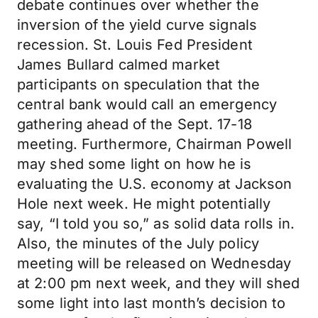
debate continues over whether the
inversion of the yield curve signals
recession. St. Louis Fed President
James Bullard calmed market
participants on speculation that the
central bank would call an emergency
gathering ahead of the Sept. 17-18
meeting. Furthermore, Chairman Powell
may shed some light on how he is
evaluating the U.S. economy at Jackson
Hole next week. He might potentially
say, “I told you so,” as solid data rolls in.
Also, the minutes of the July policy
meeting will be released on Wednesday
at 2:00 pm next week, and they will shed
some light into last month’s decision to