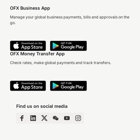
OFX Business App
Manage your global business payments, bills and approvals on the
go.
OFX Money Transfer App
Check rates, make global payments and track transfers.
Find us on social media