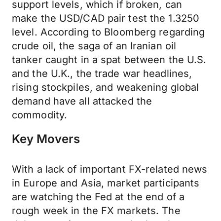
support levels, which if broken, can
make the USD/CAD pair test the 1.3250
level. According to Bloomberg regarding
crude oil, the saga of an Iranian oil
tanker caught in a spat between the U.S.
and the U.K., the trade war headlines,
rising stockpiles, and weakening global
demand have all attacked the
commodity.
Key Movers
With a lack of important FX-related news
in Europe and Asia, market participants
are watching the Fed at the end of a
rough week in the FX markets. The