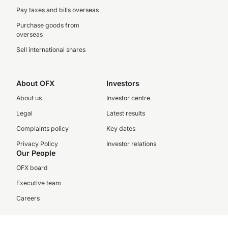
Pay taxes and bills overseas
Purchase goods from
overseas
Sell international shares
About OFX
Investors
About us
Investor centre
Legal
Latest results
Complaints policy
Key dates
Privacy Policy
Investor relations
Our People
OFX board
Executive team
Careers