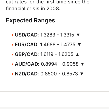
cut rates for the first time since the
financial crisis in 2008.
Expected Ranges
USD/CAD
: 1.3283 - 1.3315 ▼
EUR/CAD
: 1.4688 - 1.4775 ▼
GBP/CAD
: 1.6119 - 1.6205 ▲
AUD/CAD
: 0.8994 - 0.9058 ▼
NZD/CAD
: 0.8500 - 0.8573 ▼