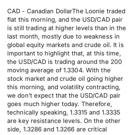
CAD - Canadian DollarThe Loonie traded
flat this morning, and the USD/CAD pair
is still trading at higher levels than in the
last month, mostly due to weakness in
global equity markets and crude oil. It is
important to highlight that, at this time,
the USD/CAD is trading around the 200
moving average of 1.3304. With the
stock market and crude oil going higher
this morning, and volatility contracting,
we don’t expect that the USD/CAD pair
goes much higher today. Therefore,
technically speaking, 1.3315 and 1.3335
are key resistance levels. On the other
side, 1.3286 and 1.3266 are critical