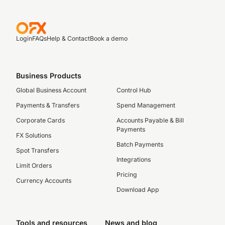
Login
FAQs
Help & Contact
Book a demo
Business Products
Global Business Account
Control Hub
Payments & Transfers
Spend Management
Corporate Cards
Accounts Payable & Bill
Payments
FX Solutions
Batch Payments
Spot Transfers
Integrations
Limit Orders
Pricing
Currency Accounts
Download App
Tools and resources
News and blog