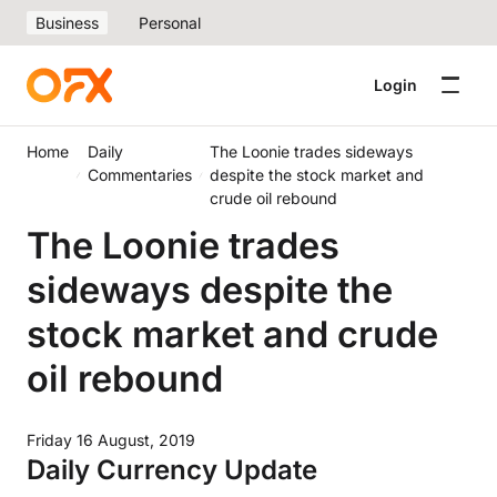
Business
Personal
Login
Home
Daily
The Loonie trades sideways
Commentaries
despite the stock market and
crude oil rebound
The Loonie trades
sideways despite the
stock market and crude
oil rebound
Friday 16 August, 2019
Daily Currency Update