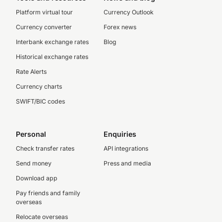
Platform virtual tour
Currency Outlook
Currency converter
Forex news
Interbank exchange rates
Blog
Historical exchange rates
Rate Alerts
Currency charts
SWIFT/BIC codes
Personal
Enquiries
Check transfer rates
API integrations
Send money
Press and media
Download app
Pay friends and family
overseas
Relocate overseas