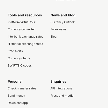
Tools and resources
News and blog
Platform virtual tour
Currency Outlook
Currency converter
Forex news
Interbank exchange rates
Blog
Historical exchange rates
Rate Alerts
Currency charts
SWIFT/BIC codes
Personal
Enquiries
Check transfer rates
API integrations
Send money
Press and media
Download app