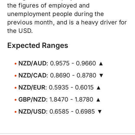
the figures of employed and
unemployment people during the
previous month, and is a heavy driver for
the USD.
Expected Ranges
NZD/AUD
: 0.9575 - 0.9660 ▲
NZD/CAD
: 0.8690 - 0.8780 ▼
NZD/EUR
: 0.5935 - 0.6015 ▲
GBP/NZD
: 1.8470 - 1.8780 ▲
NZD/USD
: 0.6585 - 0.6985 ▼