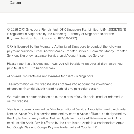
Careers
© 2026 OFX Singapore Pte. Limited. OFX Singapore Pte. Limited (UEN: 201317103N)
is regulated in Singapore by the Monetary Authority of Singapore under the
Payment Services Act (Licence no. PS20200277).
OFX is licensed by the Monetary Authority of Singapore to conduct the following
payment services: Cross-border Money Transfer Service; Domestic Money Transfer
Service; E-money Issuance Service; and Account Issuance Service.
Please note that this does not mean you will be able to recover all the money you
paid to OFX if OFX’s business fails.
*Forward Contracts are not available for clients in Singapore.
The information on this website does not take into account the investment
objectives, financial situation and needs of any particular person.
We make no recommendation as to the merits of any financial product referred to
on this website.
Visa is a trademark owned by Visa International Service Association and used under
license. Apple Pay is a service provided by certain Apple affiliates, as designated by
the Apple Pay privacy notice. Neither Apple Inc. nor its affiliates are a bank. Any
card used in Apple Pay is offered by the card issuer. Apple is a trademark of Apple
Inc. Google Play and Google Pay are trademarks of Google LLC.