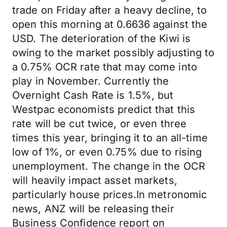
trade on Friday after a heavy decline, to
open this morning at 0.6636 against the
USD. The deterioration of the Kiwi is
owing to the market possibly adjusting to
a 0.75% OCR rate that may come into
play in November. Currently the
Overnight Cash Rate is 1.5%, but
Westpac economists predict that this
rate will be cut twice, or even three
times this year, bringing it to an all-time
low of 1%, or even 0.75% due to rising
unemployment. The change in the OCR
will heavily impact asset markets,
particularly house prices.In metronomic
news, ANZ will be releasing their
Business Confidence report on