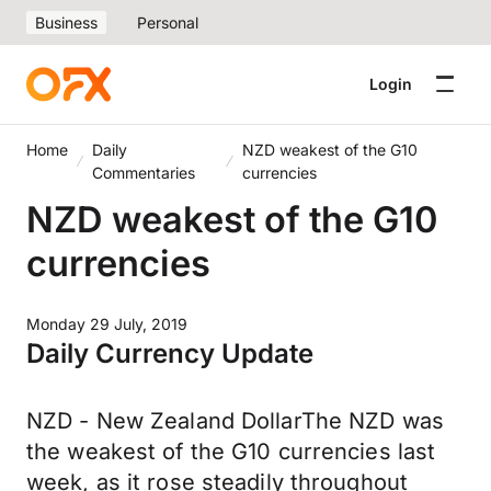
Business
Personal
Login
Home
Daily
NZD weakest of the G10
Commentaries
currencies
NZD weakest of the G10
currencies
Monday 29 July, 2019
Daily Currency Update
NZD - New Zealand DollarThe NZD was
the weakest of the G10 currencies last
week, as it rose steadily throughout