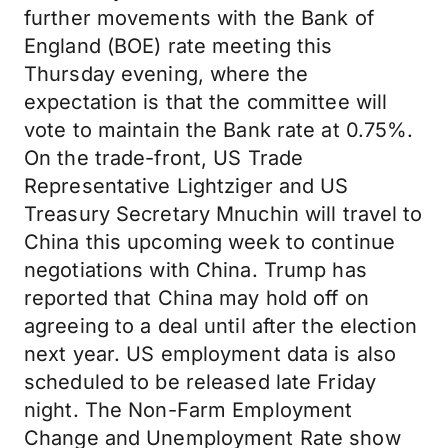
further movements with the Bank of
England (BOE) rate meeting this
Thursday evening, where the
expectation is that the committee will
vote to maintain the Bank rate at 0.75%.
On the trade-front, US Trade
Representative Lightziger and US
Treasury Secretary Mnuchin will travel to
China this upcoming week to continue
negotiations with China. Trump has
reported that China may hold off on
agreeing to a deal until after the election
next year. US employment data is also
scheduled to be released late Friday
night. The Non-Farm Employment
Change and Unemployment Rate show