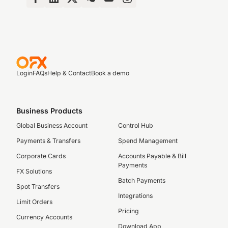
Login
FAQs
Help & Contact
Book a demo
Business Products
Global Business Account
Control Hub
Payments & Transfers
Spend Management
Corporate Cards
Accounts Payable & Bill
Payments
FX Solutions
Batch Payments
Spot Transfers
Integrations
Limit Orders
Pricing
Currency Accounts
Download App