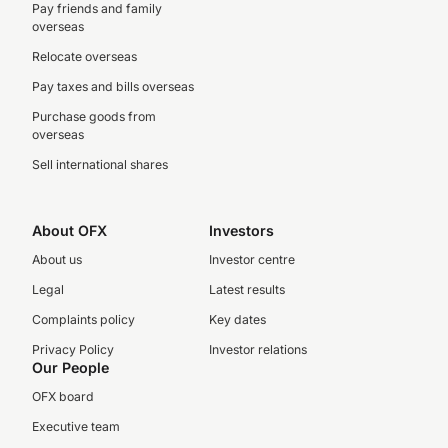
Pay friends and family
overseas
Relocate overseas
Pay taxes and bills overseas
Purchase goods from
overseas
Sell international shares
About OFX
Investors
About us
Investor centre
Legal
Latest results
Complaints policy
Key dates
Privacy Policy
Investor relations
Our People
OFX board
Executive team