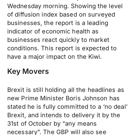
Wednesday morning. Showing the level
of diffusion index based on surveyed
businesses, the report is a leading
indicator of economic health as
businesses react quickly to market
conditions. This report is expected to
have a major impact on the Kiwi.
Key Movers
Brexit is still holding all the headlines as
new Prime Minister Boris Johnson has
stated he is fully committed to a ‘no deal’
Brexit, and intends to delivery it by the
31st of October by “any means
necessary”. The GBP will also see