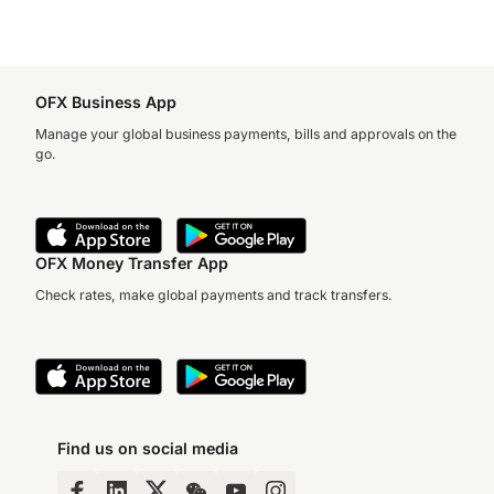
OFX Business App
Manage your global business payments, bills and approvals on the
go.
OFX Money Transfer App
Check rates, make global payments and track transfers.
Find us on social media