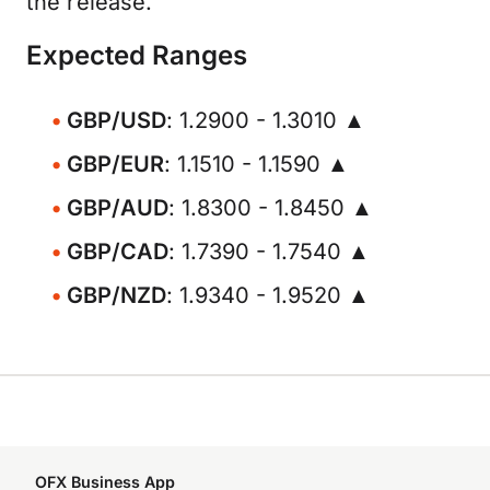
the release.
Expected Ranges
GBP/USD
: 1.2900 - 1.3010 ▲
GBP/EUR
: 1.1510 - 1.1590 ▲
GBP/AUD
: 1.8300 - 1.8450 ▲
GBP/CAD
: 1.7390 - 1.7540 ▲
GBP/NZD
: 1.9340 - 1.9520 ▲
OFX Business App