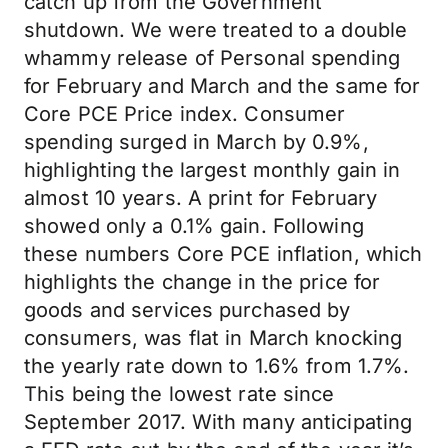
catch up from the Government
shutdown. We were treated to a double
whammy release of Personal spending
for February and March and the same for
Core PCE Price index. Consumer
spending surged in March by 0.9%,
highlighting the largest monthly gain in
almost 10 years. A print for February
showed only a 0.1% gain. Following
these numbers Core PCE inflation, which
highlights the change in the price for
goods and services purchased by
consumers, was flat in March knocking
the yearly rate down to 1.6% from 1.7%.
This being the lowest rate since
September 2017. With many anticipating