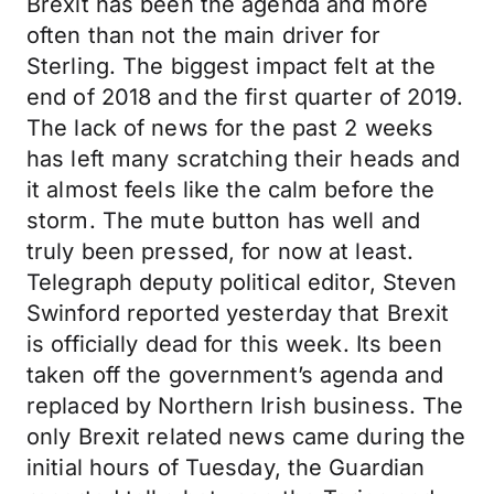
Brexit has been the agenda and more
often than not the main driver for
Sterling. The biggest impact felt at the
end of 2018 and the first quarter of 2019.
The lack of news for the past 2 weeks
has left many scratching their heads and
it almost feels like the calm before the
storm. The mute button has well and
truly been pressed, for now at least.
Telegraph deputy political editor, Steven
Swinford reported yesterday that Brexit
is officially dead for this week. Its been
taken off the government’s agenda and
replaced by Northern Irish business. The
only Brexit related news came during the
initial hours of Tuesday, the Guardian