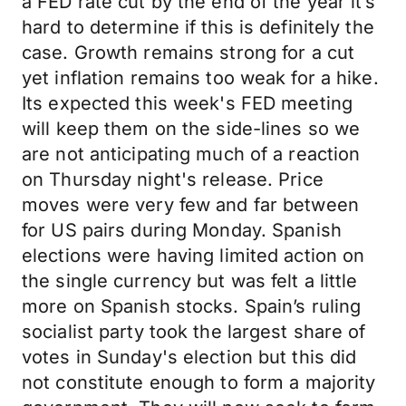
a FED rate cut by the end of the year it’s
hard to determine if this is definitely the
case. Growth remains strong for a cut
yet inflation remains too weak for a hike.
Its expected this week's FED meeting
will keep them on the side-lines so we
are not anticipating much of a reaction
on Thursday night's release. Price
moves were very few and far between
for US pairs during Monday. Spanish
elections were having limited action on
the single currency but was felt a little
more on Spanish stocks. Spain’s ruling
socialist party took the largest share of
votes in Sunday's election but this did
not constitute enough to form a majority