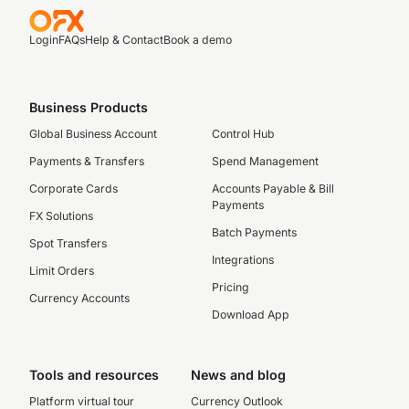
Login
FAQs
Help & Contact
Book a demo
Business Products
Global Business Account
Control Hub
Payments & Transfers
Spend Management
Corporate Cards
Accounts Payable & Bill
Payments
FX Solutions
Batch Payments
Spot Transfers
Integrations
Limit Orders
Pricing
Currency Accounts
Download App
Tools and resources
News and blog
Platform virtual tour
Currency Outlook