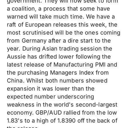
government. They will now seek to form
a coalition, a process that some have
warned will take much time. We have a
raft of European releases this week, the
most scrutinised will be the ones coming
from Germany after a dire start to the
year. During Asian trading session the
Aussie has drifted lower following the
latest release of Manufacturing PMI and
the purchasing Managers Index from
China. Whilst both numbers showed
expansion it was lower than the
expected number underscoring
weakness in the world's second-largest
economy. GBP/AUD rallied from the low
1.83's to a high of 1.8390 off the back of