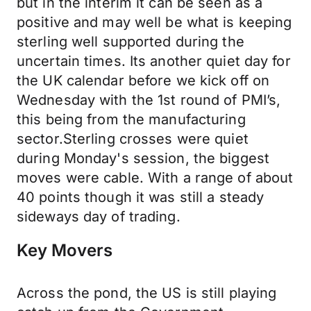
but in the interim it can be seen as a
positive and may well be what is keeping
sterling well supported during the
uncertain times. Its another quiet day for
the UK calendar before we kick off on
Wednesday with the 1st round of PMI’s,
this being from the manufacturing
sector.Sterling crosses were quiet
during Monday's session, the biggest
moves were cable. With a range of about
40 points though it was still a steady
sideways day of trading.
Key Movers
Across the pond, the US is still playing