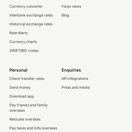
Currency converter
Forex news
Interbank exchange rates
Blog
Historical exchange rates
Rate Alerts
Currency charts
SWIFT/BIC codes
Personal
Enquiries
Check transfer rates
API integrations
Send money
Press and media
Download app
Pay friends and family
overseas
Relocate overseas
Pay taxes and bills overseas