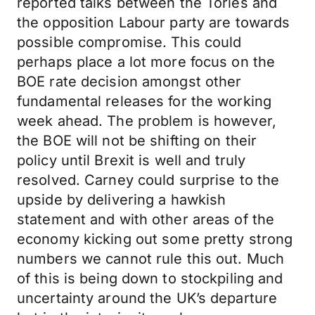
reported talks between the Tories and
the opposition Labour party are towards
possible compromise. This could
perhaps place a lot more focus on the
BOE rate decision amongst other
fundamental releases for the working
week ahead. The problem is however,
the BOE will not be shifting on their
policy until Brexit is well and truly
resolved. Carney could surprise to the
upside by delivering a hawkish
statement and with other areas of the
economy kicking out some pretty strong
numbers we cannot rule this out. Much
of this is being down to stockpiling and
uncertainty around the UK’s departure