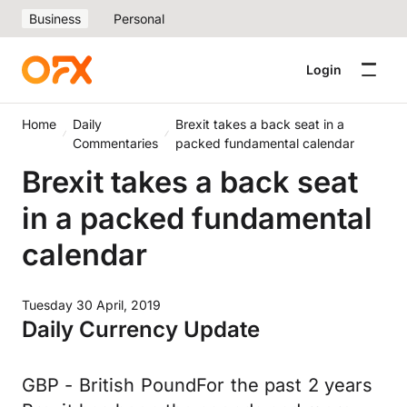
Business
Personal
Login
Home
Daily
Brexit takes a back seat in a
Commentaries
packed fundamental calendar
Brexit takes a back seat
in a packed fundamental
calendar
Tuesday 30 April, 2019
Daily Currency Update
GBP - British PoundFor the past 2 years