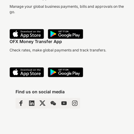
Manage your global business payments, bills and approvals on the
go.
OFX Money Transfer App
Check rates, make global payments and track transfers.
Find us on social media