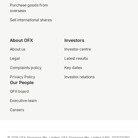
Purchase goods from
overseas
Sell international shares
About OFX
Investors
About us
Investor centre
Legal
Latest results
Complaints policy
Key dates
Privacy Policy
Investor relations
Our People
OFX board
Executive team
Careers
© 2026 OFX Singapore Pte. Limited. OFX Singapore Pte. Limited (UEN: 201317103N)