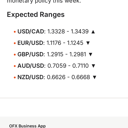
monetary policy this week.
Expected Ranges
USD/CAD
: 1.3328 - 1.3439 ▲
EUR/USD
: 1.1176 - 1.1245 ▼
GBP/USD
: 1.2915 - 1.2981 ▼
AUD/USD
: 0.7059 - 0.7110 ▼
NZD/USD
: 0.6626 - 0.6668 ▼
OFX Business App