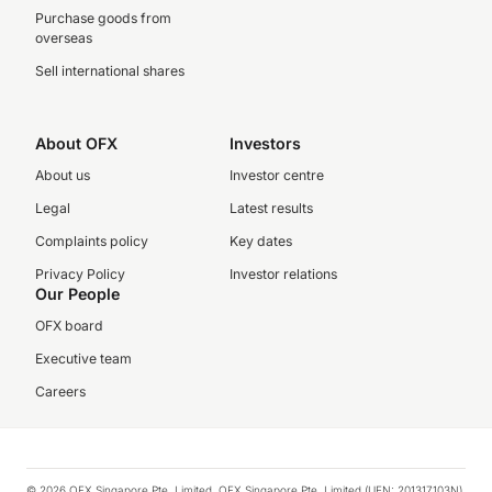
Purchase goods from
overseas
Sell international shares
About OFX
Investors
About us
Investor centre
Legal
Latest results
Complaints policy
Key dates
Privacy Policy
Investor relations
Our People
OFX board
Executive team
Careers
© 2026 OFX Singapore Pte. Limited. OFX Singapore Pte. Limited (UEN: 201317103N)