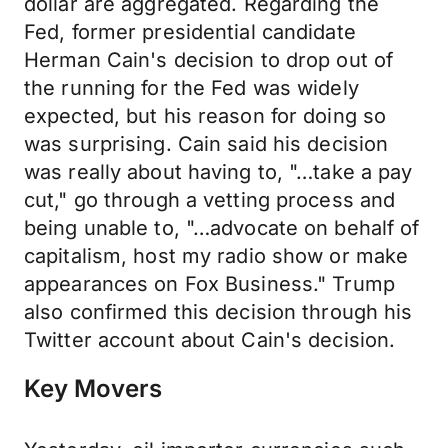
dollar are aggregated. Regarding the
Fed, former presidential candidate
Herman Cain's decision to drop out of
the running for the Fed was widely
expected, but his reason for doing so
was surprising. Cain said his decision
was really about having to, "…take a pay
cut," go through a vetting process and
being unable to, "…advocate on behalf of
capitalism, host my radio show or make
appearances on Fox Business." Trump
also confirmed this decision through his
Twitter account about Cain's decision.
Key Movers