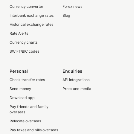
Currency converter
Forex news
Interbank exchange rates
Blog
Historical exchange rates
Rate Alerts
Currency charts
SWIFT/BIC codes
Personal
Enquiries
Check transfer rates
API integrations
Send money
Press and media
Download app
Pay friends and family
overseas
Relocate overseas
Pay taxes and bills overseas