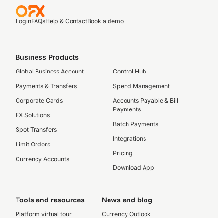
Login
FAQs
Help & Contact
Book a demo
Business Products
Global Business Account
Control Hub
Payments & Transfers
Spend Management
Corporate Cards
Accounts Payable & Bill
Payments
FX Solutions
Batch Payments
Spot Transfers
Integrations
Limit Orders
Pricing
Currency Accounts
Download App
Tools and resources
News and blog
Platform virtual tour
Currency Outlook