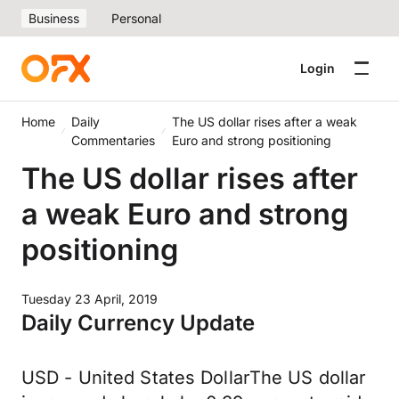
Business
Personal
Login
Home
Daily
The US dollar rises after a weak
Commentaries
Euro and strong positioning
The US dollar rises after
a weak Euro and strong
positioning
Tuesday 23 April, 2019
Daily Currency Update
USD - United States DollarThe US dollar