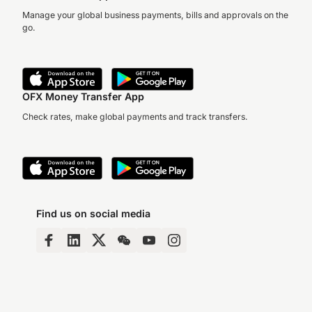
Manage your global business payments, bills and approvals on the
go.
OFX Money Transfer App
Check rates, make global payments and track transfers.
Find us on social media