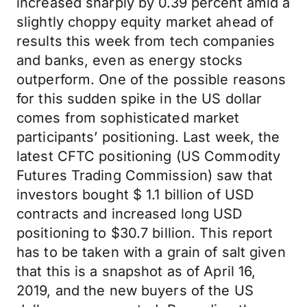
increased sharply by 0.39 percent amid a
slightly choppy equity market ahead of
results this week from tech companies
and banks, even as energy stocks
outperform. One of the possible reasons
for this sudden spike in the US dollar
comes from sophisticated market
participants’ positioning. Last week, the
latest CFTC positioning (US Commodity
Futures Trading Commission) saw that
investors bought $ 1.1 billion of USD
contracts and increased long USD
positioning to $30.7 billion. This report
has to be taken with a grain of salt given
that this is a snapshot as of April 16,
2019, and the new buyers of the US