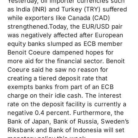
Yesterday, oil importer currencies such
as India (INR) and Turkey (TRY) suffered
while exporters like Canada (CAD)
strengthened.Today, the EUR/USD pair
was negatively affected after European
equity banks slumped as ECB member
Benoit Coeure dampened hopes for
more aid for the financial sector. Benoit
Coeure said he saw no reason for
creating a tiered deposit rate that
exempts banks from part of an ECB
charge on their idle cash. The interest
rate on the deposit facility is currently a
negative 0.4 percent. Furthermore, the
Bank of Japan, Bank of Russia, Sweden’s
Riksbank and Bank of Indonesia will set