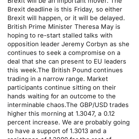
Brexit will be an important mover. The
Brexit deadline is this Friday, so either
Brexit will happen, or it will be delayed.
British Prime Minister Theresa May is
hoping to re-start stalled talks with
opposition leader Jeremy Corbyn as she
continues to seek a compromise on a
deal that she can present to EU leaders
this week.The British Pound continues
trading in a narrow range. Market
participants continue sitting on their
hands waiting for an outcome to the
interminable chaos.The GBP/USD trades
higher this morning at 1.3047, a 0.12
percent increase. We are probably going
to have a support of 1.3013 and a