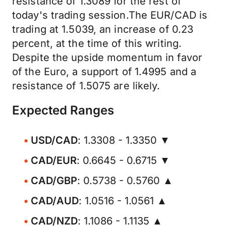
resistance of 1.3089 for the rest of
today's trading session.The EUR/CAD is
trading at 1.5039, an increase of 0.23
percent, at the time of this writing.
Despite the upside momentum in favor
of the Euro, a support of 1.4995 and a
resistance of 1.5075 are likely.
Expected Ranges
USD/CAD
: 1.3308 - 1.3350 ▼
CAD/EUR
: 0.6645 - 0.6715 ▼
CAD/GBP
: 0.5738 - 0.5760 ▲
CAD/AUD
: 1.0516 - 1.0561 ▲
CAD/NZD
: 1.1086 - 1.1135 ▲