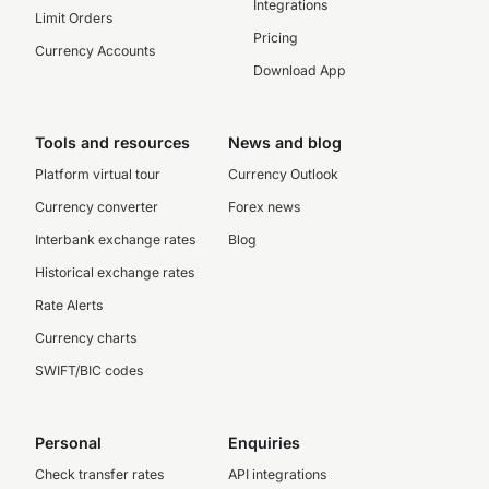
Integrations
Limit Orders
Pricing
Currency Accounts
Download App
Tools and resources
News and blog
Platform virtual tour
Currency Outlook
Currency converter
Forex news
Interbank exchange rates
Blog
Historical exchange rates
Rate Alerts
Currency charts
SWIFT/BIC codes
Personal
Enquiries
Check transfer rates
API integrations