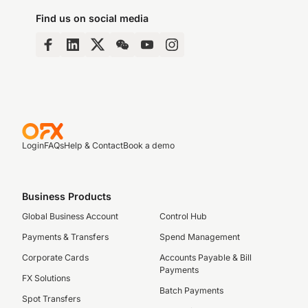
Find us on social media
Login
FAQs
Help & Contact
Book a demo
Business Products
Global Business Account
Control Hub
Payments & Transfers
Spend Management
Corporate Cards
Accounts Payable & Bill
Payments
FX Solutions
Batch Payments
Spot Transfers