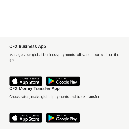
OFX Business App
Manage your global business payments, bills and approvals on the
go.
OFX Money Transfer App
Check rates, make global payments and track transfers.