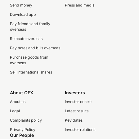
Send money
Press and media
Download app
Pay friends and family
overseas
Relocate overseas
Pay taxes and bills overseas
Purchase goods from
overseas
Sell international shares
About OFX
Investors
About us
Investor centre
Legal
Latest results
Complaints policy
Key dates
Privacy Policy
Investor relations
Our People