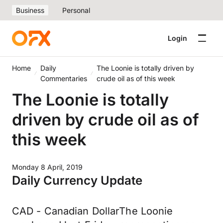
Business
Personal
Login
Home
Daily
The Loonie is totally driven by
Commentaries
crude oil as of this week
The Loonie is totally
driven by crude oil as of
this week
Monday 8 April, 2019
Daily Currency Update
CAD - Canadian DollarThe Loonie