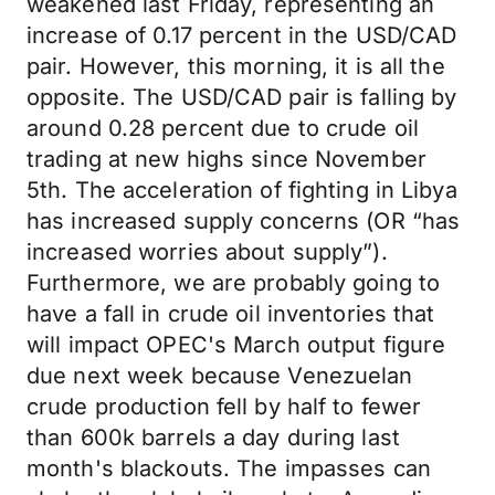
weakened last Friday, representing an
increase of 0.17 percent in the USD/CAD
pair. However, this morning, it is all the
opposite. The USD/CAD pair is falling by
around 0.28 percent due to crude oil
trading at new highs since November
5th. The acceleration of fighting in Libya
has increased supply concerns (OR “has
increased worries about supply”).
Furthermore, we are probably going to
have a fall in crude oil inventories that
will impact OPEC's March output figure
due next week because Venezuelan
crude production fell by half to fewer
than 600k barrels a day during last
month's blackouts. The impasses can