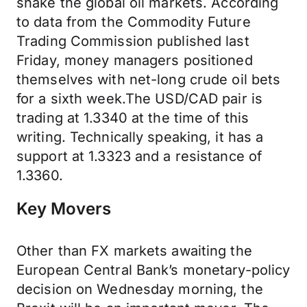
shake the global oil markets. According
to data from the Commodity Future
Trading Commission published last
Friday, money managers positioned
themselves with net-long crude oil bets
for a sixth week.The USD/CAD pair is
trading at 1.3340 at the time of this
writing. Technically speaking, it has a
support at 1.3323 and a resistance of
1.3360.
Key Movers
Other than FX markets awaiting the
European Central Bank’s monetary-policy
decision on Wednesday morning, the