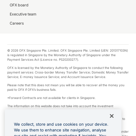
OFX board
Executive team
Careers
© 2026 OFX Singapore Pte. Limited. OFX Singapore Pte. Limited (UEN: 201317103N)
is regulated in Singapore by the Monetary Authority of Singapore under the
Payment Services Act (Licence no. PS20200277).
OFX is licensed by the Monetary Authority of Singapore to conduct the following
payment services: Cross-border Money Transfer Service; Domestic Money Transfer
Service; E-money Issuance Service; and Account Issuance Service.
Please note that this does not mean you will be able to recover all the money you
paid to OFX if OFX’s business fails.
*Forward Contracts are not available for clients in Singapore.
The information on this website does not take into account the investment
objectives, financial situation and needs of any particular person.
We make no recommendation as to the merits of any financial product referred to
on this website.
We collect, store and use cookies on your device.
We use them to enhance site navigation, analyse
Visa is a trademark owned by Visa International Service Association and used under
our site and assist with marketing & insights. You