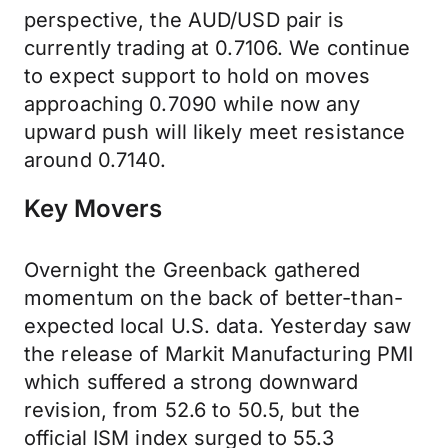
perspective, the AUD/USD pair is
currently trading at 0.7106. We continue
to expect support to hold on moves
approaching 0.7090 while now any
upward push will likely meet resistance
around 0.7140.
Key Movers
Overnight the Greenback gathered
momentum on the back of better-than-
expected local U.S. data. Yesterday saw
the release of Markit Manufacturing PMI
which suffered a strong downward
revision, from 52.6 to 50.5, but the
official ISM index surged to 55.3