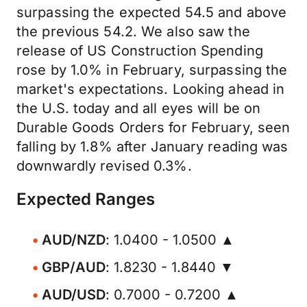
surpassing the expected 54.5 and above
the previous 54.2. We also saw the
release of US Construction Spending
rose by 1.0% in February, surpassing the
market's expectations. Looking ahead in
the U.S. today and all eyes will be on
Durable Goods Orders for February, seen
falling by 1.8% after January reading was
downwardly revised 0.3%.
Expected Ranges
AUD/NZD
: 1.0400 - 1.0500 ▲
GBP/AUD
: 1.8230 - 1.8440 ▼
AUD/USD
: 0.7000 - 0.7200 ▲