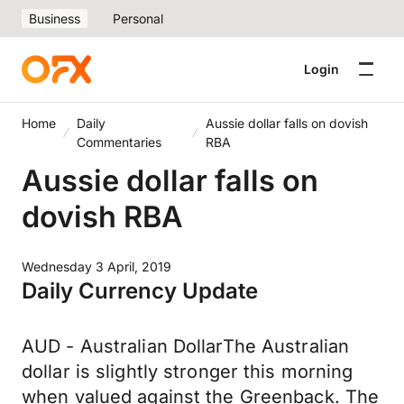
Business
Personal
Login
Home
Daily
Aussie dollar falls on dovish
Commentaries
RBA
Aussie dollar falls on
dovish RBA
Wednesday 3 April, 2019
Daily Currency Update
AUD - Australian DollarThe Australian
dollar is slightly stronger this morning
when valued against the Greenback. The