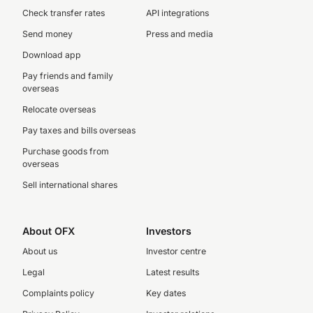
Check transfer rates
API integrations
Send money
Press and media
Download app
Pay friends and family
overseas
Relocate overseas
Pay taxes and bills overseas
Purchase goods from
overseas
Sell international shares
About OFX
Investors
About us
Investor centre
Legal
Latest results
Complaints policy
Key dates