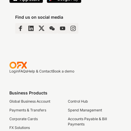
Find us on social media
Login
FAQs
Help & Contact
Book a demo
Business Products
Global Business Account
Control Hub
Payments & Transfers
Spend Management
Corporate Cards
Accounts Payable & Bill
Payments
FX Solutions