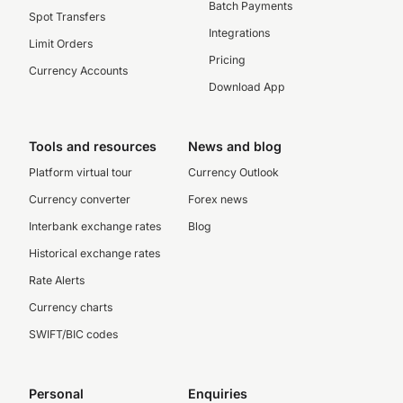
Batch Payments
Spot Transfers
Integrations
Limit Orders
Pricing
Currency Accounts
Download App
Tools and resources
News and blog
Platform virtual tour
Currency Outlook
Currency converter
Forex news
Interbank exchange rates
Blog
Historical exchange rates
Rate Alerts
Currency charts
SWIFT/BIC codes
Personal
Enquiries