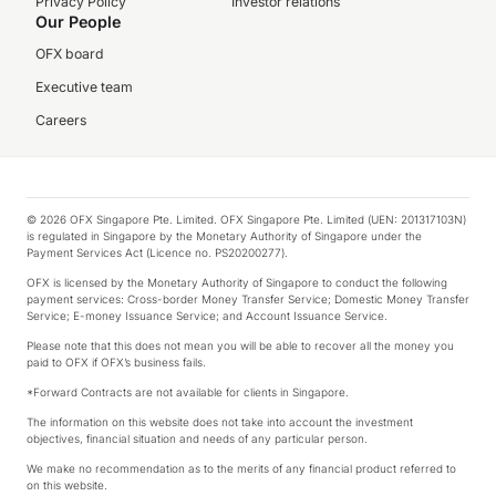
Privacy Policy
Investor relations
Our People
OFX board
Executive team
Careers
© 2026 OFX Singapore Pte. Limited. OFX Singapore Pte. Limited (UEN: 201317103N)
is regulated in Singapore by the Monetary Authority of Singapore under the
Payment Services Act (Licence no. PS20200277).
OFX is licensed by the Monetary Authority of Singapore to conduct the following
payment services: Cross-border Money Transfer Service; Domestic Money Transfer
Service; E-money Issuance Service; and Account Issuance Service.
Please note that this does not mean you will be able to recover all the money you
paid to OFX if OFX’s business fails.
*Forward Contracts are not available for clients in Singapore.
The information on this website does not take into account the investment
objectives, financial situation and needs of any particular person.
We make no recommendation as to the merits of any financial product referred to
on this website.