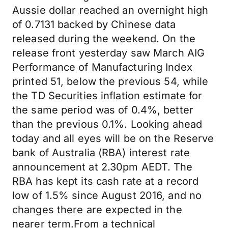
Aussie dollar reached an overnight high
of 0.7131 backed by Chinese data
released during the weekend. On the
release front yesterday saw March AIG
Performance of Manufacturing Index
printed 51, below the previous 54, while
the TD Securities inflation estimate for
the same period was of 0.4%, better
than the previous 0.1%. Looking ahead
today and all eyes will be on the Reserve
bank of Australia (RBA) interest rate
announcement at 2.30pm AEDT. The
RBA has kept its cash rate at a record
low of 1.5% since August 2016, and no
changes there are expected in the
nearer term.From a technical