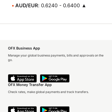
AUD/EUR
: 0.6240 - 0.6400 ▲
OFX Business App
Manage your global business payments, bills and approvals on the
go.
OFX Money Transfer App
Check rates, make global payments and track transfers.