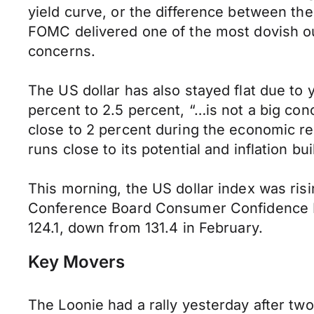
yield curve, or the difference between the
FOMC delivered one of the most dovish ou
concerns.
The US dollar has also stayed flat due 
percent to 2.5 percent, “…is not a big co
close to 2 percent during the economic re
runs close to its potential and inflation 
This morning, the US dollar index was rising
Conference Board Consumer Confidence Ind
124.1, down from 131.4 in February.
Key Movers
The Loonie had a rally yesterday after tw