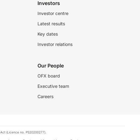
Investors
Investor centre
Latest results
Key dates
Investor relations
Our People
OFX board
Executive team
Careers
 Act (Licence no. PS20200277).