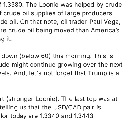
 of 1.3380. The Loonie was helped by crude
 crude oil supplies of large producers.
e oil. On that note, oil trader Paul Vega,
ore crude oil being moved than America’s
g it.
 down (below 60) this morning. This is
crude might continue growing over the next
ls. And, let's not forget that Trump is a
t (stronger Loonie). The last top was at
telling us that the USD/CAD pair is
 for today are 1.3340 and 1.3443