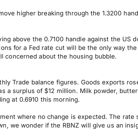
d move higher breaking through the 1.3200 hand
ing above the 0.7100 handle against the US do
ons for a Fed rate cut will be the only way th
till concerned about the housing bubble.
thly Trade balance figures. Goods exports ros
s a surplus of $12 million. Milk powder, butte
ding at 0.6910 this morning.
ent where no change is expected. The rate st
, we wonder if the RBNZ will give us an insight