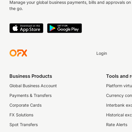
Manage your global business payments, bills and approvals on
the go.
Login
Business Products
Tools and 
Global Business Account
Platform virtu
Payments & Transfers
Currency con
Corporate Cards
Interbank ex
FX Solutions
Historical ex
Spot Transfers
Rate Alerts