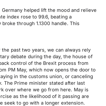
 Germany helped lift the mood and relieve
e index rose to 99.6, beating a
 broke through 1.1300 handle. This
r the past two years, we can always rely
entary debate during the day, the house of
back control of the Brexit process from
rom PM May, which now opens the door to
aying in the customs union, or canceling
y. The Prime minister stated after last
mark over where we go from here. May is
rcise as the likelihood of it passing are
e seek to go with a longer extension.