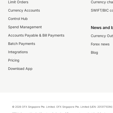
Limit Orders
Currency cha
Currency Accounts
SWIFT/BIC c
Control Hub
Spend Management
News and b
Accounts Payable & Bill Payments
Currency Out
Batch Payments
Forex news
Integrations
Blog
Pricing
Download App
© 2026 OFX Singapore Pte. Limited. OFX Singapore Pte. Limited (UEN: 201317103N) 