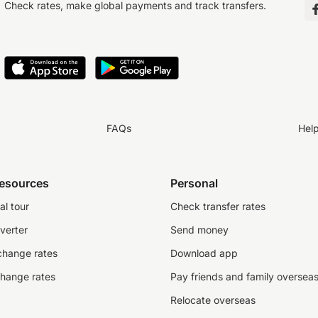
Check rates, make global payments and track transfers.
FAQs
Hel
resources
Personal
al tour
Check transfer rates
verter
Send money
change rates
Download app
change rates
Pay friends and family oversea
Relocate overseas