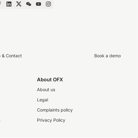
p & Contact
Book a demo
About OFX
About us
Legal
Complaints policy
s
Privacy Policy