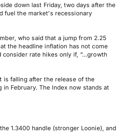
side down last Friday, two days after the
d fuel the market's recessionary
mber, who said that a jump from 2.25
at the headline inflation has not come
consider rate hikes only if, “…growth
 is falling after the release of the
 in February. The Index now stands at
 the 1.3400 handle (stronger Loonie), and