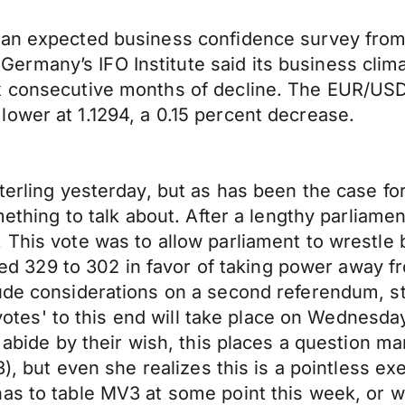
han expected business confidence survey from
many’s IFO Institute said its business climat
x consecutive months of decline. The EUR/USD
ower at 1.1294, a 0.15 percent decrease.
terling yesterday, but as has been the case fo
omething to talk about. After a lengthy parliam
 This vote was to allow parliament to wrestle 
 329 to 302 in favor of taking power away f
ude considerations on a second referendum, st
e votes' to this end will take place on Wednesda
l abide by their wish, this places a question 
), but even she realizes this is a pointless exe
as to table MV3 at some point this week, or w