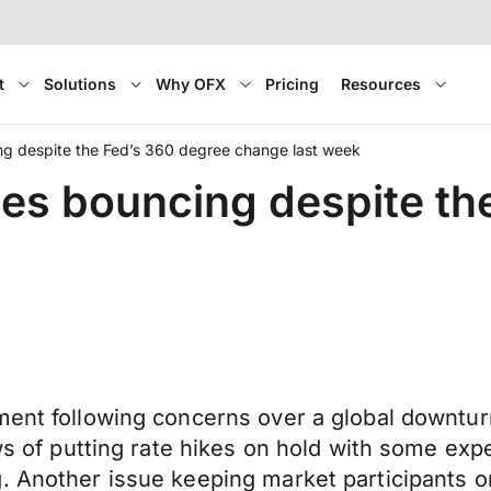
t
Solutions
Why OFX
Pricing
Resources
ng despite the Fed’s 360 degree change last week
ues bouncing despite th
ment following concerns over a global downtur
ews of putting rate hikes on hold with some exp
. Another issue keeping market participants on