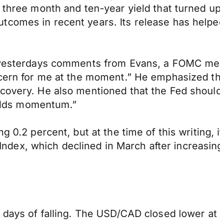
 three month and ten-year yield that turned up
tcomes in recent years. Its release has helpe
to yesterdays comments from Evans, a FOMC me
ncern for me at the moment.” He emphasized th
covery. He also mentioned that the Fed should 
builds momentum.”
 0.2 percent, but at the time of this writing, it
ex, which declined in March after increasing
o days of falling. The USD/CAD closed lower at