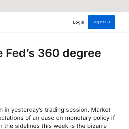
Login
Register
e Fed’s 360 degree
n in yesterday’s trading session. Market
ectations of an ease on monetary policy if
 the sidelines this week is the bizarre