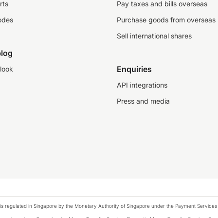
rts
Pay taxes and bills overseas
odes
Purchase goods from overseas
Sell international shares
log
Enquiries
look
API integrations
Press and media
is regulated in Singapore by the Monetary Authority of Singapore under the Payment Services