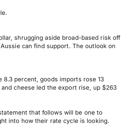
le.
llar, shrugging aside broad-based risk off
e Aussie can find support. The outlook on
e 8.3 percent, goods imports rose 13
r and cheese led the export rise, up $263
atement that follows will be one to
 into how their rate cycle is looking.