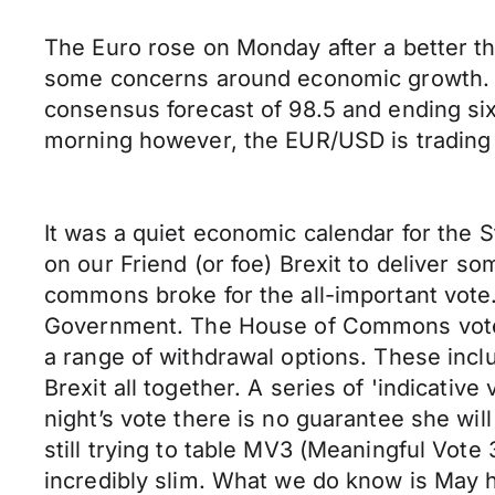
The Euro rose on Monday after a better t
some concerns around economic growth. Ger
consensus forecast of 98.5 and ending si
morning however, the EUR/USD is trading l
It was a quiet economic calendar for the S
on our Friend (or foe) Brexit to deliver s
commons broke for the all-important vote.
Government. The House of Commons voted
a range of withdrawal options. These incl
Brexit all together. A series of 'indicativ
night’s vote there is no guarantee she wil
still trying to table MV3 (Meaningful Vote 3
incredibly slim. What we do know is May h