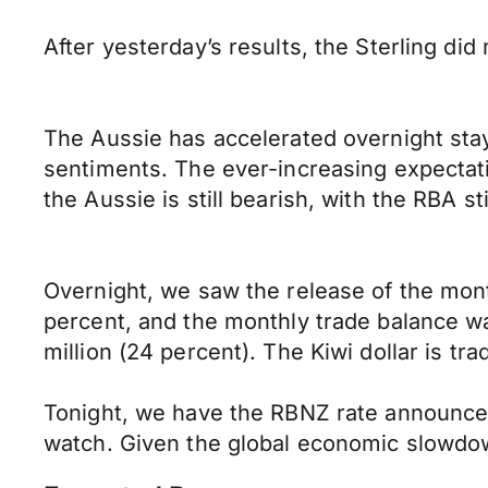
After yesterday’s results, the Sterling di
The Aussie has accelerated overnight stay
sentiments. The ever-increasing expectati
the Aussie is still bearish, with the RBA s
Overnight, we saw the release of the mon
percent, and the monthly trade balance wa
million (24 percent). The Kiwi dollar is tra
Tonight, we have the RBNZ rate announcem
watch. Given the global economic slowdown