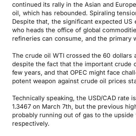
continued its rally in the Asian and Europ
oil, which has rebounded. Spiraling tensio
Despite that, the significant expected US e
who heads the office of global commoditie
refineries can consume, and the primary wa
The crude oil WTI crossed the 60 dollars 
despite the fact that the important crude 
few years, and that OPEC might face challe
potent weapon against crude oil prices st
Technically speaking, the USD/CAD rate is 
1.3467 on March 7th, but the previous high
probably running out of gas to the upside 
respectively.