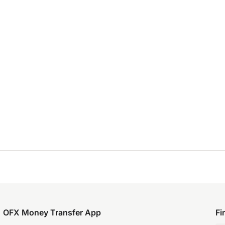
OFX Money Transfer App
Fi