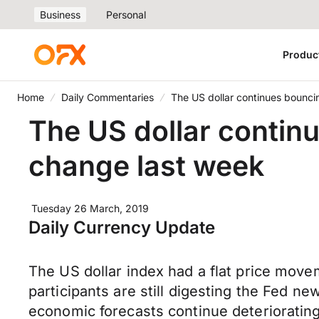
Business
Personal
Produc
Home
Daily Commentaries
The US dollar continues bounci
The US dollar contin
change last week
Tuesday 26 March, 2019
Daily Currency Update
The US dollar index had a flat price move
participants are still digesting the Fed n
economic forecasts continue deteriorating