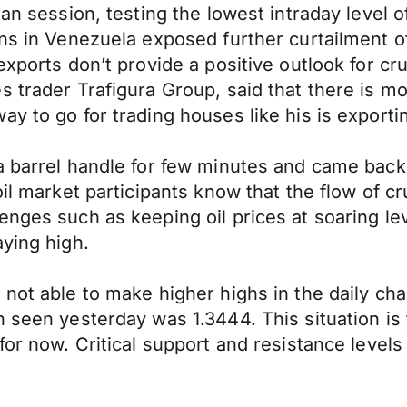
ean session, testing the lowest intraday level
ns in Venezuela exposed further curtailment of
xports don’t provide a positive outlook for crud
s trader Trafigura Group, said that there is m
y to go for trading houses like his is exportin
a barrel handle for few minutes and came back
oil market participants know that the flow of 
nges such as keeping oil prices at soaring leve
aying high.
not able to make higher highs in the daily char
 seen yesterday was 1.3444. This situation is 
for now. Critical support and resistance levels