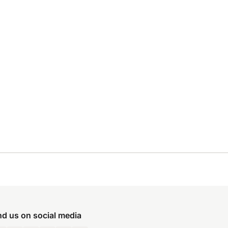
nd us on social media