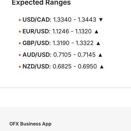
Expected Ranges
USD/CAD
: 1.3340 - 1.3443 ▼
EUR/USD
: 1.1246 - 1.1320 ▲
GBP/USD
: 1.3190 - 1.3322 ▲
AUD/USD
: 0.7105 - 0.7145 ▲
NZD/USD
: 0.6825 - 0.6950 ▲
OFX Business App