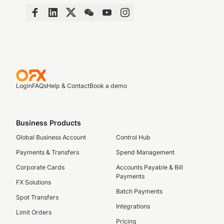
Login
FAQs
Help & Contact
Book a demo
Business Products
Global Business Account
Control Hub
Payments & Transfers
Spend Management
Corporate Cards
Accounts Payable & Bill
Payments
FX Solutions
Batch Payments
Spot Transfers
Integrations
Limit Orders
Pricing