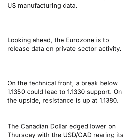
US manufacturing data.
Looking ahead, the Eurozone is to
release data on private sector activity.
On the technical front, a break below
1.1350 could lead to 1.1330 support. On
the upside, resistance is up at 1.1380.
The Canadian Dollar edged lower on
Thursday with the USD/CAD rearing its