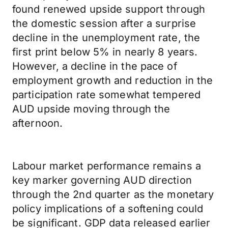
found renewed upside support through
the domestic session after a surprise
decline in the unemployment rate, the
first print below 5% in nearly 8 years.
However, a decline in the pace of
employment growth and reduction in the
participation rate somewhat tempered
AUD upside moving through the
afternoon.
Labour market performance remains a
key marker governing AUD direction
through the 2nd quarter as the monetary
policy implications of a softening could
be significant. GDP data released earlier