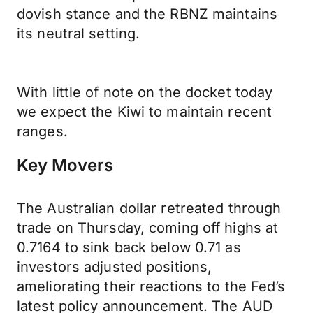
dovish stance and the RBNZ maintains
its neutral setting.
With little of note on the docket today
we expect the Kiwi to maintain recent
ranges.
Key Movers
The Australian dollar retreated through
trade on Thursday, coming off highs at
0.7164 to sink back below 0.71 as
investors adjusted positions,
ameliorating their reactions to the Fed’s
latest policy announcement. The AUD