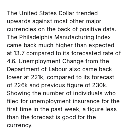
The United States Dollar trended
upwards against most other major
currencies on the back of positive data.
The Philadelphia Manufacturing Index
came back much higher than expected
at 13.7 compared to its forecasted rate of
4.6. Unemployment Change from the
Department of Labour also came back
lower at 221k, compared to its forecast
of 226k and previous figure of 230k.
Showing the number of individuals who
filed for unemployment insurance for the
first time in the past week, a figure less
than the forecast is good for the
currency.