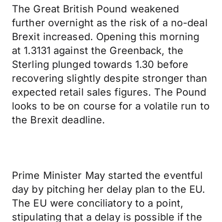
The Great British Pound weakened
further overnight as the risk of a no-deal
Brexit increased. Opening this morning
at 1.3131 against the Greenback, the
Sterling plunged towards 1.30 before
recovering slightly despite stronger than
expected retail sales figures. The Pound
looks to be on course for a volatile run to
the Brexit deadline.
Prime Minister May started the eventful
day by pitching her delay plan to the EU.
The EU were conciliatory to a point,
stipulating that a delay is possible if the