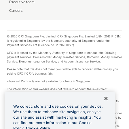
Executive team
Careers
© 2026 OFX Singapore Pte. Limited. OFX Singapore Pte. Limited (UEN: 201317103N)
is regulated in Singapore by the Monetary Authority of Singapore under the
Payment Services Act (Licence no. PS20200277).
OFX is licensed by the Monetary Authority of Singapore to conduct the following
payment services: Cross-border Money Transfer Service; Domestic Money Transfer
Service; E-money Issuance Service; and Account Issuance Service.
Please note that this does not mean you will be able to recover all the money you
paid to OFX if OFX’s business fails.
*Forward Contracts are not available for clients in Singapore.
The information on this website does not take into account the investment
objectives, financial situation and needs of any particular person.
We make no recommendation as to the merits of any financial product referred to
on this website.
We collect, store and use cookies on your device.
We use them to enhance site navigation, analyse
Visa is a trademark owned by Visa International Service Association and used under
our site and assist with marketing & insights. You
license. Apple Pay is a service provided by certain Apple affiliates, as designated by
the Apple Pay privacy notice. Neither Apple Inc. nor its affiliates are a bank. Any
can find out more information in our Cookie
card used in Apple Pay is offered by the card issuer. Apple is a trademark of Apple
Policy.
Cookie Policy