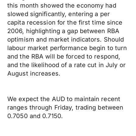
this month showed the economy had
slowed significantly, entering a per
capita recession for the first time since
2006, highlighting a gap between RBA
optimism and market indicators. Should
labour market performance begin to turn
and the RBA will be forced to respond,
and the likelihood of a rate cut in July or
August increases.
We expect the AUD to maintain recent
ranges through Friday, trading between
0.7050 and 0.7150.