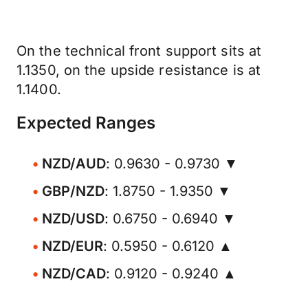
On the technical front support sits at
1.1350, on the upside resistance is at
1.1400.
Expected Ranges
NZD/AUD
: 0.9630 - 0.9730 ▼
GBP/NZD
: 1.8750 - 1.9350 ▼
NZD/USD
: 0.6750 - 0.6940 ▼
NZD/EUR
: 0.5950 - 0.6120 ▲
NZD/CAD
: 0.9120 - 0.9240 ▲