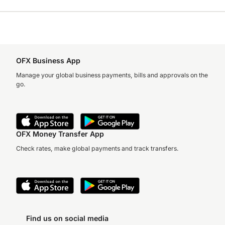
OFX Business App
Manage your global business payments, bills and approvals on the
go.
OFX Money Transfer App
Check rates, make global payments and track transfers.
Find us on social media