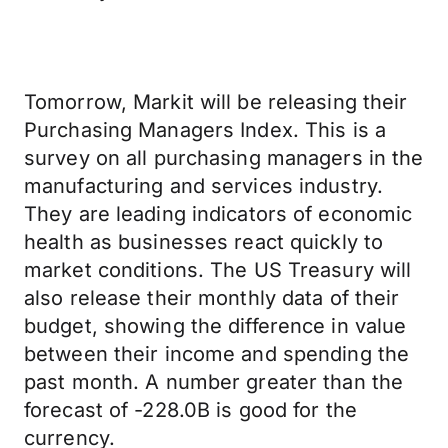
Tomorrow, Markit will be releasing their
Purchasing Managers Index. This is a
survey on all purchasing managers in the
manufacturing and services industry.
They are leading indicators of economic
health as businesses react quickly to
market conditions. The US Treasury will
also release their monthly data of their
budget, showing the difference in value
between their income and spending the
past month. A number greater than the
forecast of -228.0B is good for the
currency.