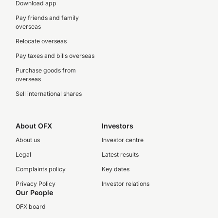
Download app
Pay friends and family
overseas
Relocate overseas
Pay taxes and bills overseas
Purchase goods from
overseas
Sell international shares
About OFX
Investors
About us
Investor centre
Legal
Latest results
Complaints policy
Key dates
Privacy Policy
Investor relations
Our People
OFX board