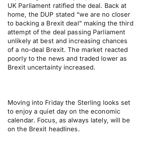
UK Parliament ratified the deal. Back at
home, the DUP stated “we are no closer
to backing a Brexit deal” making the third
attempt of the deal passing Parliament
unlikely at best and increasing chances
of a no-deal Brexit. The market reacted
poorly to the news and traded lower as
Brexit uncertainty increased.
Moving into Friday the Sterling looks set
to enjoy a quiet day on the economic
calendar. Focus, as always lately, will be
on the Brexit headlines.