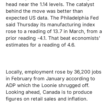
head near the 1.14 levels. The catalyst
behind the move was better than
expected US data. The Philadelphia Fed
said Thursday its manufacturing index
rose to a reading of 13.7 in March, from a
prior reading -4.1. That beat economists'
estimates for a reading of 4.6.
Locally, employment rose by 36,200 jobs
in February from January according to
ADP which the Loonie shrugged off.
Looking ahead, Canada is to produce
figures on retail sales and inflation.