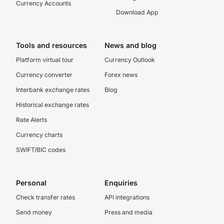
Currency Accounts
Download App
Tools and resources
News and blog
Platform virtual tour
Currency Outlook
Currency converter
Forex news
Interbank exchange rates
Blog
Historical exchange rates
Rate Alerts
Currency charts
SWIFT/BIC codes
Personal
Enquiries
Check transfer rates
API integrations
Send money
Press and media