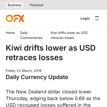
Business
Personal
Login
Home
Daily
Kiwi drifts lower as USD
Commentaries
retraces losses
Kiwi drifts lower as USD
retraces losses
Friday 22 March, 2019
Daily Currency Update
The New Zealand dollar closed lower
Thursday, edging back below 0.69 as the
USD recouped losses suffered in the