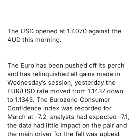
The USD opened at 1.4070 against the
AUD this morning.
The Euro has been pushed off its perch
and has relinquished all gains made in
Wednesday’s session, yesterday the
EUR/USD rate moved from 1.1437 down
to 1.1343. The Eurozone Consumer
Confidence Index was recorded for
March at -7.2, analysts had expected -7.1,
the data had little impact on the pair and
the main driver for the fall was upbeat