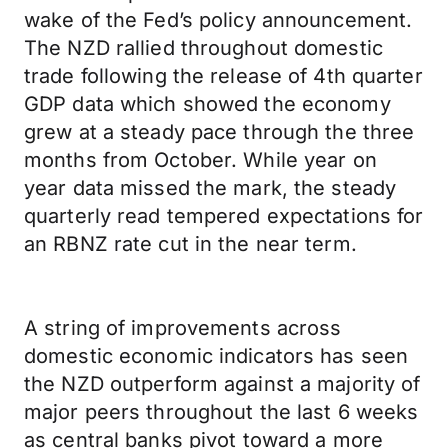
wake of the Fed’s policy announcement.
The NZD rallied throughout domestic
trade following the release of 4th quarter
GDP data which showed the economy
grew at a steady pace through the three
months from October. While year on
year data missed the mark, the steady
quarterly read tempered expectations for
an RBNZ rate cut in the near term.
A string of improvements across
domestic economic indicators has seen
the NZD outperform against a majority of
major peers throughout the last 6 weeks
as central banks pivot toward a more