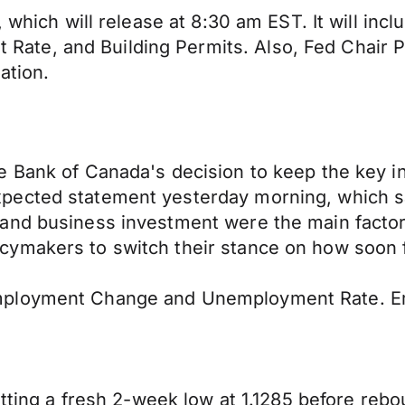
, which will release at 8:30 am EST. It will i
e, and Building Permits. Also, Fed Chair Pow
ation.
e Bank of Canada's decision to keep the key i
xpected statement yesterday morning, which 
and business investment were the main factor
cymakers to switch their stance on how soon 
mployment Change and Unemployment Rate. Em
hitting a fresh 2-week low at 1.1285 before re