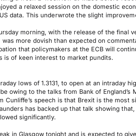
 enjoyed a relaxed session on the domestic eco
 US data. This underwrote the slight improvem
ursday morning, with the release of the final 
CB was more dovish than expected on commenta
ipation that policymakers at the ECB will contin
s is of keen interest to market pundits.
raday lows of 1.3131, to open at an intraday hi
 be owing to the talks from Bank of England’
unliffe’s speech is that Brexit is the most sig
 Saunders has backed up that talk showing that,
owed significantly.
ak in Glasgow tonight and is expected to giv