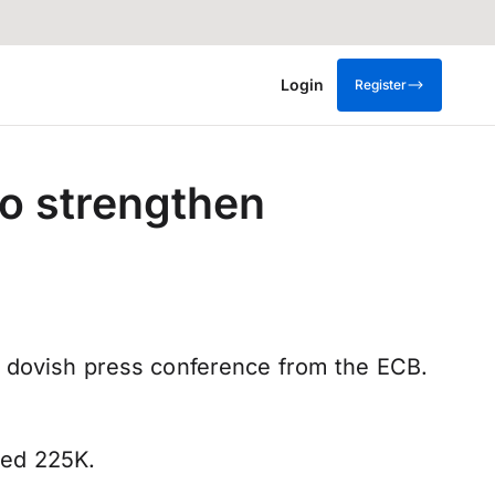
Login
Register
o strengthen
s dovish press conference from the ECB.
ted 225K.