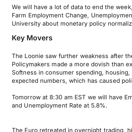
We will have a lot of data to end the week
Farm Employment Change, Unemployment Rat
University about monetary policy normaliz
Key Movers
The Loonie saw further weakness after th
Policymakers made a more dovish than e
Softness in consumer spending, housing, 
expected numbers, which has caused poli
Tomorrow at 8:30 am EST we will have E
and Unemployment Rate at 5.8%.
The Euro retreated in overnight trading, 