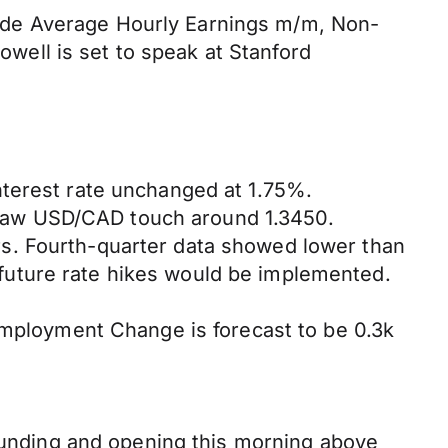
nclude Average Hourly Earnings m/m, Non-
ell is set to speak at Stanford
nterest rate unchanged at 1.75%.
saw USD/CAD touch around 1.3450.
s. Fourth-quarter data showed lower than
future rate hikes would be implemented.
ployment Change is forecast to be 0.3k
bounding and opening this morning above