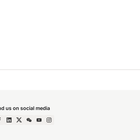
nd us on social media