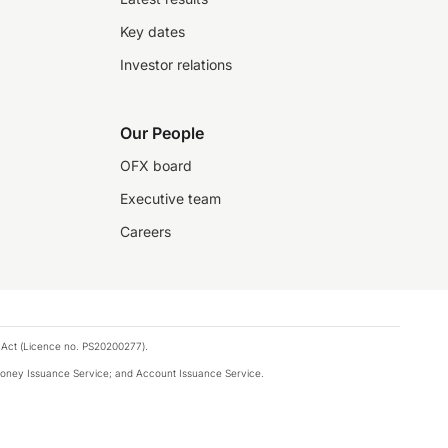
Key dates
Investor relations
Our People
OFX board
Executive team
Careers
 Act (Licence no. PS20200277).
money Issuance Service; and Account Issuance Service.