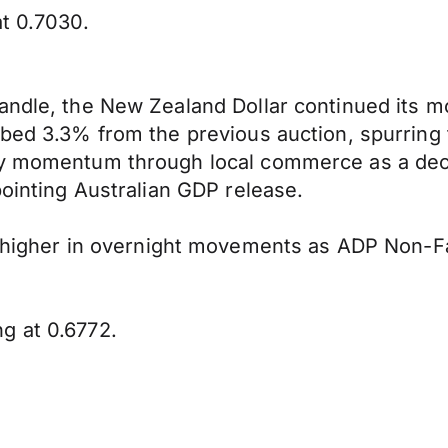
at 0.7030.
handle, the New Zealand Dollar continued its 
mbed 3.3% from the previous auction, spurring 
ny momentum through local commerce as a decli
pointing Australian GDP release.
igher in overnight movements as ADP Non-F
g at 0.6772.