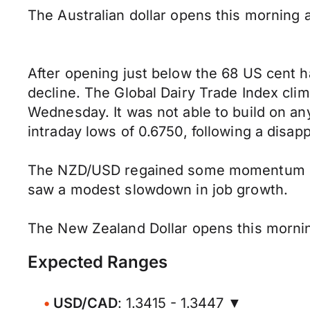
The Australian dollar opens this morning 
After opening just below the 68 US cent 
decline. The Global Dairy Trade Index cli
Wednesday. It was not able to build on a
intraday lows of 0.6750, following a disap
The NZD/USD regained some momentum h
saw a modest slowdown in job growth.
The New Zealand Dollar opens this mornin
Expected Ranges
USD/CAD
: 1.3415 - 1.3447 ▼