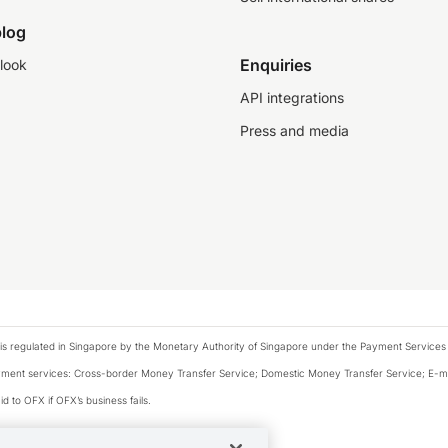
log
Enquiries
look
API integrations
Press and media
is regulated in Singapore by the Monetary Authority of Singapore under the Payment Services
payment services: Cross-border Money Transfer Service; Domestic Money Transfer Service; E-
d to OFX if OFX’s business fails.