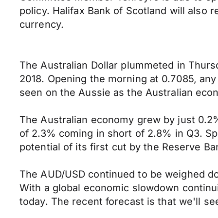
policy. Halifax Bank of Scotland will also
currency.
The Australian Dollar plummeted in Thursda
2018. Opening the morning at 0.7085, any
seen on the Aussie as the Australian econo
The Australian economy grew by just 0.2% 
of 2.3% coming in short of 2.8% in Q3. Spe
potential of its first cut by the Reserve B
The AUD/USD continued to be weighed down
With a global economic slowdown continuin
today. The recent forecast is that we'll s