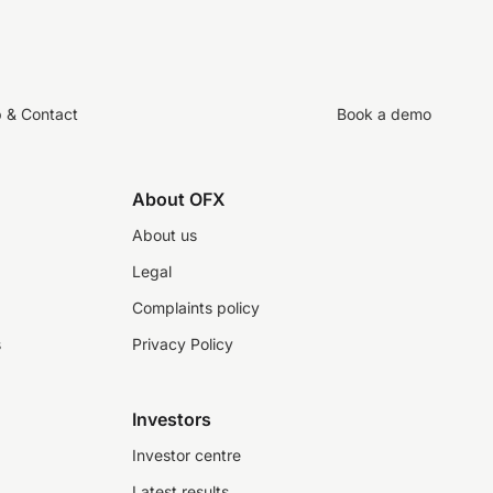
p & Contact
Book a demo
About OFX
About us
Legal
Complaints policy
s
Privacy Policy
Investors
Investor centre
Latest results