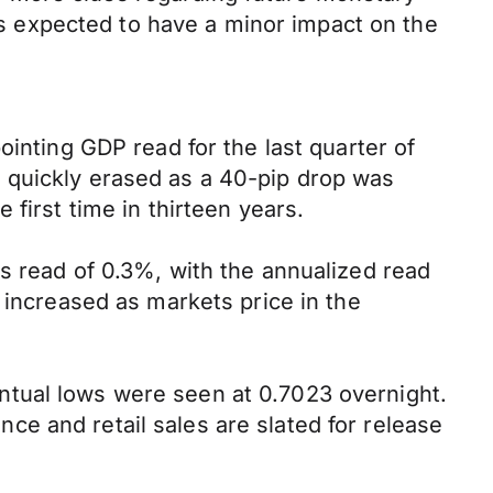
 is expected to have a minor impact on the
ointing GDP read for the last quarter of
 quickly erased as a 40-pip drop was
first time in thirteen years.
s read of 0.3%, with the annualized read
 increased as markets price in the
ntual lows were seen at 0.7023 overnight.
e and retail sales are slated for release