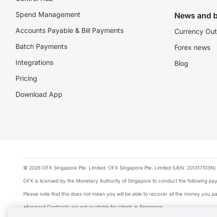
Spend Management
News and b
Accounts Payable & Bill Payments
Currency Out
Batch Payments
Forex news
Integrations
Blog
Pricing
Download App
© 2026 OFX Singapore Pte. Limited. OFX Singapore Pte. Limited (UEN: 201317103N) 
OFX is licensed by the Monetary Authority of Singapore to conduct the following 
Please note that this does not mean you will be able to recover all the money you pai
*Forward Contracts are not available for clients in Singapore.