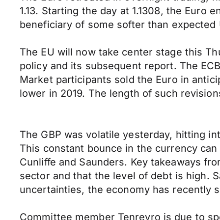
1.13. Starting the day at 1.1308, the Euro
beneficiary of some softer than expected
The EU will now take center stage this Th
policy and its subsequent report. The E
Market participants sold the Euro in antic
lower in 2019. The length of such revision
The GBP was volatile yesterday, hitting int
This constant bounce in the currency can
Cunliffe and Saunders. Key takeaways from C
sector and that the level of debt is high.
uncertainties, the economy has recently sl
Committee member Tenreyro is due to spe