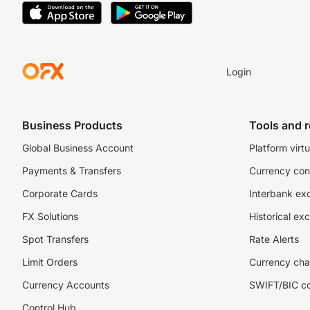
Login
Business Products
Tools and 
Global Business Account
Platform virtu
Payments & Transfers
Currency con
Corporate Cards
Interbank ex
FX Solutions
Historical ex
Spot Transfers
Rate Alerts
Limit Orders
Currency cha
Currency Accounts
SWIFT/BIC c
Control Hub