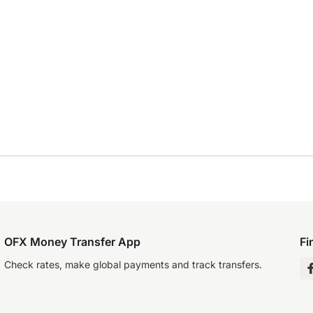
OFX Money Transfer App
Fi
Check rates, make global payments and track transfers.