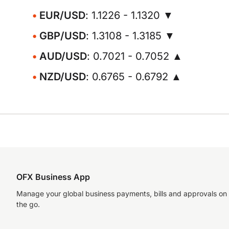
EUR/USD
: 1.1226 - 1.1320 ▼
GBP/USD
: 1.3108 - 1.3185 ▼
AUD/USD
: 0.7021 - 0.7052 ▲
NZD/USD
: 0.6765 - 0.6792 ▲
OFX Business App
Manage your global business payments, bills and approvals on
the go.