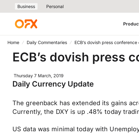
Business
Personal
Produc
Home
Daily Commentaries
ECB’s dovish press conference
ECB’s dovish press c
Thursday 7 March, 2019
Daily Currency Update
The greenback has extended its gains acro
Currently, the DXY is up .48% today tradin
US data was minimal today with Unemploy