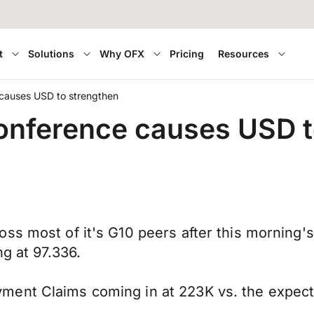
t
Solutions
Why OFX
Pricing
Resources
 causes USD to strengthen
onference causes USD t
ss most of it's G10 peers after this morning'
g at 97.336.
ment Claims coming in at 223K vs. the expec