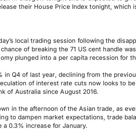
 release their House Price Index tonight, which
y’s local trading session following the disapp
 chance of breaking the 71 US cent handle was
my plunged into a per capita recession for the 
in Q4 of last year, declining from the previou
culation of interest rate cuts now looks to be
ank of Australia since August 2016.
 in the afternoon of the Asian trade, as eve
g to dampen market expectations, trade balanc
ee a 0.3% increase for January.