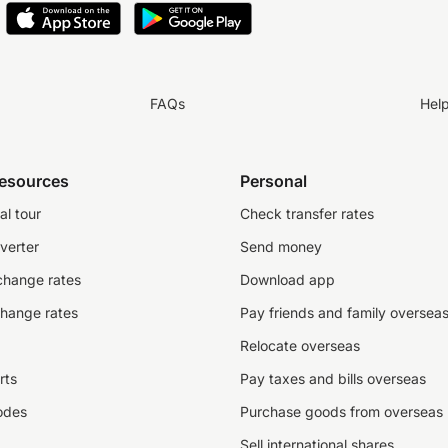
FAQs
Hel
resources
Personal
al tour
Check transfer rates
verter
Send money
change rates
Download app
change rates
Pay friends and family oversea
Relocate overseas
rts
Pay taxes and bills overseas
odes
Purchase goods from overseas
Sell international shares