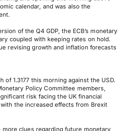
nomic calendar, and was also the
ent.
version of the Q4 GDP, the ECB’s monetary
ry coupled with keeping rates on hold.
ue revising growth and inflation forecasts
gh of 1.3177 this morning against the USD.
s Monetary Policy Committee members,
nificant risk facing the UK financial
 with the increased effects from Brexit
e more clues regarding future monetary