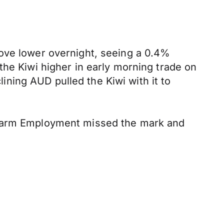
move lower overnight, seeing a 0.4%
the Kiwi higher in early morning trade on
ning AUD pulled the Kiwi with it to
arm Employment missed the mark and