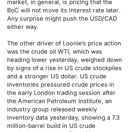
market, in general, is pricing that the
BoC will not move its interest rate later.
Any surprise might push the USD/CAD
either way.
The other driver of Loonie’s price action
was the crude oil WTI, which was
heading lower yesterday, weighed down
by signs of a rise in US crude stockpiles
and a stronger US dollar. US crude
inventories pressured crude prices in
the early London trading session after
the American Petroleum Institute, an
industry group released weekly
inventory data yesterday, showing a 7.3
million-barrel build in US crude