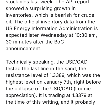
stockpiles last week. The API report
showed a surprising growth in
inventories, which is bearish for crude
oil. The official inventory data from the
US Energy Information Administration is
expected later Wednesday at 10:30 am,
30 minutes after the BoC
announcement.
Technically speaking, the USD/CAD
tested the last line in the sand, the
resistance level of 1.3389, which was the
highest level on January 7th, right before
the collapse of the USD/CAD (Loonie
appreciation). It is trading at 1.3379 at
the time of this writing, and it probably