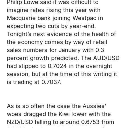
Philip Lowe said it was difficult to
imagine rates rising this year with
Macquarie bank joining Westpac in
expecting two cuts by year-end.
Tonight’s next evidence of the health of
the economy comes by way of retail
sales numbers for January with 0.3
percent growth predicted. The AUD/USD
had slipped to 0.7024 in the overnight
session, but at the time of this writing it
is trading at 0.7037.
As is so often the case the Aussies'
woes dragged the Kiwi lower with the
NZD/USD falling to around 0.6753 from