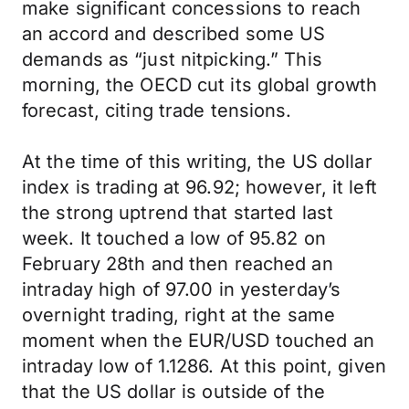
make significant concessions to reach
an accord and described some US
demands as “just nitpicking.” This
morning, the OECD cut its global growth
forecast, citing trade tensions.
At the time of this writing, the US dollar
index is trading at 96.92; however, it left
the strong uptrend that started last
week. It touched a low of 95.82 on
February 28th and then reached an
intraday high of 97.00 in yesterday’s
overnight trading, right at the same
moment when the EUR/USD touched an
intraday low of 1.1286. At this point, given
that the US dollar is outside of the