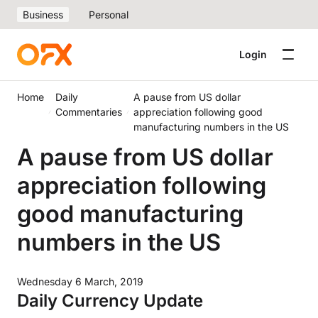
Business
Personal
Login
Home
Daily
A pause from US dollar
Commentaries
appreciation following good
manufacturing numbers in the US
A pause from US dollar
appreciation following
good manufacturing
numbers in the US
Wednesday 6 March, 2019
Daily Currency Update