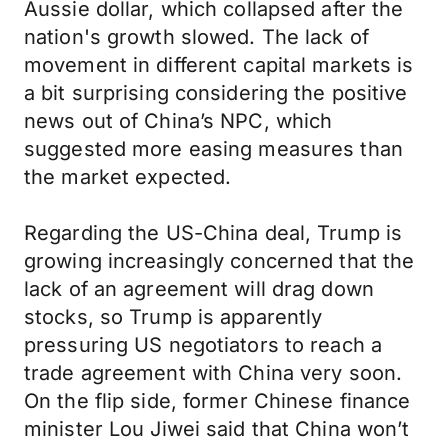
Aussie dollar, which collapsed after the
nation's growth slowed. The lack of
movement in different capital markets is
a bit surprising considering the positive
news out of China’s NPC, which
suggested more easing measures than
the market expected.
Regarding the US-China deal, Trump is
growing increasingly concerned that the
lack of an agreement will drag down
stocks, so Trump is apparently
pressuring US negotiators to reach a
trade agreement with China very soon.
On the flip side, former Chinese finance
minister Lou Jiwei said that China won’t