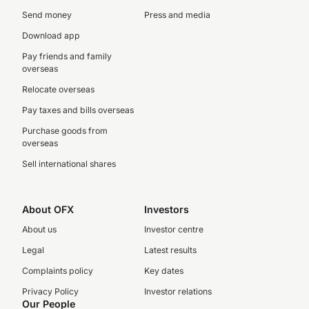
Send money
Press and media
Download app
Pay friends and family
overseas
Relocate overseas
Pay taxes and bills overseas
Purchase goods from
overseas
Sell international shares
About OFX
Investors
About us
Investor centre
Legal
Latest results
Complaints policy
Key dates
Privacy Policy
Investor relations
Our People