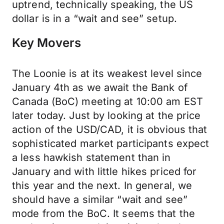
uptrend, technically speaking, the US
dollar is in a “wait and see” setup.
Key Movers
The Loonie is at its weakest level since
January 4th as we await the Bank of
Canada (BoC) meeting at 10:00 am EST
later today. Just by looking at the price
action of the USD/CAD, it is obvious that
sophisticated market participants expect
a less hawkish statement than in
January and with little hikes priced for
this year and the next. In general, we
should have a similar “wait and see”
mode from the BoC. It seems that the