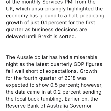
of the monthly Services PMI from the
UK, which unsurprisingly highlighted the
economy has ground to a halt, predicting
growth of just 0.1 percent for the first
quarter as business decisions are
delayed until Brexit is sorted.
The Aussie dollar has had a miserable
night as the latest quarterly GDP figures
fell well short of expectations. Growth
for the fourth quarter of 2018 was
expected to show 0.5 percent; however,
the data came in at 0.2 percent sending
the local buck tumbling. Earlier on, the
Reserve Bank of Australia Governor