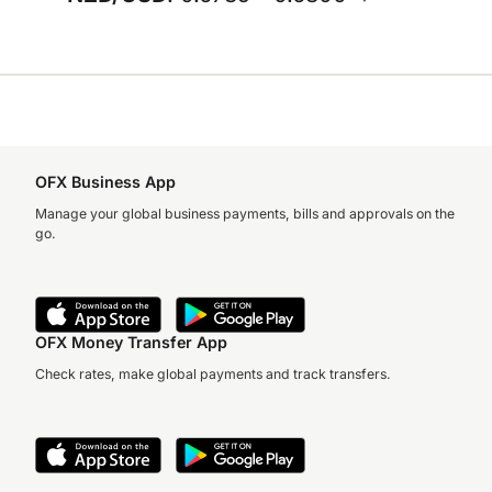
OFX Business App
Manage your global business payments, bills and approvals on the
go.
OFX Money Transfer App
Check rates, make global payments and track transfers.