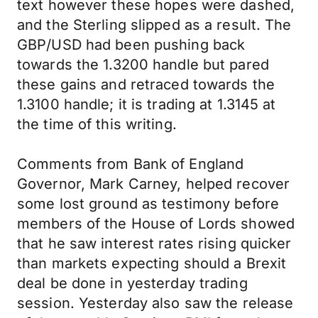
text however these hopes were dashed,
and the Sterling slipped as a result. The
GBP/USD had been pushing back
towards the 1.3200 handle but pared
these gains and retraced towards the
1.3100 handle; it is trading at 1.3145 at
the time of this writing.
Comments from Bank of England
Governor, Mark Carney, helped recover
some lost ground as testimony before
members of the House of Lords showed
that he saw interest rates rising quicker
than markets expecting should a Brexit
deal be done in yesterday trading
session. Yesterday also saw the release