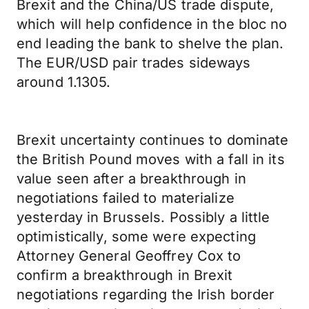
Brexit and the China/US trade dispute,
which will help confidence in the bloc no
end leading the bank to shelve the plan.
The EUR/USD pair trades sideways
around 1.1305.
Brexit uncertainty continues to dominate
the British Pound moves with a fall in its
value seen after a breakthrough in
negotiations failed to materialize
yesterday in Brussels. Possibly a little
optimistically, some were expecting
Attorney General Geoffrey Cox to
confirm a breakthrough in Brexit
negotiations regarding the Irish border