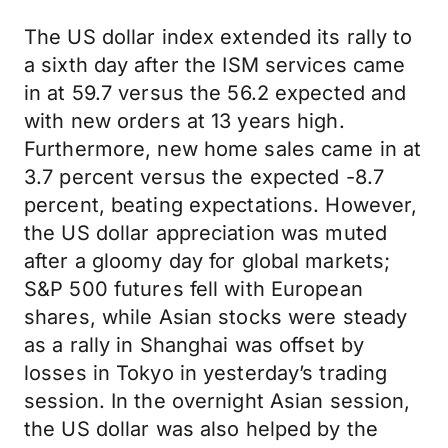
The US dollar index extended its rally to
a sixth day after the ISM services came
in at 59.7 versus the 56.2 expected and
with new orders at 13 years high.
Furthermore, new home sales came in at
3.7 percent versus the expected -8.7
percent, beating expectations. However,
the US dollar appreciation was muted
after a gloomy day for global markets;
S&P 500 futures fell with European
shares, while Asian stocks were steady
as a rally in Shanghai was offset by
losses in Tokyo in yesterday’s trading
session. In the overnight Asian session,
the US dollar was also helped by the