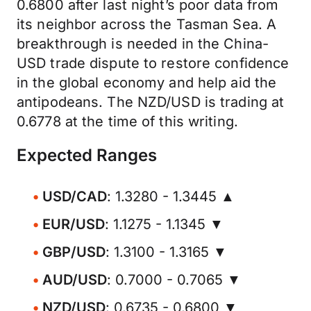
0.6800 after last night’s poor data from
its neighbor across the Tasman Sea. A
breakthrough is needed in the China-
USD trade dispute to restore confidence
in the global economy and help aid the
antipodeans. The NZD/USD is trading at
0.6778 at the time of this writing.
Expected Ranges
USD/CAD
: 1.3280 - 1.3445 ▲
EUR/USD
: 1.1275 - 1.1345 ▼
GBP/USD
: 1.3100 - 1.3165 ▼
AUD/USD
: 0.7000 - 0.7065 ▼
NZD/USD
: 0.6735 - 0.6800 ▼