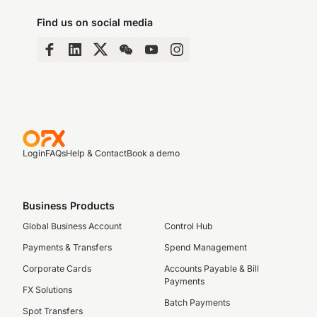
Find us on social media
Login
FAQs
Help & Contact
Book a demo
Business Products
Global Business Account
Control Hub
Payments & Transfers
Spend Management
Corporate Cards
Accounts Payable & Bill
Payments
FX Solutions
Batch Payments
Spot Transfers