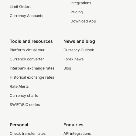
Integrations
Limit Orders
Pricing
Currency Accounts
Download App
Tools and resources
News and blog
Platform virtual tour
Currency Outlook
Currency converter
Forex news
Interbank exchange rates
Blog
Historical exchange rates
Rate Alerts
Currency charts
SWIFT/BIC codes
Personal
Enquiries
Check transfer rates
API integrations