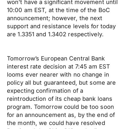
won't have a significant movement until
10:00 am EST, at the time of the BoC
announcement; however, the next
support and resistance levels for today
are 1.3351 and 1.3402 respectively.
Tomorrow’s European Central Bank
interest rate decision at 7:45 am EST
looms ever nearer with no change in
policy all but guaranteed, but some are
expecting confirmation of a
reintroduction of its cheap bank loans
program. Tomorrow could be too soon
for an announcement as, by the end of
the month, we could have resolved