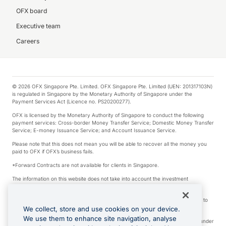
OFX board
Executive team
Careers
© 2026 OFX Singapore Pte. Limited. OFX Singapore Pte. Limited (UEN: 201317103N)
is regulated in Singapore by the Monetary Authority of Singapore under the
Payment Services Act (Licence no. PS20200277).
OFX is licensed by the Monetary Authority of Singapore to conduct the following
payment services: Cross-border Money Transfer Service; Domestic Money Transfer
Service; E-money Issuance Service; and Account Issuance Service.
Please note that this does not mean you will be able to recover all the money you
paid to OFX if OFX’s business fails.
*Forward Contracts are not available for clients in Singapore.
The information on this website does not take into account the investment
objectives, financial situation and needs of any particular person.
We make no recommendation as to the merits of any financial product referred to
on this website.
We collect, store and use cookies on your device.
We use them to enhance site navigation, analyse
Visa is a trademark owned by Visa International Service Association and used under