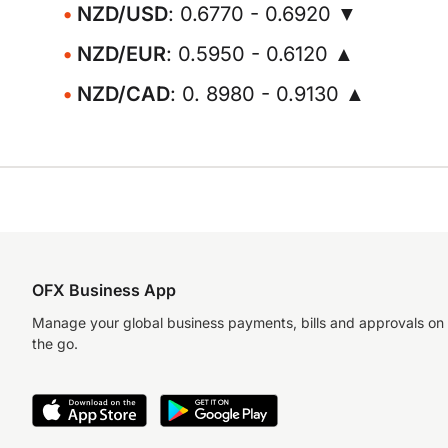
NZD/USD
: 0.6770 - 0.6920 ▼
NZD/EUR
: 0.5950 - 0.6120 ▲
NZD/CAD
: 0. 8980 - 0.9130 ▲
OFX Business App
Manage your global business payments, bills and approvals on
the go.