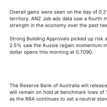
Overall gains were seen on the day of 0.2%
territory. ANZ Job ads data saw a fourth m
strength in the economy over the past tw
Strong Building Approvals picked up risk 
2.5% saw the Aussie regain momentum into 
dollar opens this morning at 0.7090.
The Reserve Bank of Australia will release
will remain on hold at benchmark lows of 1
as the RBA continues to set a neutral stan