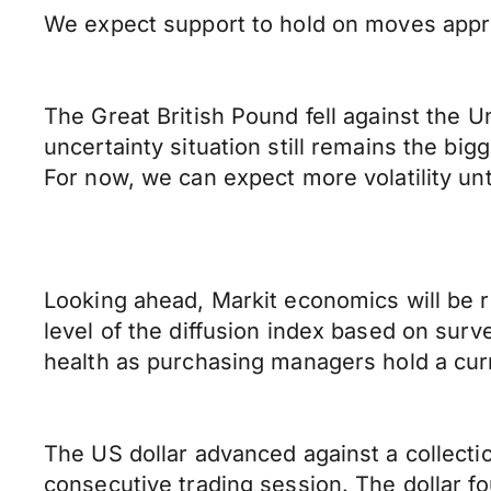
We expect support to hold on moves appro
The Great British Pound fell against the U
uncertainty situation still remains the bigg
For now, we can expect more volatility unt
Looking ahead, Markit economics will be r
level of the diffusion index based on surv
health as purchasing managers hold a cur
The US dollar advanced against a collectio
consecutive trading session. The dollar fo