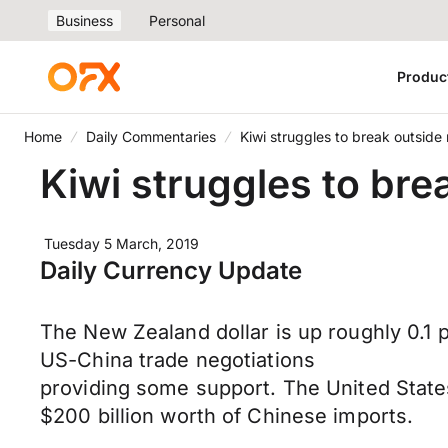
Business
Personal
Produc
Home
Daily Commentaries
Kiwi struggles to break outside
Kiwi struggles to bre
Tuesday 5 March, 2019
Daily Currency Update
The New Zealand dollar is up roughly 0.1 
US-China trade negotiations
providing some support. The United States 
$200 billion worth of Chinese imports.