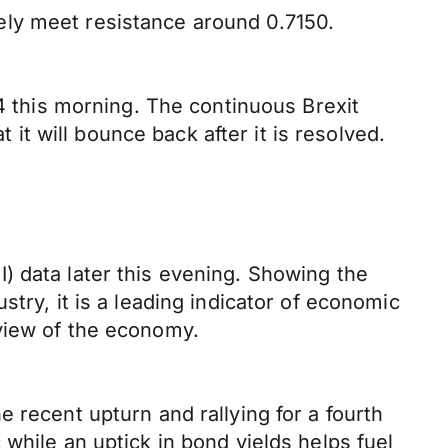
ely meet resistance around 0.7150.
94 this morning. The continuous Brexit
 it will bounce back after it is resolved.
) data later this evening. Showing the
try, it is a leading indicator of economic
view of the economy.
 recent upturn and rallying for a fourth
while an uptick in bond yields helps fuel