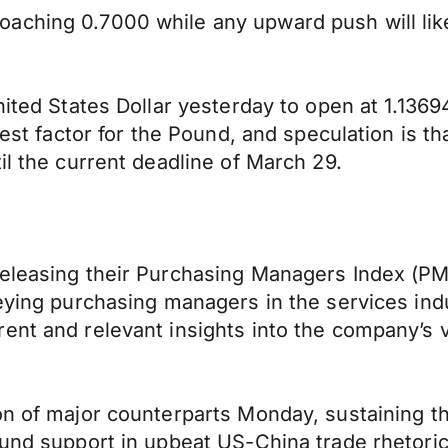
aching 0.7000 while any upward push will lik
nited States Dollar yesterday to open at 1.136
est factor for the Pound, and speculation is that
il the current deadline of March 29.
eleasing their Purchasing Managers Index (PMI
eying purchasing managers in the services indus
rent and relevant insights into the company’s 
n of major counterparts Monday, sustaining the
und support in upbeat US-China trade rhetoric 