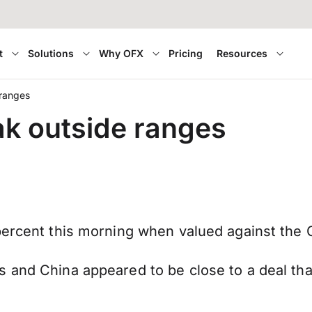
t
Solutions
Why OFX
Pricing
Resources
 ranges
ak outside ranges
percent this morning when valued against the 
and China appeared to be close to a deal that w