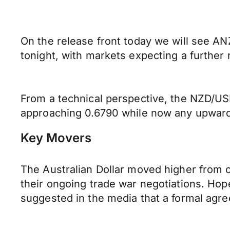
On the release front today we will see A
tonight, with markets expecting a further r
From a technical perspective, the NZD/USD
approaching 0.6790 while now any upward 
Key Movers
The Australian Dollar moved higher from 
their ongoing trade war negotiations. Hop
suggested in the media that a formal agr