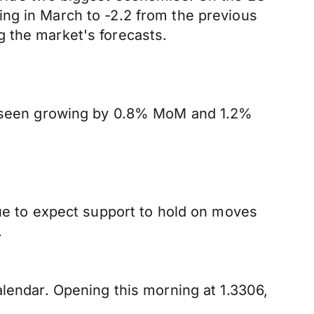
ng in March to -2.2 from the previous
 the market's forecasts.
y, seen growing by 0.8% MoM and 1.2%
nue to expect support to hold on moves
.
alendar. Opening this morning at 1.3306,