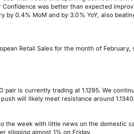
r Confidence was better than expected improvi
ary by 0.4% MoM and by 3.0% YoY, also beating
uropean Retail Sales for the month of Februar
 pair is currently trading at 1.1295. We conti
ush will likely meet resistance around 1.1340
to the week with little news on the domestic c
er slipping almost 1% on Friday.