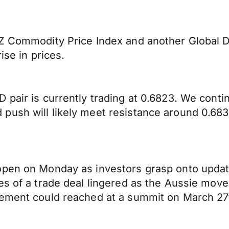
NZ Commodity Price Index and another Global D
ise in prices.
 pair is currently trading at 0.6823. We cont
push will likely meet resistance around 0.683
open on Monday as investors grasp onto upda
es of a trade deal lingered as the Aussie move
eement could reached at a summit on March 27