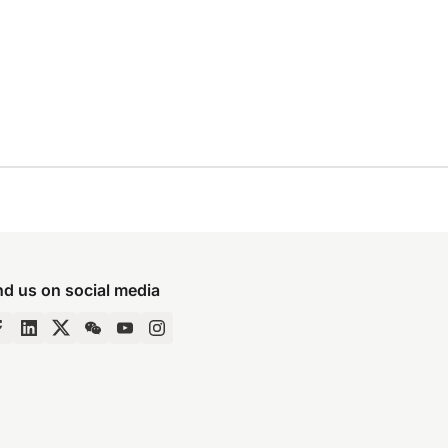
nd us on social media