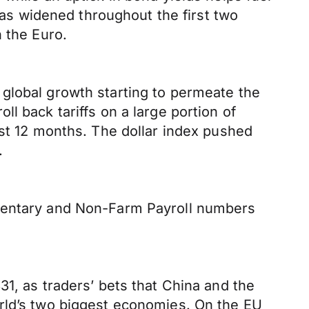
s widened throughout the first two
 the Euro.
global growth starting to permeate the
l back tariffs on a large portion of
ast 12 months. The dollar index pushed
.
mmentary and Non-Farm Payroll numbers
1, as traders’ bets that China and the
orld’s two biggest economies. On the EU