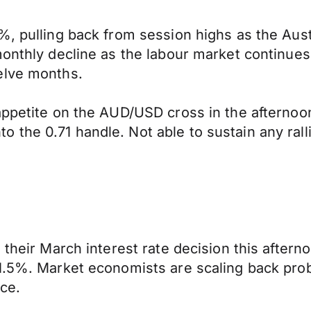
, pulling back from session highs as the Austra
onthly decline as the labour market continues t
elve months.
appetite on the AUD/USD cross in the afternoon
the 0.71 handle. Not able to sustain any ralli
 their March interest rate decision this afterno
.5%. Market economists are scaling back probab
ce.