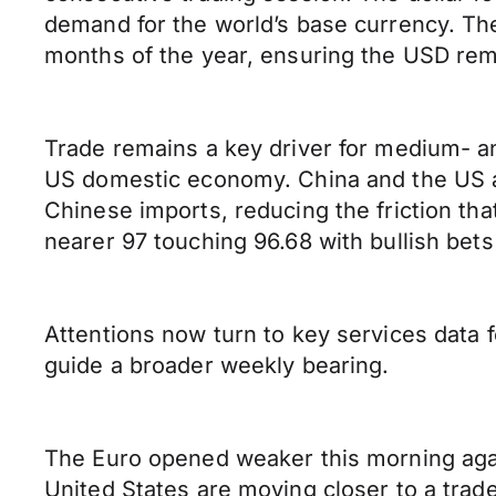
demand for the world’s base currency. T
months of the year, ensuring the USD rema
Trade remains a key driver for medium- an
US domestic economy. China and the US appe
Chinese imports, reducing the friction th
nearer 97 touching 96.68 with bullish bets 
Attentions now turn to key services data
guide a broader weekly bearing.
The Euro opened weaker this morning again
United States are moving closer to a tra