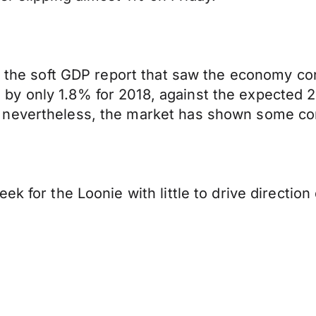
by the soft GDP report that saw the economy co
by only 1.8% for 2018, against the expected 
 nevertheless, the market has shown some co
k for the Loonie with little to drive direction