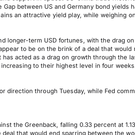
he Gap between US and Germany bond yields ha
ins an attractive yield play, while weighing on
d longer-term USD fortunes, with the drag on 
ar to be on the brink of a deal that would rol
at has acted as a drag on growth through the l
increasing to their highest level in four weeks
 for direction through Tuesday, while Fed co
st the Greenback, falling 0.33 percent at 1.133
de deal that would end sparring between the w