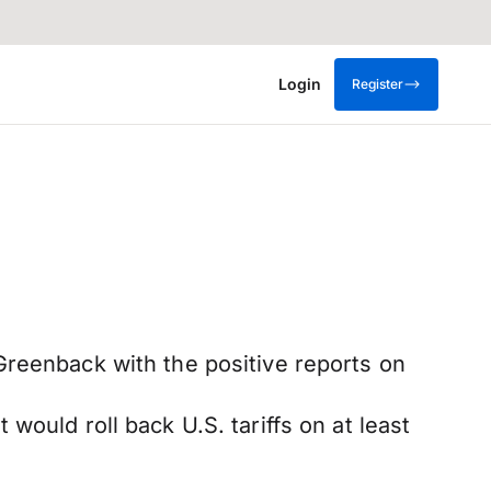
Login
Register
Greenback with the positive reports on
ould roll back U.S. tariffs on at least