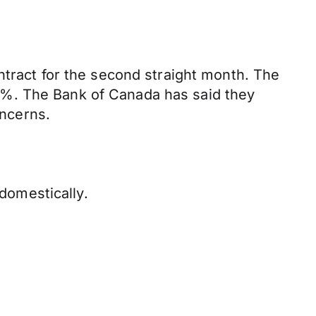
ntract for the second straight month. The
2%. The Bank of Canada has said they
ncerns.
 domestically.