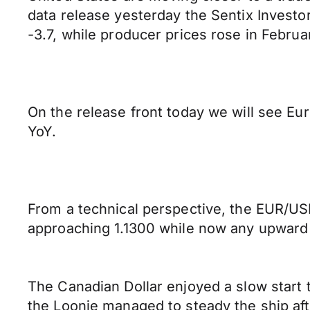
data release yesterday the Sentix Investo
-3.7, while producer prices rose in Febru
On the release front today we will see E
YoY.
From a technical perspective, the EUR/USD
approaching 1.1300 while now any upward p
The Canadian Dollar enjoyed a slow start 
the Loonie managed to steady the ship aft