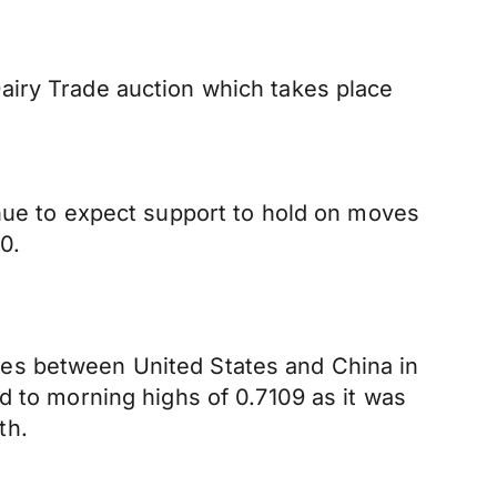
airy Trade auction which takes place
inue to expect support to hold on moves
0.
tes between United States and China in
d to morning highs of 0.7109 as it was
th.