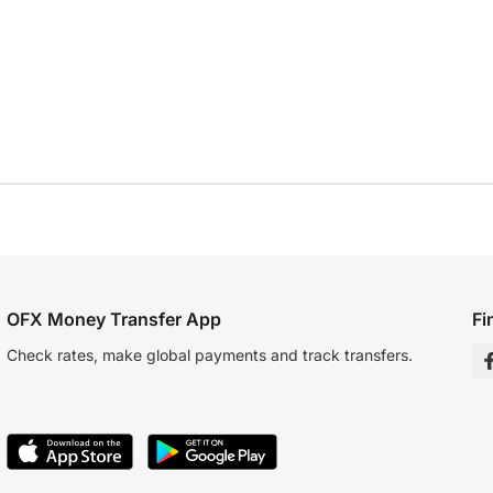
OFX Money Transfer App
Fi
Check rates, make global payments and track transfers.