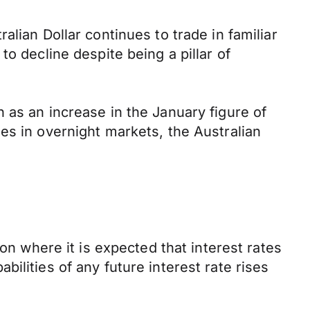
lian Dollar continues to trade in familiar
o decline despite being a pillar of
 as an increase in the January figure of
es in overnight markets, the Australian
on where it is expected that interest rates
ilities of any future interest rate rises