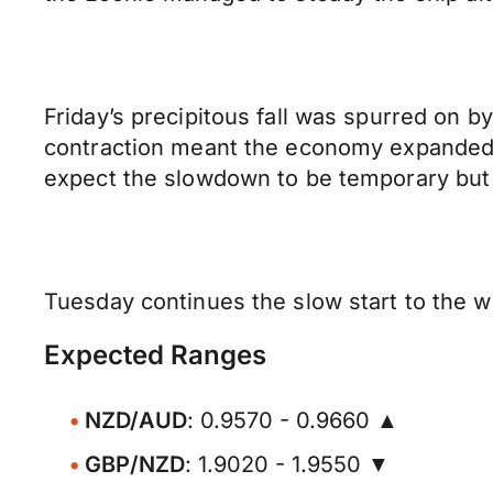
Friday’s precipitous fall was spurred on 
contraction meant the economy expanded 
expect the slowdown to be temporary but
Tuesday continues the slow start to the wee
Expected Ranges
NZD/AUD
: 0.9570 - 0.9660 ▲
GBP/NZD
: 1.9020 - 1.9550 ▼