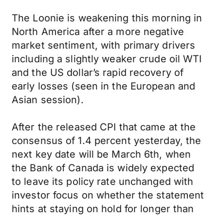
The Loonie is weakening this morning in
North America after a more negative
market sentiment, with primary drivers
including a slightly weaker crude oil WTI
and the US dollar’s rapid recovery of
early losses (seen in the European and
Asian session).
After the released CPI that came at the
consensus of 1.4 percent yesterday, the
next key date will be March 6th, when
the Bank of Canada is widely expected
to leave its policy rate unchanged with
investor focus on whether the statement
hints at staying on hold for longer than