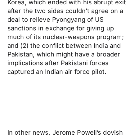
Korea, which ended with his abrupt exit
after the two sides couldn’t agree on a
deal to relieve Pyongyang of US
sanctions in exchange for giving up
much of its nuclear-weapons program;
and (2) the conflict between India and
Pakistan, which might have a broader
implications after Pakistani forces
captured an Indian air force pilot.
In other news, Jerome Powell’s dovish