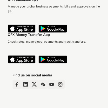
Manage your global business payments, bills and approvals on the
go.
OFX Money Transfer App
Check rates, make global payments and track transfers.
Find us on social media