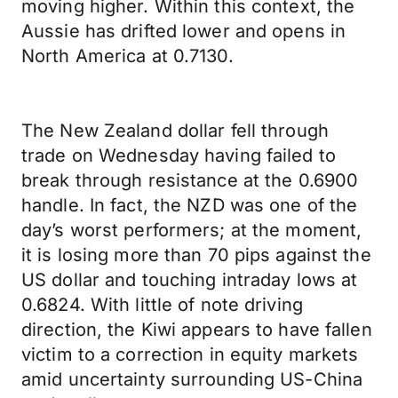
moving higher. Within this context, the
Aussie has drifted lower and opens in
North America at 0.7130.
The New Zealand dollar fell through
trade on Wednesday having failed to
break through resistance at the 0.6900
handle. In fact, the NZD was one of the
day’s worst performers; at the moment,
it is losing more than 70 pips against the
US dollar and touching intraday lows at
0.6824. With little of note driving
direction, the Kiwi appears to have fallen
victim to a correction in equity markets
amid uncertainty surrounding US-China