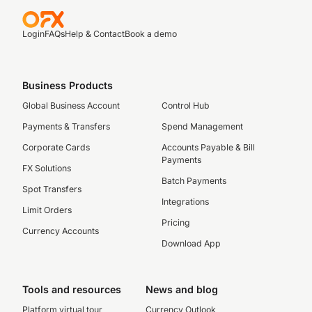
Login
FAQs
Help & Contact
Book a demo
Business Products
Global Business Account
Control Hub
Payments & Transfers
Spend Management
Corporate Cards
Accounts Payable & Bill
Payments
FX Solutions
Batch Payments
Spot Transfers
Integrations
Limit Orders
Pricing
Currency Accounts
Download App
Tools and resources
News and blog
Platform virtual tour
Currency Outlook