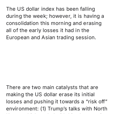
The US dollar index has been falling
during the week; however, it is having a
consolidation this morning and erasing
all of the early losses it had in the
European and Asian trading session.
There are two main catalysts that are
making the US dollar erase its initial
losses and pushing it towards a “risk off”
environment: (1) Trump’s talks with North