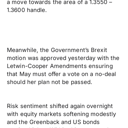
a move towards the area of a 1.3550 –
1.3600 handle.
Meanwhile, the Government’s Brexit
motion was approved yesterday with the
Letwin-Cooper Amendments ensuring
that May must offer a vote on a no-deal
should her plan not be passed.
Risk sentiment shifted again overnight
with equity markets softening modestly
and the Greenback and US bonds