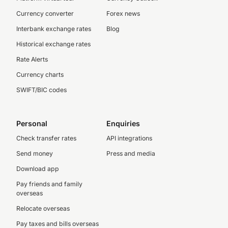
Currency converter
Forex news
Interbank exchange rates
Blog
Historical exchange rates
Rate Alerts
Currency charts
SWIFT/BIC codes
Personal
Enquiries
Check transfer rates
API integrations
Send money
Press and media
Download app
Pay friends and family
overseas
Relocate overseas
Pay taxes and bills overseas