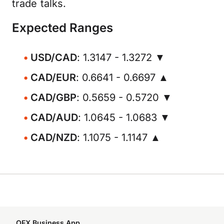
trade talks.
Expected Ranges
USD/CAD
: 1.3147 - 1.3272 ▼
CAD/EUR
: 0.6641 - 0.6697 ▲
CAD/GBP
: 0.5659 - 0.5720 ▼
CAD/AUD
: 1.0645 - 1.0683 ▼
CAD/NZD
: 1.1075 - 1.1147 ▲
OFX Business App