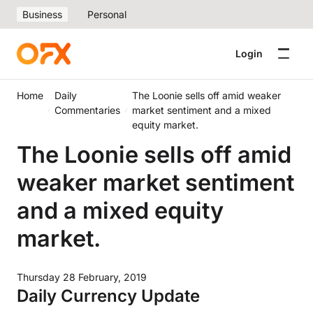
Business
Personal
Login
Home
Daily
The Loonie sells off amid weaker
Commentaries
market sentiment and a mixed
equity market.
The Loonie sells off amid
weaker market sentiment
and a mixed equity
market.
Thursday 28 February, 2019
Daily Currency Update