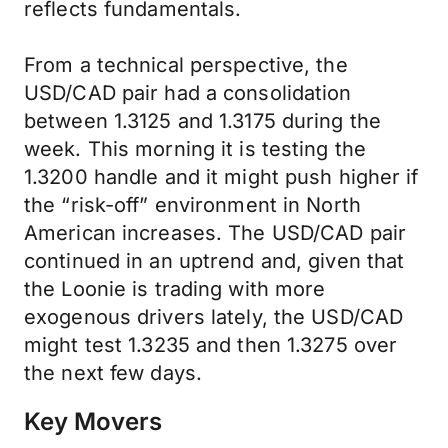
reflects fundamentals.
From a technical perspective, the
USD/CAD pair had a consolidation
between 1.3125 and 1.3175 during the
week. This morning it is testing the
1.3200 handle and it might push higher if
the “risk-off” environment in North
American increases. The USD/CAD pair
continued in an uptrend and, given that
the Loonie is trading with more
exogenous drivers lately, the USD/CAD
might test 1.3235 and then 1.3275 over
the next few days.
Key Movers