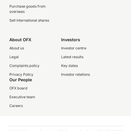
Purchase goods from
overseas
Sell international shares
About OFX
Investors
About us
Investor centre
Legal
Latest results
Complaints policy
Key dates
Privacy Policy
Investor relations
Our People
OFX board
Executive team
Careers