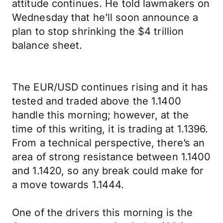
attitude continues. He told lawmakers on
Wednesday that he’ll soon announce a
plan to stop shrinking the $4 trillion
balance sheet.
The EUR/USD continues rising and it has
tested and traded above the 1.1400
handle this morning; however, at the
time of this writing, it is trading at 1.1396.
From a technical perspective, there’s an
area of strong resistance between 1.1400
and 1.1420, so any break could make for
a move towards 1.1444.
One of the drivers this morning is the