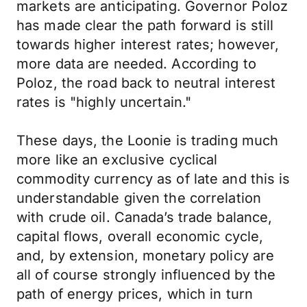
markets are anticipating. Governor Poloz
has made clear the path forward is still
towards higher interest rates; however,
more data are needed. According to
Poloz, the road back to neutral interest
rates is "highly uncertain."
These days, the Loonie is trading much
more like an exclusive cyclical
commodity currency as of late and this is
understandable given the correlation
with crude oil. Canada’s trade balance,
capital flows, overall economic cycle,
and, by extension, monetary policy are
all of course strongly influenced by the
path of energy prices, which in turn