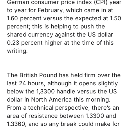
German consumer price index (CPI) year
to year for February, which came in at
1.60 percent versus the expected at 1.50
percent; this is helping to push the
shared currency against the US dollar
0.23 percent higher at the time of this
writing.
The British Pound has held firm over the
last 24 hours, although it opens slightly
below the 1,3300 handle versus the US
dollar in North America this morning.
From a technical perspective, there’s an
area of resistance between 1.3300 and
1.3360, and so any break could make for