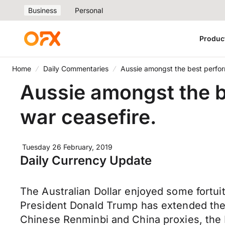
Business
Personal
Produc
Home
Daily Commentaries
Aussie amongst the best perfor
Aussie amongst the b
war ceasefire.
Tuesday 26 February, 2019
Daily Currency Update
The Australian Dollar enjoyed some fortu
President Donald Trump has extended the p
Chinese Renminbi and China proxies, the K