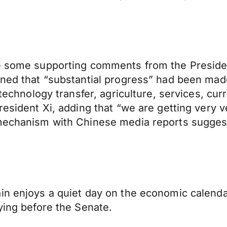
ve some supporting comments from the Preside
oned that “substantial progress” had been mad
, technology transfer, agriculture, services, c
resident Xi, adding that “we are getting very v
 mechanism with Chinese media reports suggest
in enjoys a quiet day on the economic calendar
ying before the Senate.