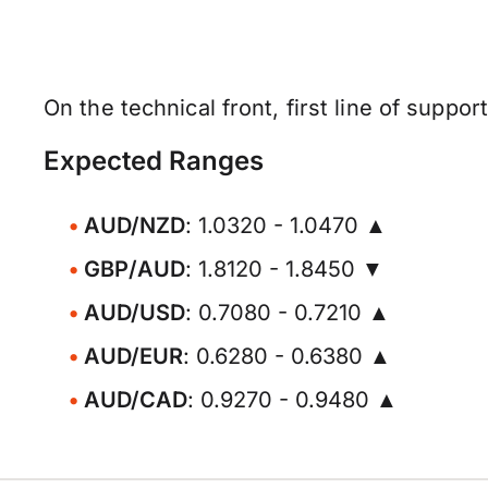
On the technical front, first line of suppor
Expected Ranges
AUD/NZD
: 1.0320 - 1.0470 ▲
GBP/AUD
: 1.8120 - 1.8450 ▼
AUD/USD
: 0.7080 - 0.7210 ▲
AUD/EUR
: 0.6280 - 0.6380 ▲
AUD/CAD
: 0.9270 - 0.9480 ▲