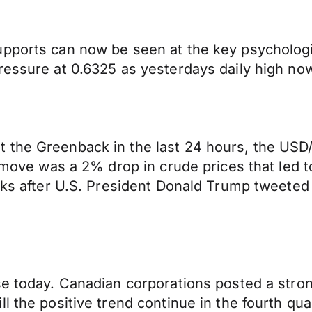
pports can now be seen at the key psychologic
essure at 0.6325 as yesterdays daily high now 
 the Greenback in the last 24 hours, the USD
he move was a 2% drop in crude prices that led
eks after U.S. President Donald Trump tweeted 
se today. Canadian corporations posted a stron
l the positive trend continue in the fourth qua