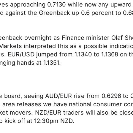
ves approaching 0.7130 while now any upward p
d against the Greenback up 0.6 percent to 0.6
reenback overnight as Finance minister Olaf S
rkets interpreted this as a possible indicati
s. EUR/USD jumped from 1.1340 to 1.1368 on th
nging hands at 1.1351.
 board, seeing AUD/EUR rise from 0.6296 to 0.6
ro area releases we have national consumer co
ket movers. NZD/EUR traders will also be clo
o kick off at 12:30pm NZD.