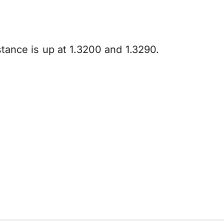
istance is up at 1.3200 and 1.3290.