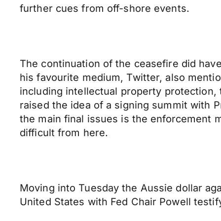
further cues from off-shore events.
The continuation of the ceasefire did ha
his favourite medium, Twitter, also menti
including intellectual property protection
raised the idea of a signing summit with P
the main final issues is the enforcement
difficult from here.
Moving into Tuesday the Aussie dollar aga
United States with Fed Chair Powell testif