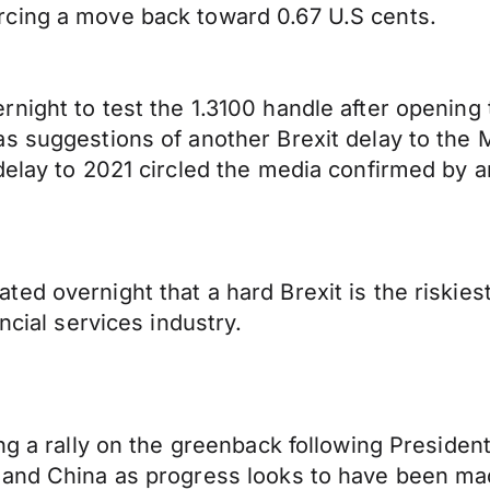
rcing a move back toward 0.67 U.S cents.
rnight to test the 1.3100 handle after openin
as suggestions of another Brexit delay to the
delay to 2021 circled the media confirmed by 
ed overnight that a hard Brexit is the riskies
ncial services industry.
ing a rally on the greenback following Preside
 and China as progress looks to have been ma