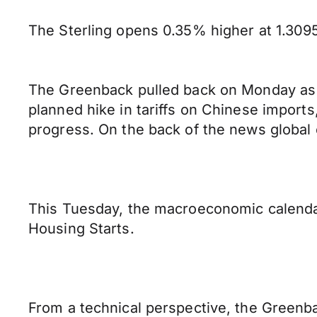
The Sterling opens 0.35% higher at 1.3095 
The Greenback pulled back on Monday as r
planned hike in tariffs on Chinese import
progress. On the back of the news global
This Tuesday, the macroeconomic calendar 
Housing Starts.
From a technical perspective, the Greenbac