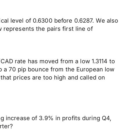
al level of 0.6300 before 0.6287. We also
represents the pairs first line of
/CAD rate has moved from a low 1.3114 to
 to a 70 pip bounce from the European low
that prices are too high and called on
g increase of 3.9% in profits during Q4,
rter?