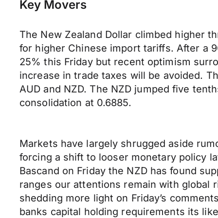
Key Movers
The New Zealand Dollar climbed higher t
for higher Chinese import tariffs. After 
25% this Friday but recent optimism surro
increase in trade taxes will be avoided. T
AUD and NZD. The NZD jumped five tenths o
consolidation at 0.6885.
Markets have largely shrugged aside rumo
forcing a shift to looser monetary policy 
Bascand on Friday the NZD has found supp
ranges our attentions remain with global 
shedding more light on Friday’s comments 
banks capital holding requirements its likel