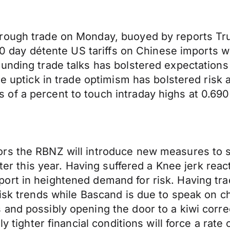
hrough trade on Monday, buoyed by reports Tr
a 90 day détente US tariffs on Chinese imports
unding trade talks has bolstered expectations 
he uptick in trade optimism has bolstered risk 
f a percent to touch intraday highs at 0.6900
rs the RBNZ will introduce new measures to s
later this year. Having suffered a Knee jerk r
ort in heightened demand for risk. Having tra
risk trends while Bascand is due to speak on c
and possibly opening the door to a kiwi corre
y tighter financial conditions will force a rate 