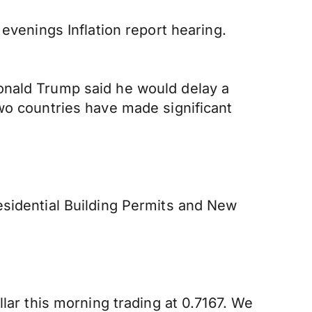
evenings Inflation report hearing.
onald Trump said he would delay a
wo countries have made significant
esidential Building Permits and New
lar this morning trading at 0.7167. We