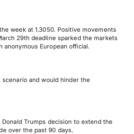
g the week at 1.3050. Positive movements
 March 29th deadline sparked the markets
an anonymous European official.
t scenario and would hinder the
nt Donald Trumps decision to extend the
de over the past 90 days.