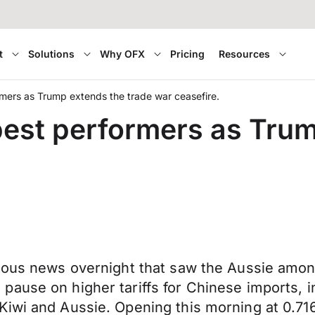
t
Solutions
Why OFX
Pricing
Resources
mers as Trump extends the trade war ceasefire.
est performers as Trum
itous news overnight that saw the Aussie amon
ause on higher tariffs for Chinese imports, i
iwi and Aussie. Opening this morning at 0.716