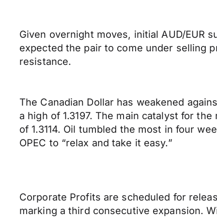
Given overnight moves, initial AUD/EUR su
expected the pair to come under selling pr
resistance.
The Canadian Dollar has weakened against
a high of 1.3197. The main catalyst for t
of 1.3114. Oil tumbled the most in four we
OPEC to “relax and take it easy.”
Corporate Profits are scheduled for relea
marking a third consecutive expansion. Wil