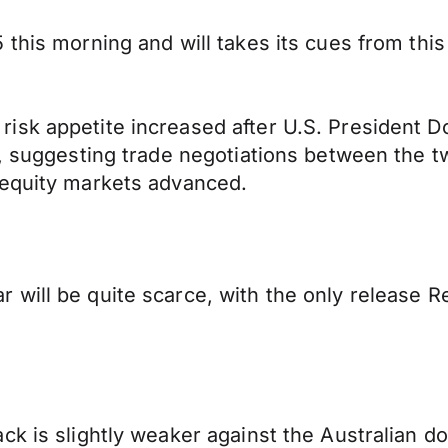
this morning and will takes its cues from this 
isk appetite increased after U.S. President D
s, suggesting trade negotiations between the t
 equity markets advanced.
will be quite scarce, with the only release R
k is slightly weaker against the Australian dol