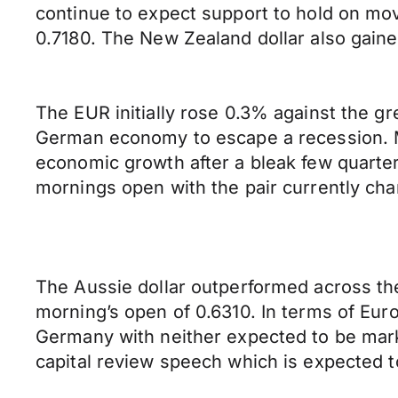
continue to expect support to hold on mo
0.7180. The New Zealand dollar also gaine
The EUR initially rose 0.3% against the g
German economy to escape a recession. Ma
economic growth after a bleak few quarter
mornings open with the pair currently cha
The Aussie dollar outperformed across the
morning’s open of 0.6310. In terms of Eu
Germany with neither expected to be mar
capital review speech which is expected t