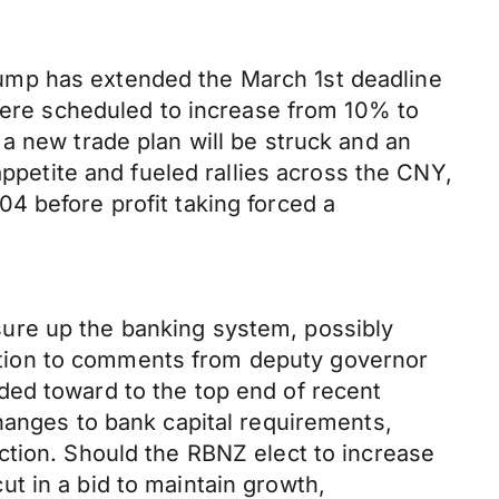
ump has extended the March 1st deadline
 were scheduled to increase from 10% to
a new trade plan will be struck and an
appetite and fueled rallies across the CNY,
4 before profit taking forced a
ure up the banking system, possibly
eaction to comments from deputy governor
ded toward to the top end of recent
hanges to bank capital requirements,
ction. Should the RBNZ elect to increase
cut in a bid to maintain growth,