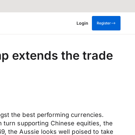
Login
Register
p extends the trade
gst the best performing currencies.
n turn supporting Chinese equities, the
9, the Aussie looks well poised to take