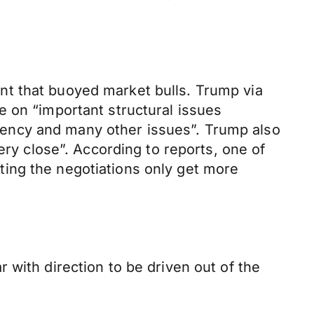
nt that buoyed market bulls. Trump via
e on “important structural issues
urrency and many other issues”. Trump also
ery close”. According to reports, one of
ing the negotiations only get more
 with direction to be driven out of the