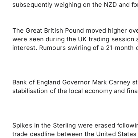
subsequently weighing on the NZD and fo
The Great British Pound moved higher ove
were seen during the UK trading session 
interest. Rumours swirling of a 21-month 
Bank of England Governor Mark Carney stat
stabilisation of the local economy and fina
Spikes in the Sterling were erased follow
trade deadline between the United States