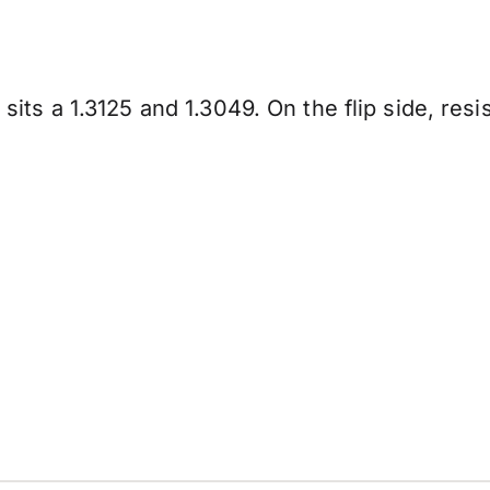
t sits a 1.3125 and 1.3049. On the flip side, res