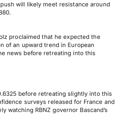
ush will likely meet resistance around
880.
holz proclaimed that he expected the
on of an upward trend in European
e news before retreating into this
325 before retreating slightly into this
nfidence surveys released for France and
sely watching RBNZ governor Bascand’s