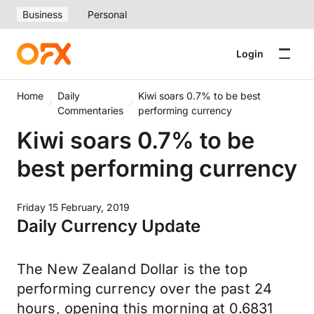
Business
Personal
Login
Home
Daily
Kiwi soars 0.7% to be best
Commentaries
performing currency
Kiwi soars 0.7% to be
best performing currency
Friday 15 February, 2019
Daily Currency Update
The New Zealand Dollar is the top
performing currency over the past 24
hours, opening this morning at 0.6831