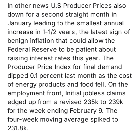
In other news U.S Producer Prices also
down for a second straight month in
January leading to the smallest annual
increase in 1-1/2 years, the latest sign of
benign inflation that could allow the
Federal Reserve to be patient about
raising interest rates this year. The
Producer Price Index for final demand
dipped 0.1 percent last month as the cost
of energy products and food fell. On the
employment front, Initial jobless claims
edged up from a revised 235k to 239k
for the week ending February 9. The
four-week moving average spiked to
231.8k.