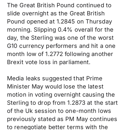
The Great British Pound continued to
slide overnight as the Great British
Pound opened at 1.2845 on Thursday
morning. Slipping 0.4% overall for the
day, the Sterling was one of the worst
G10 currency performers and hit a one
month low of 1.2772 following another
Brexit vote loss in parliament.
Media leaks suggested that Prime
Minister May would lose the latest
motion in voting overnight causing the
Sterling to drop from 1.2873 at the start
of the Uk session to one-month lows
previously stated as PM May continues
to renegotiate better terms with the