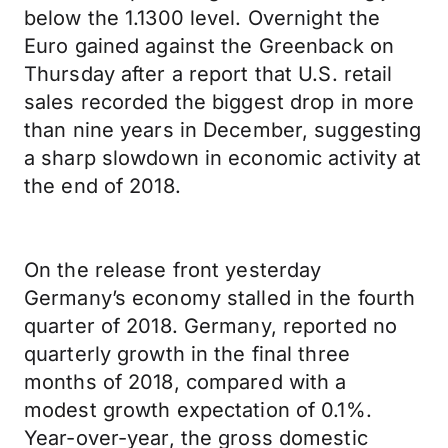
below the 1.1300 level. Overnight the
Euro gained against the Greenback on
Thursday after a report that U.S. retail
sales recorded the biggest drop in more
than nine years in December, suggesting
a sharp slowdown in economic activity at
the end of 2018.
On the release front yesterday
Germany’s economy stalled in the fourth
quarter of 2018. Germany, reported no
quarterly growth in the final three
months of 2018, compared with a
modest growth expectation of 0.1%.
Year-over-year, the gross domestic