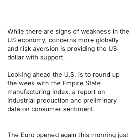
While there are signs of weakness in the
US economy, concerns more globally
and risk aversion is providing the US
dollar with support.
Looking ahead the U.S. is to round up
the week with the Empire State
manufacturing index, a report on
industrial production and preliminary
data on consumer sentiment.
The Euro opened again this morning just