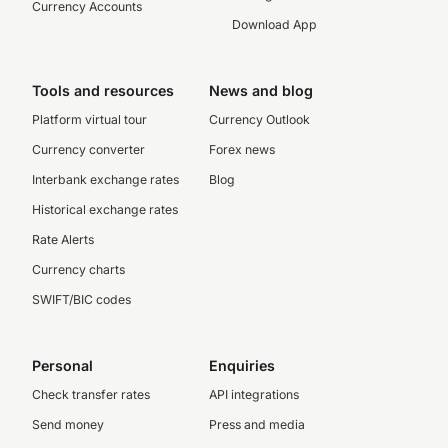
Currency Accounts
Download App
Tools and resources
News and blog
Platform virtual tour
Currency Outlook
Currency converter
Forex news
Interbank exchange rates
Blog
Historical exchange rates
Rate Alerts
Currency charts
SWIFT/BIC codes
Personal
Enquiries
Check transfer rates
API integrations
Send money
Press and media