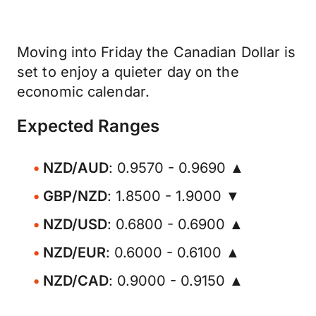
Moving into Friday the Canadian Dollar is
set to enjoy a quieter day on the
economic calendar.
Expected Ranges
NZD/AUD
: 0.9570 - 0.9690 ▲
GBP/NZD
: 1.8500 - 1.9000 ▼
NZD/USD
: 0.6800 - 0.6900 ▲
NZD/EUR
: 0.6000 - 0.6100 ▲
NZD/CAD
: 0.9000 - 0.9150 ▲