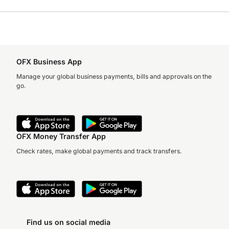
OFX Business App
Manage your global business payments, bills and approvals on the
go.
OFX Money Transfer App
Check rates, make global payments and track transfers.
Find us on social media