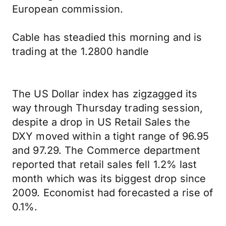
European commission.
Cable has steadied this morning and is
trading at the 1.2800 handle
The US Dollar index has zigzagged its
way through Thursday trading session,
despite a drop in US Retail Sales the
DXY moved within a tight range of 96.95
and 97.29. The Commerce department
reported that retail sales fell 1.2% last
month which was its biggest drop since
2009. Economist had forecasted a rise of
0.1%.