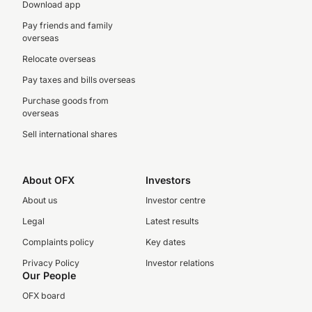
Download app
Pay friends and family
overseas
Relocate overseas
Pay taxes and bills overseas
Purchase goods from
overseas
Sell international shares
About OFX
Investors
About us
Investor centre
Legal
Latest results
Complaints policy
Key dates
Privacy Policy
Investor relations
Our People
OFX board