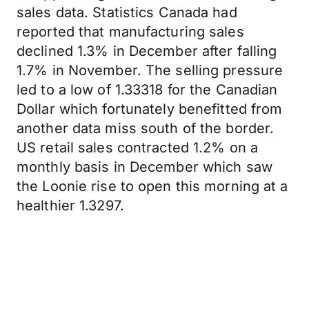
sales data. Statistics Canada had
reported that manufacturing sales
declined 1.3% in December after falling
1.7% in November. The selling pressure
led to a low of 1.33318 for the Canadian
Dollar which fortunately benefitted from
another data miss south of the border.
US retail sales contracted 1.2% on a
monthly basis in December which saw
the Loonie rise to open this morning at a
healthier 1.3297.