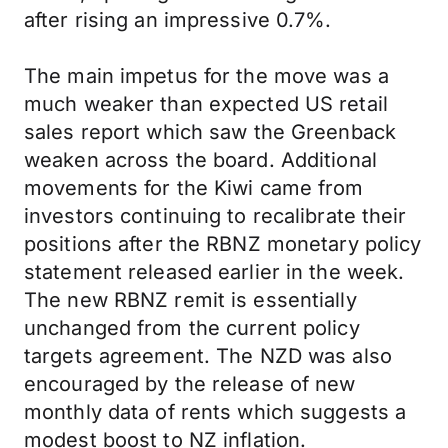
after rising an impressive 0.7%.
The main impetus for the move was a
much weaker than expected US retail
sales report which saw the Greenback
weaken across the board. Additional
movements for the Kiwi came from
investors continuing to recalibrate their
positions after the RBNZ monetary policy
statement released earlier in the week.
The new RBNZ remit is essentially
unchanged from the current policy
targets agreement. The NZD was also
encouraged by the release of new
monthly data of rents which suggests a
modest boost to NZ inflation.