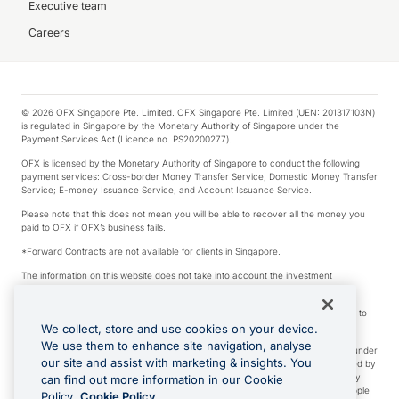
Executive team
Careers
© 2026 OFX Singapore Pte. Limited. OFX Singapore Pte. Limited (UEN: 201317103N)
is regulated in Singapore by the Monetary Authority of Singapore under the
Payment Services Act (Licence no. PS20200277).
OFX is licensed by the Monetary Authority of Singapore to conduct the following
payment services: Cross-border Money Transfer Service; Domestic Money Transfer
Service; E-money Issuance Service; and Account Issuance Service.
Please note that this does not mean you will be able to recover all the money you
paid to OFX if OFX’s business fails.
*Forward Contracts are not available for clients in Singapore.
The information on this website does not take into account the investment
objectives, financial situation and needs of any particular person.
We make no recommendation as to the merits of any financial product referred to
on this website.
We collect, store and use cookies on your device.
We use them to enhance site navigation, analyse
Visa is a trademark owned by Visa International Service Association and used under
our site and assist with marketing & insights. You
license. Apple Pay is a service provided by certain Apple affiliates, as designated by
the Apple Pay privacy notice. Neither Apple Inc. nor its affiliates are a bank. Any
can find out more information in our Cookie
card used in Apple Pay is offered by the card issuer. Apple is a trademark of Apple
Policy.
Cookie Policy