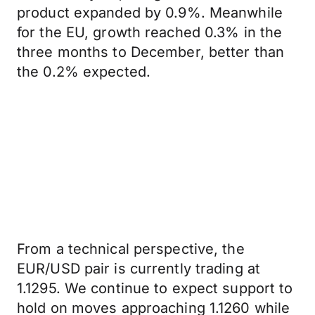
product expanded by 0.9%. Meanwhile
for the EU, growth reached 0.3% in the
three months to December, better than
the 0.2% expected.
From a technical perspective, the
EUR/USD pair is currently trading at
1.1295. We continue to expect support to
hold on moves approaching 1.1260 while