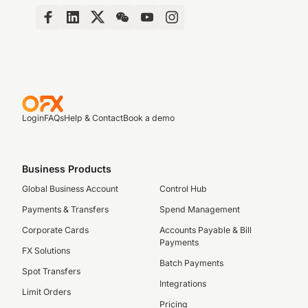
Login
FAQs
Help & Contact
Book a demo
Business Products
Global Business Account
Control Hub
Payments & Transfers
Spend Management
Corporate Cards
Accounts Payable & Bill
Payments
FX Solutions
Batch Payments
Spot Transfers
Integrations
Limit Orders
Pricing