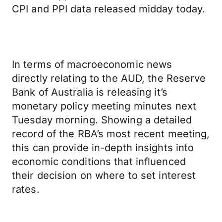
CPI and PPI data released midday today.
In terms of macroeconomic news
directly relating to the AUD, the Reserve
Bank of Australia is releasing it’s
monetary policy meeting minutes next
Tuesday morning. Showing a detailed
record of the RBA’s most recent meeting,
this can provide in-depth insights into
economic conditions that influenced
their decision on where to set interest
rates.