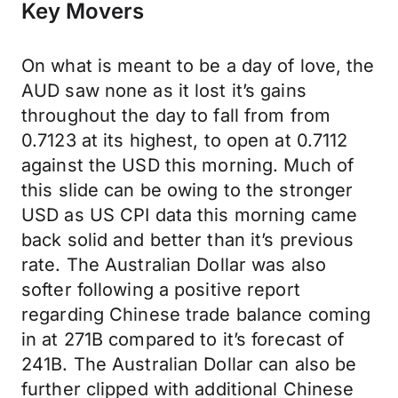
Key Movers
On what is meant to be a day of love, the
AUD saw none as it lost it’s gains
throughout the day to fall from from
0.7123 at its highest, to open at 0.7112
against the USD this morning. Much of
this slide can be owing to the stronger
USD as US CPI data this morning came
back solid and better than it’s previous
rate. The Australian Dollar was also
softer following a positive report
regarding Chinese trade balance coming
in at 271B compared to it’s forecast of
241B. The Australian Dollar can also be
further clipped with additional Chinese