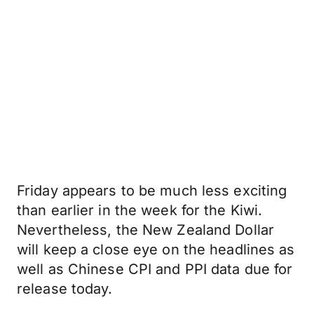
Friday appears to be much less exciting
than earlier in the week for the Kiwi.
Nevertheless, the New Zealand Dollar
will keep a close eye on the headlines as
well as Chinese CPI and PPI data due for
release today.