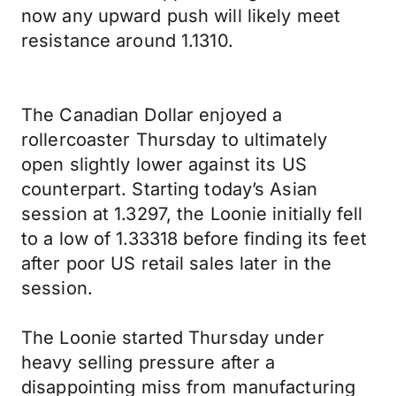
now any upward push will likely meet
resistance around 1.1310.
The Canadian Dollar enjoyed a
rollercoaster Thursday to ultimately
open slightly lower against its US
counterpart. Starting today’s Asian
session at 1.3297, the Loonie initially fell
to a low of 1.33318 before finding its feet
after poor US retail sales later in the
session.
The Loonie started Thursday under
heavy selling pressure after a
disappointing miss from manufacturing