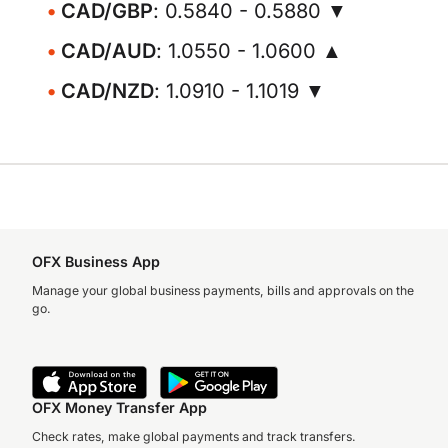
CAD/GBP
: 0.5840 - 0.5880 ▼
CAD/AUD
: 1.0550 - 1.0600 ▲
CAD/NZD
: 1.0910 - 1.1019 ▼
OFX Business App
Manage your global business payments, bills and approvals on the
go.
OFX Money Transfer App
Check rates, make global payments and track transfers.