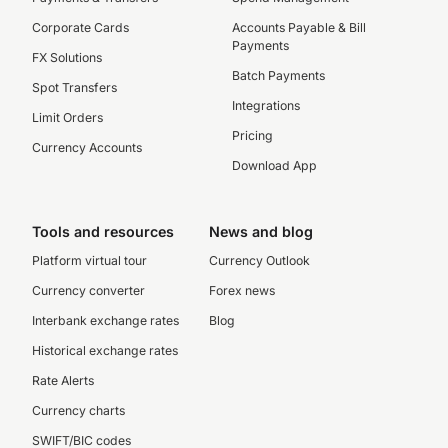
Corporate Cards
Accounts Payable & Bill
Payments
FX Solutions
Batch Payments
Spot Transfers
Integrations
Limit Orders
Pricing
Currency Accounts
Download App
Tools and resources
News and blog
Platform virtual tour
Currency Outlook
Currency converter
Forex news
Interbank exchange rates
Blog
Historical exchange rates
Rate Alerts
Currency charts
SWIFT/BIC codes