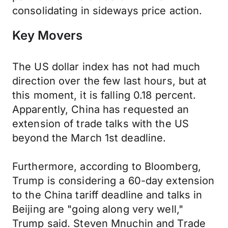
consolidating in sideways price action.
Key Movers
The US dollar index has not had much
direction over the few last hours, but at
this moment, it is falling 0.18 percent.
Apparently, China has requested an
extension of trade talks with the US
beyond the March 1st deadline.
Furthermore, according to Bloomberg,
Trump is considering a 60-day extension
to the China tariff deadline and talks in
Beijing are "going along very well,"
Trump said. Steven Mnuchin and Trade