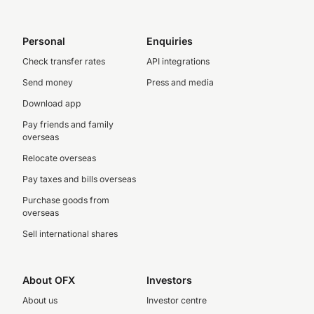
Personal
Enquiries
Check transfer rates
API integrations
Send money
Press and media
Download app
Pay friends and family
overseas
Relocate overseas
Pay taxes and bills overseas
Purchase goods from
overseas
Sell international shares
About OFX
Investors
About us
Investor centre