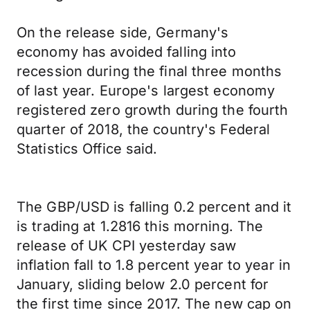
On the release side, Germany's
economy has avoided falling into
recession during the final three months
of last year. Europe's largest economy
registered zero growth during the fourth
quarter of 2018, the country's Federal
Statistics Office said.
The GBP/USD is falling 0.2 percent and it
is trading at 1.2816 this morning. The
release of UK CPI yesterday saw
inflation fall to 1.8 percent year to year in
January, sliding below 2.0 percent for
the first time since 2017. The new cap on