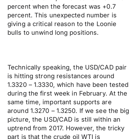
percent when the forecast was +0.7
percent. This unexpected number is
giving a critical reason to the Loonie
bulls to unwind long positions.
Technically speaking, the USD/CAD pair
is hitting strong resistances around
1.3320 – 1.3330, which have been tested
during the first week in February. At the
same time, important supports are
around 1.3270 – 1.3250. If we see the big
picture, the USD/CAD is still within an
uptrend from 2017. However, the tricky
part is that the crude oil WTI is