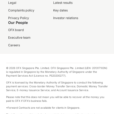
Legal
Latest results
Complaints policy
Key dates
Privacy Policy
Investor relations
Our People
OFX board
Executive team
Careers
© 2026 OFX Singapore Pte. Limited. OFX Singapore Pte. Limited (UEN: 201317103N)
is regulated in Singapore by the Monetary Authority of Singapore under the
Payment Services Act (Licence no. PS20200277).
OFX is licensed by the Monetary Authority of Singapore to conduct the following
payment services: Cross-border Money Transfer Service; Domestic Money Transfer
Service; E-money Issuance Service; and Account Issuance Service.
Please note that this does not mean you will be able to recover all the money you
paid to OFX if OFX’s business fails.
*Forward Contracts are not available for clients in Singapore.