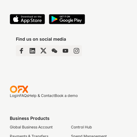
Find us on social media
Login
FAQs
Help & Contact
Book a demo
Business Products
Global Business Account
Control Hub
Payments & Transfers
Spend Management