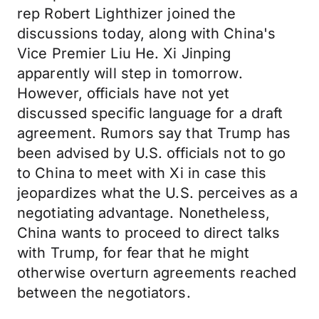
rep Robert Lighthizer joined the
discussions today, along with China's
Vice Premier Liu He. Xi Jinping
apparently will step in tomorrow.
However, officials have not yet
discussed specific language for a draft
agreement. Rumors say that Trump has
been advised by U.S. officials not to go
to China to meet with Xi in case this
jeopardizes what the U.S. perceives as a
negotiating advantage. Nonetheless,
China wants to proceed to direct talks
with Trump, for fear that he might
otherwise overturn agreements reached
between the negotiators.