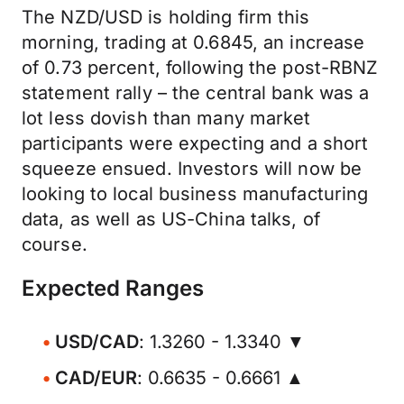
The NZD/USD is holding firm this
morning, trading at 0.6845, an increase
of 0.73 percent, following the post-RBNZ
statement rally – the central bank was a
lot less dovish than many market
participants were expecting and a short
squeeze ensued. Investors will now be
looking to local business manufacturing
data, as well as US-China talks, of
course.
Expected Ranges
USD/CAD
: 1.3260 - 1.3340 ▼
CAD/EUR
: 0.6635 - 0.6661 ▲