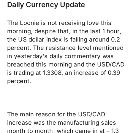
Daily Currency Update
The Loonie is not receiving love this
morning, despite that, in the last 1 hour,
the US dollar index is falling around 0.2
percent. The resistance level mentioned
in yesterday's daily commentary was
breached this morning and the USD/CAD
is trading at 1.3308, an increase of 0.39
percent.
The main reason for the USD/CAD
increase was the manufacturing sales
month to month, which came in at - 1.3