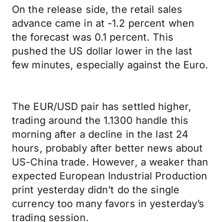
On the release side, the retail sales
advance came in at -1.2 percent when
the forecast was 0.1 percent. This
pushed the US dollar lower in the last
few minutes, especially against the Euro.
The EUR/USD pair has settled higher,
trading around the 1.1300 handle this
morning after a decline in the last 24
hours, probably after better news about
US-China trade. However, a weaker than
expected European Industrial Production
print yesterday didn’t do the single
currency too many favors in yesterday’s
trading session.