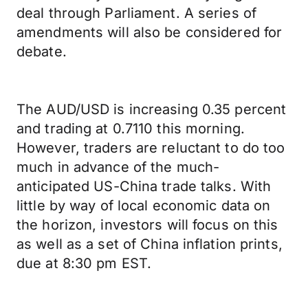
deal through Parliament. A series of
amendments will also be considered for
debate.
The AUD/USD is increasing 0.35 percent
and trading at 0.7110 this morning.
However, traders are reluctant to do too
much in advance of the much-
anticipated US-China trade talks. With
little by way of local economic data on
the horizon, investors will focus on this
as well as a set of China inflation prints,
due at 8:30 pm EST.