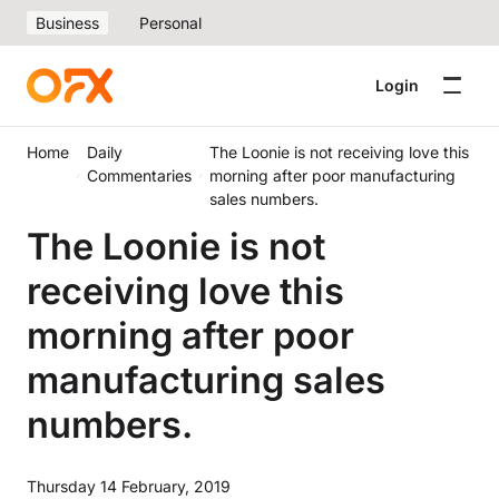
Business
Personal
Login
Home
Daily
The Loonie is not receiving love this
Commentaries
morning after poor manufacturing
sales numbers.
The Loonie is not
receiving love this
morning after poor
manufacturing sales
numbers.
Thursday 14 February, 2019