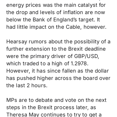
energy prices was the main catalyst for
the drop and levels of inflation are now
below the Bank of England’s target. It
had little impact on the Cable, however.
Hearsay rumors about the possibility of a
further extension to the Brexit deadline
were the primary driver of GBP/USD,
which traded to a high of 1.2978.
However, it has since fallen as the dollar
has pushed higher across the board over
the last 2 hours.
MPs are to debate and vote on the next
steps in the Brexit process later, as
Theresa May continues to try to get a