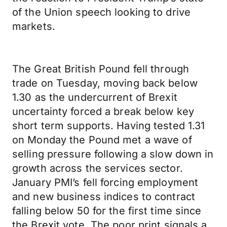
of the Union speech looking to drive
markets.
The Great British Pound fell through
trade on Tuesday, moving back below
1.30 as the undercurrent of Brexit
uncertainty forced a break below key
short term supports. Having tested 1.31
on Monday the Pound met a wave of
selling pressure following a slow down in
growth across the services sector.
January PMI’s fell forcing employment
and new business indices to contract
falling below 50 for the first time since
the Brexit vote. The poor print signals a