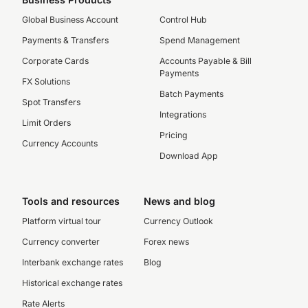
Global Business Account
Control Hub
Payments & Transfers
Spend Management
Corporate Cards
Accounts Payable & Bill
Payments
FX Solutions
Batch Payments
Spot Transfers
Integrations
Limit Orders
Pricing
Currency Accounts
Download App
Tools and resources
News and blog
Platform virtual tour
Currency Outlook
Currency converter
Forex news
Interbank exchange rates
Blog
Historical exchange rates
Rate Alerts