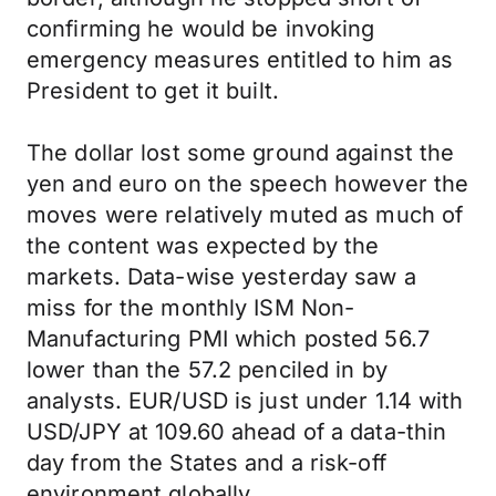
confirming he would be invoking
emergency measures entitled to him as
President to get it built.
The dollar lost some ground against the
yen and euro on the speech however the
moves were relatively muted as much of
the content was expected by the
markets. Data-wise yesterday saw a
miss for the monthly ISM Non-
Manufacturing PMI which posted 56.7
lower than the 57.2 penciled in by
analysts. EUR/USD is just under 1.14 with
USD/JPY at 109.60 ahead of a data-thin
day from the States and a risk-off
environment globally.