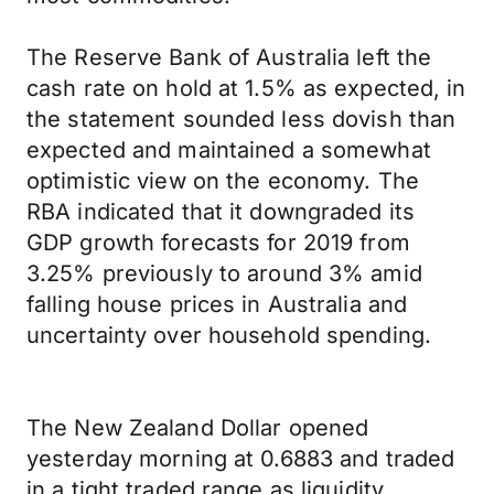
The Reserve Bank of Australia left the
cash rate on hold at 1.5% as expected, in
the statement sounded less dovish than
expected and maintained a somewhat
optimistic view on the economy. The
RBA indicated that it downgraded its
GDP growth forecasts for 2019 from
3.25% previously to around 3% amid
falling house prices in Australia and
uncertainty over household spending.
The New Zealand Dollar opened
yesterday morning at 0.6883 and traded
in a tight traded range as liquidity