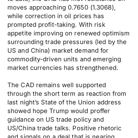
moves approaching 0.7650 (1.3068),
while correction in oil prices has
prompted profit-taking. With risk
appetite improving on renewed optimism
surrounding trade pressures (led by the
US and China) market demand for
commodity-driven units and emerging
market currencies has strengthened.
The CAD remains well supported
through the short term as reaction from
last night’s State of the Union address
showed hope Trump would proffer
guidance on US trade policy and
US/China trade talks. Positive rhetoric
and signals on a deal that is nearing