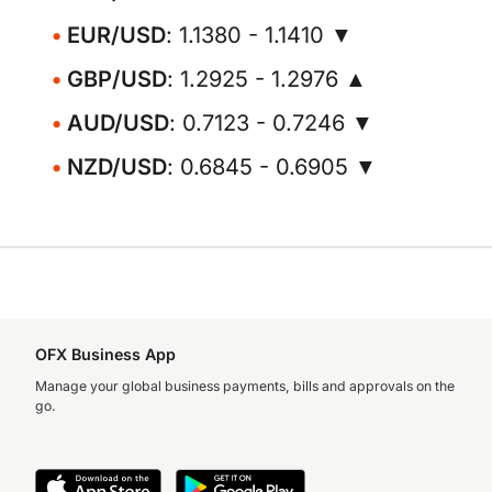
EUR/USD
: 1.1380 - 1.1410 ▼
GBP/USD
: 1.2925 - 1.2976 ▲
AUD/USD
: 0.7123 - 0.7246 ▼
NZD/USD
: 0.6845 - 0.6905 ▼
OFX Business App
Manage your global business payments, bills and approvals on the
go.