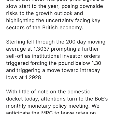
slow start to the year, posing downside
risks to the growth outlook and
highlighting the uncertainty facing key
sectors of the British economy.
Sterling fell through the 200 day moving
average at 1.3037 prompting a further
sell-off as institutional investor orders
triggered forcing the pound below 1.30
and triggering a move toward intraday
lows at 1.2928.
With little of note on the domestic
docket today, attentions turn to the BoE’s
monthly monetary policy meeting. We
anticipate the MPC to leave rates on