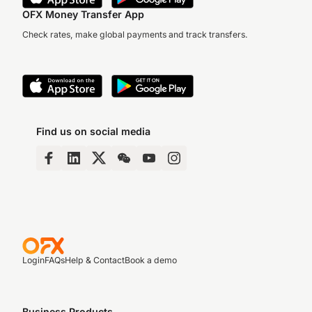
OFX Money Transfer App
Check rates, make global payments and track transfers.
Find us on social media
Login
FAQs
Help & Contact
Book a demo
Business Products