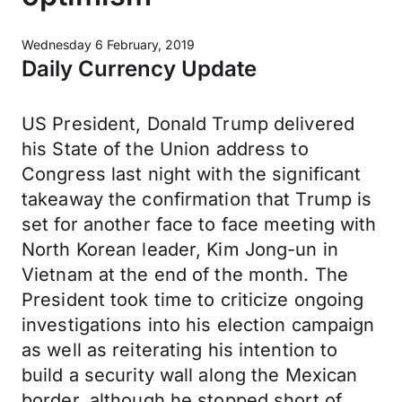
Wednesday 6 February, 2019
Daily Currency Update
US President, Donald Trump delivered
his State of the Union address to
Congress last night with the significant
takeaway the confirmation that Trump is
set for another face to face meeting with
North Korean leader, Kim Jong-un in
Vietnam at the end of the month. The
President took time to criticize ongoing
investigations into his election campaign
as well as reiterating his intention to
build a security wall along the Mexican
border, although he stopped short of