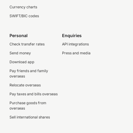
Currency charts
SWIFT/BIC codes
Personal
Enquiries
Check transfer rates
API integrations
Send money
Press and media
Download app
Pay friends and family
overseas
Relocate overseas
Pay taxes and bills overseas
Purchase goods from
overseas
Sell international shares