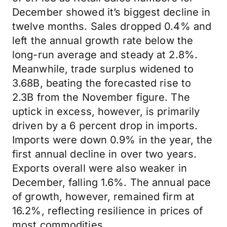
December showed it’s biggest decline in
twelve months. Sales dropped 0.4% and
left the annual growth rate below the
long-run average and steady at 2.8%.
Meanwhile, trade surplus widened to
3.68B, beating the forecasted rise to
2.3B from the November figure. The
uptick in excess, however, is primarily
driven by a 6 percent drop in imports.
Imports were down 0.9% in the year, the
first annual decline in over two years.
Exports overall were also weaker in
December, falling 1.6%. The annual pace
of growth, however, remained firm at
16.2%, reflecting resilience in prices of
most commodities.