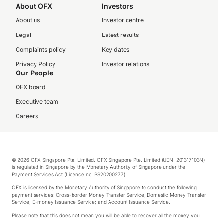
About OFX
Investors
About us
Investor centre
Legal
Latest results
Complaints policy
Key dates
Privacy Policy
Investor relations
Our People
OFX board
Executive team
Careers
© 2026 OFX Singapore Pte. Limited. OFX Singapore Pte. Limited (UEN: 201317103N)
is regulated in Singapore by the Monetary Authority of Singapore under the
Payment Services Act (Licence no. PS20200277).
OFX is licensed by the Monetary Authority of Singapore to conduct the following
payment services: Cross-border Money Transfer Service; Domestic Money Transfer
Service; E-money Issuance Service; and Account Issuance Service.
Please note that this does not mean you will be able to recover all the money you