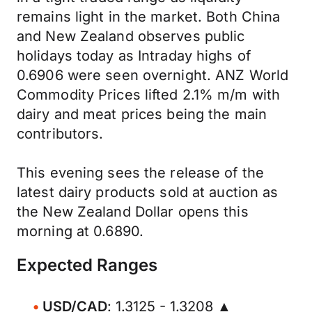
remains light in the market. Both China
and New Zealand observes public
holidays today as Intraday highs of
0.6906 were seen overnight. ANZ World
Commodity Prices lifted 2.1% m/m with
dairy and meat prices being the main
contributors.
This evening sees the release of the
latest dairy products sold at auction as
the New Zealand Dollar opens this
morning at 0.6890.
Expected Ranges
USD/CAD
: 1.3125 - 1.3208 ▲