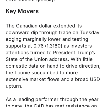
Key Movers
The Canadian dollar extended its
downward dip through trade on Tuesday
edging marginally lower and testing
supports at 0.76 (1.3160) as investors
attentions turned to President Trump’s
State of the Union address. With little
domestic data on hand to drive direction,
the Loonie succumbed to more
extensive market flows and a broad USD
upturn.
As a leading performer through the year
to date, the CAD has met resistance on