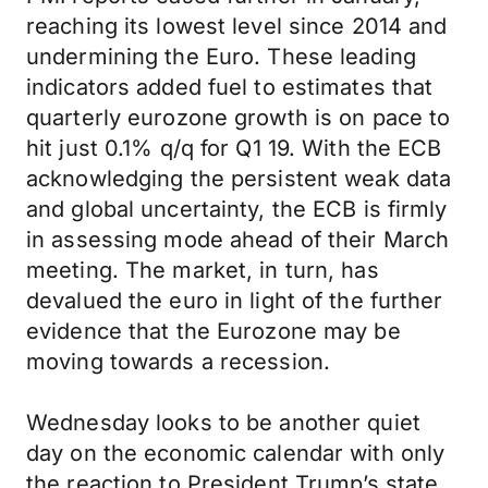
reaching its lowest level since 2014 and
undermining the Euro. These leading
indicators added fuel to estimates that
quarterly eurozone growth is on pace to
hit just 0.1% q/q for Q1 19. With the ECB
acknowledging the persistent weak data
and global uncertainty, the ECB is firmly
in assessing mode ahead of their March
meeting. The market, in turn, has
devalued the euro in light of the further
evidence that the Eurozone may be
moving towards a recession.
Wednesday looks to be another quiet
day on the economic calendar with only
the reaction to President Trump’s state