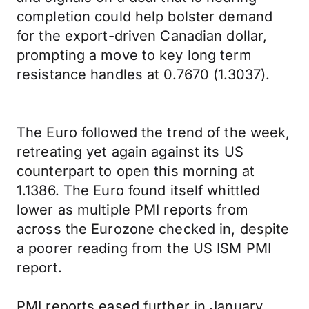
completion could help bolster demand
for the export-driven Canadian dollar,
prompting a move to key long term
resistance handles at 0.7670 (1.3037).
The Euro followed the trend of the week,
retreating yet again against its US
counterpart to open this morning at
1.1386. The Euro found itself whittled
lower as multiple PMI reports from
across the Eurozone checked in, despite
a poorer reading from the US ISM PMI
report.
PMI reports eased further in January,