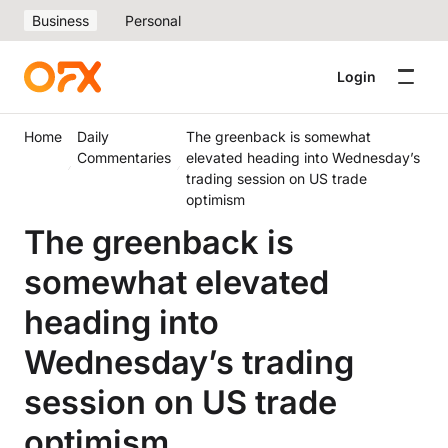
Business
Personal
Login
Home
Daily
The greenback is somewhat
Commentaries
elevated heading into Wednesday’s
trading session on US trade
optimism
The greenback is
somewhat elevated
heading into
Wednesday’s trading
session on US trade
optimism