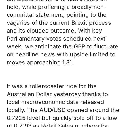
hold, while proffering a broadly non-
committal statement, pointing to the
vagaries of the current Brexit process
and its clouded outcome. With key
Parliamentary votes scheduled next
week, we anticipate the GBP to fluctuate
on headline news with upside limited to
moves approaching 1.31.
It was a rollercoaster ride for the
Australian Dollar yesterday thanks to
local macroeconomic data released
locally. The AUD/USD opened around the
0.7225 level but quickly sold off to a low
of 0.7193 as Retail Sales numbers for