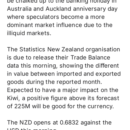
be chalked up to the banking holiday in
Australia and Auckland anniversary day
where speculators become a more
dominant market influence due to the
illiquid markets.
The Statistics New Zealand organisation
is due to release their Trade Balance
data this morning, showing the different
in value between imported and exported
goods during the reported month.
Expected to have a major impact on the
Kiwi, a positive figure above its forecast
of 225M will be good for the currency.
The NZD opens at 0.6832 against the