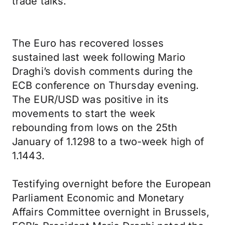
trade talks.
The Euro has recovered losses
sustained last week following Mario
Draghi’s dovish comments during the
ECB conference on Thursday evening.
The EUR/USD was positive in its
movements to start the week
rebounding from lows on the 25th
January of 1.1298 to a two-week high of
1.1443.
Testifying overnight before the European
Parliament Economic and Monetary
Affairs Committee overnight in Brussels,