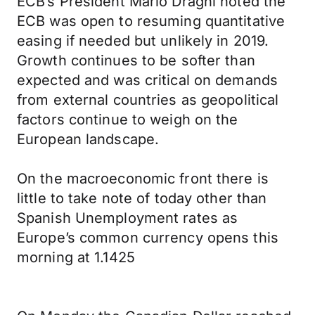
ECB’s President Mario Draghi noted the
ECB was open to resuming quantitative
easing if needed but unlikely in 2019.
Growth continues to be softer than
expected and was critical on demands
from external countries as geopolitical
factors continue to weigh on the
European landscape.
On the macroeconomic front there is
little to take note of today other than
Spanish Unemployment rates as
Europe’s common currency opens this
morning at 1.1425