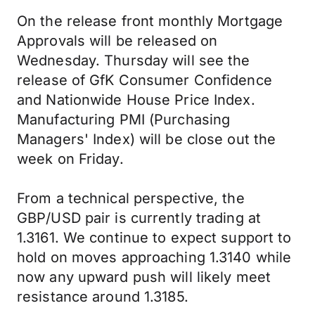
On the release front monthly Mortgage
Approvals will be released on
Wednesday. Thursday will see the
release of GfK Consumer Confidence
and Nationwide House Price Index.
Manufacturing PMI (Purchasing
Managers' Index) will be close out the
week on Friday.
From a technical perspective, the
GBP/USD pair is currently trading at
1.3161. We continue to expect support to
hold on moves approaching 1.3140 while
now any upward push will likely meet
resistance around 1.3185.