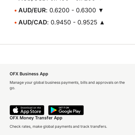
AUD/EUR
: 0.6200 - 0.6300 ▼
AUD/CAD
: 0.9450 - 0.9525 ▲
OFX Business App
Manage your global business payments, bills and approvals on the
go.
OFX Money Transfer App
Check rates, make global payments and track transfers.