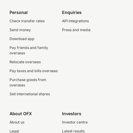
Personal
Enquiries
Check transfer rates
API integrations
Send money
Press and media
Download app
Pay friends and family
overseas
Relocate overseas
Pay taxes and bills overseas
Purchase goods from
overseas
Sell international shares
About OFX
Investors
About us
Investor centre
Legal
Latest results