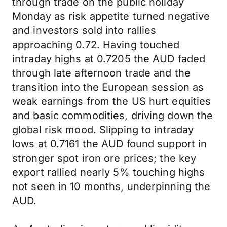
through trade on the public holiday
Monday as risk appetite turned negative
and investors sold into rallies
approaching 0.72. Having touched
intraday highs at 0.7205 the AUD faded
through late afternoon trade and the
transition into the European session as
weak earnings from the US hurt equities
and basic commodities, driving down the
global risk mood. Slipping to intraday
lows at 0.7161 the AUD found support in
stronger spot iron ore prices; the key
export rallied nearly 5% touching highs
not seen in 10 months, underpinning the
AUD.