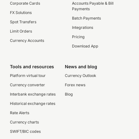
Corporate Cards
Accounts Payable & Bill
Payments
FX Solutions
Batch Payments
Spot Transfers
Integrations
Limit Orders
Pricing
Currency Accounts
Download App
Tools and resources
News and blog
Platform virtual tour
Currency Outlook
Currency converter
Forex news
Interbank exchange rates
Blog
Historical exchange rates
Rate Alerts
Currency charts
SWIFT/BIC codes