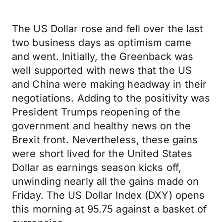
The US Dollar rose and fell over the last
two business days as optimism came
and went. Initially, the Greenback was
well supported with news that the US
and China were making headway in their
negotiations. Adding to the positivity was
President Trumps reopening of the
government and healthy news on the
Brexit front. Nevertheless, these gains
were short lived for the United States
Dollar as earnings season kicks off,
unwinding nearly all the gains made on
Friday. The US Dollar Index (DXY) opens
this morning at 95.75 against a basket of