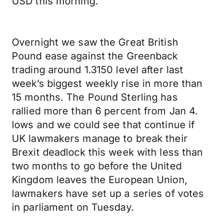
USD this morning.
Overnight we saw the Great British
Pound ease against the Greenback
trading around 1.3150 level after last
week’s biggest weekly rise in more than
15 months. The Pound Sterling has
rallied more than 6 percent from Jan 4.
lows and we could see that continue if
UK lawmakers manage to break their
Brexit deadlock this week with less than
two months to go before the United
Kingdom leaves the European Union,
lawmakers have set up a series of votes
in parliament on Tuesday.