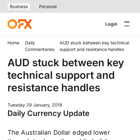
Business
Personal
Login
Home
Daily
AUD stuck between key technical
Commentaries
support and resistance handles
AUD stuck between key
technical support and
resistance handles
Tuesday 29 January, 2019
Daily Currency Update
The Australian Dollar edged lower