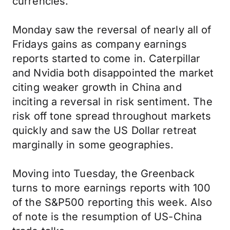
currencies.
Monday saw the reversal of nearly all of
Fridays gains as company earnings
reports started to come in. Caterpillar
and Nvidia both disappointed the market
citing weaker growth in China and
inciting a reversal in risk sentiment. The
risk off tone spread throughout markets
quickly and saw the US Dollar retreat
marginally in some geographies.
Moving into Tuesday, the Greenback
turns to more earnings reports with 100
of the S&P500 reporting this week. Also
of note is the resumption of US-China