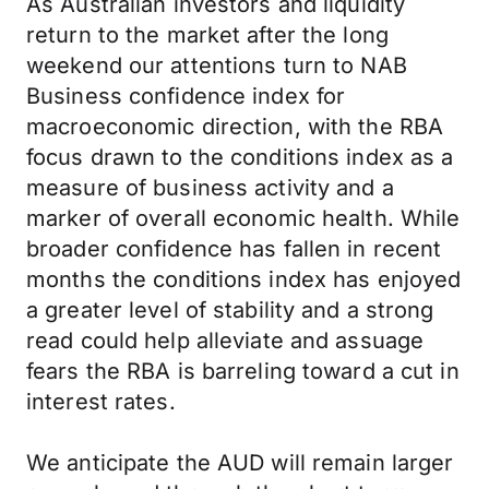
As Australian investors and liquidity
return to the market after the long
weekend our attentions turn to NAB
Business confidence index for
macroeconomic direction, with the RBA
focus drawn to the conditions index as a
measure of business activity and a
marker of overall economic health. While
broader confidence has fallen in recent
months the conditions index has enjoyed
a greater level of stability and a strong
read could help alleviate and assuage
fears the RBA is barreling toward a cut in
interest rates.
We anticipate the AUD will remain larger