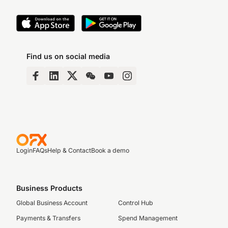
Find us on social media
Login
FAQs
Help & Contact
Book a demo
Business Products
Global Business Account
Control Hub
Payments & Transfers
Spend Management