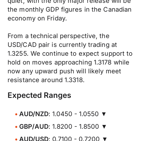
quiet, with the only major release will be
the monthly GDP figures in the Canadian
economy on Friday.
From a technical perspective, the
USD/CAD pair is currently trading at
1.3255. We continue to expect support to
hold on moves approaching 1.3178 while
now any upward push will likely meet
resistance around 1.3318.
Expected Ranges
AUD/NZD
: 1.0450 - 1.0550 ▼
GBP/AUD
: 1.8200 - 1.8500 ▼
AUD/USD
: 0.7100 - 0.7200 ▼