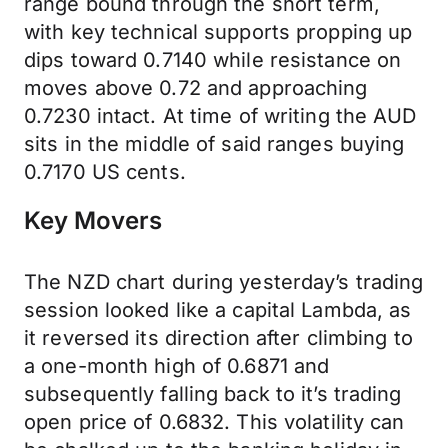
range bound through the short term,
with key technical supports propping up
dips toward 0.7140 while resistance on
moves above 0.72 and approaching
0.7230 intact. At time of writing the AUD
sits in the middle of said ranges buying
0.7170 US cents.
Key Movers
The NZD chart during yesterday’s trading
session looked like a capital Lambda, as
it reversed its direction after climbing to
a one-month high of 0.6871 and
subsequently falling back to it’s trading
open price of 0.6832. This volatility can