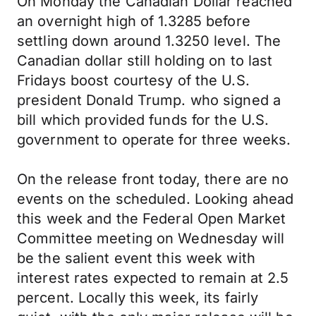
On Monday the Canadian Dollar reached
an overnight high of 1.3285 before
settling down around 1.3250 level. The
Canadian dollar still holding on to last
Fridays boost courtesy of the U.S.
president Donald Trump. who signed a
bill which provided funds for the U.S.
government to operate for three weeks.
On the release front today, there are no
events on the scheduled. Looking ahead
this week and the Federal Open Market
Committee meeting on Wednesday will
be the salient event this week with
interest rates expected to remain at 2.5
percent. Locally this week, its fairly