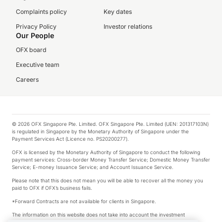
Complaints policy
Key dates
Privacy Policy
Investor relations
Our People
OFX board
Executive team
Careers
© 2026 OFX Singapore Pte. Limited. OFX Singapore Pte. Limited (UEN: 201317103N)
is regulated in Singapore by the Monetary Authority of Singapore under the
Payment Services Act (Licence no. PS20200277).
OFX is licensed by the Monetary Authority of Singapore to conduct the following
payment services: Cross-border Money Transfer Service; Domestic Money Transfer
Service; E-money Issuance Service; and Account Issuance Service.
Please note that this does not mean you will be able to recover all the money you
paid to OFX if OFX’s business fails.
*Forward Contracts are not available for clients in Singapore.
The information on this website does not take into account the investment