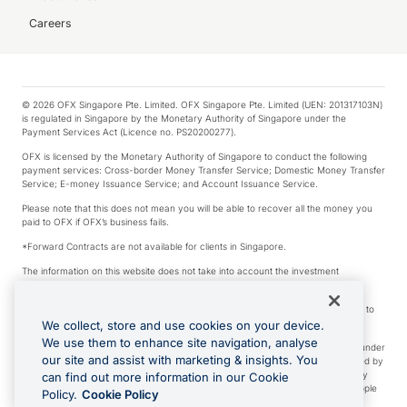
Careers
© 2026 OFX Singapore Pte. Limited. OFX Singapore Pte. Limited (UEN: 201317103N)
is regulated in Singapore by the Monetary Authority of Singapore under the
Payment Services Act (Licence no. PS20200277).
OFX is licensed by the Monetary Authority of Singapore to conduct the following
payment services: Cross-border Money Transfer Service; Domestic Money Transfer
Service; E-money Issuance Service; and Account Issuance Service.
Please note that this does not mean you will be able to recover all the money you
paid to OFX if OFX’s business fails.
*Forward Contracts are not available for clients in Singapore.
The information on this website does not take into account the investment
objectives, financial situation and needs of any particular person.
We make no recommendation as to the merits of any financial product referred to
on this website.
We collect, store and use cookies on your device.
We use them to enhance site navigation, analyse
Visa is a trademark owned by Visa International Service Association and used under
our site and assist with marketing & insights. You
license. Apple Pay is a service provided by certain Apple affiliates, as designated by
the Apple Pay privacy notice. Neither Apple Inc. nor its affiliates are a bank. Any
can find out more information in our Cookie
card used in Apple Pay is offered by the card issuer. Apple is a trademark of Apple
Policy.
Cookie Policy
Inc. Google Play and Google Pay are trademarks of Google LLC.