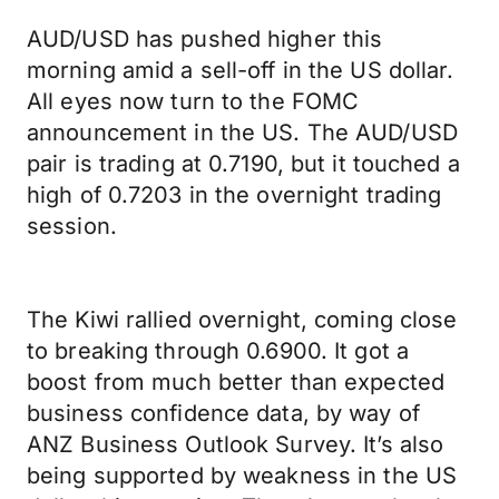
AUD/USD has pushed higher this
morning amid a sell-off in the US dollar.
All eyes now turn to the FOMC
announcement in the US. The AUD/USD
pair is trading at 0.7190, but it touched a
high of 0.7203 in the overnight trading
session.
The Kiwi rallied overnight, coming close
to breaking through 0.6900. It got a
boost from much better than expected
business confidence data, by way of
ANZ Business Outlook Survey. It’s also
being supported by weakness in the US