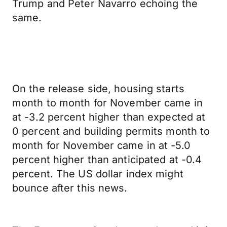
Trump and Peter Navarro echoing the
same.
On the release side, housing starts
month to month for November came in
at -3.2 percent higher than expected at
0 percent and building permits month to
month for November came in at -5.0
percent higher than anticipated at -0.4
percent. The US dollar index might
bounce after this news.