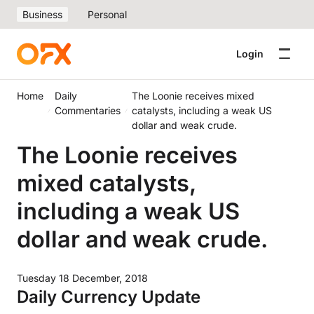
Business
Personal
Login
Home
Daily
The Loonie receives mixed
Commentaries
catalysts, including a weak US
dollar and weak crude.
The Loonie receives
mixed catalysts,
including a weak US
dollar and weak crude.
Tuesday 18 December, 2018
Daily Currency Update