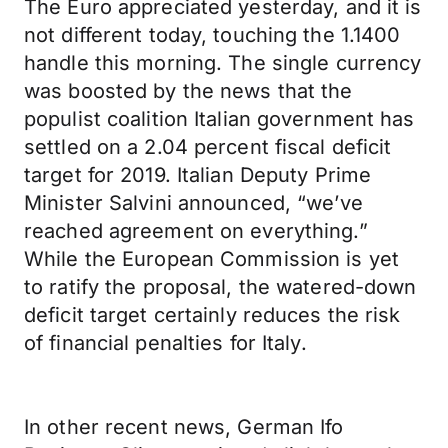
The Euro appreciated yesterday, and it is
not different today, touching the 1.1400
handle this morning. The single currency
was boosted by the news that the
populist coalition Italian government has
settled on a 2.04 percent fiscal deficit
target for 2019. Italian Deputy Prime
Minister Salvini announced, “we’ve
reached agreement on everything.”
While the European Commission is yet
to ratify the proposal, the watered-down
deficit target certainly reduces the risk
of financial penalties for Italy.
In other recent news, German Ifo