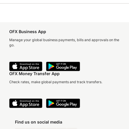
OFX Business App
Manage your global business payments, bills and approvals on the
go.
OFX Money Transfer App
Check rates, make global payments and track transfers.
Find us on social media