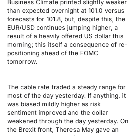
Business Climate printed slightly weaker
than expected overnight at 101.0 versus
forecasts for 101.8, but, despite this, the
EUR/USD continues jumping higher, a
result of a heavily offered US dollar this
morning; this itself a consequence of re-
positioning ahead of the FOMC
tomorrow.
The cable rate traded a steady range for
most of the day yesterday. If anything, it
was biased mildly higher as risk
sentiment improved and the dollar
weakened through the day yesterday. On
the Brexit front, Theresa May gave an