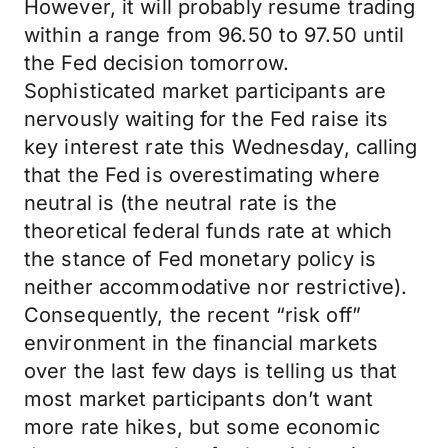
However, it will probably resume trading
within a range from 96.50 to 97.50 until
the Fed decision tomorrow.
Sophisticated market participants are
nervously waiting for the Fed raise its
key interest rate this Wednesday, calling
that the Fed is overestimating where
neutral is (the neutral rate is the
theoretical federal funds rate at which
the stance of Fed monetary policy is
neither accommodative nor restrictive).
Consequently, the recent “risk off”
environment in the financial markets
over the last few days is telling us that
most market participants don’t want
more rate hikes, but some economic