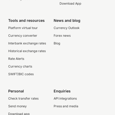
Download App
Tools and resources
News and blog
Platform virtual tour
Currency Outlook
Currency converter
Forex news
Interbank exchange rates
Blog
Historical exchange rates
Rate Alerts
Currency charts
SWIFT/BIC codes
Personal
Enquiries
Check transfer rates
API integrations
Send money
Press and media
Download app