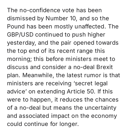
The no-confidence vote has been
dismissed by Number 10, and so the
Pound has been mostly unaffected. The
GBP/USD continued to push higher
yesterday, and the pair opened towards
the top end of its recent range this
morning; this before ministers meet to
discuss and consider a no-deal Brexit
plan. Meanwhile, the latest rumor is that
ministers are receiving ‘secret legal
advice’ on extending Article 50. If this
were to happen, it reduces the chances
of a no-deal but means the uncertainty
and associated impact on the economy
could continue for longer.