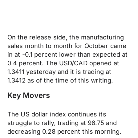
On the release side, the manufacturing
sales month to month for October came
in at -0.1 percent lower than expected at
0.4 percent. The USD/CAD opened at
1.3411 yesterday and it is trading at
1.3412 as of the time of this writing.
Key Movers
The US dollar index continues its
struggle to rally, trading at 96.75 and
decreasing 0.28 percent this morning.