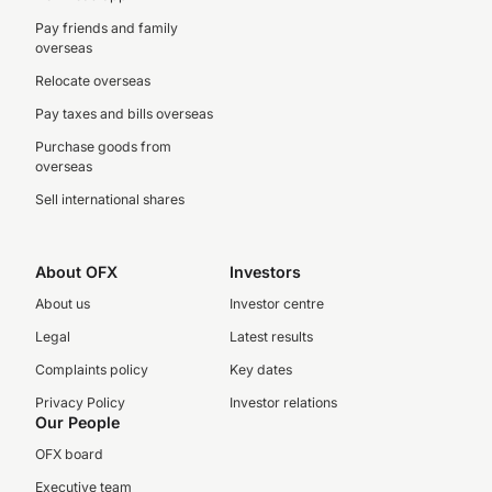
Pay friends and family
overseas
Relocate overseas
Pay taxes and bills overseas
Purchase goods from
overseas
Sell international shares
About OFX
Investors
About us
Investor centre
Legal
Latest results
Complaints policy
Key dates
Privacy Policy
Investor relations
Our People
OFX board
Executive team