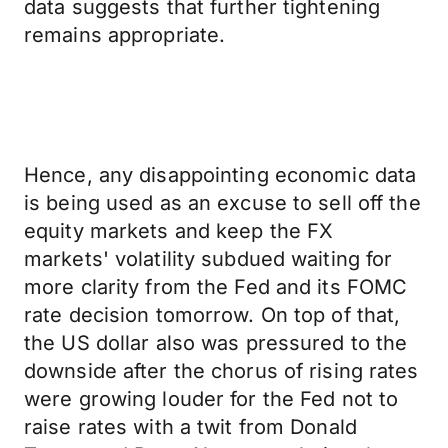
data suggests that further tightening
remains appropriate.
Hence, any disappointing economic data
is being used as an excuse to sell off the
equity markets and keep the FX
markets' volatility subdued waiting for
more clarity from the Fed and its FOMC
rate decision tomorrow. On top of that,
the US dollar also was pressured to the
downside after the chorus of rising rates
were growing louder for the Fed not to
raise rates with a twit from Donald