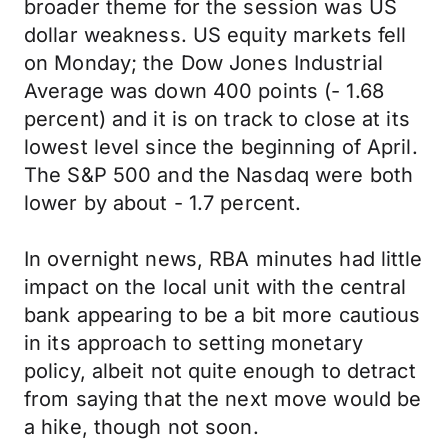
broader theme for the session was US
dollar weakness. US equity markets fell
on Monday; the Dow Jones Industrial
Average was down 400 points (- 1.68
percent) and it is on track to close at its
lowest level since the beginning of April.
The S&P 500 and the Nasdaq were both
lower by about - 1.7 percent.
In overnight news, RBA minutes had little
impact on the local unit with the central
bank appearing to be a bit more cautious
in its approach to setting monetary
policy, albeit not quite enough to detract
from saying that the next move would be
a hike, though not soon.