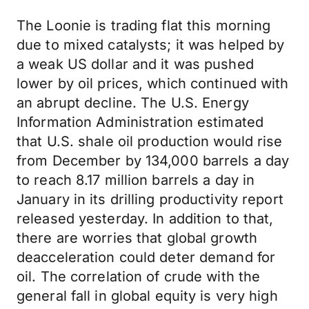
The Loonie is trading flat this morning
due to mixed catalysts; it was helped by
a weak US dollar and it was pushed
lower by oil prices, which continued with
an abrupt decline. The U.S. Energy
Information Administration estimated
that U.S. shale oil production would rise
from December by 134,000 barrels a day
to reach 8.17 million barrels a day in
January in its drilling productivity report
released yesterday. In addition to that,
there are worries that global growth
deacceleration could deter demand for
oil. The correlation of crude with the
general fall in global equity is very high