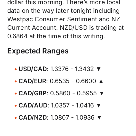
dollar this morning. There’s more local
data on the way later tonight including
Westpac Consumer Sentiment and NZ
Current Account. NZD/USD is trading at
0.6864 at the time of this writing.
Expected Ranges
USD/CAD
: 1.3376 - 1.3432 ▼
CAD/EUR
: 0.6535 - 0.6600 ▲
CAD/GBP
: 0.5860 - 0.5955 ▼
CAD/AUD
: 1.0357 - 1.0416 ▼
CAD/NZD
: 1.0807 - 1.0936 ▼