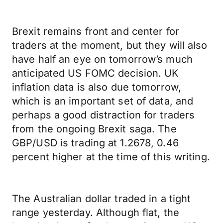
Brexit remains front and center for
traders at the moment, but they will also
have half an eye on tomorrow’s much
anticipated US FOMC decision. UK
inflation data is also due tomorrow,
which is an important set of data, and
perhaps a good distraction for traders
from the ongoing Brexit saga. The
GBP/USD is trading at 1.2678, 0.46
percent higher at the time of this writing.
The Australian dollar traded in a tight
range yesterday. Although flat, the