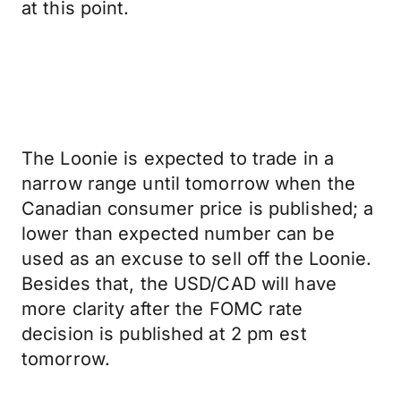
at this point.
The Loonie is expected to trade in a
narrow range until tomorrow when the
Canadian consumer price is published; a
lower than expected number can be
used as an excuse to sell off the Loonie.
Besides that, the USD/CAD will have
more clarity after the FOMC rate
decision is published at 2 pm est
tomorrow.