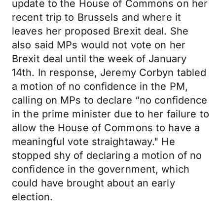
update to the House of Commons on her
recent trip to Brussels and where it
leaves her proposed Brexit deal. She
also said MPs would not vote on her
Brexit deal until the week of January
14th. In response, Jeremy Corbyn tabled
a motion of no confidence in the PM,
calling on MPs to declare “no confidence
in the prime minister due to her failure to
allow the House of Commons to have a
meaningful vote straightaway." He
stopped shy of declaring a motion of no
confidence in the government, which
could have brought about an early
election.