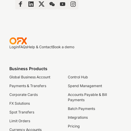
Login
FAQs
Help & Contact
Book a demo
Business Products
Global Business Account
Control Hub
Payments & Transfers
Spend Management
Corporate Cards
Accounts Payable & Bill
Payments
FX Solutions
Batch Payments
Spot Transfers
Integrations
Limit Orders
Pricing
Currency Accounts