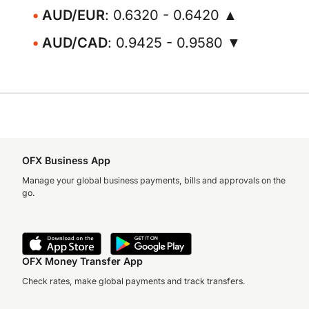
AUD/EUR
: 0.6320 - 0.6420 ▲
AUD/CAD
: 0.9425 - 0.9580 ▼
OFX Business App
Manage your global business payments, bills and approvals on the
go.
OFX Money Transfer App
Check rates, make global payments and track transfers.