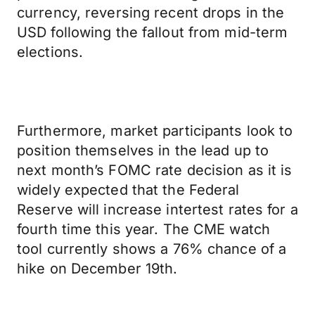
currency, reversing recent drops in the
USD following the fallout from mid-term
elections.
Furthermore, market participants look to
position themselves in the lead up to
next month’s FOMC rate decision as it is
widely expected that the Federal
Reserve will increase intertest rates for a
fourth time this year. The CME watch
tool currently shows a 76% chance of a
hike on December 19th.