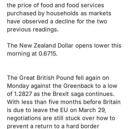
the price of food and food services
purchased by households as markets
have observed a decline for the two
previous readings.
The New Zealand Dollar opens lower this
morning at 0.6715.
The Great British Pound fell again on
Monday against the Greenback to a low
of 1.2827 as the Brexit saga continues.
With less than five months before Britain
is due to leave the EU on March 29,
negotiations are still stuck over how to
prevent a return to a hard border