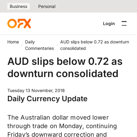
Business
Personal
Login
Home
Daily
AUD slips below 0.72 as downturn
Commentaries
consolidated
AUD slips below 0.72 as
downturn consolidated
Tuesday 13 November, 2018
Daily Currency Update
The Australian dollar moved lower
through trade on Monday, continuing
Friday’s downward correction and