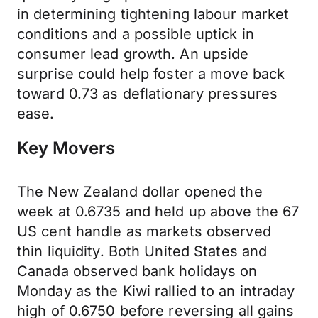
in determining tightening labour market
conditions and a possible uptick in
consumer lead growth. An upside
surprise could help foster a move back
toward 0.73 as deflationary pressures
ease.
Key Movers
The New Zealand dollar opened the
week at 0.6735 and held up above the 67
US cent handle as markets observed
thin liquidity. Both United States and
Canada observed bank holidays on
Monday as the Kiwi rallied to an intraday
high of 0.6750 before reversing all gains