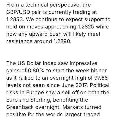
From a technical perspective, the
GBP/USD pair is currently trading at
1.2853. We continue to expect support to
hold on moves approaching 1.2825 while
now any upward push will likely meet
resistance around 1.2890.
The US Dollar Index saw impressive
gains of 0.80% to start the week higher
as it rallied to an overnight high of 97.66,
levels not seen since June 2017. Political
risks in Europe saw a sell off on both the
Euro and Sterling, benefiting the
Greenback overnight. Markets turned
positive for the worlds largest traded