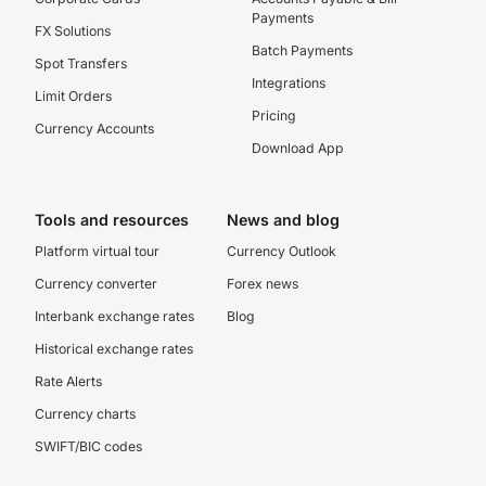
Payments
FX Solutions
Batch Payments
Spot Transfers
Integrations
Limit Orders
Pricing
Currency Accounts
Download App
Tools and resources
News and blog
Platform virtual tour
Currency Outlook
Currency converter
Forex news
Interbank exchange rates
Blog
Historical exchange rates
Rate Alerts
Currency charts
SWIFT/BIC codes