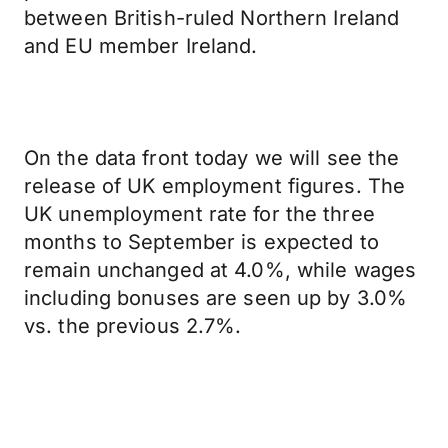
between British-ruled Northern Ireland
and EU member Ireland.
On the data front today we will see the
release of UK employment figures. The
UK unemployment rate for the three
months to September is expected to
remain unchanged at 4.0%, while wages
including bonuses are seen up by 3.0%
vs. the previous 2.7%.