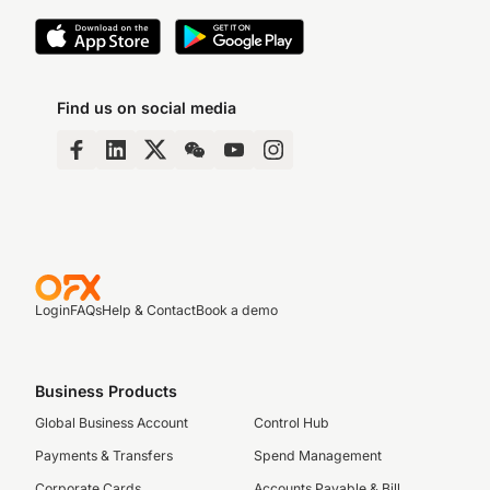
Find us on social media
Login
FAQs
Help & Contact
Book a demo
Business Products
Global Business Account
Control Hub
Payments & Transfers
Spend Management
Corporate Cards
Accounts Payable & Bill