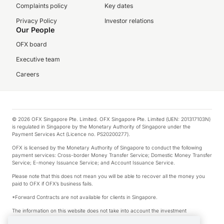
Complaints policy
Key dates
Privacy Policy
Investor relations
Our People
OFX board
Executive team
Careers
© 2026 OFX Singapore Pte. Limited. OFX Singapore Pte. Limited (UEN: 201317103N)
is regulated in Singapore by the Monetary Authority of Singapore under the
Payment Services Act (Licence no. PS20200277).
OFX is licensed by the Monetary Authority of Singapore to conduct the following
payment services: Cross-border Money Transfer Service; Domestic Money Transfer
Service; E-money Issuance Service; and Account Issuance Service.
Please note that this does not mean you will be able to recover all the money you
paid to OFX if OFX’s business fails.
*Forward Contracts are not available for clients in Singapore.
The information on this website does not take into account the investment
objectives, financial situation and needs of any particular person.