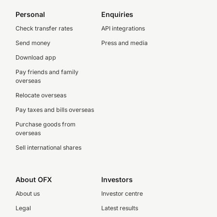
Personal
Enquiries
Check transfer rates
API integrations
Send money
Press and media
Download app
Pay friends and family
overseas
Relocate overseas
Pay taxes and bills overseas
Purchase goods from
overseas
Sell international shares
About OFX
Investors
About us
Investor centre
Legal
Latest results