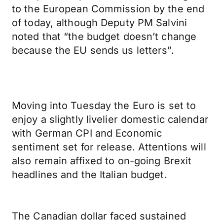
to the European Commission by the end
of today, although Deputy PM Salvini
noted that “the budget doesn’t change
because the EU sends us letters”.
Moving into Tuesday the Euro is set to
enjoy a slightly livelier domestic calendar
with German CPI and Economic
sentiment set for release. Attentions will
also remain affixed to on-going Brexit
headlines and the Italian budget.
The Canadian dollar faced sustained