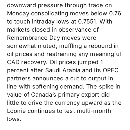
downward pressure through trade on
Monday consolidating moves below 0.76
to touch intraday lows at 0.7551. With
markets closed in observance of
Remembrance Day moves were
somewhat muted, muffling a rebound in
oil prices and restraining any meaningful
CAD recovery. Oil prices jumped 1
percent after Saudi Arabia and its OPEC
partners announced a cut to output in
line with softening demand. The spike in
value of Canada’s primary export did
little to drive the currency upward as the
Loonie continues to test multi-month
lows.