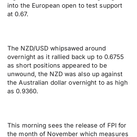
into the European open to test support
at 0.67.
The NZD/USD whipsawed around
overnight as it rallied back up to 0.6755
as short positions appeared to be
unwound, the NZD was also up against
the Australian dollar overnight to as high
as 0.9360.
This morning sees the release of FPI for
the month of November which measures