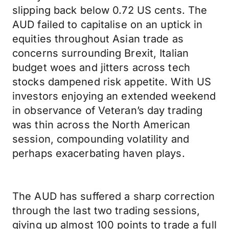
slipping back below 0.72 US cents. The
AUD failed to capitalise on an uptick in
equities throughout Asian trade as
concerns surrounding Brexit, Italian
budget woes and jitters across tech
stocks dampened risk appetite. With US
investors enjoying an extended weekend
in observance of Veteran’s day trading
was thin across the North American
session, compounding volatility and
perhaps exacerbating haven plays.
The AUD has suffered a sharp correction
through the last two trading sessions,
giving up almost 100 points to trade a full