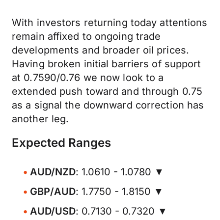
With investors returning today attentions
remain affixed to ongoing trade
developments and broader oil prices.
Having broken initial barriers of support
at 0.7590/0.76 we now look to a
extended push toward and through 0.75
as a signal the downward correction has
another leg.
Expected Ranges
AUD/NZD
: 1.0610 - 1.0780 ▼
GBP/AUD
: 1.7750 - 1.8150 ▼
AUD/USD
: 0.7130 - 0.7320 ▼