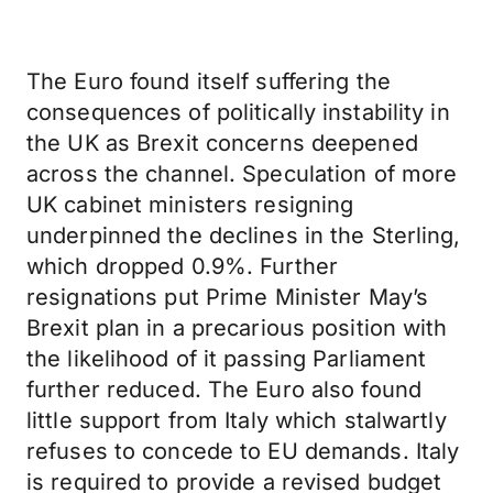
The Euro found itself suffering the
consequences of politically instability in
the UK as Brexit concerns deepened
across the channel. Speculation of more
UK cabinet ministers resigning
underpinned the declines in the Sterling,
which dropped 0.9%. Further
resignations put Prime Minister May’s
Brexit plan in a precarious position with
the likelihood of it passing Parliament
further reduced. The Euro also found
little support from Italy which stalwartly
refuses to concede to EU demands. Italy
is required to provide a revised budget