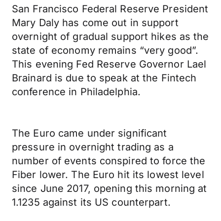
San Francisco Federal Reserve President
Mary Daly has come out in support
overnight of gradual support hikes as the
state of economy remains “very good”.
This evening Fed Reserve Governor Lael
Brainard is due to speak at the Fintech
conference in Philadelphia.
The Euro came under significant
pressure in overnight trading as a
number of events conspired to force the
Fiber lower. The Euro hit its lowest level
since June 2017, opening this morning at
1.1235 against its US counterpart.