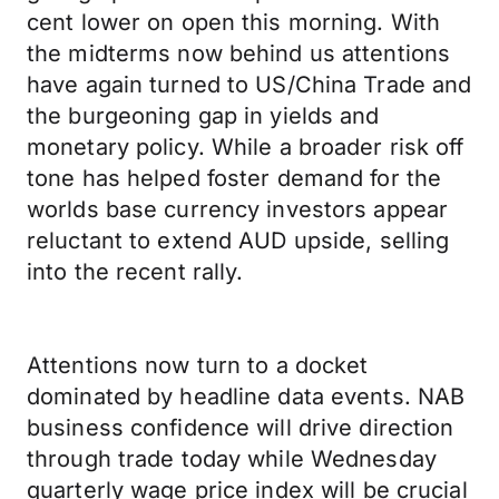
cent lower on open this morning. With
the midterms now behind us attentions
have again turned to US/China Trade and
the burgeoning gap in yields and
monetary policy. While a broader risk off
tone has helped foster demand for the
worlds base currency investors appear
reluctant to extend AUD upside, selling
into the recent rally.
Attentions now turn to a docket
dominated by headline data events. NAB
business confidence will drive direction
through trade today while Wednesday
quarterly wage price index will be crucial