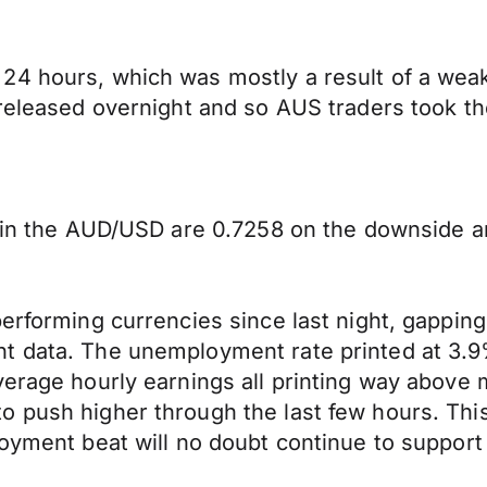
24 hours, which was mostly a result of a weak
 released overnight and so AUS traders took th
y in the AUD/USD are 0.7258 on the downside a
performing currencies since last night, gapping
t data. The unemployment rate printed at 3.9%
verage hourly earnings all printing way above
push higher through the last few hours. This m
oyment beat will no doubt continue to support 