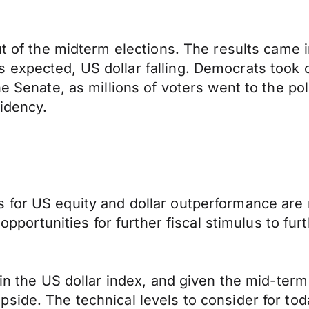
ut of the midterm elections. The results came 
expected, US dollar falling. Democrats took c
e Senate, as millions of voters went to the pol
idency.
 for US equity and dollar outperformance are
e opportunities for further fiscal stimulus to f
 in the US dollar index, and given the mid-term
side. The technical levels to consider for to