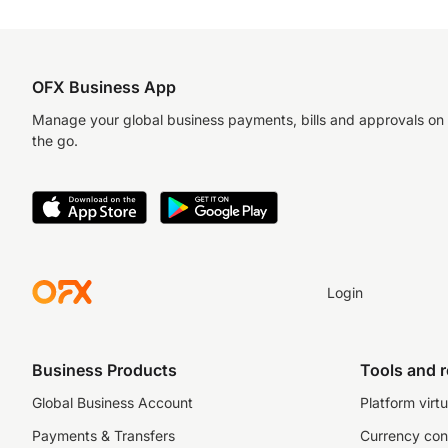
OFX Business App
Manage your global business payments, bills and approvals on
the go.
Login
Business Products
Tools and 
Global Business Account
Platform virtu
Payments & Transfers
Currency con