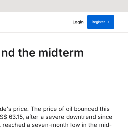
Login
Register
and the midterm
e's price. The price of oil bounced this
US$ 63.15, after a severe downtrend since
it reached a seven-month low in the mid-