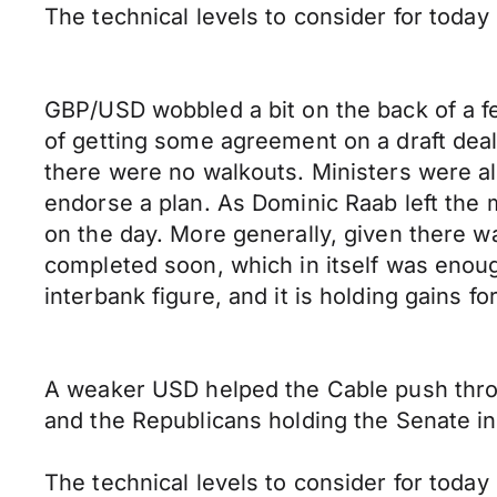
The technical levels to consider for toda
GBP/USD wobbled a bit on the back of a f
of getting some agreement on a draft deal
there were no walkouts. Ministers were a
endorse a plan. As Dominic Raab left th
on the day. More generally, given there w
completed soon, which in itself was enou
interbank figure, and it is holding gains fo
A weaker USD helped the Cable push throu
and the Republicans holding the Senate in
The technical levels to consider for toda