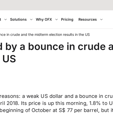
t
Solutions
Why OFX
Pricing
Resources
ce in crude and the midterm election results in the US
d by a bounce in crude 
e US
reasons: a weak US dollar and a bounce in crud
l 2018. Its price is up this morning, 1.8% to 
eginning of October at S$ 77 per barrel, but 