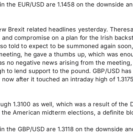
y in the EUR/USD are 1.1458 on the downside an
ew Brexit related headlines yesterday. Theres
 and compromise on a plan for the Irish backs
lso told to expect to be summoned again soon,
e meeting, he gave a thumbs up, which was en
as no negative news arising from the meeting,
gh to lend support to the pound. GBP/USD has 
r now after it touched an intraday high of 1.3175
gh 1.3100 as well, which was a result of the 
 the American midterm elections, a definite bl
y in the GBP/USD are 1.3118 on the downside an