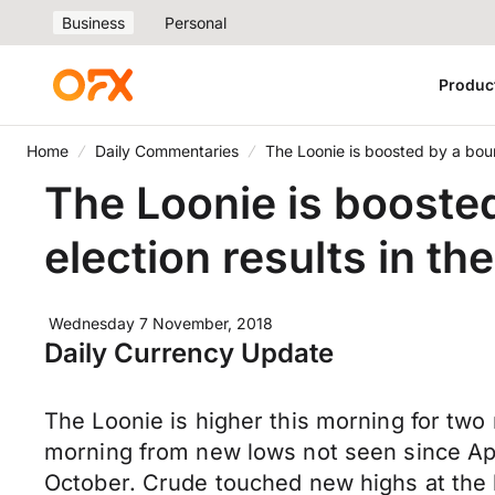
Business
Personal
Produc
Home
Daily Commentaries
The Loonie is boosted by a boun
The Loonie is booste
election results in th
Wednesday 7 November, 2018
Daily Currency Update
The Loonie is higher this morning for two 
morning from new lows not seen since Apri
October. Crude touched new highs at the b