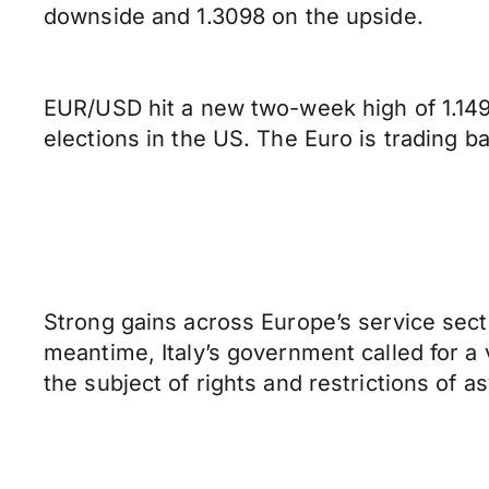
downside and 1.3098 on the upside.
EUR/USD hit a new two-week high of 1.1499
elections in the US. The Euro is trading b
Strong gains across Europe’s service sect
meantime, Italy’s government called for a
the subject of rights and restrictions of 