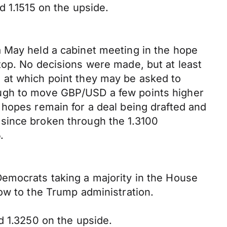
d 1.1515 on the upside.
a May held a cabinet meeting in the hope
top. No decisions were made, but at least
 at which point they may be asked to
ough to move GBP/USD a few points higher
 hopes remain for a deal being drafted and
since broken through the 1.3100
.
Democrats taking a majority in the House
ow to the Trump administration.
d 1.3250 on the upside.