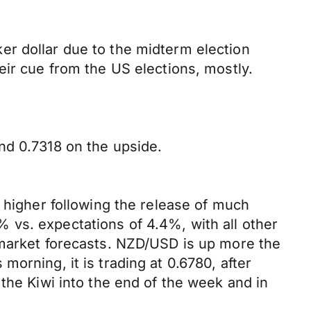
er dollar due to the midterm election
eir cue from the US elections, mostly.
nd 0.7318 on the upside.
 higher following the release of much
 vs. expectations of 4.4%, with all other
 market forecasts. NZD/USD is up more the
orning, it is trading at 0.6780, after
the Kiwi into the end of the week and in