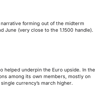
narrative forming out of the midterm
d June (very close to the 1.1500 handle).
o helped underpin the Euro upside. In the
nsions among its own members, mostly on
e single currency’s march higher.