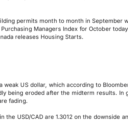
ilding permits month to month in September w
Purchasing Managers Index for October today a
anada releases Housing Starts.
 a weak US dollar, which according to Bloombe
y being eroded after the midterm results. In ge
re fading.
y in the USD/CAD are 1.3012 on the downside a