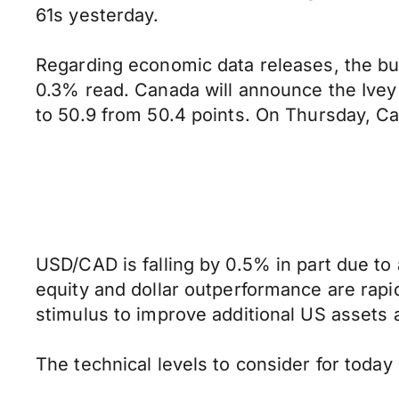
61s yesterday.
Regarding economic data releases, the bu
0.3% read. Canada will announce the Ivey 
to 50.9 from 50.4 points. On Thursday, C
USD/CAD is falling by 0.5% in part due to
equity and dollar outperformance are rapidl
stimulus to improve additional US assets a
The technical levels to consider for toda