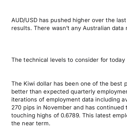
AUD/USD has pushed higher over the last 
results. There wasn’t any Australian data
The technical levels to consider for toda
The Kiwi dollar has been one of the best 
better than expected quarterly employmen
iterations of employment data including a
270 pips in November and has continued to 
touching highs of 0.6789. This latest empl
the near term.