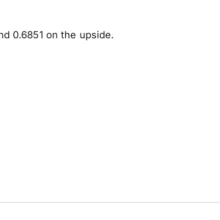
nd 0.6851 on the upside.