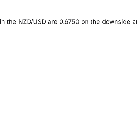
y in the NZD/USD are 0.6750 on the downside a