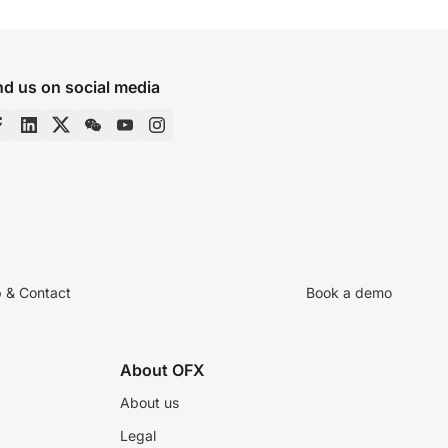
nd us on social media
p & Contact
Book a demo
About OFX
About us
Legal