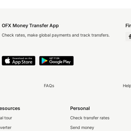
OFX Money Transfer App
Fi
Check rates, make global payments and track transfers.
FAQs
Hel
resources
Personal
al tour
Check transfer rates
verter
Send money