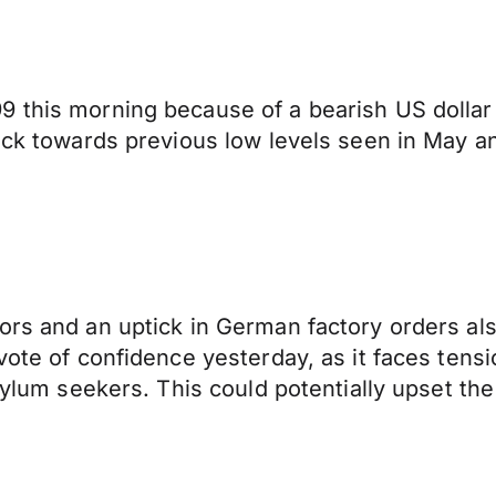
 this morning because of a bearish US dollar 
ack towards previous low levels seen in May an
ors and an uptick in German factory orders als
 vote of confidence yesterday, as it faces te
asylum seekers. This could potentially upset th