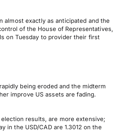
in almost exactly as anticipated and the
ontrol of the House of Representatives,
ls on Tuesday to provider their first
 rapidly being eroded and the midterm
urther improve US assets are fading.
 election results, are more extensive;
day in the USD/CAD are 1.3012 on the