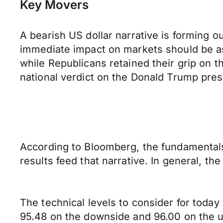
Key Movers
A bearish US dollar narrative is forming o
immediate impact on markets should be as 
while Republicans retained their grip on th
national verdict on the Donald Trump pres
According to Bloomberg, the fundamentals
results feed that narrative. In general, th
The technical levels to consider for today
95.48 on the downside and 96.00 on the up