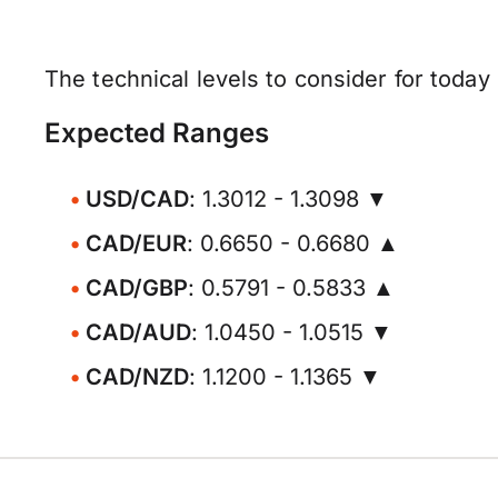
The technical levels to consider for toda
Expected Ranges
USD/CAD
: 1.3012 - 1.3098 ▼
CAD/EUR
: 0.6650 - 0.6680 ▲
CAD/GBP
: 0.5791 - 0.5833 ▲
CAD/AUD
: 1.0450 - 1.0515 ▼
CAD/NZD
: 1.1200 - 1.1365 ▼