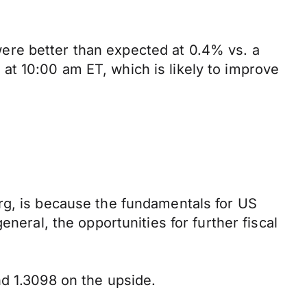
ere better than expected at 0.4% vs. a
t 10:00 am ET, which is likely to improve
rg, is because the fundamentals for US
neral, the opportunities for further fiscal
nd 1.3098 on the upside.