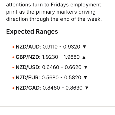
attentions turn to Fridays employment
print as the primary markers driving
direction through the end of the week.
Expected Ranges
NZD/AUD
: 0.9110 - 0.9320 ▼
GBP/NZD
: 1.9230 - 1.9680 ▲
NZD/USD
: 0.6460 - 0.6620 ▼
NZD/EUR
: 0.5680 - 0.5820 ▼
NZD/CAD
: 0.8480 - 0.8630 ▼