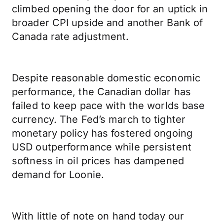
climbed opening the door for an uptick in
broader CPI upside and another Bank of
Canada rate adjustment.
Despite reasonable domestic economic
performance, the Canadian dollar has
failed to keep pace with the worlds base
currency. The Fed’s march to tighter
monetary policy has fostered ongoing
USD outperformance while persistent
softness in oil prices has dampened
demand for Loonie.
With little of note on hand today our