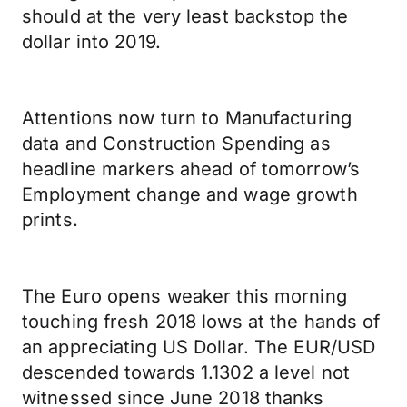
should at the very least backstop the
dollar into 2019.
Attentions now turn to Manufacturing
data and Construction Spending as
headline markers ahead of tomorrow’s
Employment change and wage growth
prints.
The Euro opens weaker this morning
touching fresh 2018 lows at the hands of
an appreciating US Dollar. The EUR/USD
descended towards 1.1302 a level not
witnessed since June 2018 thanks