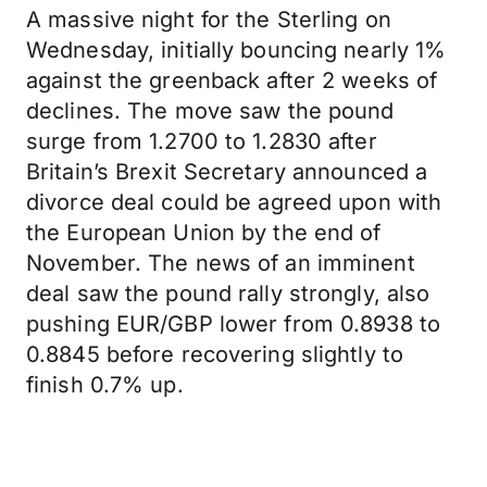
A massive night for the Sterling on
Wednesday, initially bouncing nearly 1%
against the greenback after 2 weeks of
declines. The move saw the pound
surge from 1.2700 to 1.2830 after
Britain’s Brexit Secretary announced a
divorce deal could be agreed upon with
the European Union by the end of
November. The news of an imminent
deal saw the pound rally strongly, also
pushing EUR/GBP lower from 0.8938 to
0.8845 before recovering slightly to
finish 0.7% up.