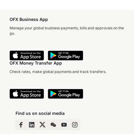
OFX Business App
Manage your global business payments, bills and approvals on the
go.
OFX Money Transfer App
Check rates, make global payments and track transfers.
Find us on social media