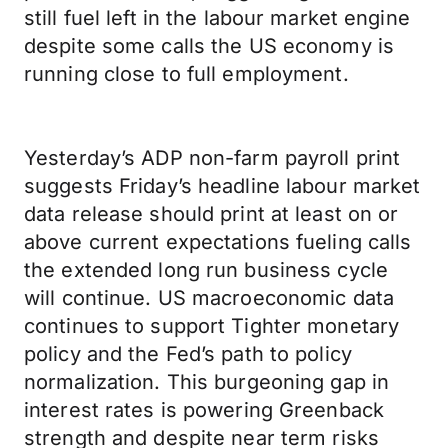
still fuel left in the labour market engine
despite some calls the US economy is
running close to full employment.
Yesterday’s ADP non-farm payroll print
suggests Friday’s headline labour market
data release should print at least on or
above current expectations fueling calls
the extended long run business cycle
will continue. US macroeconomic data
continues to support Tighter monetary
policy and the Fed’s path to policy
normalization. This burgeoning gap in
interest rates is powering Greenback
strength and despite near term risks