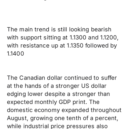
The main trend is still looking bearish
with support sitting at 1.1300 and 1.1200,
with resistance up at 1.1350 followed by
1.1400
The Canadian dollar continued to suffer
at the hands of a stronger US dollar
edging lower despite a stronger than
expected monthly GDP print. The
domestic economy expanded throughout
August, growing one tenth of a percent,
while industrial price pressures also