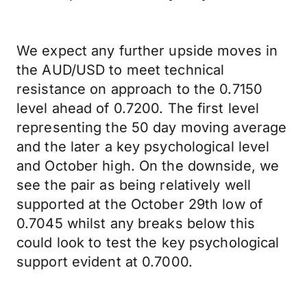
We expect any further upside moves in
the AUD/USD to meet technical
resistance on approach to the 0.7150
level ahead of 0.7200. The first level
representing the 50 day moving average
and the later a key psychological level
and October high. On the downside, we
see the pair as being relatively well
supported at the October 29th low of
0.7045 whilst any breaks below this
could look to test the key psychological
support evident at 0.7000.