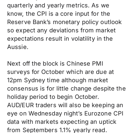
quarterly and yearly metrics. As we
know, the CPI is a core input for the
Reserve Bank’s monetary policy outlook
so expect any deviations from market
expectations result in volatility in the
Aussie.
Next off the block is Chinese PMI
surveys for October which are due at
12pm Sydney time although market
consensus is for little change despite the
holiday period to begin October.
AUD/EUR traders will also be keeping an
eye on Wednesday night’s Eurozone CPI
data with markets expecting an uptick
from Septembers 1.1% yearly read.