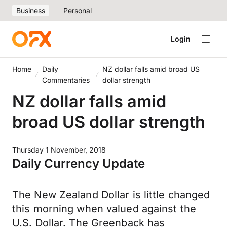
Business
Personal
Login
Home
Daily
NZ dollar falls amid broad US
Commentaries
dollar strength
NZ dollar falls amid
broad US dollar strength
Thursday 1 November, 2018
Daily Currency Update
The New Zealand Dollar is little changed
this morning when valued against the
U.S. Dollar. The Greenback has