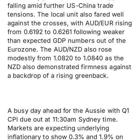
falling amid further US-China trade
tensions. The local unit also fared well
against the crosses, with AUD/EUR rising
from 0.6192 to 0.6261 following weaker
than expected GDP numbers out of the
Eurozone. The AUD/NZD also rose
modestly from 1.0820 to 1.0840 as the
NZD also demonstrated firmness against
a backdrop of a rising greenback.
A busy day ahead for the Aussie with Q1
CPI due out at 11:30am Sydney time.
Markets are expecting underlying
inflationary to show 0.3% and 1.9% on