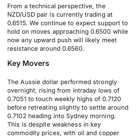
From a technical perspective, the
NZD/USD pair is currently trading at
0.6515. We continue to expect support to
hold on moves approaching 0.6500 while
now any upward push will likely meet
resistance around 0.6560.
Key Movers
The Aussie dollar performed strongly
overnight, rising from intraday lows of
0.7051 to touch weekly highs of 0.7120
before retreating slightly to settle around
0.7102 heading into Sydney morning.
This is despite weakness in key
commodity prices, with oil and copper