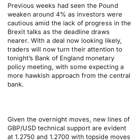
Previous weeks had seen the Pound
weaken around 4% as investors were
cautious amid the lack of progress in the
Brexit talks as the deadline draws
nearer. With a deal now looking likely,
traders will now turn their attention to
tonight’s Bank of England monetary
policy meeting, with some expecting a
more hawkish approach from the central
bank.
Given the overnight moves, new lines of
GBP/USD technical support are evident
at 1.2750 and 1.2700 with topside moves