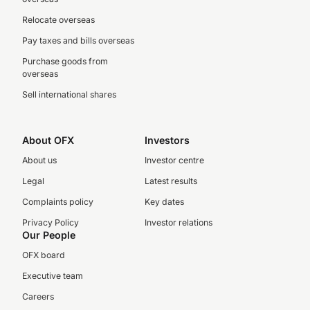
Relocate overseas
Pay taxes and bills overseas
Purchase goods from
overseas
Sell international shares
About OFX
Investors
About us
Investor centre
Legal
Latest results
Complaints policy
Key dates
Privacy Policy
Investor relations
Our People
OFX board
Executive team
Careers