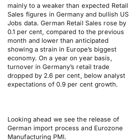
mainly to a weaker than expected Retail
Sales figures in Germany and bullish US
Jobs data. German Retail Sales rose by
0.1 per cent, compared to the previous
month and lower than anticipated
showing a strain in Europe’s biggest
economy. On a year on year basis,
turnover in Germany’s retail trade
dropped by 2.6 per cent, below analyst
expectations of 0.9 per cent growth.
Looking ahead we see the release of
German import process and Eurozone
Manufacturing PMI.