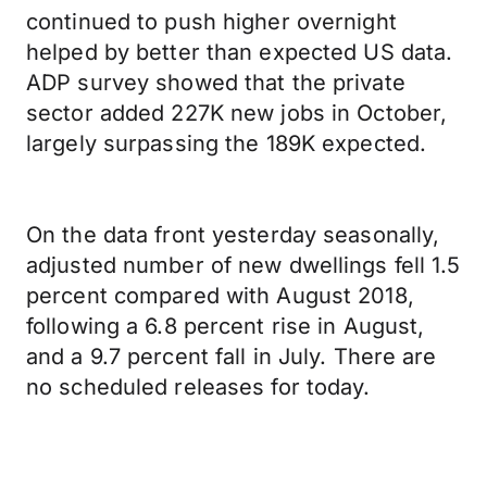
continued to push higher overnight
helped by better than expected US data.
ADP survey showed that the private
sector added 227K new jobs in October,
largely surpassing the 189K expected.
On the data front yesterday seasonally,
adjusted number of new dwellings fell 1.5
percent compared with August 2018,
following a 6.8 percent rise in August,
and a 9.7 percent fall in July. There are
no scheduled releases for today.