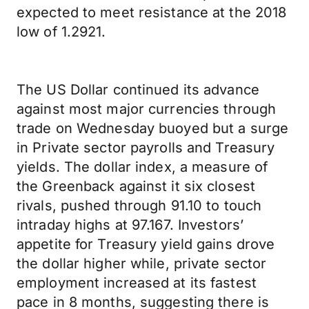
expected to meet resistance at the 2018
low of 1.2921.
The US Dollar continued its advance
against most major currencies through
trade on Wednesday buoyed but a surge
in Private sector payrolls and Treasury
yields. The dollar index, a measure of
the Greenback against it six closest
rivals, pushed through 91.10 to touch
intraday highs at 97.167. Investors’
appetite for Treasury yield gains drove
the dollar higher while, private sector
employment increased at its fastest
pace in 8 months, suggesting there is