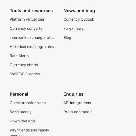
Tools and resources
News and blog
Platform virtual tour
Currency Outlook
Currency converter
Forex news
Interbank exchange rates
Blog
Historical exchange rates
Rate Alerts
Currency charts
SWIFT/BIC codes
Personal
Enquiries
Check transfer rates
API integrations
Send money
Press and media
Download app
Pay friends and family
overseas