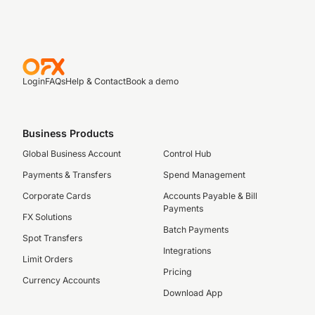
Login
FAQs
Help & Contact
Book a demo
Business Products
Global Business Account
Control Hub
Payments & Transfers
Spend Management
Corporate Cards
Accounts Payable & Bill
Payments
FX Solutions
Batch Payments
Spot Transfers
Integrations
Limit Orders
Pricing
Currency Accounts
Download App