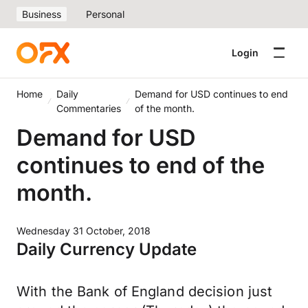
Business
Personal
Login
Home
Daily
Demand for USD continues to end
Commentaries
of the month.
Demand for USD
continues to end of the
month.
Wednesday 31 October, 2018
Daily Currency Update
With the Bank of England decision just