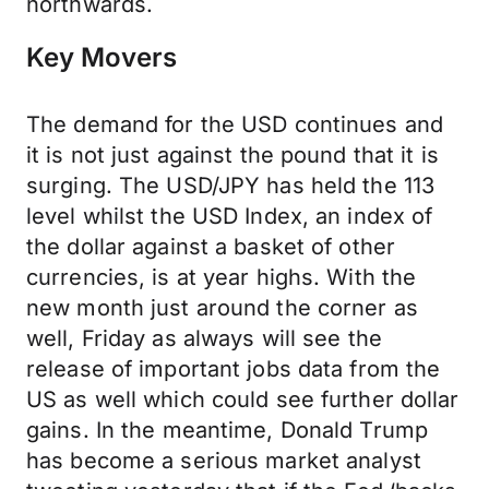
northwards.
Key Movers
The demand for the USD continues and
it is not just against the pound that it is
surging. The USD/JPY has held the 113
level whilst the USD Index, an index of
the dollar against a basket of other
currencies, is at year highs. With the
new month just around the corner as
well, Friday as always will see the
release of important jobs data from the
US as well which could see further dollar
gains. In the meantime, Donald Trump
has become a serious market analyst