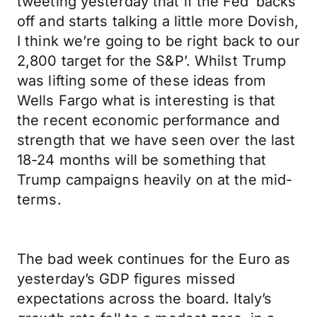
tweeting yesterday that if the Fed ‘backs
off and starts talking a little more Dovish,
I think we’re going to be right back to our
2,800 target for the S&P’. Whilst Trump
was lifting some of these ideas from
Wells Fargo what is interesting is that
the recent economic performance and
strength that we have seen over the last
18-24 months will be something that
Trump campaigns heavily on at the mid-
terms.
The bad week continues for the Euro as
yesterday’s GDP figures missed
expectations across the board. Italy’s