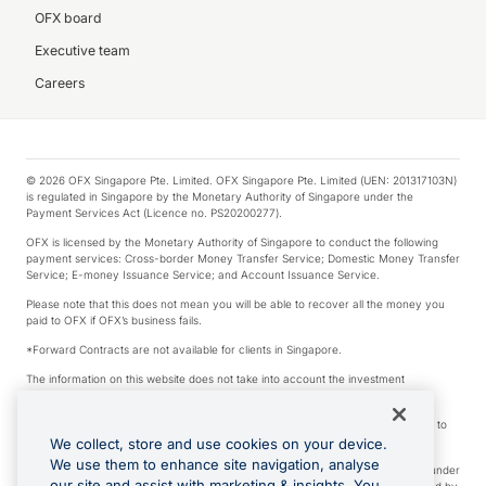
OFX board
Executive team
Careers
© 2026 OFX Singapore Pte. Limited. OFX Singapore Pte. Limited (UEN: 201317103N)
is regulated in Singapore by the Monetary Authority of Singapore under the
Payment Services Act (Licence no. PS20200277).
OFX is licensed by the Monetary Authority of Singapore to conduct the following
payment services: Cross-border Money Transfer Service; Domestic Money Transfer
Service; E-money Issuance Service; and Account Issuance Service.
Please note that this does not mean you will be able to recover all the money you
paid to OFX if OFX’s business fails.
*Forward Contracts are not available for clients in Singapore.
The information on this website does not take into account the investment
objectives, financial situation and needs of any particular person.
We make no recommendation as to the merits of any financial product referred to
on this website.
We collect, store and use cookies on your device.
We use them to enhance site navigation, analyse
Visa is a trademark owned by Visa International Service Association and used under
our site and assist with marketing & insights. You