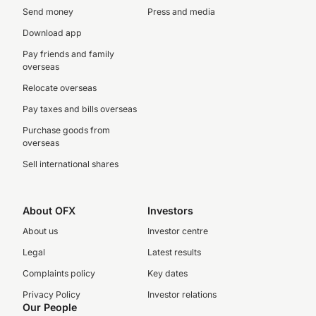
Send money
Press and media
Download app
Pay friends and family
overseas
Relocate overseas
Pay taxes and bills overseas
Purchase goods from
overseas
Sell international shares
About OFX
Investors
About us
Investor centre
Legal
Latest results
Complaints policy
Key dates
Privacy Policy
Investor relations
Our People