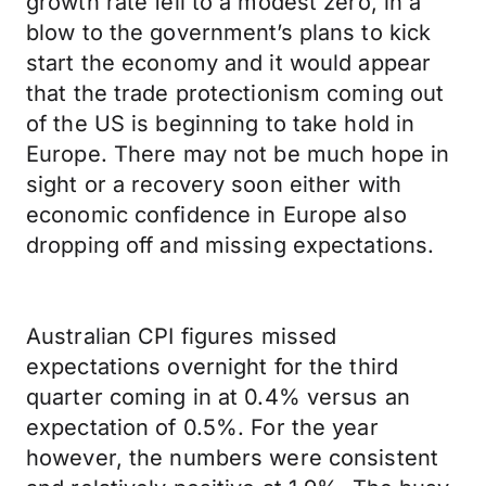
growth rate fell to a modest zero, in a
blow to the government’s plans to kick
start the economy and it would appear
that the trade protectionism coming out
of the US is beginning to take hold in
Europe. There may not be much hope in
sight or a recovery soon either with
economic confidence in Europe also
dropping off and missing expectations.
Australian CPI figures missed
expectations overnight for the third
quarter coming in at 0.4% versus an
expectation of 0.5%. For the year
however, the numbers were consistent