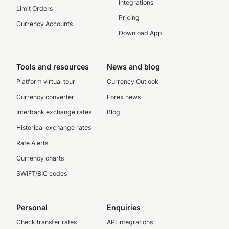
Integrations
Limit Orders
Pricing
Currency Accounts
Download App
Tools and resources
News and blog
Platform virtual tour
Currency Outlook
Currency converter
Forex news
Interbank exchange rates
Blog
Historical exchange rates
Rate Alerts
Currency charts
SWIFT/BIC codes
Personal
Enquiries
Check transfer rates
API integrations