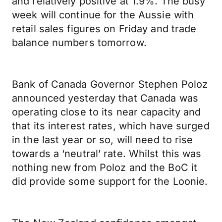
and relatively positive at 1.9%. The busy
week will continue for the Aussie with
retail sales figures on Friday and trade
balance numbers tomorrow.
Bank of Canada Governor Stephen Poloz
announced yesterday that Canada was
operating close to its near capacity and
that its interest rates, which have surged
in the last year or so, will need to rise
towards a ‘neutral’ rate. Whilst this was
nothing new from Poloz and the BoC it
did provide some support for the Loonie.