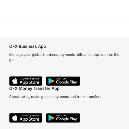
OFX Business App
Manage your global business payments, bills and approvals on the
go.
OFX Money Transfer App
Check rates, make global payments and track transfers.