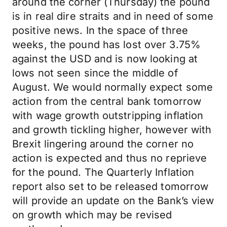
around the corner (Thursday) the pound
is in real dire straits and in need of some
positive news. In the space of three
weeks, the pound has lost over 3.75%
against the USD and is now looking at
lows not seen since the middle of
August. We would normally expect some
action from the central bank tomorrow
with wage growth outstripping inflation
and growth tickling higher, however with
Brexit lingering around the corner no
action is expected and thus no reprieve
for the pound. The Quarterly Inflation
report also set to be released tomorrow
will provide an update on the Bank’s view
on growth which may be revised