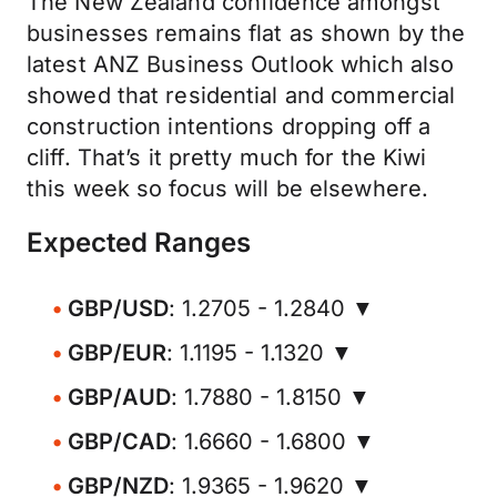
The New Zealand confidence amongst
businesses remains flat as shown by the
latest ANZ Business Outlook which also
showed that residential and commercial
construction intentions dropping off a
cliff. That’s it pretty much for the Kiwi
this week so focus will be elsewhere.
Expected Ranges
GBP/USD
: 1.2705 - 1.2840 ▼
GBP/EUR
: 1.1195 - 1.1320 ▼
GBP/AUD
: 1.7880 - 1.8150 ▼
GBP/CAD
: 1.6660 - 1.6800 ▼
GBP/NZD
: 1.9365 - 1.9620 ▼