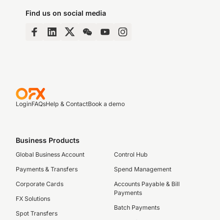
Find us on social media
Login
FAQs
Help & Contact
Book a demo
Business Products
Global Business Account
Control Hub
Payments & Transfers
Spend Management
Corporate Cards
Accounts Payable & Bill
Payments
FX Solutions
Batch Payments
Spot Transfers