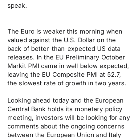
speak.
The Euro is weaker this morning when
valued against the U.S. Dollar on the
back of better-than-expected US data
releases. In the EU Preliminary October
Markit PMI came in well below expected,
leaving the EU Composite PMI at 52.7,
the slowest rate of growth in two years.
Looking ahead today and the European
Central Bank holds its monetary policy
meeting, investors will be looking for any
comments about the ongoing concerns
between the European Union and Italy