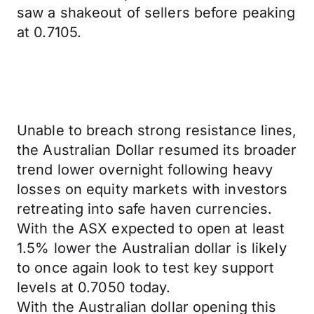
saw a shakeout of sellers before peaking
at 0.7105.
Unable to breach strong resistance lines,
the Australian Dollar resumed its broader
trend lower overnight following heavy
losses on equity markets with investors
retreating into safe haven currencies.
With the ASX expected to open at least
1.5% lower the Australian dollar is likely
to once again look to test key support
levels at 0.7050 today.
With the Australian dollar opening this