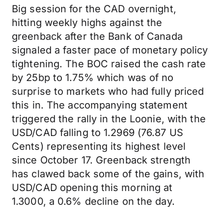
Big session for the CAD overnight,
hitting weekly highs against the
greenback after the Bank of Canada
signaled a faster pace of monetary policy
tightening. The BOC raised the cash rate
by 25bp to 1.75% which was of no
surprise to markets who had fully priced
this in. The accompanying statement
triggered the rally in the Loonie, with the
USD/CAD falling to 1.2969 (76.87 US
Cents) representing its highest level
since October 17. Greenback strength
has clawed back some of the gains, with
USD/CAD opening this morning at
1.3000, a 0.6% decline on the day.