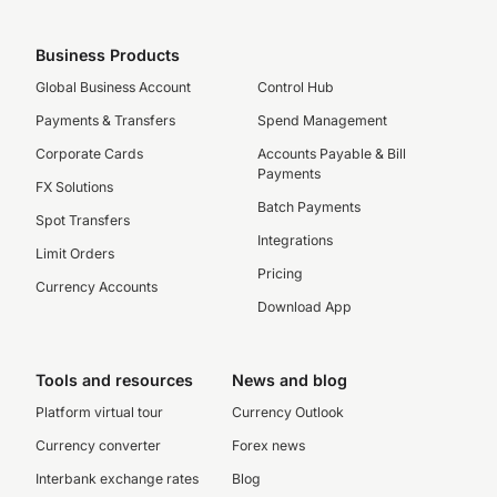
Business Products
Global Business Account
Control Hub
Payments & Transfers
Spend Management
Corporate Cards
Accounts Payable & Bill
Payments
FX Solutions
Batch Payments
Spot Transfers
Integrations
Limit Orders
Pricing
Currency Accounts
Download App
Tools and resources
News and blog
Platform virtual tour
Currency Outlook
Currency converter
Forex news
Interbank exchange rates
Blog