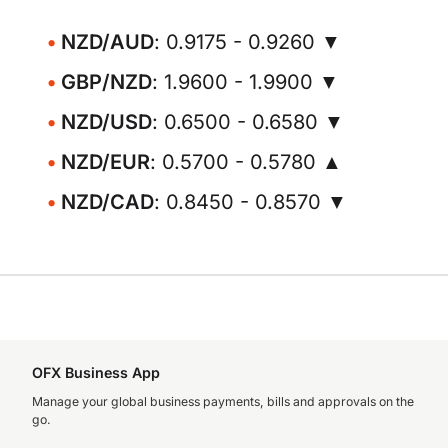
NZD/AUD
: 0.9175 - 0.9260 ▼
GBP/NZD
: 1.9600 - 1.9900 ▼
NZD/USD
: 0.6500 - 0.6580 ▼
NZD/EUR
: 0.5700 - 0.5780 ▲
NZD/CAD
: 0.8450 - 0.8570 ▼
OFX Business App
Manage your global business payments, bills and approvals on the
go.