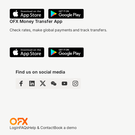
OFX Money Transfer App
Check rates, make global payments and track transfers.
Find us on social media
Login
FAQs
Help & Contact
Book a demo