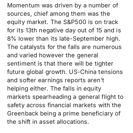
Momentum was driven by a number of
sources, chief among them was the
equity market. The S&P500 is on track
for its 13th negative day out of 15 and is
8% lower than its late-September high.
The catalysts for the falls are numerous
and varied however the general
sentiment is that there will be tighter
future global growth. US-China tensions
and softer earnings reports aren’t
helping either. The falls in equity
markets spearheading a general flight to
safety across financial markets with the
Greenback being a prime beneficiary of
the shift in asset allocations.