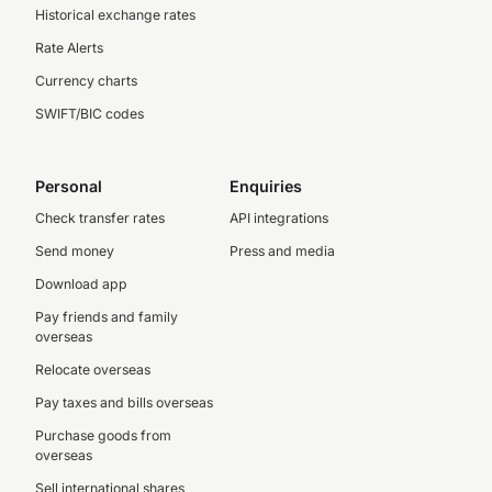
Historical exchange rates
Rate Alerts
Currency charts
SWIFT/BIC codes
Personal
Enquiries
Check transfer rates
API integrations
Send money
Press and media
Download app
Pay friends and family
overseas
Relocate overseas
Pay taxes and bills overseas
Purchase goods from
overseas
Sell international shares