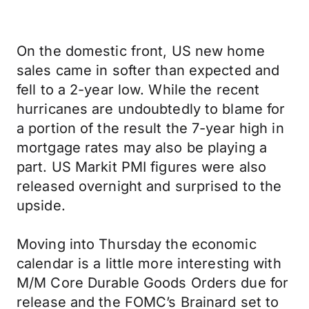
On the domestic front, US new home
sales came in softer than expected and
fell to a 2-year low. While the recent
hurricanes are undoubtedly to blame for
a portion of the result the 7-year high in
mortgage rates may also be playing a
part. US Markit PMI figures were also
released overnight and surprised to the
upside.
Moving into Thursday the economic
calendar is a little more interesting with
M/M Core Durable Goods Orders due for
release and the FOMC’s Brainard set to