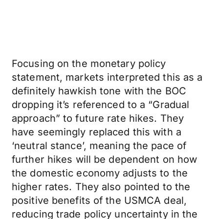
Focusing on the monetary policy
statement, markets interpreted this as a
definitely hawkish tone with the BOC
dropping it’s referenced to a “Gradual
approach” to future rate hikes. They
have seemingly replaced this with a
‘neutral stance’, meaning the pace of
further hikes will be dependent on how
the domestic economy adjusts to the
higher rates. They also pointed to the
positive benefits of the USMCA deal,
reducing trade policy uncertainty in the