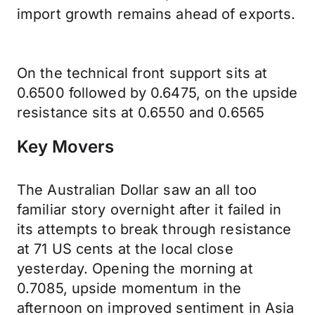
import growth remains ahead of exports.
On the technical front support sits at
0.6500 followed by 0.6475, on the upside
resistance sits at 0.6550 and 0.6565
Key Movers
The Australian Dollar saw an all too
familiar story overnight after it failed in
its attempts to break through resistance
at 71 US cents at the local close
yesterday. Opening the morning at
0.7085, upside momentum in the
afternoon on improved sentiment in Asia