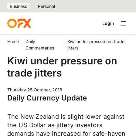
Business
Personal
Login
Home
Daily
Kiwi under pressure on trade
Commentaries
jitters
Kiwi under pressure on
trade jitters
Thursday 25 October, 2018
Daily Currency Update
The New Zealand is slight lower against
the US Dollar as jittery investors
demands have increased for safe-haven