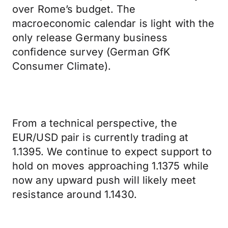
over Rome’s budget. The
macroeconomic calendar is light with the
only release Germany business
confidence survey (German GfK
Consumer Climate).
From a technical perspective, the
EUR/USD pair is currently trading at
1.1395. We continue to expect support to
hold on moves approaching 1.1375 while
now any upward push will likely meet
resistance around 1.1430.