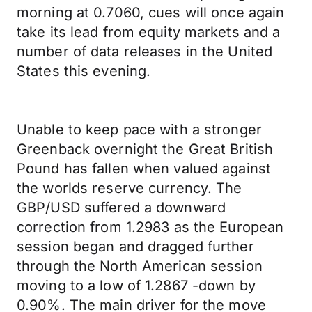
morning at 0.7060, cues will once again
take its lead from equity markets and a
number of data releases in the United
States this evening.
Unable to keep pace with a stronger
Greenback overnight the Great British
Pound has fallen when valued against
the worlds reserve currency. The
GBP/USD suffered a downward
correction from 1.2983 as the European
session began and dragged further
through the North American session
moving to a low of 1.2867 -down by
0.90%. The main driver for the move