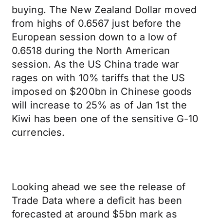
buying. The New Zealand Dollar moved
from highs of 0.6567 just before the
European session down to a low of
0.6518 during the North American
session. As the US China trade war
rages on with 10% tariffs that the US
imposed on $200bn in Chinese goods
will increase to 25% as of Jan 1st the
Kiwi has been one of the sensitive G-10
currencies.
Looking ahead we see the release of
Trade Data where a deficit has been
forecasted at around $5bn mark as