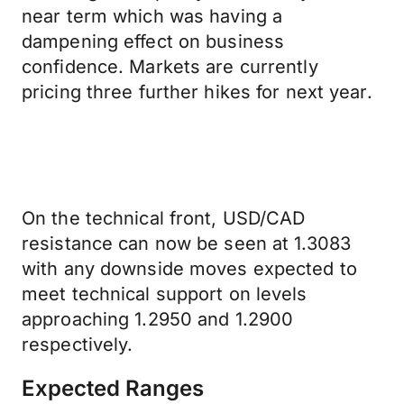
near term which was having a
dampening effect on business
confidence. Markets are currently
pricing three further hikes for next year.
On the technical front, USD/CAD
resistance can now be seen at 1.3083
with any downside moves expected to
meet technical support on levels
approaching 1.2950 and 1.2900
respectively.
Expected Ranges