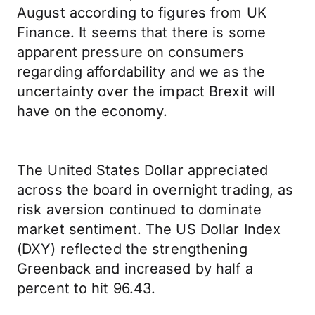
August according to figures from UK
Finance. It seems that there is some
apparent pressure on consumers
regarding affordability and we as the
uncertainty over the impact Brexit will
have on the economy.
The United States Dollar appreciated
across the board in overnight trading, as
risk aversion continued to dominate
market sentiment. The US Dollar Index
(DXY) reflected the strengthening
Greenback and increased by half a
percent to hit 96.43.