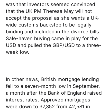
was that investors seemed convinced
that the UK PM Theresa May will not
accept the proposal as she wants a UK-
wide customs backstop to be legally
binding and included in the divorce bills.
Safe-haven buying came in play for the
USD and pulled the GBP/USD to a three-
week low.
In other news, British mortgage lending
fell to a seven-month low in September,
a month after the Bank of England raised
interest rates. Approved mortgages
were down to 37,352 from 42,581 in