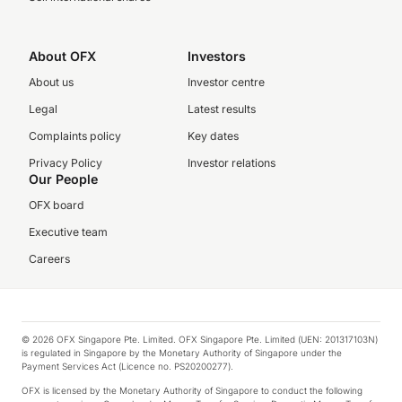
About OFX
Investors
About us
Investor centre
Legal
Latest results
Complaints policy
Key dates
Privacy Policy
Investor relations
Our People
OFX board
Executive team
Careers
© 2026 OFX Singapore Pte. Limited. OFX Singapore Pte. Limited (UEN: 201317103N)
is regulated in Singapore by the Monetary Authority of Singapore under the
Payment Services Act (Licence no. PS20200277).
OFX is licensed by the Monetary Authority of Singapore to conduct the following