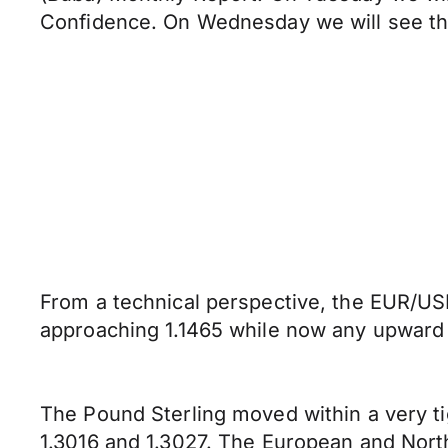
Confidence. On Wednesday we will see th
From a technical perspective, the EUR/USD
approaching 1.1465 while now any upward p
The Pound Sterling moved within a very t
1.3016 and 1.3027. The European and Nort