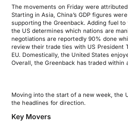
The movements on Friday were attributed 
Starting in Asia, China’s GDP figures we
supporting the Greenback. Adding fuel to 
the US determines which nations are manip
negotiations are reportedly 90% done wh
review their trade ties with US President 
EU. Domestically, the United States enjoye
Overall, the Greenback has traded within 
Moving into the start of a new week, the U
the headlines for direction.
Key Movers