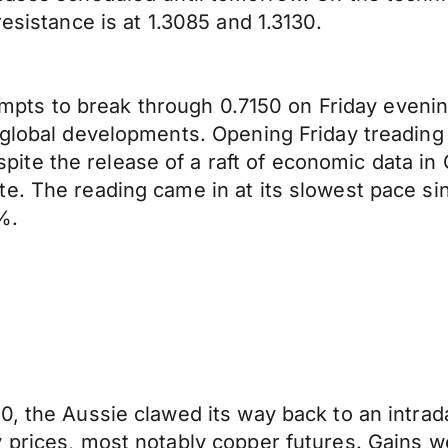
esistance is at 1.3085 and 1.3130.
tempts to break through 0.7150 on Friday evenin
 global developments. Opening Friday treading
te the release of a raft of economic data in
e. The reading came in at its slowest pace sin
%.
, the Aussie clawed its way back to an intrada
 prices, most notably copper futures. Gains w