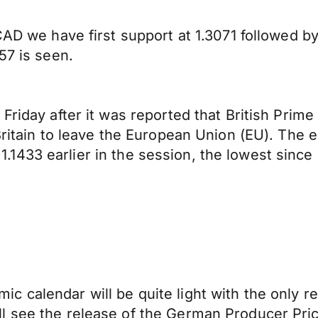
AD we have first support at 1.3071 followed by 1
57 is seen.
Friday after it was reported that British Prim
Britain to leave the European Union (EU). The e
o 1.1433 earlier in the session, the lowest since 
c calendar will be quite light with the only
l see the release of the German Producer Pr