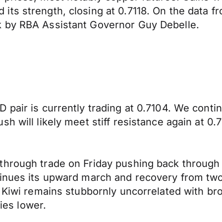
 strength, closing at 0.7118. On the data front 
k by RBA Assistant Governor Guy Debelle.
 pair is currently trading at 0.7104. We conti
h will likely meet stiff resistance again at 0.7
through trade on Friday pushing back through 
inues its upward march and recovery from two 
e Kiwi remains stubbornly uncorrelated with br
ties lower.