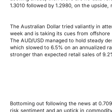
1.3010 followed by 1.2980, on the upside, r
The Australian Dollar tried valiantly in at
week and is taking its cues from offshore
The AUD/USD managed to hold steady despi
which slowed to 6.5% on an annualized rat
stronger than expected retail sales of 9.2
Bottoming out following the news at 0.7090
risk sentiment and an uptick in commodity