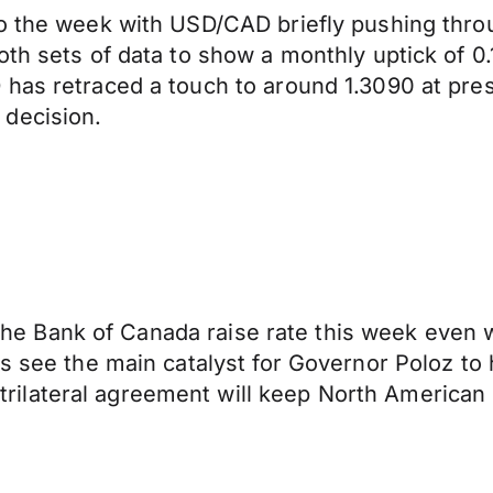
o the week with USD/CAD briefly pushing throu
oth sets of data to show a monthly uptick of 
has retraced a touch to around 1.3090 at pres
 decision.
ee the Bank of Canada raise rate this week even 
s see the main catalyst for Governor Poloz to h
ilateral agreement will keep North American