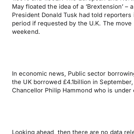
May floated the idea of a ‘Brextension’ – 
President Donald Tusk had told reporters in
period if requested by the U.K. The move 
weekend.
In economic news, Public sector borrowing 
the UK borrowed £4.1billion in September
Chancellor Philip Hammond who is under e
Looking ahead, then there are no data rele