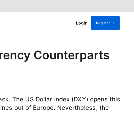
Login
Register
rrency Counterparts
ck. The US Dollar Index (DXY) opens this
lines out of Europe. Nevertheless, the