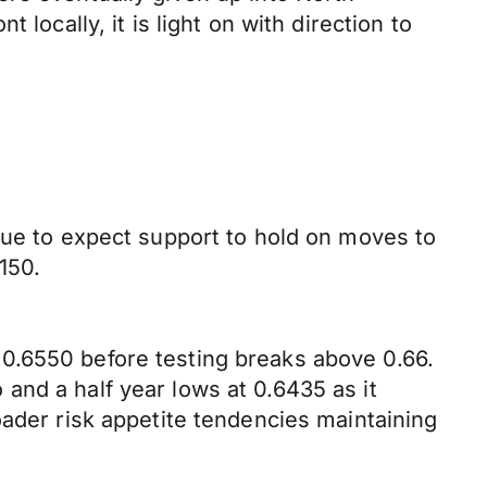
locally, it is light on with direction to
nue to expect support to hold on moves to
150.
0.6550 before testing breaks above 0.66.
and a half year lows at 0.6435 as it
oader risk appetite tendencies maintaining