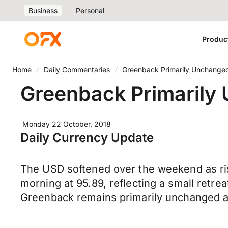
Business
Personal
Produc
Home
Daily Commentaries
Greenback Primarily Unchanged
Greenback Primarily 
Monday 22 October, 2018
Daily Currency Update
The USD softened over the weekend as ris
morning at 95.89, reflecting a small retre
Greenback remains primarily unchanged ag