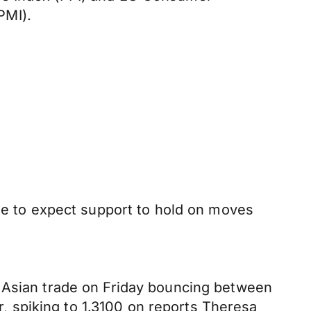
PMI).
nue to expect support to hold on moves
g Asian trade on Friday bouncing between
 spiking to 1.3100 on reports Theresa