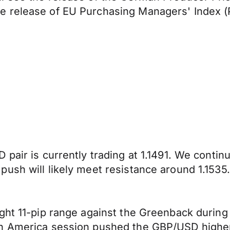
e release of EU Purchasing Managers' Index (
 pair is currently trading at 1.1491. We conti
ush will likely meet resistance around 1.1535.
ight 11-pip range against the Greenback durin
h America session pushed the GBP/USD higher,