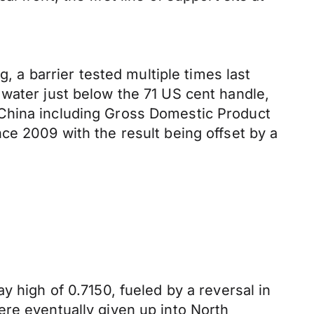
g, a barrier tested multiple times last
 water just below the 71 US cent handle,
 China including Gross Domestic Product
ce 2009 with the result being offset by a
y high of 0.7150, fueled by a reversal in
ere eventually given up into North