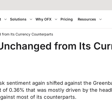
t
Solutions
Why OFX
Pricing
Resources
 from Its Currency Counterparts
Unchanged from Its Cu
k sentiment again shifted against the Greenba
at of 0.36% that was mostly driven by the head
ainst most of its counterparts.