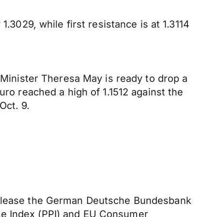
.3029, while first resistance is at 1.3114
e Minister Theresa May is ready to drop a
uro reached a high of 1.1512 against the
Oct. 9.
 release the German Deutsche Bundesbank
ice Index (PPI) and EU Consumer