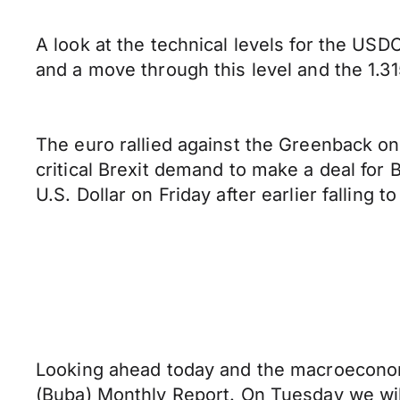
A look at the technical levels for the USDC
and a move through this level and the 1.31
The euro rallied against the Greenback on 
critical Brexit demand to make a deal for 
U.S. Dollar on Friday after earlier falling t
Looking ahead today and the macroeconomi
(Buba) Monthly Report. On Tuesday we wil