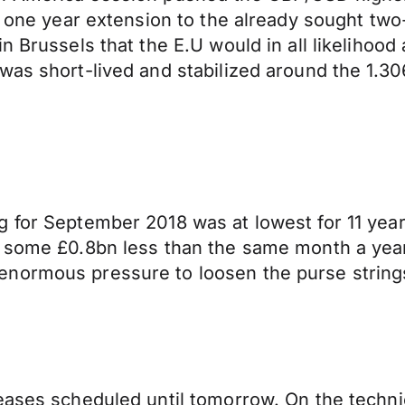
a one year extension to the already sought two
 Brussels that the E.U would in all likelihood 
was short-lived and stabilized around the 1.30
for September 2018 was at lowest for 11 years.
, some £0.8bn less than the same month a yea
normous pressure to loosen the purse strings 
ases scheduled until tomorrow. On the technical 