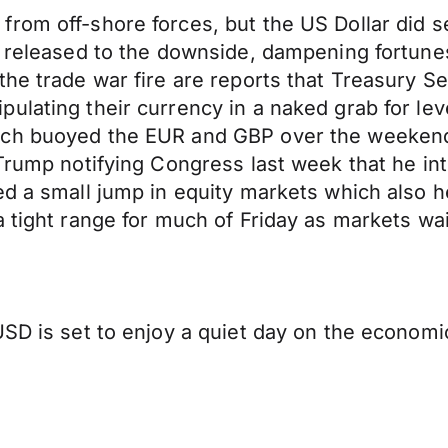
from off-shore forces, but the US Dollar did 
re released to the downside, dampening fortun
the trade war fire are reports that Treasury 
ulating their currency in a naked grab for lev
ich buoyed the EUR and GBP over the weekend.
Trump notifying Congress last week that he inte
d a small jump in equity markets which also he
a tight range for much of Friday as markets wa
SD is set to enjoy a quiet day on the economic