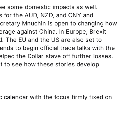
see some domestic impacts as well.
es for the AUD, NZD, and CNY and
Secretary Mnuchin is open to changing how
erage against China. In Europe, Brexit
 The EU and the US are also set to
nds to begin official trade talks with the
lped the Dollar stave off further losses.
it to see how these stories develop.
 calendar with the focus firmly fixed on