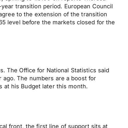
-year transition period. European Council
agree to the extension of the transition
65 level before the markets closed for the
 The Office for National Statistics said
r ago. The numbers are a boost for
at his Budget later this month.
front, the first line of support sits at