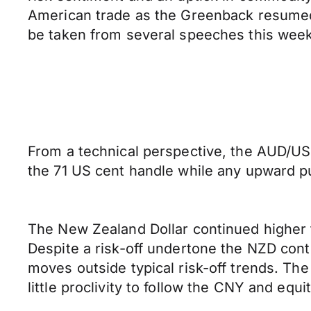
American trade as the Greenback resumed its
be taken from several speeches this wee
From a technical perspective, the AUD/USD
the 71 US cent handle while any upward pus
The New Zealand Dollar continued higher 
Despite a risk-off undertone the NZD cont
moves outside typical risk-off trends. Th
little proclivity to follow the CNY and equi