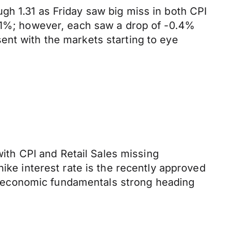
gh 1.31 as Friday saw big miss in both CPI
0.1%; however, each saw a drop of -0.4%
ent with the markets starting to eye
with CPI and Retail Sales missing
ike interest rate is the recently approved
 economic fundamentals strong heading