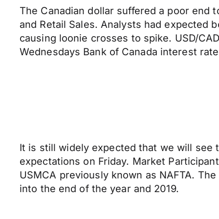
The Canadian dollar suffered a poor end t
and Retail Sales. Analysts had expected b
causing loonie crosses to spike. USD/CAD 
Wednesdays Bank of Canada interest rate
It is still widely expected that we will s
expectations on Friday. Market Participant
USMCA previously known as NAFTA. The tr
into the end of the year and 2019.