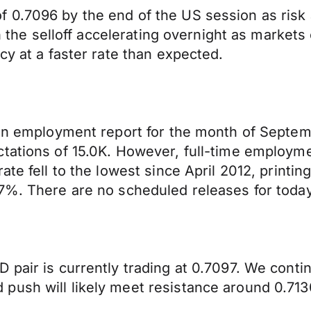
 0.7096 by the end of the US session as risk 
ith the selloff accelerating overnight as marke
cy at a faster rate than expected.
lian employment report for the month of Sept
tations of 15.0K. However, full-time employme
ate fell to the lowest since April 2012, printi
7%. There are no scheduled releases for today
 pair is currently trading at 0.7097. We cont
push will likely meet resistance around 0.713