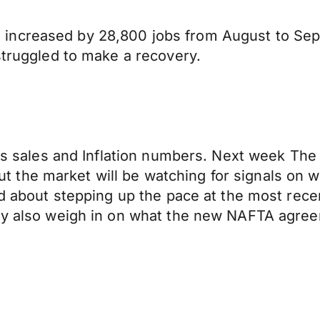
 increased by 28,800 jobs from August to Se
struggled to make a recovery.
ails sales and Inflation numbers. Next week Th
t but the market will be watching for signals on
ed about stepping up the pace at the most recen
 may also weigh in on what the new NAFTA agr