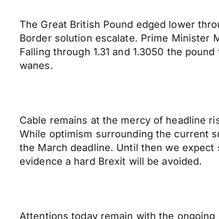
The Great British Pound edged lower throu
Border solution escalate. Prime Minister M
Falling through 1.31 and 1.3050 the pound
wanes.
Cable remains at the mercy of headline risk
While optimism surrounding the current sum
the March deadline. Until then we expect 
evidence a hard Brexit will be avoided.
Attentions today remain with the ongoing