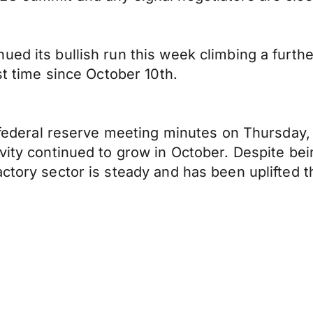
ed its bullish run this week climbing a furthe
st time since October 10th.
st federal reserve meeting minutes on Thursday
ivity continued to grow in October. Despite be
ctory sector is steady and has been uplifted th