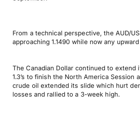
From a technical perspective, the AUD/USD
approaching 1.1490 while now any upward p
The Canadian Dollar continued to extend 
1.3’s to finish the North America Session 
crude oil extended its slide which hurt d
losses and rallied to a 3-week high.