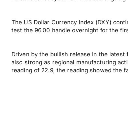
The US Dollar Currency Index (DXY) continu
test the 96.00 handle overnight for the fir
Driven by the bullish release in the late
also strong as regional manufacturing act
reading of 22.9, the reading showed the fa