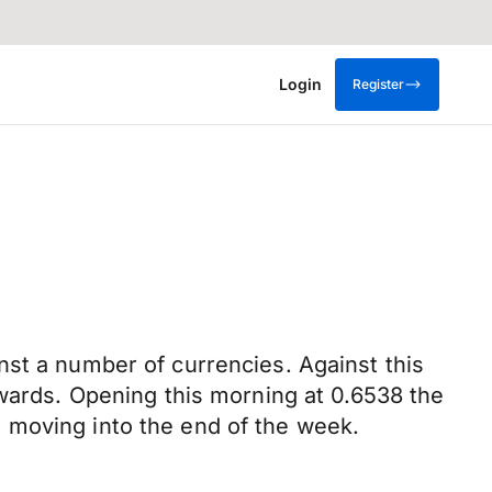
Login
Register
nst a number of currencies. Against this
nwards. Opening this morning at 0.6538 the
 moving into the end of the week.