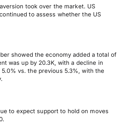
aversion took over the market. US
ts continued to assess whether the US
ember showed the economy added a total of
nt was up by 20.3K, with a decline in
ng 5.0% vs. the previous 5.3%, with the
.
inue to expect support to hold on moves
0.