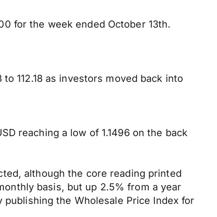
00 for the week ended October 13th.
 to 112.18 as investors moved back into
SD reaching a low of 1.1496 on the back
ted, although the core reading printed
onthly basis, but up 2.5% from a year
y publishing the Wholesale Price Index for