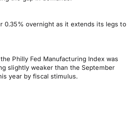
r 0.35% overnight as it extends its legs to
, the Philly Fed Manufacturing Index was
ing slightly weaker than the September
is year by fiscal stimulus.