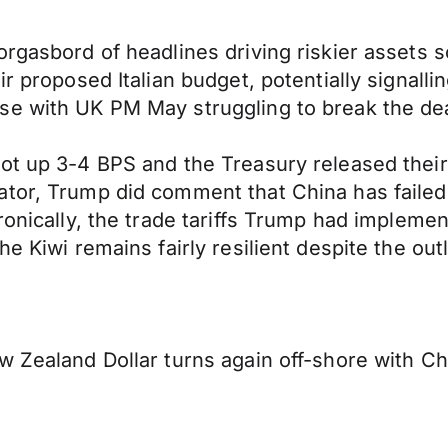
orgasbord of headlines driving riskier assets 
r proposed Italian budget, potentially signalli
se with UK PM May struggling to break the dea
ot up 3-4 BPS and the Treasury released their 
tor, Trump did comment that China has failed t
ronically, the trade tariffs Trump had impleme
e Kiwi remains fairly resilient despite the outl
w Zealand Dollar turns again off-shore with Ch