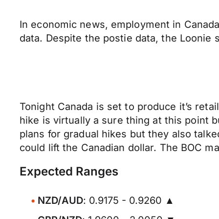
In economic news, employment in Canada
data. Despite the postie data, the Loonie 
Tonight Canada is set to produce it’s ret
hike is virtually a sure thing at this poin
plans for gradual hikes but they also talk
could lift the Canadian dollar. The BOC
Expected Ranges
NZD/AUD
: 0.9175 - 0.9260 ▲