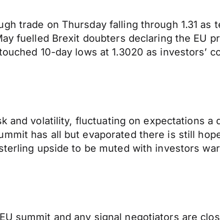
gh trade on Thursday falling through 1.31 as t
ay fuelled Brexit doubters declaring the EU pr
 touched 10-day lows at 1.3020 as investors’ 
 and volatility, fluctuating on expectations a 
mit has all but evaporated there is still hope
sterling upside to be muted with investors war
 EU summit and any signal negotiators are clo