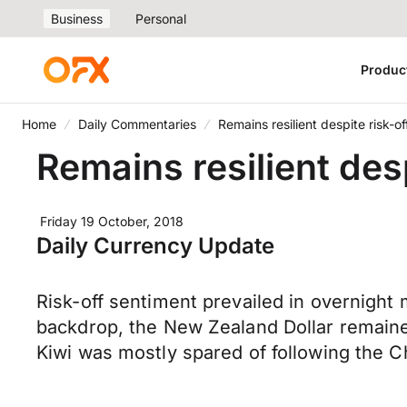
Business
Personal
Produc
Home
Daily Commentaries
Remains resilient despite risk-of
Remains resilient desp
Friday 19 October, 2018
Daily Currency Update
Risk-off sentiment prevailed in overnight
backdrop, the New Zealand Dollar remained
Kiwi was mostly spared of following the 