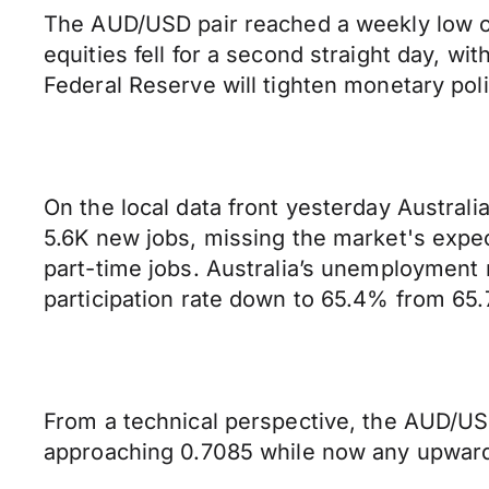
The AUD/USD pair reached a weekly low of
equities fell for a second straight day, w
Federal Reserve will tighten monetary poli
On the local data front yesterday Austra
5.6K new jobs, missing the market's expec
part-time jobs. Australia’s unemployment r
participation rate down to 65.4% from 65.
From a technical perspective, the AUD/USD
approaching 0.7085 while now any upward 