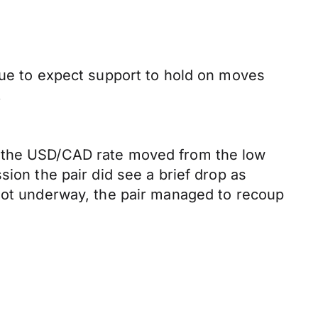
nue to expect support to hold on moves
.
, the USD/CAD rate moved from the low
sion the pair did see a brief drop as
 got underway, the pair managed to recoup