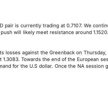
 pair is currently trading at 0.7107. We conti
ush will likely meet resistance around 1.1520
its losses against the Greenback on Thursday
at 1.3083. Towards the end of the European ses
emand for the U.S dollar. Once the NA session