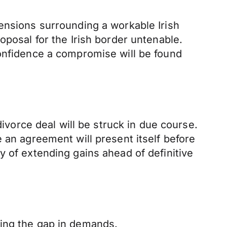
ensions surrounding a workable Irish
oposal for the Irish border untenable.
confidence a compromise will be found
divorce deal will be struck in due course.
 an agreement will present itself before
y of extending gains ahead of definitive
sing the gap in demands.