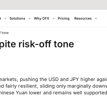
t
Solutions
Why OFX
Pricing
Resources
f tone
ite risk-off tone
 markets, pushing the USD and JPY higher agai
 fairly resilient, sliding only marginally dow
Chinese Yuan lower and remains well supported