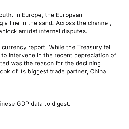
south. In Europe, the European
ng a line in the sand. Across the channel,
dlock amidst internal disputes.
currency report. While the Treasury fell
o intervene in the recent depreciation of
nted was the reason for the declining
ook of its biggest trade partner, China.
inese GDP data to digest.