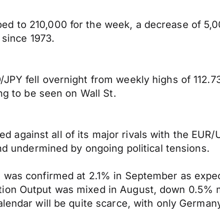
d to 210,000 for the week, a decrease of 5,0
 since 1973.
JPY fell overnight from weekly highs of 112.73
ng to be seen on Wall St.
gainst all of its major rivals with the EUR/U
and undermined by ongoing political tensions.
I was confirmed at 2.1% in September as expec
tion Output was mixed in August, down 0.5% m
alendar will be quite scarce, with only German