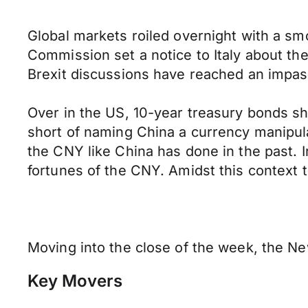
Global markets roiled overnight with a sm
Commission set a notice to Italy about thei
Brexit discussions have reached an impas
Over in the US, 10-year treasury bonds sh
short of naming China a currency manipula
the CNY like China has done in the past. I
fortunes of the CNY. Amidst this context th
Moving into the close of the week, the Ne
Key Movers