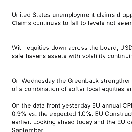
United States unemployment claims droppe
Claims continues to fall to levels not seen
With equities down across the board, USD/
safe havens assets with volatility continui
On Wednesday the Greenback strengthened a
of a combination of softer local equities 
On the data front yesterday EU annual CP
0.9% vs. the expected 1.0%. EU Construc
earlier. Looking ahead today and the EU c
September.