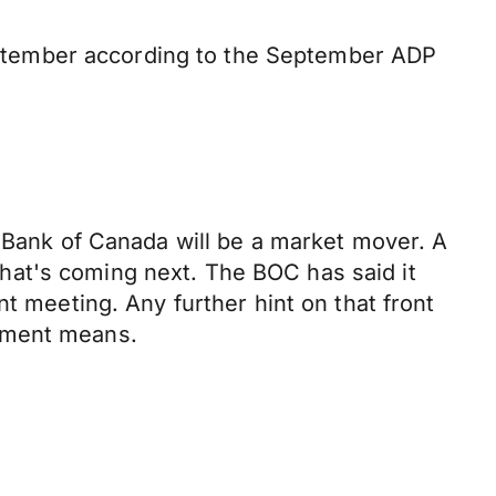
ptember according to the September ADP
e Bank of Canada will be a market mover. A
 what's coming next. The BOC has said it
t meeting. Any further hint on that front
eement means.