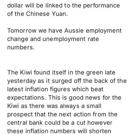
dollar will be linked to the performance
of the Chinese Yuan.
Tomorrow we have Aussie employment
change and unemployment rate
numbers.
The Kiwi found itself in the green late
yesterday as it surged off the back of the
latest inflation figures which beat
expectations. This is good news for the
Kiwi as there was always a small
prospect that the next action from the
central bank could be a cut however
these inflation numbers will shorten