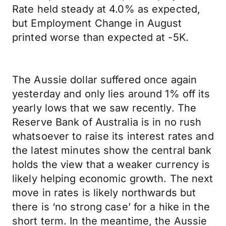
Rate held steady at 4.0% as expected,
but Employment Change in August
printed worse than expected at -5K.
The Aussie dollar suffered once again
yesterday and only lies around 1% off its
yearly lows that we saw recently. The
Reserve Bank of Australia is in no rush
whatsoever to raise its interest rates and
the latest minutes show the central bank
holds the view that a weaker currency is
likely helping economic growth. The next
move in rates is likely northwards but
there is ‘no strong case’ for a hike in the
short term. In the meantime, the Aussie