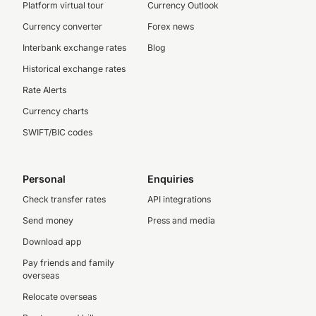
Platform virtual tour
Currency Outlook
Currency converter
Forex news
Interbank exchange rates
Blog
Historical exchange rates
Rate Alerts
Currency charts
SWIFT/BIC codes
Personal
Enquiries
Check transfer rates
API integrations
Send money
Press and media
Download app
Pay friends and family
overseas
Relocate overseas