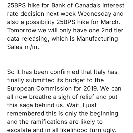
25BPS hike for Bank of Canada’s interest
rate decision next week Wednesday and
also a possibility 25BPS hike for March.
Tomorrow we will only have one 2nd tier
data releasing, which is Manufacturing
Sales m/m.
So it has been confirmed that Italy has
finally submitted its budget to the
European Commission for 2019. We can
all now breathe a sigh of relief and put
this saga behind us. Wait, I just
remembered this is only the beginning
and the ramifications are likely to
escalate and in all likelihood turn ugly.