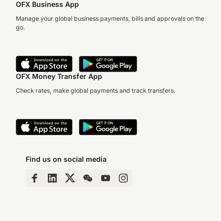
OFX Business App
Manage your global business payments, bills and approvals on the
go.
OFX Money Transfer App
Check rates, make global payments and track transfers.
Find us on social media