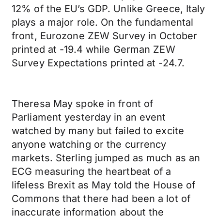
12% of the EU’s GDP. Unlike Greece, Italy
plays a major role. On the fundamental
front, Eurozone ZEW Survey in October
printed at -19.4 while German ZEW
Survey Expectations printed at -24.7.
Theresa May spoke in front of
Parliament yesterday in an event
watched by many but failed to excite
anyone watching or the currency
markets. Sterling jumped as much as an
ECG measuring the heartbeat of a
lifeless Brexit as May told the House of
Commons that there had been a lot of
inaccurate information about the