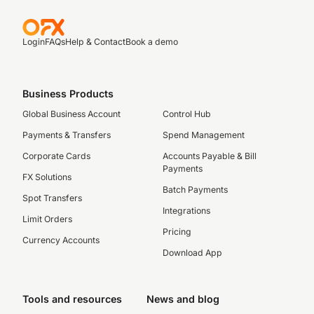
Login
FAQs
Help & Contact
Book a demo
Business Products
Global Business Account
Control Hub
Payments & Transfers
Spend Management
Corporate Cards
Accounts Payable & Bill
Payments
FX Solutions
Batch Payments
Spot Transfers
Integrations
Limit Orders
Pricing
Currency Accounts
Download App
Tools and resources
News and blog