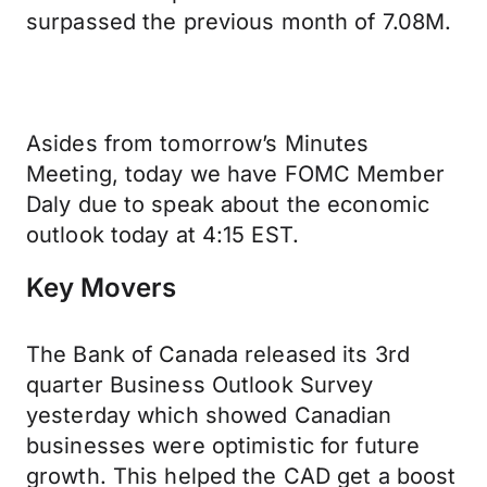
surpassed the previous month of 7.08M.
Asides from tomorrow’s Minutes
Meeting, today we have FOMC Member
Daly due to speak about the economic
outlook today at 4:15 EST.
Key Movers
The Bank of Canada released its 3rd
quarter Business Outlook Survey
yesterday which showed Canadian
businesses were optimistic for future
growth. This helped the CAD get a boost