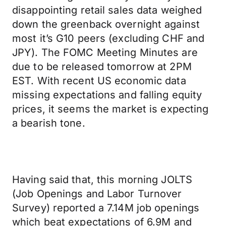
disappointing retail sales data weighed
down the greenback overnight against
most it’s G10 peers (excluding CHF and
JPY). The FOMC Meeting Minutes are
due to be released tomorrow at 2PM
EST. With recent US economic data
missing expectations and falling equity
prices, it seems the market is expecting
a bearish tone.
Having said that, this morning JOLTS
(Job Openings and Labor Turnover
Survey) reported a 7.14M job openings
which beat expectations of 6.9M and