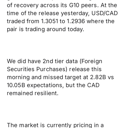
of recovery across its G10 peers. At the
time of the release yesterday, USD/CAD
traded from 1.3051 to 1.2936 where the
pair is trading around today.
We did have 2nd tier data (Foreign
Securities Purchases) release this
morning and missed target at 2.82B vs
10.05B expectations, but the CAD
remained resilient.
The market is currently pricing in a