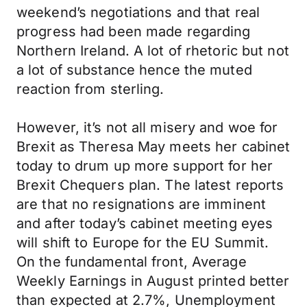
weekend’s negotiations and that real
progress had been made regarding
Northern Ireland. A lot of rhetoric but not
a lot of substance hence the muted
reaction from sterling.
However, it’s not all misery and woe for
Brexit as Theresa May meets her cabinet
today to drum up more support for her
Brexit Chequers plan. The latest reports
are that no resignations are imminent
and after today’s cabinet meeting eyes
will shift to Europe for the EU Summit.
On the fundamental front, Average
Weekly Earnings in August printed better
than expected at 2.7%, Unemployment