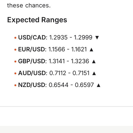
these chances.
Expected Ranges
USD/CAD
: 1.2935 - 1.2999 ▼
EUR/USD
: 1.1566 - 1.1621 ▲
GBP/USD
: 1.3141 - 1.3236 ▲
AUD/USD
: 0.7112 - 0.7151 ▲
NZD/USD
: 0.6544 - 0.6597 ▲