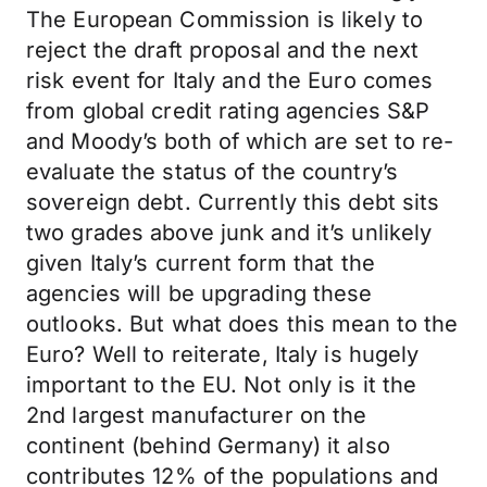
The European Commission is likely to
reject the draft proposal and the next
risk event for Italy and the Euro comes
from global credit rating agencies S&P
and Moody’s both of which are set to re-
evaluate the status of the country’s
sovereign debt. Currently this debt sits
two grades above junk and it’s unlikely
given Italy’s current form that the
agencies will be upgrading these
outlooks. But what does this mean to the
Euro? Well to reiterate, Italy is hugely
important to the EU. Not only is it the
2nd largest manufacturer on the
continent (behind Germany) it also
contributes 12% of the populations and