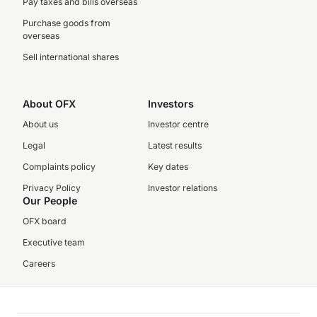
Pay taxes and bills overseas
Purchase goods from
overseas
Sell international shares
About OFX
Investors
About us
Investor centre
Legal
Latest results
Complaints policy
Key dates
Privacy Policy
Investor relations
Our People
OFX board
Executive team
Careers