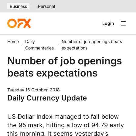
Business
Personal
Login
Home
Daily
Number of job openings beats
Commentaries
expectations
Number of job openings
beats expectations
Tuesday 16 October, 2018
Daily Currency Update
US Dollar Index managed to fall below
the 95 mark, hitting a low of 94.79 early
this morning. It seems yesterday’s