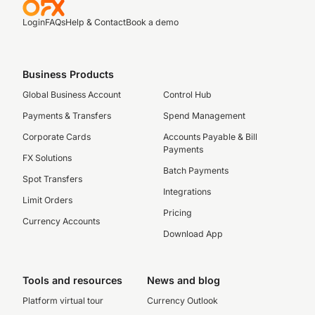
Login
FAQs
Help & Contact
Book a demo
Business Products
Global Business Account
Control Hub
Payments & Transfers
Spend Management
Corporate Cards
Accounts Payable & Bill
Payments
FX Solutions
Batch Payments
Spot Transfers
Integrations
Limit Orders
Pricing
Currency Accounts
Download App
Tools and resources
News and blog
Platform virtual tour
Currency Outlook