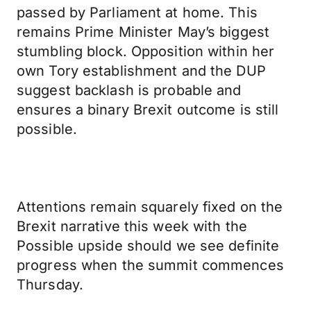
passed by Parliament at home. This
remains Prime Minister May’s biggest
stumbling block. Opposition within her
own Tory establishment and the DUP
suggest backlash is probable and
ensures a binary Brexit outcome is still
possible.
Attentions remain squarely fixed on the
Brexit narrative this week with the
Possible upside should we see definite
progress when the summit commences
Thursday.