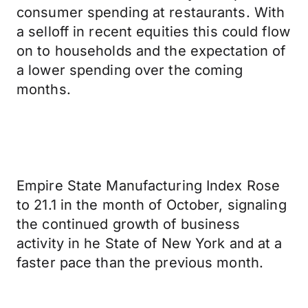
consumer spending at restaurants. With
a selloff in recent equities this could flow
on to households and the expectation of
a lower spending over the coming
months.
Empire State Manufacturing Index Rose
to 21.1 in the month of October, signaling
the continued growth of business
activity in he State of New York and at a
faster pace than the previous month.