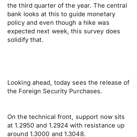
the third quarter of the year. The central
bank looks at this to guide monetary
policy and even though a hike was
expected next week, this survey does
solidify that.
Looking ahead, today sees the release of
the Foreign Security Purchases.
On the technical front, support now sits
at 1.2950 and 1.2924 with resistance up
around 1.3000 and 1.3048.