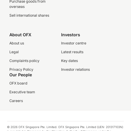
Purchase goods from
overseas
Sell international shares
About OFX
Investors
About us
Investor centre
Legal
Latest results
Complaints policy
Key dates
Privacy Policy
Investor relations
Our People
OFX board
Executive team
Careers
© 2026 OFX Singapore Pte. Limited. OFX Singapore Pte. Limited (UEN: 201317103N)