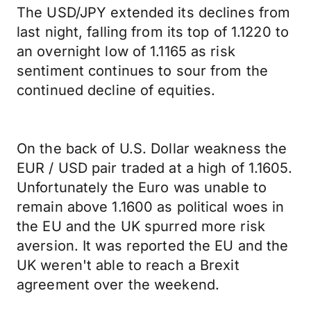
The USD/JPY extended its declines from
last night, falling from its top of 1.1220 to
an overnight low of 1.1165 as risk
sentiment continues to sour from the
continued decline of equities.
On the back of U.S. Dollar weakness the
EUR / USD pair traded at a high of 1.1605.
Unfortunately the Euro was unable to
remain above 1.1600 as political woes in
the EU and the UK spurred more risk
aversion. It was reported the EU and the
UK weren't able to reach a Brexit
agreement over the weekend.