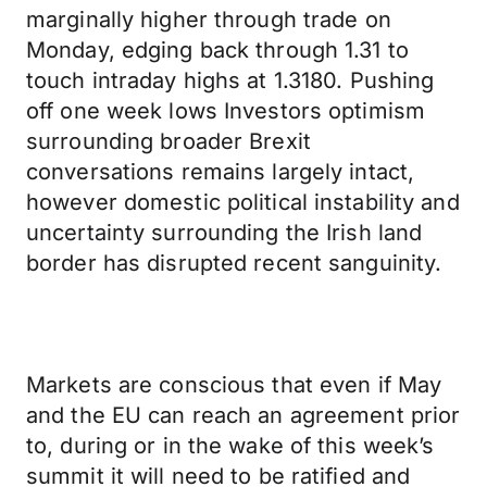
marginally higher through trade on
Monday, edging back through 1.31 to
touch intraday highs at 1.3180. Pushing
off one week lows Investors optimism
surrounding broader Brexit
conversations remains largely intact,
however domestic political instability and
uncertainty surrounding the Irish land
border has disrupted recent sanguinity.
Markets are conscious that even if May
and the EU can reach an agreement prior
to, during or in the wake of this week’s
summit it will need to be ratified and