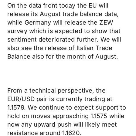
On the data front today the EU will
release its August trade balance data,
while Germany will release the ZEW
survey which is expected to show that
sentiment deteriorated further. We will
also see the release of Italian Trade
Balance also for the month of August.
From a technical perspective, the
EUR/USD pair is currently trading at
1.1579. We continue to expect support to
hold on moves approaching 1.1575 while
now any upward push will likely meet
resistance around 1.1620.