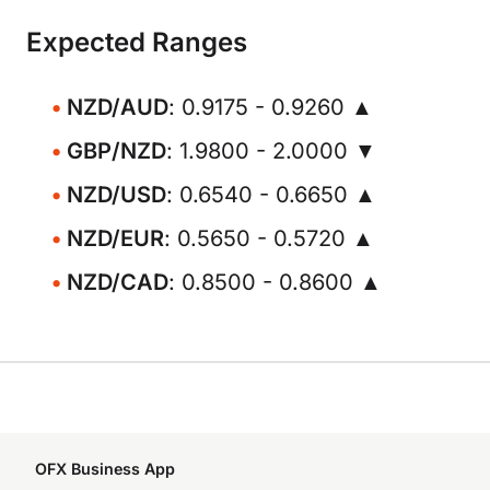
Expected Ranges
NZD/AUD
: 0.9175 - 0.9260 ▲
GBP/NZD
: 1.9800 - 2.0000 ▼
NZD/USD
: 0.6540 - 0.6650 ▲
NZD/EUR
: 0.5650 - 0.5720 ▲
NZD/CAD
: 0.8500 - 0.8600 ▲
OFX Business App