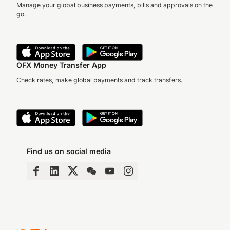
Manage your global business payments, bills and approvals on the
go.
OFX Money Transfer App
Check rates, make global payments and track transfers.
Find us on social media