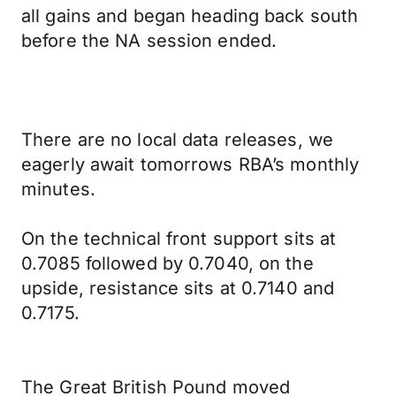
all gains and began heading back south
before the NA session ended.
There are no local data releases, we
eagerly await tomorrows RBA’s monthly
minutes.
On the technical front support sits at
0.7085 followed by 0.7040, on the
upside, resistance sits at 0.7140 and
0.7175.
The Great British Pound moved