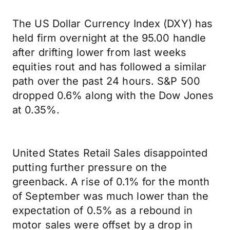
The US Dollar Currency Index (DXY) has
held firm overnight at the 95.00 handle
after drifting lower from last weeks
equities rout and has followed a similar
path over the past 24 hours. S&P 500
dropped 0.6% along with the Dow Jones
at 0.35%.
United States Retail Sales disappointed
putting further pressure on the
greenback. A rise of 0.1% for the month
of September was much lower than the
expectation of 0.5% as a rebound in
motor sales were offset by a drop in