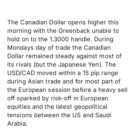
The Canadian Dollar opens higher this
morning with the Greenback unable to
hold on to the 1.3000 handle. During
Mondays day of trade the Canadian
Dollar remained steady against most of
its rivals (but the Japanese Yen). The
USD/CAD moved within a 15 pip range
during Asian trade and for most part of
the European session before a heavy sell
off sparked by risk-off in European
equities and the latest geopolitical
tensions between the US and Saudi
Arabia.