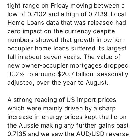
tight range on Friday moving between a
low of 0.7102 and a high of 0.7139. Local
Home Loans data that was released had
zero impact on the currency despite
numbers showed that growth in owner-
occupier home loans suffered its largest
fall in about seven years. The value of
new owner-occupier mortgages dropped
10.2% to around $20.7 billion, seasonally
adjusted, over the year to August.
A strong reading of US import prices
which were mainly driven by a sharp
increase in energy prices kept the lid on
the Aussie making any further gains past
0.7135 and we saw the AUD/USD reverse