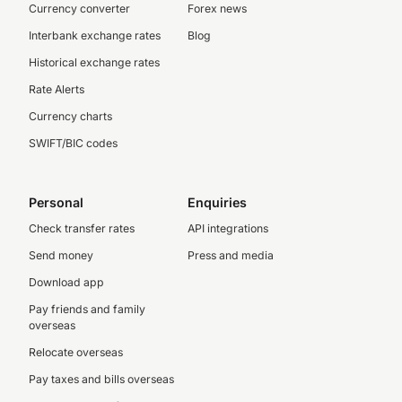
Currency converter
Forex news
Interbank exchange rates
Blog
Historical exchange rates
Rate Alerts
Currency charts
SWIFT/BIC codes
Personal
Enquiries
Check transfer rates
API integrations
Send money
Press and media
Download app
Pay friends and family
overseas
Relocate overseas
Pay taxes and bills overseas