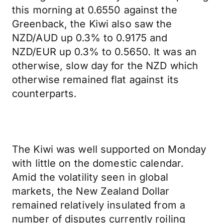
this morning at 0.6550 against the
Greenback, the Kiwi also saw the
NZD/AUD up 0.3% to 0.9175 and
NZD/EUR up 0.3% to 0.5650. It was an
otherwise, slow day for the NZD which
otherwise remained flat against its
counterparts.
The Kiwi was well supported on Monday
with little on the domestic calendar.
Amid the volatility seen in global
markets, the New Zealand Dollar
remained relatively insulated from a
number of disputes currently roiling