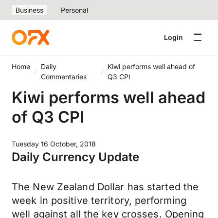
Business
Personal
Login
Home
Daily
Kiwi performs well ahead of
Commentaries
Q3 CPI
Kiwi performs well ahead
of Q3 CPI
Tuesday 16 October, 2018
Daily Currency Update
The New Zealand Dollar has started the
week in positive territory, performing
well against all the key crosses. Opening