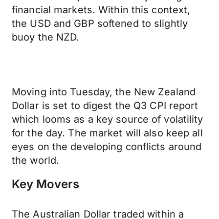
financial markets. Within this context,
the USD and GBP softened to slightly
buoy the NZD.
Moving into Tuesday, the New Zealand
Dollar is set to digest the Q3 CPI report
which looms as a key source of volatility
for the day. The market will also keep all
eyes on the developing conflicts around
the world.
Key Movers
The Australian Dollar traded within a