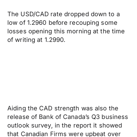
The USD/CAD rate dropped down to a
low of 1.2960 before recouping some
losses opening this morning at the time
of writing at 1.2990.
Aiding the CAD strength was also the
release of Bank of Canada’s Q3 business
outlook survey, in the report it showed
that Canadian Firms were upbeat over