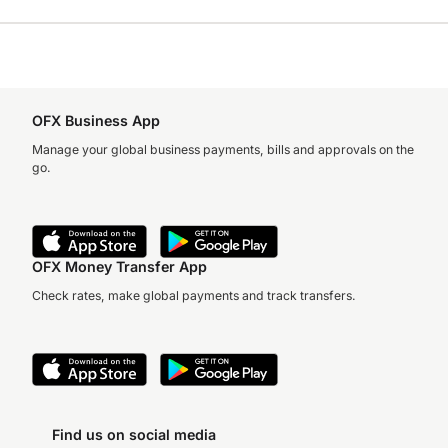
OFX Business App
Manage your global business payments, bills and approvals on the
go.
OFX Money Transfer App
Check rates, make global payments and track transfers.
Find us on social media