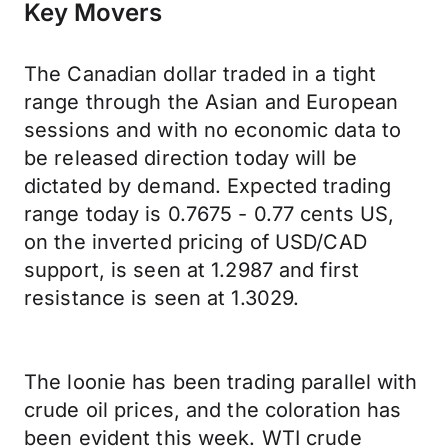
Key Movers
The Canadian dollar traded in a tight
range through the Asian and European
sessions and with no economic data to
be released direction today will be
dictated by demand. Expected trading
range today is 0.7675 - 0.77 cents US,
on the inverted pricing of USD/CAD
support, is seen at 1.2987 and first
resistance is seen at 1.3029.
The loonie has been trading parallel with
crude oil prices, and the coloration has
been evident this week. WTI crude