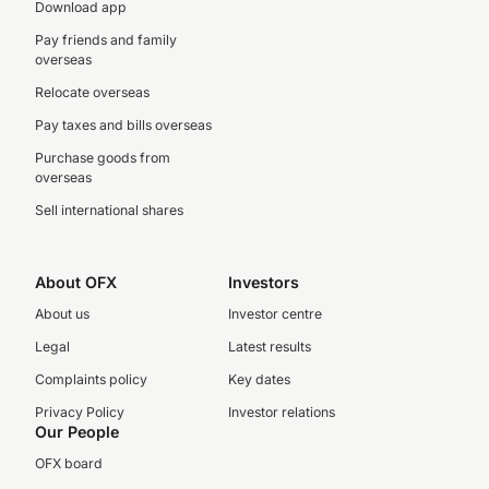
Download app
Pay friends and family
overseas
Relocate overseas
Pay taxes and bills overseas
Purchase goods from
overseas
Sell international shares
About OFX
Investors
About us
Investor centre
Legal
Latest results
Complaints policy
Key dates
Privacy Policy
Investor relations
Our People
OFX board