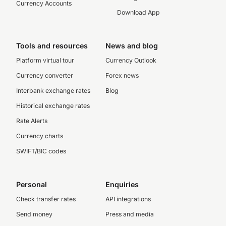
Currency Accounts
Download App
Tools and resources
News and blog
Platform virtual tour
Currency Outlook
Currency converter
Forex news
Interbank exchange rates
Blog
Historical exchange rates
Rate Alerts
Currency charts
SWIFT/BIC codes
Personal
Enquiries
Check transfer rates
API integrations
Send money
Press and media