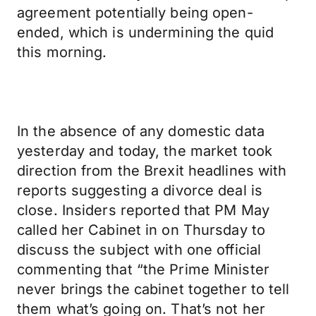
agreement potentially being open-
ended, which is undermining the quid
this morning.
In the absence of any domestic data
yesterday and today, the market took
direction from the Brexit headlines with
reports suggesting a divorce deal is
close. Insiders reported that PM May
called her Cabinet in on Thursday to
discuss the subject with one official
commenting that “the Prime Minister
never brings the cabinet together to tell
them what’s going on. That’s not her