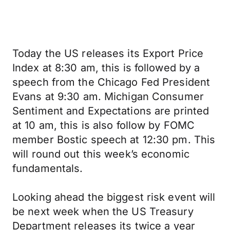
Today the US releases its Export Price
Index at 8:30 am, this is followed by a
speech from the Chicago Fed President
Evans at 9:30 am. Michigan Consumer
Sentiment and Expectations are printed
at 10 am, this is also follow by FOMC
member Bostic speech at 12:30 pm. This
will round out this week’s economic
fundamentals.
Looking ahead the biggest risk event will
be next week when the US Treasury
Department releases its twice a year