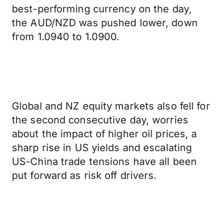
best-performing currency on the day,
the AUD/NZD was pushed lower, down
from 1.0940 to 1.0900.
Global and NZ equity markets also fell for
the second consecutive day, worries
about the impact of higher oil prices, a
sharp rise in US yields and escalating
US-China trade tensions have all been
put forward as risk off drivers.