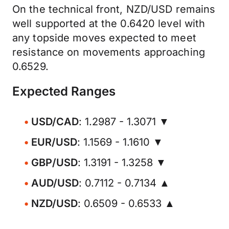
On the technical front, NZD/USD remains
well supported at the 0.6420 level with
any topside moves expected to meet
resistance on movements approaching
0.6529.
Expected Ranges
USD/CAD
: 1.2987 - 1.3071 ▼
EUR/USD
: 1.1569 - 1.1610 ▼
GBP/USD
: 1.3191 - 1.3258 ▼
AUD/USD
: 0.7112 - 0.7134 ▲
NZD/USD
: 0.6509 - 0.6533 ▲