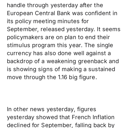
handle through yesterday after the
European Central Bank was confident in
its policy meeting minutes for
September, released yesterday. It seems
policymakers are on plan to end their
stimulus program this year. The single
currency has also done well against a
backdrop of a weakening greenback and
is showing signs of making a sustained
move through the 1.16 big figure.
In other news yesterday, figures
yesterday showed that French Inflation
declined for September, falling back by