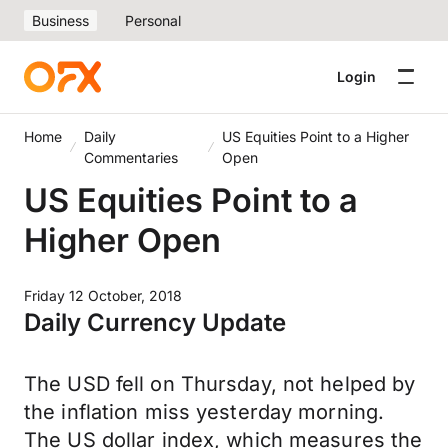
Business
Personal
Login
Home
Daily
US Equities Point to a Higher
Commentaries
Open
US Equities Point to a
Higher Open
Friday 12 October, 2018
Daily Currency Update
The USD fell on Thursday, not helped by
the inflation miss yesterday morning.
The US dollar index, which measures the