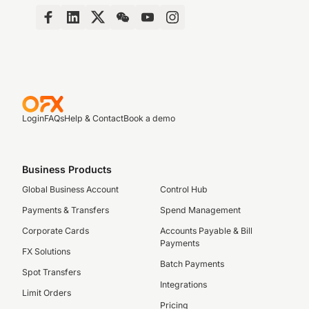
Login
FAQs
Help & Contact
Book a demo
Business Products
Global Business Account
Control Hub
Payments & Transfers
Spend Management
Corporate Cards
Accounts Payable & Bill
Payments
FX Solutions
Batch Payments
Spot Transfers
Integrations
Limit Orders
Pricing