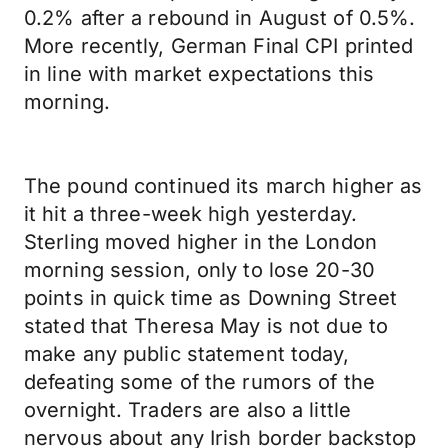
0.2% after a rebound in August of 0.5%.
More recently, German Final CPI printed
in line with market expectations this
morning.
The pound continued its march higher as
it hit a three-week high yesterday.
Sterling moved higher in the London
morning session, only to lose 20-30
points in quick time as Downing Street
stated that Theresa May is not due to
make any public statement today,
defeating some of the rumors of the
overnight. Traders are also a little
nervous about any Irish border backstop