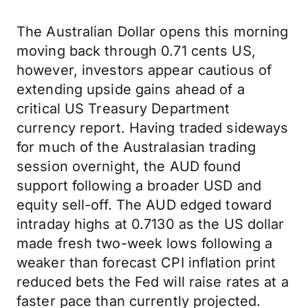
The Australian Dollar opens this morning
moving back through 0.71 cents US,
however, investors appear cautious of
extending upside gains ahead of a
critical US Treasury Department
currency report. Having traded sideways
for much of the Australasian trading
session overnight, the AUD found
support following a broader USD and
equity sell-off. The AUD edged toward
intraday highs at 0.7130 as the US dollar
made fresh two-week lows following a
weaker than forecast CPI inflation print
reduced bets the Fed will raise rates at a
faster pace than currently projected.