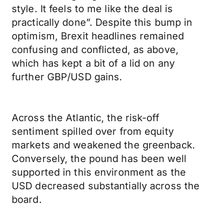
style. It feels to me like the deal is
practically done”. Despite this bump in
optimism, Brexit headlines remained
confusing and conflicted, as above,
which has kept a bit of a lid on any
further GBP/USD gains.
Across the Atlantic, the risk-off
sentiment spilled over from equity
markets and weakened the greenback.
Conversely, the pound has been well
supported in this environment as the
USD decreased substantially across the
board.