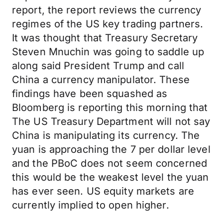
report, the report reviews the currency
regimes of the US key trading partners.
It was thought that Treasury Secretary
Steven Mnuchin was going to saddle up
along said President Trump and call
China a currency manipulator. These
findings have been squashed as
Bloomberg is reporting this morning that
The US Treasury Department will not say
China is manipulating its currency. The
yuan is approaching the 7 per dollar level
and the PBoC does not seem concerned
this would be the weakest level the yuan
has ever seen. US equity markets are
currently implied to open higher.