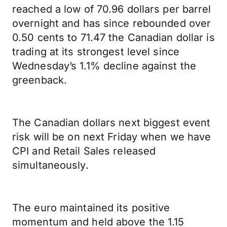
reached a low of 70.96 dollars per barrel
overnight and has since rebounded over
0.50 cents to 71.47 the Canadian dollar is
trading at its strongest level since
Wednesday’s 1.1% decline against the
greenback.
The Canadian dollars next biggest event
risk will be on next Friday when we have
CPI and Retail Sales released
simultaneously.
The euro maintained its positive
momentum and held above the 1.15