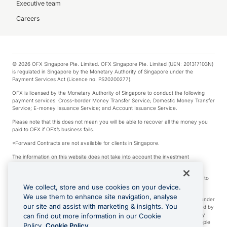
Executive team
Careers
© 2026 OFX Singapore Pte. Limited. OFX Singapore Pte. Limited (UEN: 201317103N)
is regulated in Singapore by the Monetary Authority of Singapore under the
Payment Services Act (Licence no. PS20200277).
OFX is licensed by the Monetary Authority of Singapore to conduct the following
payment services: Cross-border Money Transfer Service; Domestic Money Transfer
Service; E-money Issuance Service; and Account Issuance Service.
Please note that this does not mean you will be able to recover all the money you
paid to OFX if OFX’s business fails.
*Forward Contracts are not available for clients in Singapore.
The information on this website does not take into account the investment
objectives, financial situation and needs of any particular person.
We make no recommendation as to the merits of any financial product referred to
on this website.
We collect, store and use cookies on your device.
We use them to enhance site navigation, analyse
Visa is a trademark owned by Visa International Service Association and used under
our site and assist with marketing & insights. You
license. Apple Pay is a service provided by certain Apple affiliates, as designated by
the Apple Pay privacy notice. Neither Apple Inc. nor its affiliates are a bank. Any
can find out more information in our Cookie
card used in Apple Pay is offered by the card issuer. Apple is a trademark of Apple
Policy.
Cookie Policy