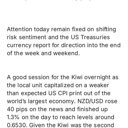
Attention today remain fixed on shifting
risk sentiment and the US Treasuries
currency report for direction into the end
of the week and weekend.
A good session for the Kiwi overnight as
the local unit capitalized on a weaker
than expected US CPI print out of the
world’s largest economy. NZD/USD rose
40 pips on the news and finished up
1.3% on the day to reach levels around
0.6530. Given the Kiwi was the second