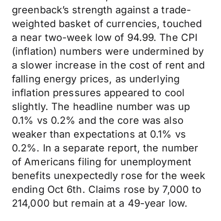
greenback’s strength against a trade-
weighted basket of currencies, touched
a near two-week low of 94.99. The CPI
(inflation) numbers were undermined by
a slower increase in the cost of rent and
falling energy prices, as underlying
inflation pressures appeared to cool
slightly. The headline number was up
0.1% vs 0.2% and the core was also
weaker than expectations at 0.1% vs
0.2%. In a separate report, the number
of Americans filing for unemployment
benefits unexpectedly rose for the week
ending Oct 6th. Claims rose by 7,000 to
214,000 but remain at a 49-year low.