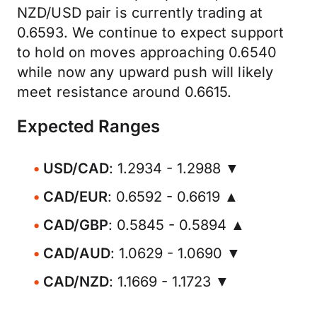
NZD/USD pair is currently trading at
0.6593. We continue to expect support
to hold on moves approaching 0.6540
while now any upward push will likely
meet resistance around 0.6615.
Expected Ranges
USD/CAD
: 1.2934 - 1.2988 ▼
CAD/EUR
: 0.6592 - 0.6619 ▲
CAD/GBP
: 0.5845 - 0.5894 ▲
CAD/AUD
: 1.0629 - 1.0690 ▼
CAD/NZD
: 1.1669 - 1.1723 ▼