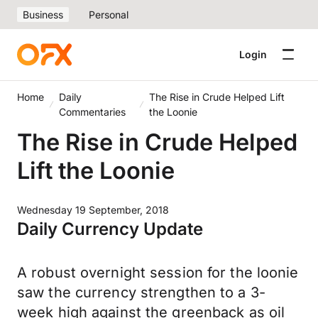
Business
Personal
Login
Home
Daily
The Rise in Crude Helped Lift
Commentaries
the Loonie
The Rise in Crude Helped
Lift the Loonie
Wednesday 19 September, 2018
Daily Currency Update
A robust overnight session for the loonie
saw the currency strengthen to a 3-
week high against the greenback as oil