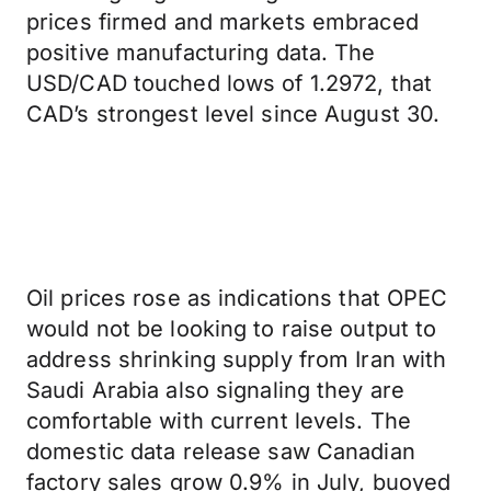
prices firmed and markets embraced
positive manufacturing data. The
USD/CAD touched lows of 1.2972, that
CAD’s strongest level since August 30.
Oil prices rose as indications that OPEC
would not be looking to raise output to
address shrinking supply from Iran with
Saudi Arabia also signaling they are
comfortable with current levels. The
domestic data release saw Canadian
factory sales grow 0.9% in July, buoyed