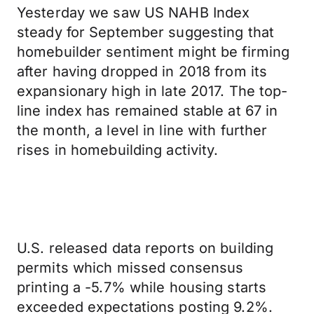
Yesterday we saw US NAHB Index
steady for September suggesting that
homebuilder sentiment might be firming
after having dropped in 2018 from its
expansionary high in late 2017. The top-
line index has remained stable at 67 in
the month, a level in line with further
rises in homebuilding activity.
U.S. released data reports on building
permits which missed consensus
printing a -5.7% while housing starts
exceeded expectations posting 9.2%.