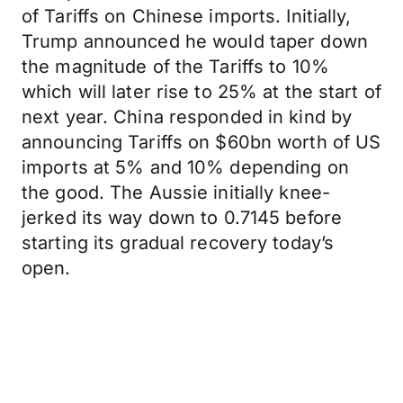
of Tariffs on Chinese imports. Initially,
Trump announced he would taper down
the magnitude of the Tariffs to 10%
which will later rise to 25% at the start of
next year. China responded in kind by
announcing Tariffs on $60bn worth of US
imports at 5% and 10% depending on
the good. The Aussie initially knee-
jerked its way down to 0.7145 before
starting its gradual recovery today’s
open.