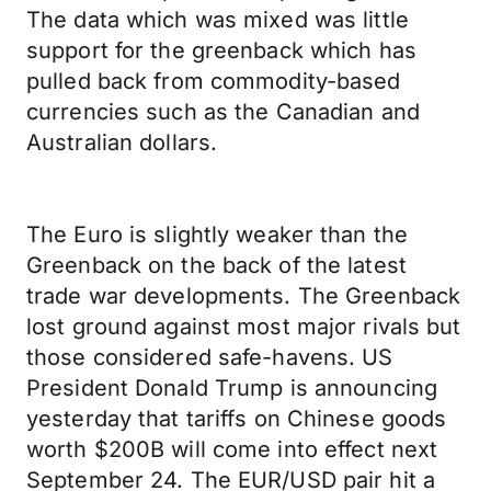
The data which was mixed was little
support for the greenback which has
pulled back from commodity-based
currencies such as the Canadian and
Australian dollars.
The Euro is slightly weaker than the
Greenback on the back of the latest
trade war developments. The Greenback
lost ground against most major rivals but
those considered safe-havens. US
President Donald Trump is announcing
yesterday that tariffs on Chinese goods
worth $200B will come into effect next
September 24. The EUR/USD pair hit a