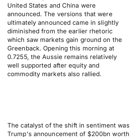
United States and China were
announced. The versions that were
ultimately announced came in slightly
diminished from the earlier rhetoric
which saw markets gain ground on the
Greenback. Opening this morning at
0.7255, the Aussie remains relatively
well supported after equity and
commodity markets also rallied.
The catalyst of the shift in sentiment was
Trump's announcement of $200bn worth