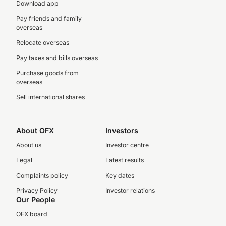
Download app
Pay friends and family
overseas
Relocate overseas
Pay taxes and bills overseas
Purchase goods from
overseas
Sell international shares
About OFX
Investors
About us
Investor centre
Legal
Latest results
Complaints policy
Key dates
Privacy Policy
Investor relations
Our People
OFX board