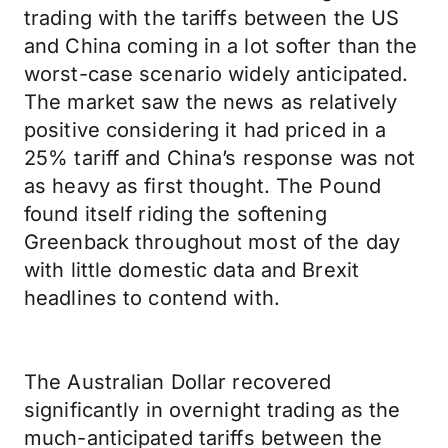
trading with the tariffs between the US
and China coming in a lot softer than the
worst-case scenario widely anticipated.
The market saw the news as relatively
positive considering it had priced in a
25% tariff and China’s response was not
as heavy as first thought. The Pound
found itself riding the softening
Greenback throughout most of the day
with little domestic data and Brexit
headlines to contend with.
The Australian Dollar recovered
significantly in overnight trading as the
much-anticipated tariffs between the