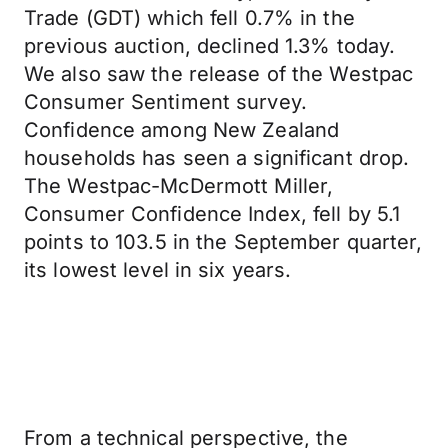
Trade (GDT) which fell 0.7% in the
previous auction, declined 1.3% today.
We also saw the release of the Westpac
Consumer Sentiment survey.
Confidence among New Zealand
households has seen a significant drop.
The Westpac-McDermott Miller,
Consumer Confidence Index, fell by 5.1
points to 103.5 in the September quarter,
its lowest level in six years.
From a technical perspective, the