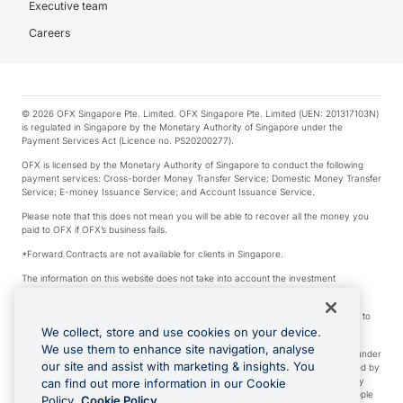
Executive team
Careers
© 2026 OFX Singapore Pte. Limited. OFX Singapore Pte. Limited (UEN: 201317103N)
is regulated in Singapore by the Monetary Authority of Singapore under the
Payment Services Act (Licence no. PS20200277).
OFX is licensed by the Monetary Authority of Singapore to conduct the following
payment services: Cross-border Money Transfer Service; Domestic Money Transfer
Service; E-money Issuance Service; and Account Issuance Service.
Please note that this does not mean you will be able to recover all the money you
paid to OFX if OFX’s business fails.
*Forward Contracts are not available for clients in Singapore.
The information on this website does not take into account the investment
objectives, financial situation and needs of any particular person.
We make no recommendation as to the merits of any financial product referred to
on this website.
We collect, store and use cookies on your device.
We use them to enhance site navigation, analyse
Visa is a trademark owned by Visa International Service Association and used under
our site and assist with marketing & insights. You
license. Apple Pay is a service provided by certain Apple affiliates, as designated by
the Apple Pay privacy notice. Neither Apple Inc. nor its affiliates are a bank. Any
can find out more information in our Cookie
card used in Apple Pay is offered by the card issuer. Apple is a trademark of Apple
Policy.
Cookie Policy