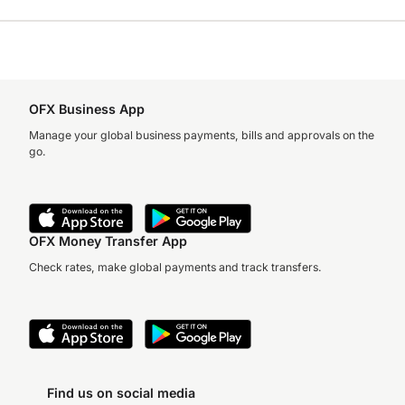
OFX Business App
Manage your global business payments, bills and approvals on the
go.
OFX Money Transfer App
Check rates, make global payments and track transfers.
Find us on social media