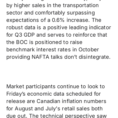
by higher sales in the transportation
sector and comfortably surpassing
expectations of a 0.6% increase. The
robust data is a positive leading indicator
for Q3 GDP and serves to reinforce that
the BOC is positioned to raise
benchmark interest rates in October
providing NAFTA talks don’t disintegrate.
Market participants continue to look to
Friday’s economic data scheduled for
release are Canadian inflation numbers
for August and July's retail sales both
due out. The technical perspective saw