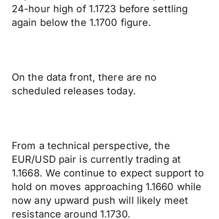
24-hour high of 1.1723 before settling
again below the 1.1700 figure.
On the data front, there are no
scheduled releases today.
From a technical perspective, the
EUR/USD pair is currently trading at
1.1668. We continue to expect support to
hold on moves approaching 1.1660 while
now any upward push will likely meet
resistance around 1.1730.