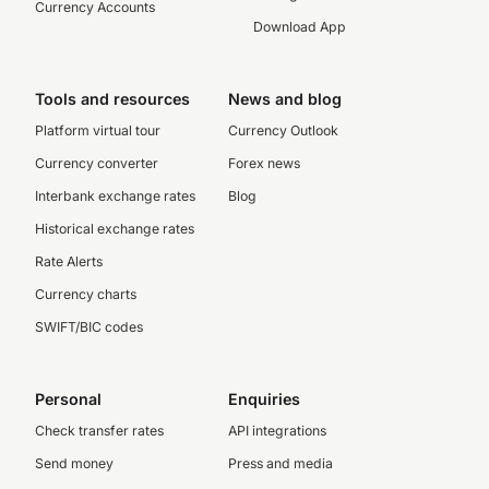
Currency Accounts
Download App
Tools and resources
News and blog
Platform virtual tour
Currency Outlook
Currency converter
Forex news
Interbank exchange rates
Blog
Historical exchange rates
Rate Alerts
Currency charts
SWIFT/BIC codes
Personal
Enquiries
Check transfer rates
API integrations
Send money
Press and media