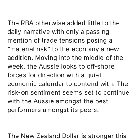
The RBA otherwise added little to the
daily narrative with only a passing
mention of trade tensions posing a
“material risk” to the economy a new
addition. Moving into the middle of the
week, the Aussie looks to off-shore
forces for direction with a quiet
economic calendar to contend with. The
risk-on sentiment seems set to continue
with the Aussie amongst the best
performers amongst its peers.
The New Zealand Dollar is stronger this