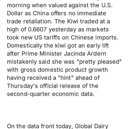
morning when valued against the U.S.
Dollar as China offers no immediate
trade retaliation. The Kiwi traded at a
high of 0.6607 yesterday as markets
took new US tariffs on Chinese imports.
Domestically the kiwi got an early lift
after Prime Minister Jacinda Ardern
mistakenly said she was "pretty pleased"
with gross domestic product growth
having received a "hint" ahead of
Thursday's official release of the
second-quarter economic data.
On the data front today, Global Dairy