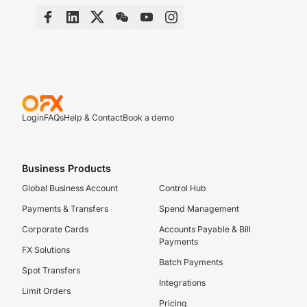
Login
FAQs
Help & Contact
Book a demo
Business Products
Global Business Account
Control Hub
Payments & Transfers
Spend Management
Corporate Cards
Accounts Payable & Bill
Payments
FX Solutions
Batch Payments
Spot Transfers
Integrations
Limit Orders
Pricing