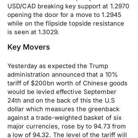
USD/CAD breaking key support at 1.2970
opening the door for a move to 1.2945
while on the flipside topside resistance
is seen at 1.3029.
Key Movers
Yesterday as expected the Trump
administration announced that a 10%
tariff of $200bn worth of Chinese goods
would be levied effective September
24th and on the back of this the U.S
dollar which measures the greenback
against a trade-weighted basket of six
major currencies, rose by to 94.73 from
a low of 94.32. The level of the tariff will