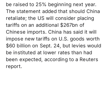
be raised to 25% beginning next year.
The statement added that should China
retaliate; the US will consider placing
tariffs on an additional $267bn of
Chinese imports. China has said it will
impose new tariffs on U.S. goods worth
$60 billion on Sept. 24, but levies would
be instituted at lower rates than had
been expected, according to a Reuters
report.