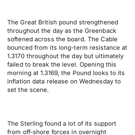
The Great British pound strengthened
throughout the day as the Greenback
softened across the board. The Cable
bounced from its long-term resistance at
1.3170 throughout the day but ultimately
failed to break the level. Opening this
morning at 1.3169, the Pound looks to its
inflation data release on Wednesday to
set the scene.
The Sterling found a lot of its support
from off-shore forces in overnight