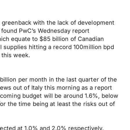
he greenback with the lack of development
e found PwC’s Wednesday report
ich equate to $85 billion of Canadian
l supplies hitting a record 100million bpd
 this week.
llion per month in the last quarter of the
ws out of Italy this morning as a report
upcoming budget will be around 1.6%, below
or the time being at least the risks out of
ected at 1.0% and 2.0% respectively.