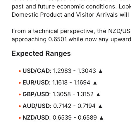
past and future economic conditions. Look
Domestic Product and Visitor Arrivals will
From a technical perspective, the NZD/USD
approaching 0.6501 while now any upward 
Expected Ranges
USD/CAD
: 1.2983 - 1.3043 ▲
EUR/USD
: 1.1618 - 1.1694 ▲
GBP/USD
: 1.3058 - 1.3152 ▲
AUD/USD
: 0.7142 - 0.7194 ▲
NZD/USD
: 0.6539 - 0.6589 ▲