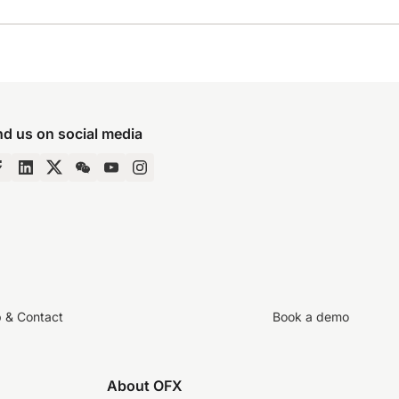
nd us on social media
p & Contact
Book a demo
About OFX