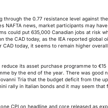
g through the 0.77 resistance level against t
des NAFTA news, market participants may hav
rms could put 635,000 Canadian jobs at risk wh
on the CAD today, as the IEA reported global oi
r CAD today, it seems to remain higher overall
 reduce its asset purchase programme to €15 bi
mme by the end of the year. There was good ne
Giovanni Tria that the budget deficit from the 
ni rally in Italian bonds and it may seem that f
one CPI on headline and core released as exp