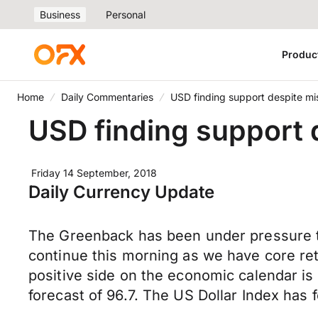
Business
Personal
Produc
Home
Daily Commentaries
USD finding support despite mi
USD finding support 
Friday 14 September, 2018
Daily Currency Update
The Greenback has been under pressure th
continue this morning as we have core re
positive side on the economic calendar i
forecast of 96.7. The US Dollar Index has 