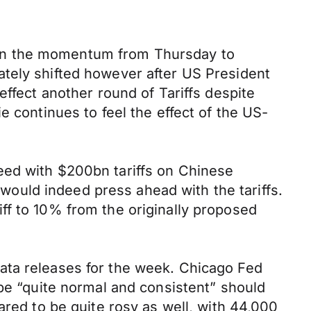
lt on the momentum from Thursday to
ately shifted however after US President
effect another round of Tariffs despite
e continues to feel the effect of the US-
eed with $200bn tariffs on Chinese
ould indeed press ahead with the tariffs.
ff to 10% from the originally proposed
ata releases for the week. Chicago Fed
 be “quite normal and consistent” should
ared to be quite rosy as well, with 44,000