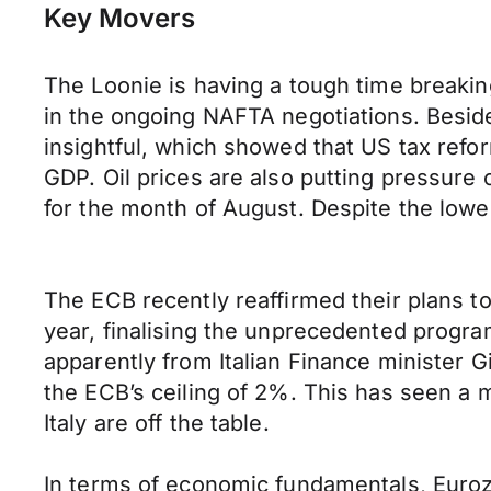
Key Movers
The Loonie is having a tough time breakin
in the ongoing NAFTA negotiations. Besi
insightful, which showed that US tax refo
GDP. Oil prices are also putting pressure 
for the month of August. Despite the lowe
The ECB recently reaffirmed their plans to
year, finalising the unprecedented progra
apparently from Italian Finance minister 
the ECB’s ceiling of 2%. This has seen a mi
Italy are off the table.
In terms of economic fundamentals, Euroz