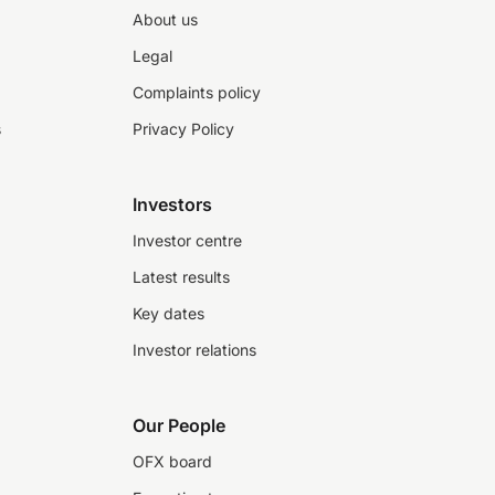
About us
Legal
Complaints policy
s
Privacy Policy
Investors
Investor centre
Latest results
Key dates
Investor relations
Our People
OFX board