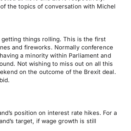
f the topics of conversation with Michel
ting things rolling. This is the first
ines and fireworks. Normally conference
aving a minority within Parliament and
ound. Not wishing to miss out on all this
kend on the outcome of the Brexit deal.
bid.
d’s position on interest rate hikes. For a
d’s target, if wage growth is still