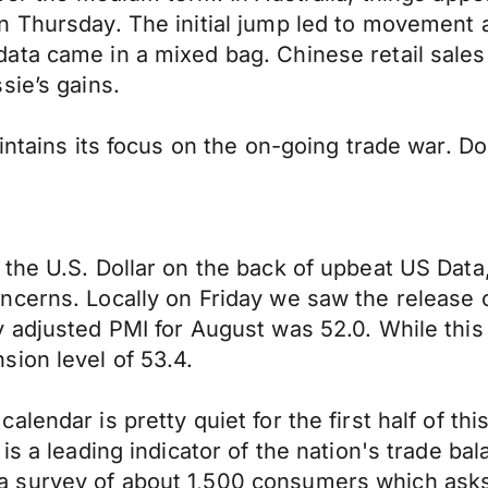
n Thursday. The initial jump led to movement 
ata came in a mixed bag. Chinese retail sales
sie’s gains.
intains its focus on the on-going trade war. D
he U.S. Dollar on the back of upbeat US Data, 
ncerns. Locally on Friday we saw the release
adjusted PMI for August was 52.0. While this w
ion level of 53.4.
alendar is pretty quiet for the first half of t
is a leading indicator of the nation's trade b
survey of about 1,500 consumers which asks r