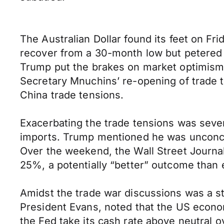
The Australian Dollar found its feet on Fr
recover from a 30-month low but petered 
Trump put the brakes on market optimism, s
Secretary Mnuchins’ re-opening of trade ta
China trade tensions.
Exacerbating the trade tensions was seve
imports. Trump mentioned he was unconcer
Over the weekend, the Wall Street Journal
25%, a potentially “better” outcome than 
Amidst the trade war discussions was a s
President Evans, noted that the US econom
the Fed take its cash rate above neutral o