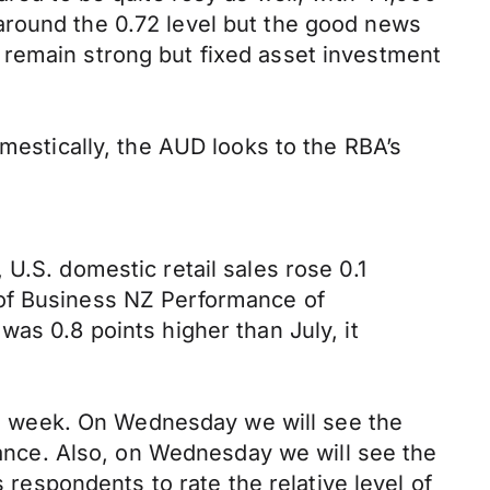
around the 0.72 level but the good news
 remain strong but fixed asset investment
omestically, the AUD looks to the RBA’s
U.S. domestic retail sales rose 0.1
 of Business NZ Performance of
as 0.8 points higher than July, it
his week. On Wednesday we will see the
alance. Also, on Wednesday we will see the
espondents to rate the relative level of