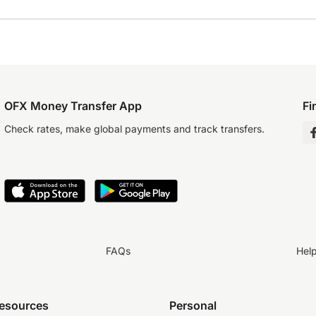
OFX Money Transfer App
Fi
Check rates, make global payments and track transfers.
FAQs
Hel
resources
Personal