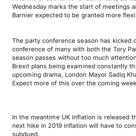
Wednesday marks the start of meetings amo
Barnier expected to be granted more flexib
The party conference season has kicked off
conference of many with both the Tory Pa
season passes without too much attention
Brexit plans being examined constantly thi
upcoming drama, London Mayor Sadiq Khan
Expect more of this over the coming weeks
In the meantime UK inflation is released t
next hike in 2019 inflation will have to co
subdued.