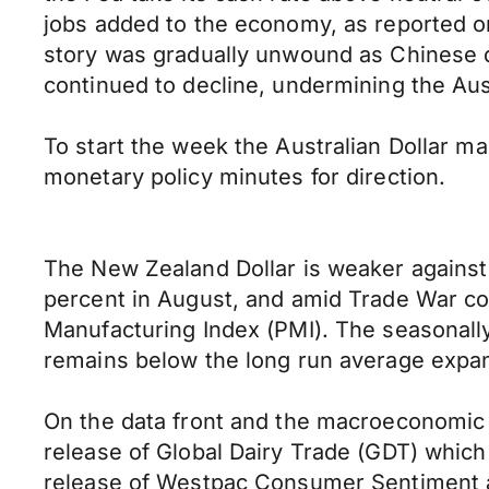
jobs added to the economy, as reported o
story was gradually unwound as Chinese d
continued to decline, undermining the Aus
To start the week the Australian Dollar ma
monetary policy minutes for direction.
The New Zealand Dollar is weaker against t
percent in August, and amid Trade War co
Manufacturing Index (PMI). The seasonally 
remains below the long run average expans
On the data front and the macroeconomic c
release of Global Dairy Trade (GDT) which 
release of Westpac Consumer Sentiment a 