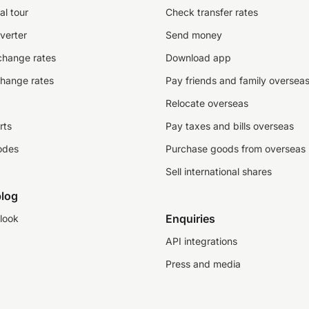
al tour
Check transfer rates
verter
Send money
change rates
Download app
change rates
Pay friends and family oversea
Relocate overseas
rts
Pay taxes and bills overseas
odes
Purchase goods from overseas
Sell international shares
log
Enquiries
look
API integrations
Press and media