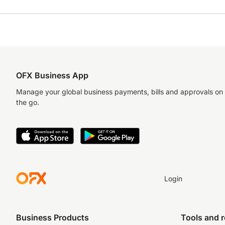
OFX Business App
Manage your global business payments, bills and approvals on
the go.
Login
Business Products
Tools and 