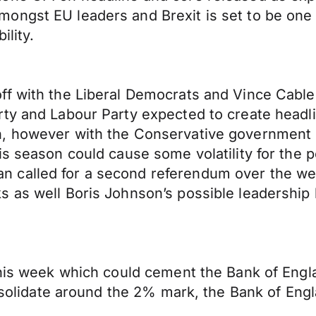
ngst EU leaders and Brexit is set to be one o
ility.
 with the Liberal Democrats and Vince Cable get
rty and Labour Party expected to create headl
, however with the Conservative government h
s season could cause some volatility for the p
 called for a second referendum over the wee
 as well Boris Johnson’s possible leadership 
his week which could cement the Bank of Englan
nsolidate around the 2% mark, the Bank of Englan