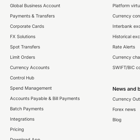
Global Business Account
Platform virtu
Payments & Transfers
Currency con
Corporate Cards
Interbank ex
FX Solutions
Historical ex
Spot Transfers
Rate Alerts
Limit Orders
Currency cha
Currency Accounts
SWIFT/BIC c
Control Hub
Spend Management
News and b
Accounts Payable & Bill Payments
Currency Out
Batch Payments
Forex news
Integrations
Blog
Pricing
Download App