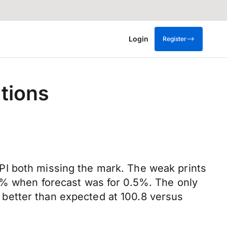
Login
Register
tions
PI both missing the mark. The weak prints
.3% when forecast was for 0.5%. The only
better than expected at 100.8 versus