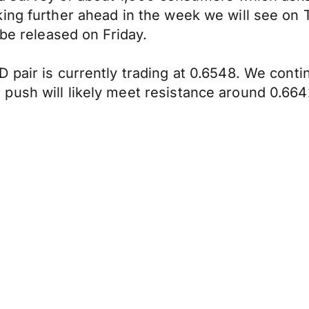
ing further ahead in the week we will see on 
 be released on Friday.
 pair is currently trading at 0.6548. We cont
push will likely meet resistance around 0.664