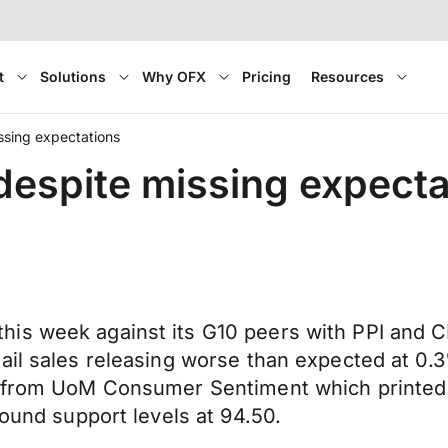
t
Solutions
Why OFX
Pricing
Resources
ssing expectations
despite missing expecta
is week against its G10 peers with PPI and C
tail sales releasing worse than expected at 0
s from UoM Consumer Sentiment which printed 
found support levels at 94.50.