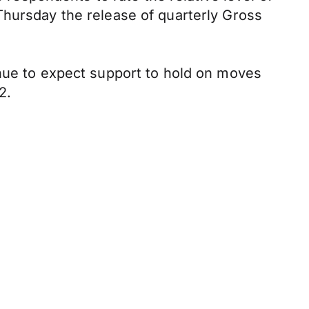
Thursday the release of quarterly Gross
inue to expect support to hold on moves
2.