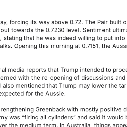
iday, forcing its way above 0.72. The Pair bui
out towards the 0.7230 level. Sentiment ultim
tating that he was indeed willing to put into 
lks. Opening this morning at 0.7151, the Aussi
ral media reports that Trump intended to proc
ned with the re-opening of discussions and w
 also mentioned that Trump may lower the tari
expected for the Aussie.
trengthening Greenback with mostly positive d
y was “firing all cylinders” and said it would
ver the medium term. In Australia, things appe