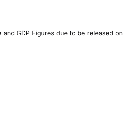
e and GDP Figures due to be released on