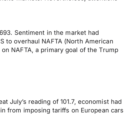
.1693. Sentiment in the market had
 US to overhaul NAFTA (North American
l on NAFTA, a primary goal of the Trump
at July’s reading of 101.7, economist had
in from imposing tariffs on European cars
.