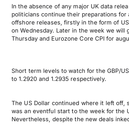
In the absence of any major UK data relea
politicians continue their preparations fo
offshore releases, firstly in the form o
on Wednesday. Later in the week we wil
Thursday and Eurozone Core CPI for augus
Short term levels to watch for the GBP/US
to 1.2920 and 1.2935 respectively.
The US Dollar continued where it left off,
was an eventful start to the week for the 
Nevertheless, despite the new deals inked,