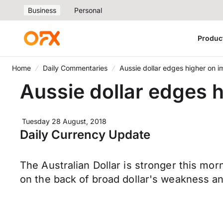
Business
Personal
Produc
Home
Daily Commentaries
Aussie dollar edges higher on i
Aussie dollar edges h
Tuesday 28 August, 2018
Daily Currency Update
The Australian Dollar is stronger this mo
on the back of broad dollar's weakness a