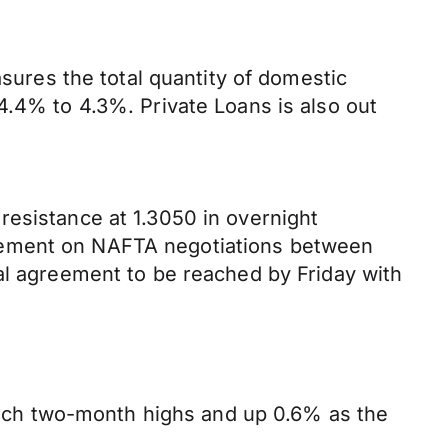
res the total quantity of domestic
4.4% to 4.3%. Private Loans is also out
resistance at 1.3050 in overnight
reement on NAFTA negotiations between
al agreement to be reached by Friday with
ach two-month highs and up 0.6% as the