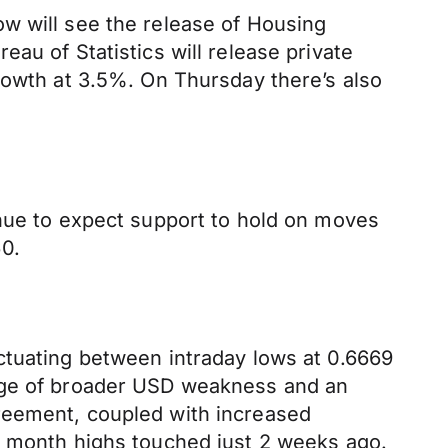
w will see the release of Housing
au of Statistics will release private
rowth at 3.5%. On Thursday there’s also
inue to expect support to hold on moves
0.
ctuating between intraday lows at 0.6669
tage of broader USD weakness and an
reement, coupled with increased
2 month highs touched just 2 weeks ago.