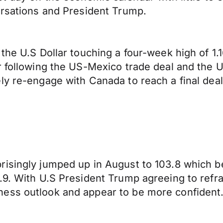
ersations and President Trump.
 the U.S Dollar touching a four-week high of 1
ar following the US-Mexico trade deal and the
ly re-engage with Canada to reach a final dea
isingly jumped up in August to 103.8 which be
.9. With U.S President Trump agreeing to refra
ness outlook and appear to be more confident