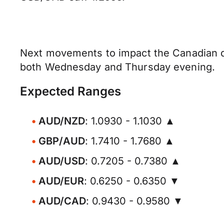
Next movements to impact the Canadian do
both Wednesday and Thursday evening.
Expected Ranges
AUD/NZD
: 1.0930 - 1.1030 ▲
GBP/AUD
: 1.7410 - 1.7680 ▲
AUD/USD
: 0.7205 - 0.7380 ▲
AUD/EUR
: 0.6250 - 0.6350 ▼
AUD/CAD
: 0.9430 - 0.9580 ▼