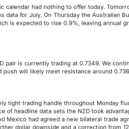
 calendar had nothing to offer today. Tomorro
data for July. On Thursday the Australian Bure
ich is expected to rise 0.9%, leaving annual g
 pair is currently trading at 0.7349. We cont
push will likely meet resistance around 0.736
ly tight trading handle throughout Monday flu
nce of headline data sets the NZD took advan
nd Mexico had agreed a new bilateral trade ag
rther dollar downside and a correction from 1