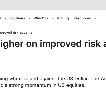
t
Solutions
Why OFX
Pricing
Resources
mproved risk appetite
igher on improved risk 
rning when valued against the US Dollar. The A
nd a strong momentum in US equities.