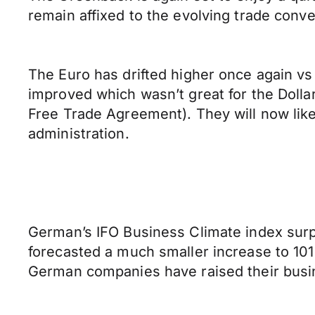
remain affixed to the evolving trade conv
The Euro has drifted higher once again vs
improved which wasn’t great for the Doll
Free Trade Agreement). They will now like
administration.
German’s IFO Business Climate index surpr
forecasted a much smaller increase to 101
German companies have raised their busi