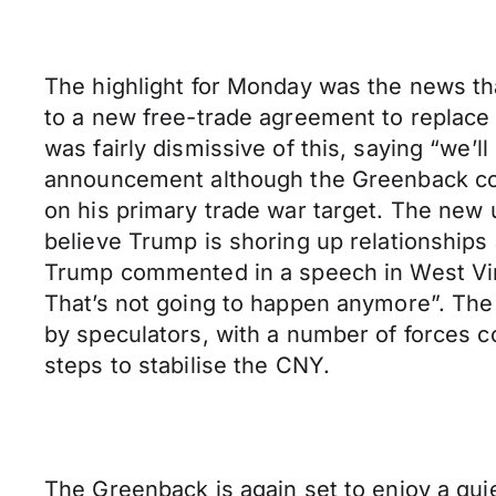
The highlight for Monday was the news th
to a new free-trade agreement to replace 
was fairly dismissive of this, saying “we’l
announcement although the Greenback conv
on his primary trade war target. The new 
believe Trump is shoring up relationships 
Trump commented in a speech in West Virgi
That’s not going to happen anymore”. The 
by speculators, with a number of forces co
steps to stabilise the CNY.
The Greenback is again set to enjoy a quie