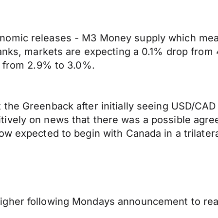
nomic releases - M3 Money supply which measu
banks, markets are expecting a 0.1% drop from 
e from 2.9% to 3.0%.
the Greenback after initially seeing USD/CAD 
tively on news that there was a possible ag
ow expected to begin with Canada in a trilater
igher following Mondays announcement to re