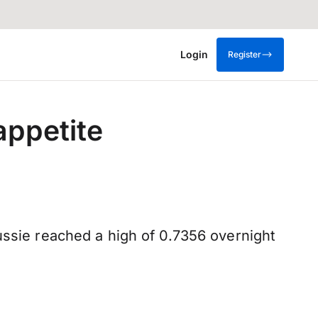
Login
Register
appetite
ussie reached a high of 0.7356 overnight