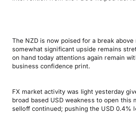
The NZD is now poised for a break above 
somewhat significant upside remains stret
on hand today attentions again remain wi
business confidence print.
FX market activity was light yesterday g
broad based USD weakness to open this m
selloff continued; pushing the USD 0.4% l