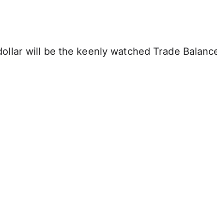
llar will be the keenly watched Trade Balanc