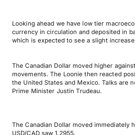
Looking ahead we have low tier macroeco
currency in circulation and deposited in 
which is expected to see a slight increas
The Canadian Dollar moved higher against 
movements. The Loonie then reacted posi
the United States and Mexico. Talks are n
Prime Minister Justin Trudeau.
The Canadian Dollar moved immediately h
USD/CAD saw 1.2955.