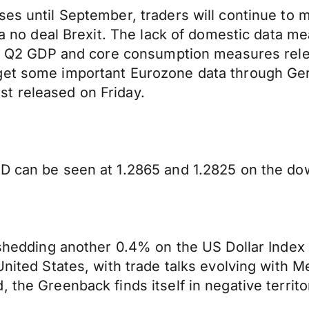
ses until September, traders will continue to 
r a no deal Brexit. The lack of domestic data m
f US Q2 GDP and core consumption measures rel
l get some important Eurozone data through
t released on Friday.
D can be seen at 1.2865 and 1.2825 on the dow
 shedding another 0.4% on the US Dollar Index 
United States, with trade talks evolving with M
 the Greenback finds itself in negative territo