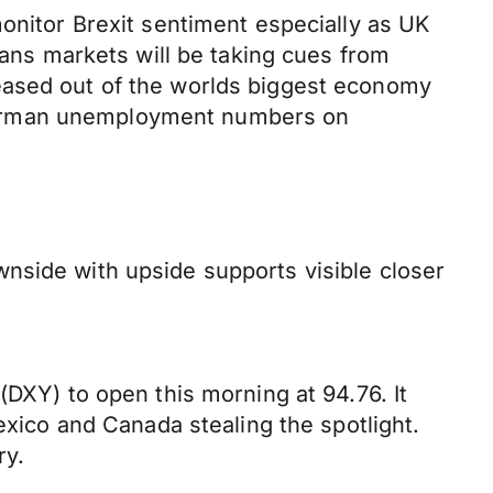
monitor Brexit sentiment especially as UK
eans markets will be taking cues from
eased out of the worlds biggest economy
 German unemployment numbers on
nside with upside supports visible closer
(DXY) to open this morning at 94.76. It
exico and Canada stealing the spotlight.
ry.