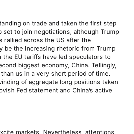
nding on trade and taken the first step
 set to join negotiations, although Trump
s rallied across the US after the
y be the increasing rhetoric from Trump
the EU tariffs have led speculators to
second biggest economy, China. Tellingly,
han us in a very short period of time.
winding of aggregate long positions taken
 dovish Fed statement and China’s active
excite markets. Nevertheless, attentions