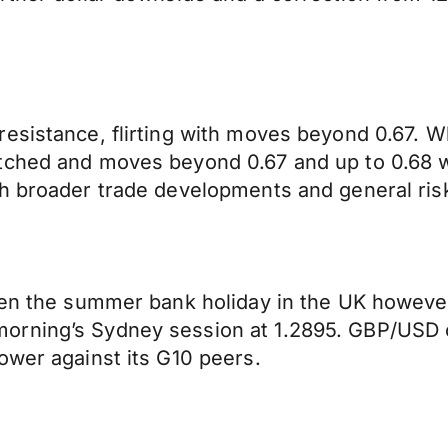
resistance, flirting with moves beyond 0.67.
ched and moves beyond 0.67 and up to 0.68 will
th broader trade developments and general ri
iven the summer bank holiday in the UK howeve
orning’s Sydney session at 1.2895. GBP/USD 
ower against its G10 peers.