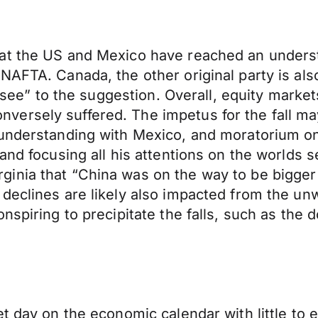
at the US and Mexico have reached an understa
NAFTA. Canada, the other original party is also
l see” to the suggestion. Overall, equity market
ersely suffered. The impetus for the fall ma
understanding with Mexico, and moratorium on 
and focusing all his attentions on the worlds 
nia that “China was on the way to be bigger t
declines are likely also impacted from the un
nspiring to precipitate the falls, such as the
t day on the economic calendar with little to 