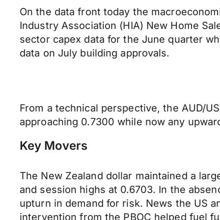
On the data front today the macroeconomic
Industry Association (HIA) New Home Sales 
sector capex data for the June quarter wh
data on July building approvals.
From a technical perspective, the AUD/USD
approaching 0.7300 while now any upward 
Key Movers
The New Zealand dollar maintained a large
and session highs at 0.6703. In the abse
upturn in demand for risk. News the US a
intervention from the PBOC helped fuel fu