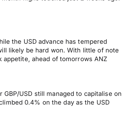
 While the USD advance has tempered
 likely be hard won. With little of note
sk appetite, ahead of tomorrows ANZ
r GBP/USD still managed to capitalise on
climbed 0.4% on the day as the USD