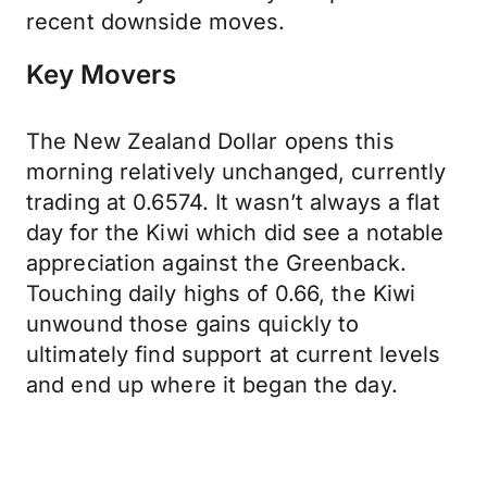
recent downside moves.
Key Movers
The New Zealand Dollar opens this
morning relatively unchanged, currently
trading at 0.6574. It wasn’t always a flat
day for the Kiwi which did see a notable
appreciation against the Greenback.
Touching daily highs of 0.66, the Kiwi
unwound those gains quickly to
ultimately find support at current levels
and end up where it began the day.