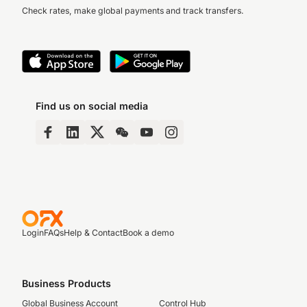
Check rates, make global payments and track transfers.
Find us on social media
Login
FAQs
Help & Contact
Book a demo
Business Products
Global Business Account
Control Hub