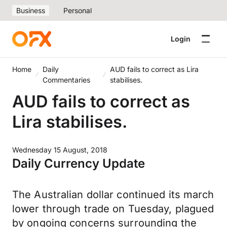
Business
Personal
Login
Home
Daily
AUD fails to correct as Lira
Commentaries
stabilises.
AUD fails to correct as
Lira stabilises.
Wednesday 15 August, 2018
Daily Currency Update
The Australian dollar continued its march
lower through trade on Tuesday, plagued
by ongoing concerns surrounding the