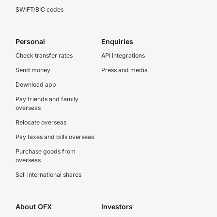
SWIFT/BIC codes
Personal
Enquiries
Check transfer rates
API integrations
Send money
Press and media
Download app
Pay friends and family
overseas
Relocate overseas
Pay taxes and bills overseas
Purchase goods from
overseas
Sell international shares
About OFX
Investors