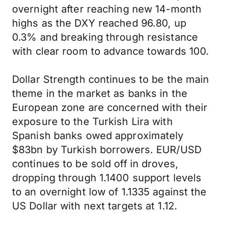
overnight after reaching new 14-month
highs as the DXY reached 96.80, up
0.3% and breaking through resistance
with clear room to advance towards 100.
Dollar Strength continues to be the main
theme in the market as banks in the
European zone are concerned with their
exposure to the Turkish Lira with
Spanish banks owed approximately
$83bn by Turkish borrowers. EUR/USD
continues to be sold off in droves,
dropping through 1.1400 support levels
to an overnight low of 1.1335 against the
US Dollar with next targets at 1.12.