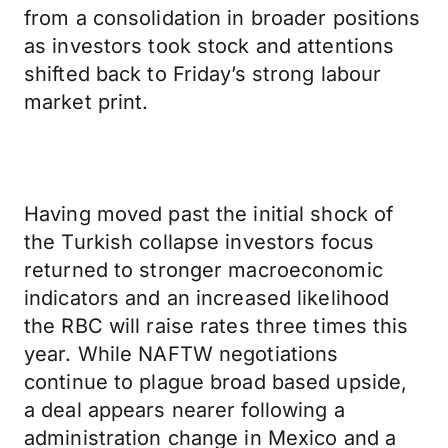
from a consolidation in broader positions
as investors took stock and attentions
shifted back to Friday’s strong labour
market print.
Having moved past the initial shock of
the Turkish collapse investors focus
returned to stronger macroeconomic
indicators and an increased likelihood
the RBC will raise rates three times this
year. While NAFTW negotiations
continue to plague broad based upside,
a deal appears nearer following a
administration change in Mexico and a