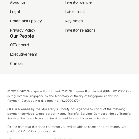
About us
Investor centre
Legal
Latest results
Complaints policy
Key dates
Privacy Policy
Investor relations
Our People
OFX board
Executive team
Careers
© 2026 OFX Singapore Pte. Limited. OFX Singapore Pte. Limited (UEN: 201317103N)
is regulated in Singapore by the Monetary Authority of Singapore under the
Payment Services Act (Licence no. PS20200277).
OFX is licensed by the Monetary Authority of Singapore to conduct the following
payment services: Cross-border Money Transfer Service; Domestic Money Transfer
Service; E-money Issuance Service; and Account Issuance Service.
Please note that this does not mean you will be able to recover all the money you
paid to OFX if OFX’s business fails.