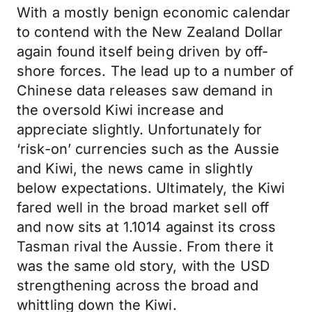
With a mostly benign economic calendar
to contend with the New Zealand Dollar
again found itself being driven by off-
shore forces. The lead up to a number of
Chinese data releases saw demand in
the oversold Kiwi increase and
appreciate slightly. Unfortunately for
‘risk-on’ currencies such as the Aussie
and Kiwi, the news came in slightly
below expectations. Ultimately, the Kiwi
fared well in the broad market sell off
and now sits at 1.1014 against its cross
Tasman rival the Aussie. From there it
was the same old story, with the USD
strengthening across the broad and
whittling down the Kiwi.