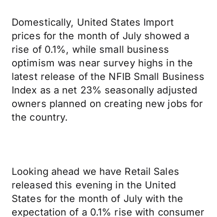
Domestically, United States Import
prices for the month of July showed a
rise of 0.1%, while small business
optimism was near survey highs in the
latest release of the NFIB Small Business
Index as a net 23% seasonally adjusted
owners planned on creating new jobs for
the country.
Looking ahead we have Retail Sales
released this evening in the United
States for the month of July with the
expectation of a 0.1% rise with consumer