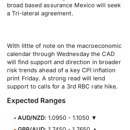
broad based assurance Mexico will seek
a Tri-lateral agreement.
With little of note on the macroeconomic
calendar through Wednesday the CAD
will find support and direction in broader
risk trends ahead of a key CPI inflation
print Friday. A strong read will lend
support to calls for a 3rd RBC rate hike.
Expected Ranges
AUD/NZD
: 1.0950 - 1.1050 ▼
GBP/AUD
: 1.7450 - 1.7650 ▲