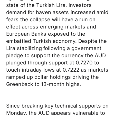
state of the Turkish Lira. Investors
demand for haven assets increased amid
fears the collapse will have a run on
effect across emerging markets and
European Banks exposed to the
embattled Turkish economy. Despite the
Lira stabilizing following a government
pledge to support the currency the AUD
plunged through support at 0.7270 to
touch intraday lows at 0.7222 as markets
ramped up dollar holdings driving the
Greenback to 13-month highs.
Since breaking key technical supports on
Monday, the AUD appears vulnerable to