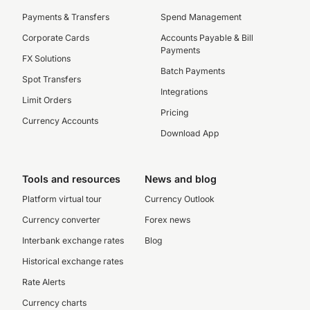
Payments & Transfers
Spend Management
Corporate Cards
Accounts Payable & Bill
Payments
FX Solutions
Batch Payments
Spot Transfers
Integrations
Limit Orders
Pricing
Currency Accounts
Download App
Tools and resources
News and blog
Platform virtual tour
Currency Outlook
Currency converter
Forex news
Interbank exchange rates
Blog
Historical exchange rates
Rate Alerts
Currency charts