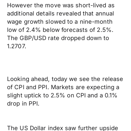
However the move was short-lived as
additional details revealed that annual
wage growth slowed to a nine-month
low of 2.4% below forecasts of 2.5%.
The GBP/USD rate dropped down to
1.2707.
Looking ahead, today we see the release
of CPI and PPI. Markets are expecting a
slight uptick to 2.5% on CPI and a 0.1%
drop in PPI.
The US Dollar index saw further upside