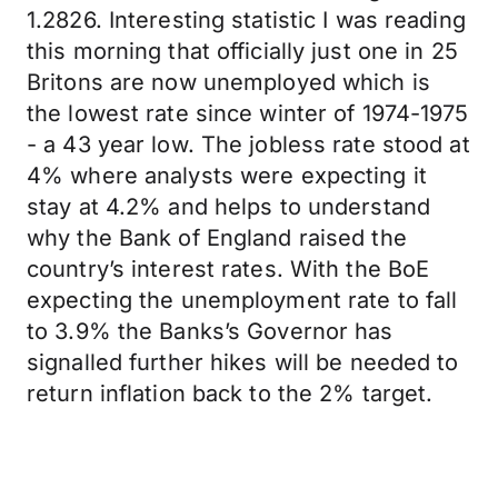
1.2826. Interesting statistic I was reading
this morning that officially just one in 25
Britons are now unemployed which is
the lowest rate since winter of 1974-1975
- a 43 year low. The jobless rate stood at
4% where analysts were expecting it
stay at 4.2% and helps to understand
why the Bank of England raised the
country’s interest rates. With the BoE
expecting the unemployment rate to fall
to 3.9% the Banks’s Governor has
signalled further hikes will be needed to
return inflation back to the 2% target.