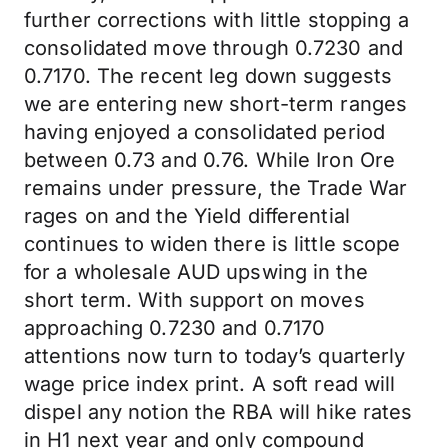
further corrections with little stopping a
consolidated move through 0.7230 and
0.7170. The recent leg down suggests
we are entering new short-term ranges
having enjoyed a consolidated period
between 0.73 and 0.76. While Iron Ore
remains under pressure, the Trade War
rages on and the Yield differential
continues to widen there is little scope
for a wholesale AUD upswing in the
short term. With support on moves
approaching 0.7230 and 0.7170
attentions now turn to today’s quarterly
wage price index print. A soft read will
dispel any notion the RBA will hike rates
in H1 next year and only compound