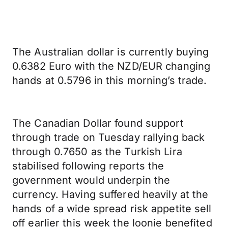
The Australian dollar is currently buying
0.6382 Euro with the NZD/EUR changing
hands at 0.5796 in this morning’s trade.
The Canadian Dollar found support
through trade on Tuesday rallying back
through 0.7650 as the Turkish Lira
stabilised following reports the
government would underpin the
currency. Having suffered heavily at the
hands of a wide spread risk appetite sell
off earlier this week the loonie benefited