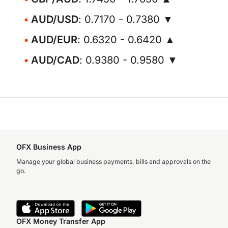
AUD/USD
: 0.7170 - 0.7380 ▼
AUD/EUR
: 0.6320 - 0.6420 ▲
AUD/CAD
: 0.9380 - 0.9580 ▼
OFX Business App
Manage your global business payments, bills and approvals on the
go.
OFX Money Transfer App