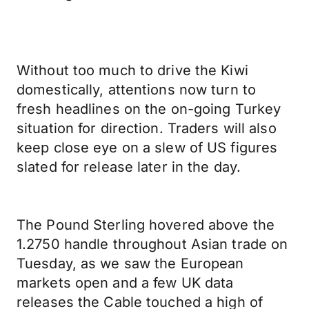
Without too much to drive the Kiwi
domestically, attentions now turn to
fresh headlines on the on-going Turkey
situation for direction. Traders will also
keep close eye on a slew of US figures
slated for release later in the day.
The Pound Sterling hovered above the
1.2750 handle throughout Asian trade on
Tuesday, as we saw the European
markets open and a few UK data
releases the Cable touched a high of