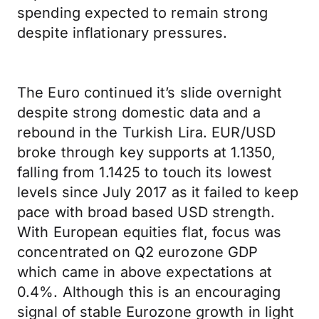
spending expected to remain strong
despite inflationary pressures.
The Euro continued it’s slide overnight
despite strong domestic data and a
rebound in the Turkish Lira. EUR/USD
broke through key supports at 1.1350,
falling from 1.1425 to touch its lowest
levels since July 2017 as it failed to keep
pace with broad based USD strength.
With European equities flat, focus was
concentrated on Q2 eurozone GDP
which came in above expectations at
0.4%. Although this is an encouraging
signal of stable Eurozone growth in light