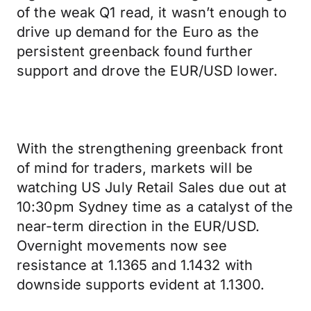
of the weak Q1 read, it wasn’t enough to
drive up demand for the Euro as the
persistent greenback found further
support and drove the EUR/USD lower.
With the strengthening greenback front
of mind for traders, markets will be
watching US July Retail Sales due out at
10:30pm Sydney time as a catalyst of the
near-term direction in the EUR/USD.
Overnight movements now see
resistance at 1.1365 and 1.1432 with
downside supports evident at 1.1300.