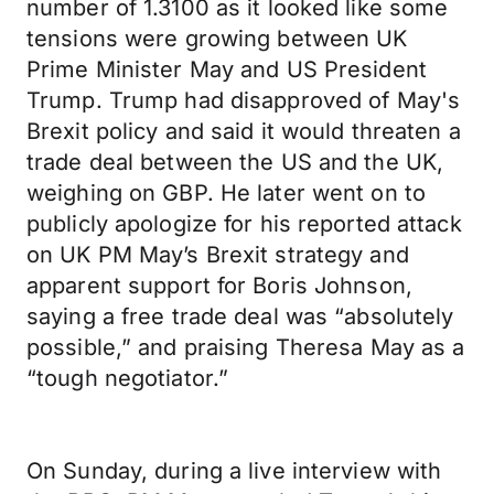
number of 1.3100 as it looked like some
tensions were growing between UK
Prime Minister May and US President
Trump. Trump had disapproved of May's
Brexit policy and said it would threaten a
trade deal between the US and the UK,
weighing on GBP. He later went on to
publicly apologize for his reported attack
on UK PM May’s Brexit strategy and
apparent support for Boris Johnson,
saying a free trade deal was “absolutely
possible,” and praising Theresa May as a
“tough negotiator.”
On Sunday, during a live interview with