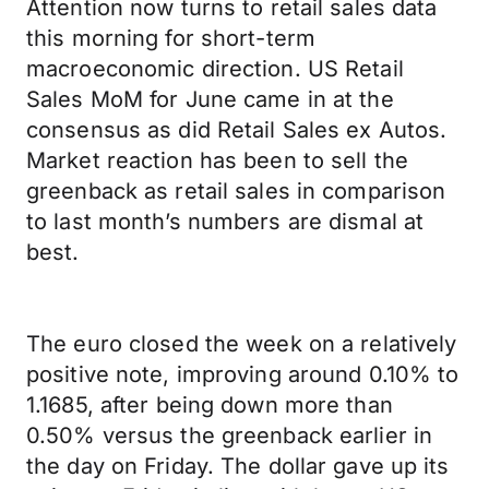
Attention now turns to retail sales data
this morning for short-term
macroeconomic direction. US Retail
Sales MoM for June came in at the
consensus as did Retail Sales ex Autos.
Market reaction has been to sell the
greenback as retail sales in comparison
to last month’s numbers are dismal at
best.
The euro closed the week on a relatively
positive note, improving around 0.10% to
1.1685, after being down more than
0.50% versus the greenback earlier in
the day on Friday. The dollar gave up its