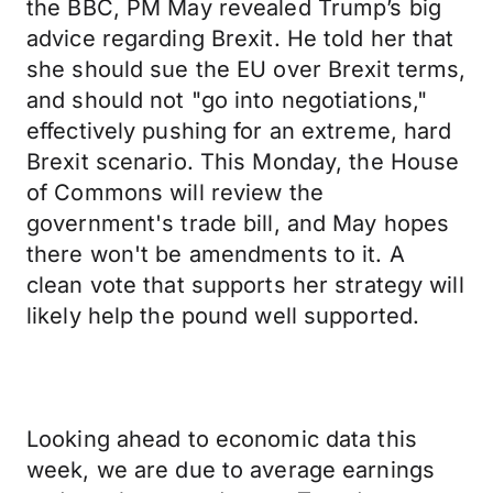
the BBC, PM May revealed Trump’s big
advice regarding Brexit. He told her that
she should sue the EU over Brexit terms,
and should not "go into negotiations,"
effectively pushing for an extreme, hard
Brexit scenario. This Monday, the House
of Commons will review the
government's trade bill, and May hopes
there won't be amendments to it. A
clean vote that supports her strategy will
likely help the pound well supported.
Looking ahead to economic data this
week, we are due to average earnings