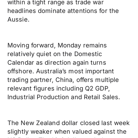
within a tight range as trade war
headlines dominate attentions for the
Aussie.
Moving forward, Monday remains
relatively quiet on the Domestic
Calendar as direction again turns
offshore. Australia’s most important
trading partner, China, offers multiple
relevant figures including Q2 GDP,
Industrial Production and Retail Sales.
The New Zealand dollar closed last week
slightly weaker when valued against the