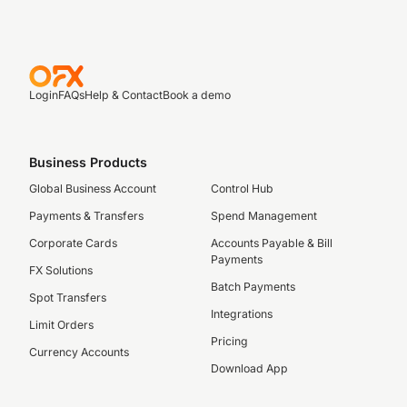
Login
FAQs
Help & Contact
Book a demo
Business Products
Global Business Account
Control Hub
Payments & Transfers
Spend Management
Corporate Cards
Accounts Payable & Bill
Payments
FX Solutions
Batch Payments
Spot Transfers
Integrations
Limit Orders
Pricing
Currency Accounts
Download App