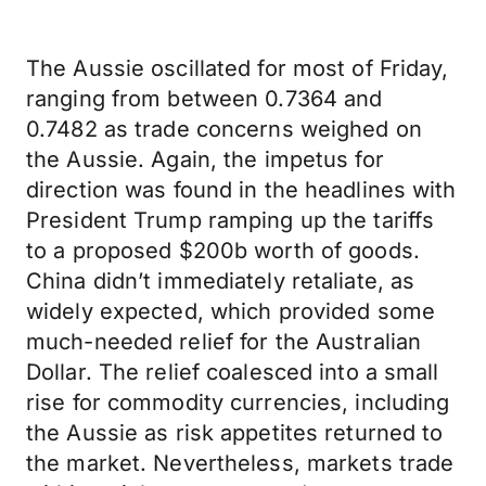
The Aussie oscillated for most of Friday,
ranging from between 0.7364 and
0.7482 as trade concerns weighed on
the Aussie. Again, the impetus for
direction was found in the headlines with
President Trump ramping up the tariffs
to a proposed $200b worth of goods.
China didn’t immediately retaliate, as
widely expected, which provided some
much-needed relief for the Australian
Dollar. The relief coalesced into a small
rise for commodity currencies, including
the Aussie as risk appetites returned to
the market. Nevertheless, markets trade