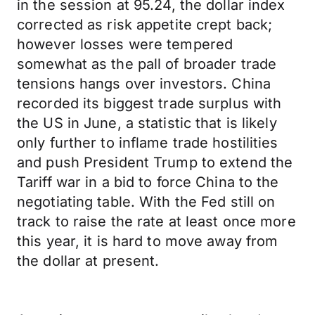
in the session at 95.24, the dollar index
corrected as risk appetite crept back;
however losses were tempered
somewhat as the pall of broader trade
tensions hangs over investors. China
recorded its biggest trade surplus with
the US in June, a statistic that is likely
only further to inflame trade hostilities
and push President Trump to extend the
Tariff war in a bid to force China to the
negotiating table. With the Fed still on
track to raise the rate at least once more
this year, it is hard to move away from
the dollar at present.