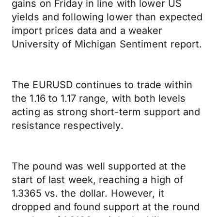
gains on Friday in line with lower US
yields and following lower than expected
import prices data and a weaker
University of Michigan Sentiment report.
The EURUSD continues to trade within
the 1.16 to 1.17 range, with both levels
acting as strong short-term support and
resistance respectively.
The pound was well supported at the
start of last week, reaching a high of
1.3365 vs. the dollar. However, it
dropped and found support at the round