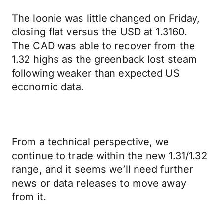
The loonie was little changed on Friday,
closing flat versus the USD at 1.3160.
The CAD was able to recover from the
1.32 highs as the greenback lost steam
following weaker than expected US
economic data.
From a technical perspective, we
continue to trade within the new 1.31/1.32
range, and it seems we’ll need further
news or data releases to move away
from it.