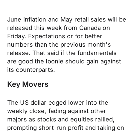
June inflation and May retail sales will be
released this week from Canada on
Friday. Expectations or for better
numbers than the previous month's
release. That said if the fundamentals
are good the loonie should gain against
its counterparts.
Key Movers
The US dollar edged lower into the
weekly close, fading against other
majors as stocks and equities rallied,
prompting short-run profit and taking on