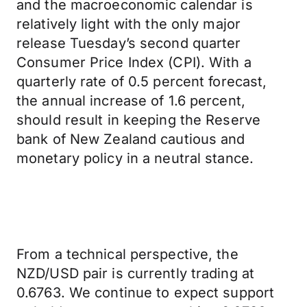
and the macroeconomic calendar is
relatively light with the only major
release Tuesday’s second quarter
Consumer Price Index (CPI). With a
quarterly rate of 0.5 percent forecast,
the annual increase of 1.6 percent,
should result in keeping the Reserve
bank of New Zealand cautious and
monetary policy in a neutral stance.
From a technical perspective, the
NZD/USD pair is currently trading at
0.6763. We continue to expect support