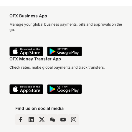
OFX Business App
Manage your global business payments, bills and approvals on the
go.
OFX Money Transfer App
Check rates, make global payments and track transfers.
Find us on social media