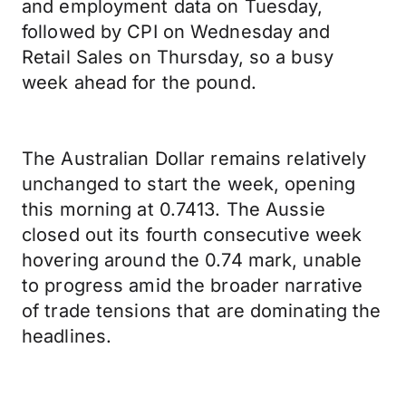
and employment data on Tuesday,
followed by CPI on Wednesday and
Retail Sales on Thursday, so a busy
week ahead for the pound.
The Australian Dollar remains relatively
unchanged to start the week, opening
this morning at 0.7413. The Aussie
closed out its fourth consecutive week
hovering around the 0.74 mark, unable
to progress amid the broader narrative
of trade tensions that are dominating the
headlines.