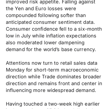
improved risk appetite. Falling against
the Yen and Euro losses were
compounded following softer than
anticipated consumer sentiment data.
Consumer confidence fell to a six-month
low in July while inflation expectations
also moderated lower dampening
demand for the world’s base currency.
Attentions now turn to retail sales data
Monday for short-term macroeconomic
direction while Trade dominates broader
direction and remains front and center in
influencing more widespread demand.
Having touched a two-week high earlier