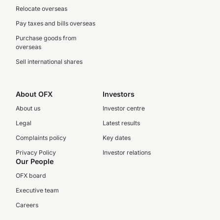
Relocate overseas
Pay taxes and bills overseas
Purchase goods from
overseas
Sell international shares
About OFX
Investors
About us
Investor centre
Legal
Latest results
Complaints policy
Key dates
Privacy Policy
Investor relations
Our People
OFX board
Executive team
Careers