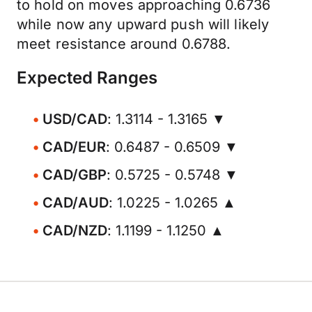
to hold on moves approaching 0.6736
while now any upward push will likely
meet resistance around 0.6788.
Expected Ranges
USD/CAD
: 1.3114 - 1.3165 ▼
CAD/EUR
: 0.6487 - 0.6509 ▼
CAD/GBP
: 0.5725 - 0.5748 ▼
CAD/AUD
: 1.0225 - 1.0265 ▲
CAD/NZD
: 1.1199 - 1.1250 ▲