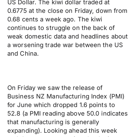
US Dollar. The kiwi dollar traded at
0.6775 at the close on Friday, down from
0.68 cents a week ago. The kiwi
continues to struggle on the back of
weak domestic data and headlines about
a worsening trade war between the US
and China.
On Friday we saw the release of
Business NZ Manufacturing Index (PMI)
for June which dropped 1.6 points to
52.8 (a PMI reading above 50.0 indicates
that manufacturing is generally
expanding). Looking ahead this week