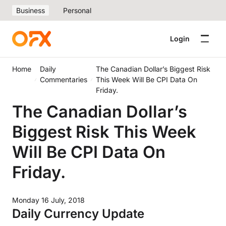
Business
Personal
Login
Home
Daily
The Canadian Dollar’s Biggest Risk
Commentaries
This Week Will Be CPI Data On
Friday.
The Canadian Dollar’s
Biggest Risk This Week
Will Be CPI Data On
Friday.
Monday 16 July, 2018
Daily Currency Update