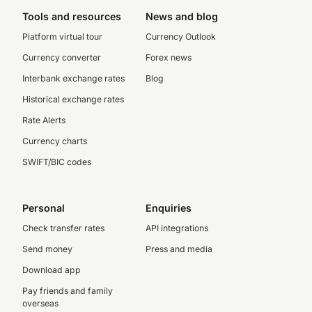
Tools and resources
News and blog
Platform virtual tour
Currency Outlook
Currency converter
Forex news
Interbank exchange rates
Blog
Historical exchange rates
Rate Alerts
Currency charts
SWIFT/BIC codes
Personal
Enquiries
Check transfer rates
API integrations
Send money
Press and media
Download app
Pay friends and family
overseas