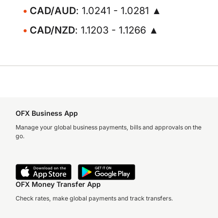
CAD/AUD
: 1.0241 - 1.0281 ▲
CAD/NZD
: 1.1203 - 1.1266 ▲
OFX Business App
Manage your global business payments, bills and approvals on the
go.
OFX Money Transfer App
Check rates, make global payments and track transfers.