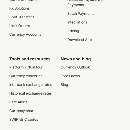
Payments
FX Solutions
Batch Payments
Spot Transfers
Integrations
Limit Orders
Pricing
Currency Accounts
Download App
Tools and resources
News and blog
Platform virtual tour
Currency Outlook
Currency converter
Forex news
Interbank exchange rates
Blog
Historical exchange rates
Rate Alerts
Currency charts
SWIFT/BIC codes