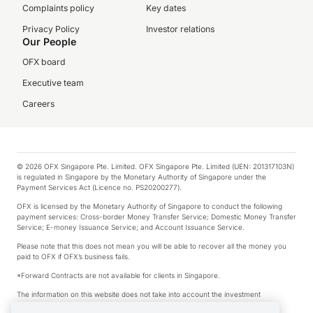
Complaints policy
Key dates
Privacy Policy
Investor relations
Our People
OFX board
Executive team
Careers
© 2026 OFX Singapore Pte. Limited. OFX Singapore Pte. Limited (UEN: 201317103N)
is regulated in Singapore by the Monetary Authority of Singapore under the
Payment Services Act (Licence no. PS20200277).
OFX is licensed by the Monetary Authority of Singapore to conduct the following
payment services: Cross-border Money Transfer Service; Domestic Money Transfer
Service; E-money Issuance Service; and Account Issuance Service.
Please note that this does not mean you will be able to recover all the money you
paid to OFX if OFX’s business fails.
*Forward Contracts are not available for clients in Singapore.
The information on this website does not take into account the investment
objectives, financial situation and needs of any particular person.