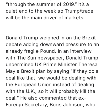
“through the summer of 2019.” It’s a
quiet end to the week so Trump/trade
will be the main driver of markets.
Donald Trump weighed in on the Brexit
debate adding downward pressure to an
already fragile Pound. In an interview
with The Sun newspaper, Donald Trump
undermined UK Prime Minister Theresa
May's Brexit plan by saying “If they do a
deal like that, we would be dealing with
the European Union instead of dealing
with the U.K., so it will probably kill the
deal.” He also commented that ex-
Foreign Secretary, Boris Johnson, who