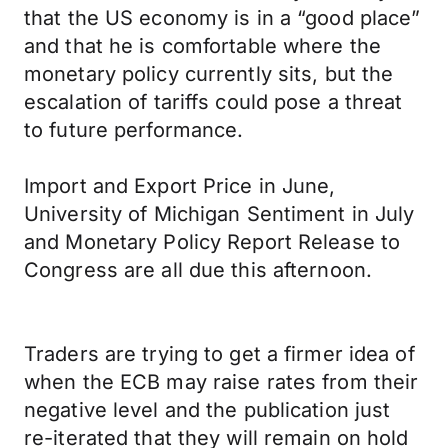
that the US economy is in a “good place”
and that he is comfortable where the
monetary policy currently sits, but the
escalation of tariffs could pose a threat
to future performance.
Import and Export Price in June,
University of Michigan Sentiment in July
and Monetary Policy Report Release to
Congress are all due this afternoon.
Traders are trying to get a firmer idea of
when the ECB may raise rates from their
negative level and the publication just
re-iterated that they will remain on hold