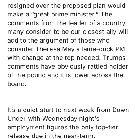
resigned over the proposed plan would
make a “great prime minister.” The
comments from the leader of a country
many consider to be our closest ally will
add to the argument of those who
consider Theresa May a lame-duck PM
with change at the top needed. Trumps
comments have obviously rattled holder
of the pound and it is lower across the
board.
It’s a quiet start to next week from Down
Under with Wednesday night's
employment figures the only top-tier
release due in the near-term.