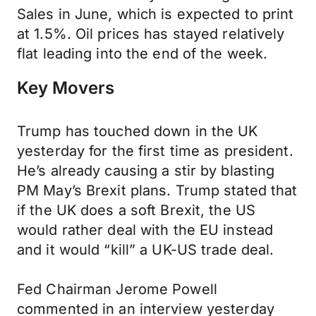
Sales in June, which is expected to print
at 1.5%. Oil prices has stayed relatively
flat leading into the end of the week.
Key Movers
Trump has touched down in the UK
yesterday for the first time as president.
He’s already causing a stir by blasting
PM May’s Brexit plans. Trump stated that
if the UK does a soft Brexit, the US
would rather deal with the EU instead
and it would “kill” a UK-US trade deal.
Fed Chairman Jerome Powell
commented in an interview yesterday