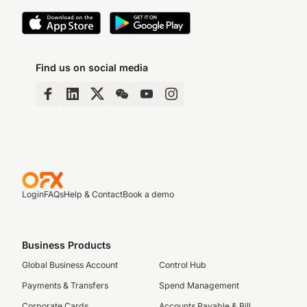
Find us on social media
Login
FAQs
Help & Contact
Book a demo
Business Products
Global Business Account
Control Hub
Payments & Transfers
Spend Management
Corporate Cards
Accounts Payable & Bill