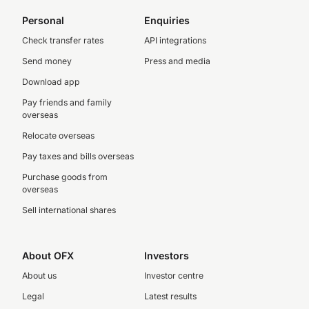
Personal
Enquiries
Check transfer rates
API integrations
Send money
Press and media
Download app
Pay friends and family
overseas
Relocate overseas
Pay taxes and bills overseas
Purchase goods from
overseas
Sell international shares
About OFX
Investors
About us
Investor centre
Legal
Latest results