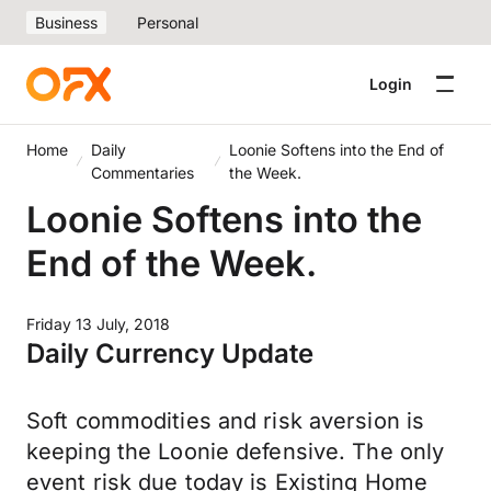
Business
Personal
Login
Home
Daily
Loonie Softens into the End of
Commentaries
the Week.
Loonie Softens into the
End of the Week.
Friday 13 July, 2018
Daily Currency Update
Soft commodities and risk aversion is
keeping the Loonie defensive. The only
event risk due today is Existing Home