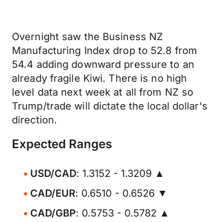
Overnight saw the Business NZ
Manufacturing Index drop to 52.8 from
54.4 adding downward pressure to an
already fragile Kiwi. There is no high
level data next week at all from NZ so
Trump/trade will dictate the local dollar's
direction.
Expected Ranges
USD/CAD
: 1.3152 - 1.3209 ▲
CAD/EUR
: 0.6510 - 0.6526 ▼
CAD/GBP
: 0.5753 - 0.5782 ▲