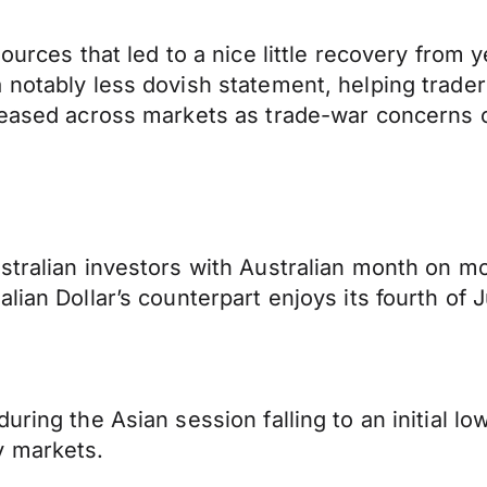
ources that led to a nice little recovery from y
 notably less dovish statement, helping trader
 eased across markets as trade-war concerns ca
stralian investors with Australian month on mon
alian Dollar’s counterpart enjoys its fourth o
ring the Asian session falling to an initial lo
y markets.