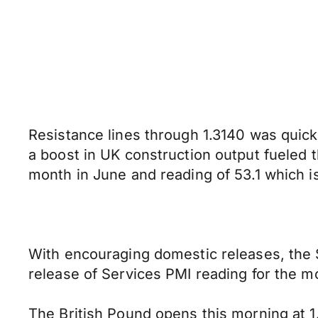
Resistance lines through 1.3140 was quickl
a boost in UK construction output fueled t
month in June and reading of 53.1 which 
With encouraging domestic releases, the S
release of Services PMI reading for the m
The British Pound opens this morning at 1.