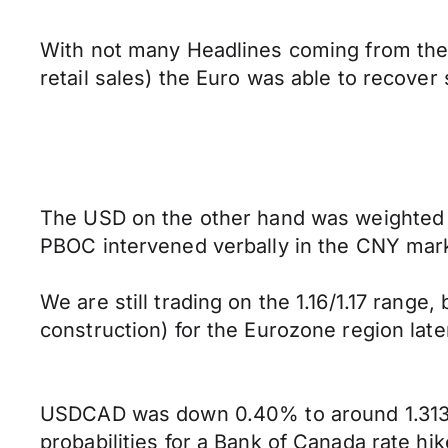
With not many Headlines coming from the 
retail sales) the Euro was able to recov
The USD on the other hand was weighted d
PBOC intervened verbally in the CNY mark
We are still trading on the 1.16/1.17 rang
construction) for the Eurozone region late
USDCAD was down 0.40% to around 1.3138 
probabilities for a Bank of Canada rate hi