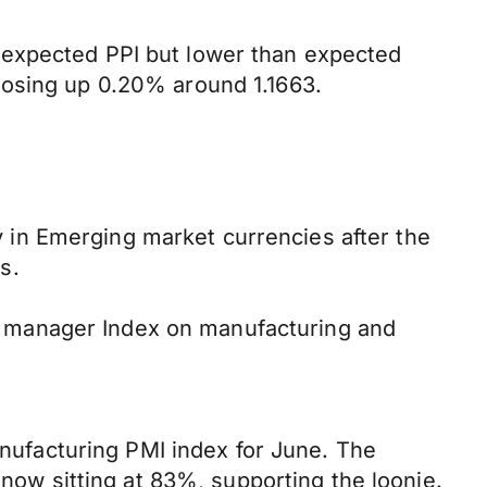
 expected PPI but lower than expected
losing up 0.20% around 1.1663.
in Emerging market currencies after the
s.
ing manager Index on manufacturing and
ufacturing PMI index for June. The
 now sitting at 83%, supporting the loonie.