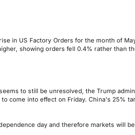
rise in US Factory Orders for the month of M
higher, showing orders fell 0.4% rather than t
eems to still be unresolved, the Trump adminis
to come into effect on Friday. China's 25% tarif
dependence day and therefore markets will be