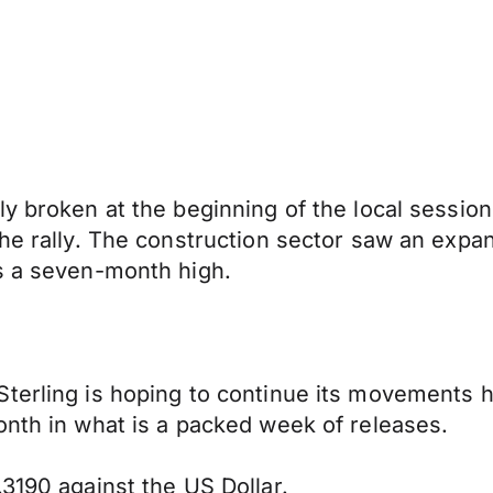
y broken at the beginning of the local session,
he rally. The construction sector saw an expans
is a seven-month high.
terling is hoping to continue its movements h
onth in what is a packed week of releases.
3190 against the US Dollar.