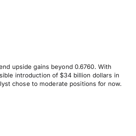
end upside gains beyond 0.6760. With
ble introduction of $34 billion dollars in
lyst chose to moderate positions for now.