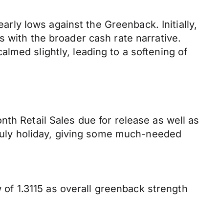
early lows against the Greenback. Initially,
s with the broader cash rate narrative.
lmed slightly, leading to a softening of
th Retail Sales due for release as well as
f July holiday, giving some much-needed
w of 1.3115 as overall greenback strength