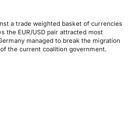
nst a trade weighted basket of currencies
es the EUR/USD pair attracted most
in Germany managed to break the migration
 of the current coalition government.