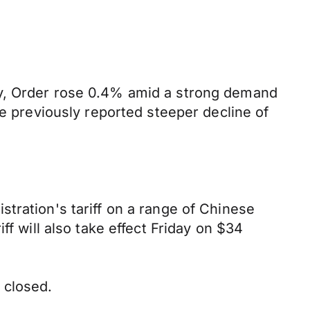
ay, Order rose 0.4% amid a strong demand
he previously reported steeper decline of
tration's tariff on a range of Chinese
f will also take effect Friday on $34
 closed.