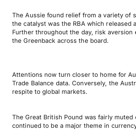
The Aussie found relief from a variety of s
the catalyst was the RBA which released a
Further throughout the day, risk aversion
the Greenback across the board.
Attentions now turn closer to home for Au
Trade Balance data. Conversely, the Austr
respite to global markets.
The Great British Pound was fairly muted du
continued to be a major theme in currenc