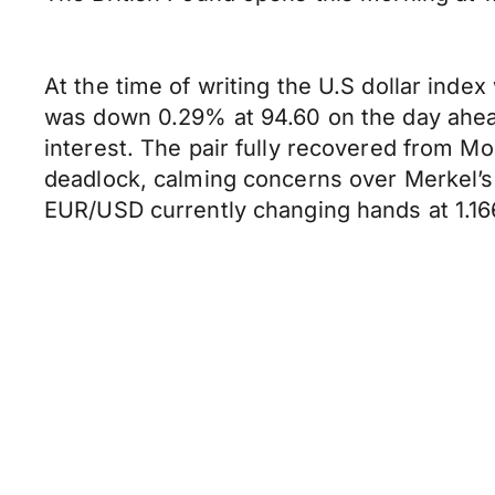
At the time of writing the U.S dollar ind
was down 0.29% at 94.60 on the day ahead
interest. The pair fully recovered from M
deadlock, calming concerns over Merkel’s p
EUR/USD currently changing hands at 1.16