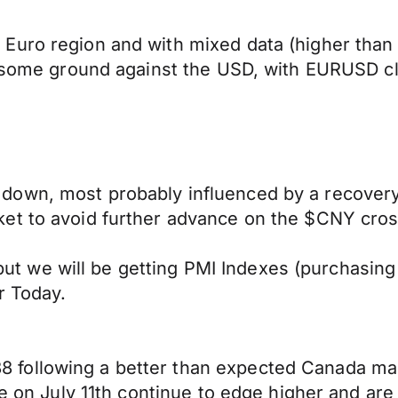
Euro region and with mixed data (higher than
er some ground against the USD, with EURUSD c
own, most probably influenced by a recovery 
et to avoid further advance on the $CNY cros
e, but we will be getting PMI Indexes (purchas
r Today.
following a better than expected Canada man
ke on July 11th continue to edge higher and are