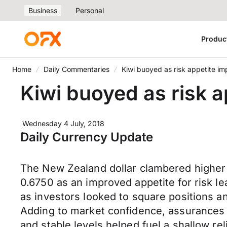
Business
Personal
Produc
Home
Daily Commentaries
Kiwi buoyed as risk appetite im
Kiwi buoyed as risk a
Wednesday 4 July, 2018
Daily Currency Update
The New Zealand dollar clambered higher 
0.6750 as an improved appetite for risk le
as investors looked to square positions a
Adding to market confidence, assurances 
and stable levels helped fuel a shallow reli