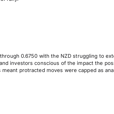
rough 0.6750 with the NZD struggling to ext
and investors conscious of the impact the possi
ons meant protracted moves were capped as ana