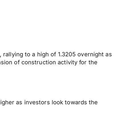
 rallying to a high of 1.3205 overnight as
ion of construction activity for the
igher as investors look towards the