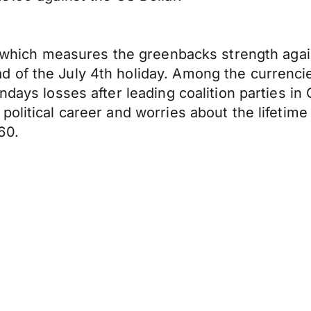
ex which measures the greenbacks strength agai
 of the July 4th holiday. Among the currenci
ondays losses after leading coalition parties 
olitical career and worries about the lifetime
60.