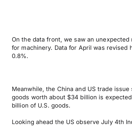
On the data front, we saw an unexpected 
for machinery. Data for April was revised 
0.8%.
Meanwhile, the China and US trade issue s
goods worth about $34 billion is expected 
billion of U.S. goods.
Looking ahead the US observe July 4th In