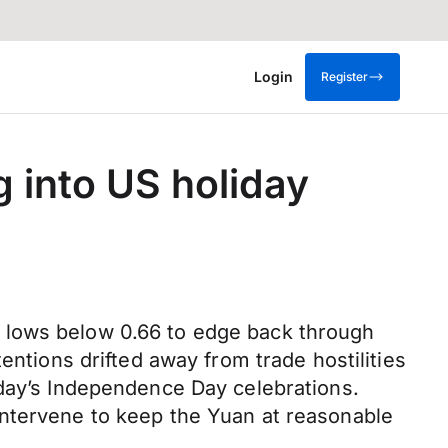
Login
Register
g into US holiday
 lows below 0.66 to edge back through
entions drifted away from trade hostilities
oday’s Independence Day celebrations.
intervene to keep the Yuan at reasonable