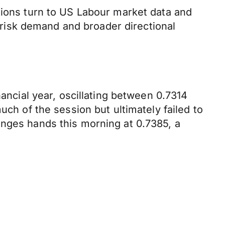
tions turn to US Labour market data and
risk demand and broader directional
nancial year, oscillating between 0.7314
uch of the session but ultimately failed to
anges hands this morning at 0.7385, a