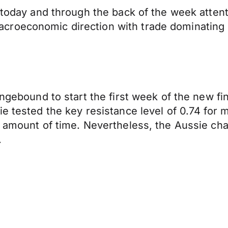
t today and through the back of the week atten
croeconomic direction with trade dominating 
angebound to start the first week of the new fi
e tested the key resistance level of 0.74 for m
l amount of time. Nevertheless, the Aussie ch
.