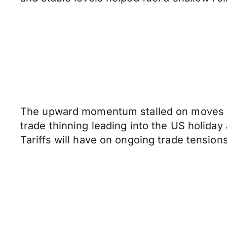
The upward momentum stalled on moves th
trade thinning leading into the US holiday 
Tariffs will have on ongoing trade tensi