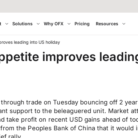
t
Solutions
Why OFX
Pricing
Resources
proves leading into US holiday
ppetite improves leadin
through trade on Tuesday bouncing off 2 year
ant support to the beleaguered unit. Market att
nd take profit on recent USD gains ahead of t
from the Peoples Bank of China that it would 
ef rally.