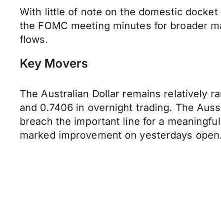
With little of note on the domestic docke
the FOMC meeting minutes for broader ma
flows.
Key Movers
The Australian Dollar remains relatively r
and 0.7406 in overnight trading. The Aussi
breach the important line for a meaningfu
marked improvement on yesterdays open