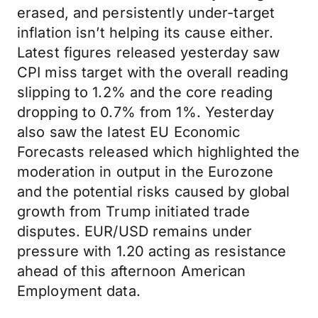
erased, and persistently under-target
inflation isn’t helping its cause either.
Latest figures released yesterday saw
CPI miss target with the overall reading
slipping to 1.2% and the core reading
dropping to 0.7% from 1%. Yesterday
also saw the latest EU Economic
Forecasts released which highlighted the
moderation in output in the Eurozone
and the potential risks caused by global
growth from Trump initiated trade
disputes. EUR/USD remains under
pressure with 1.20 acting as resistance
ahead of this afternoon American
Employment data.