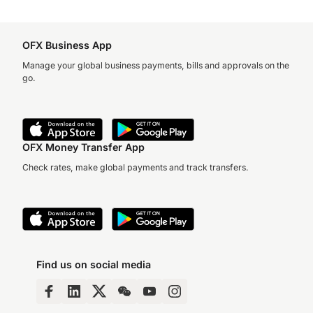
OFX Business App
Manage your global business payments, bills and approvals on the
go.
OFX Money Transfer App
Check rates, make global payments and track transfers.
Find us on social media