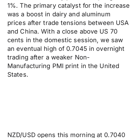
1%. The primary catalyst for the increase
was a boost in dairy and aluminum
prices after trade tensions between USA
and China. With a close above US 70
cents in the domestic session, we saw
an eventual high of 0.7045 in overnight
trading after a weaker Non-
Manufacturing PMI print in the United
States.
NZD/USD opens this morning at 0.7040