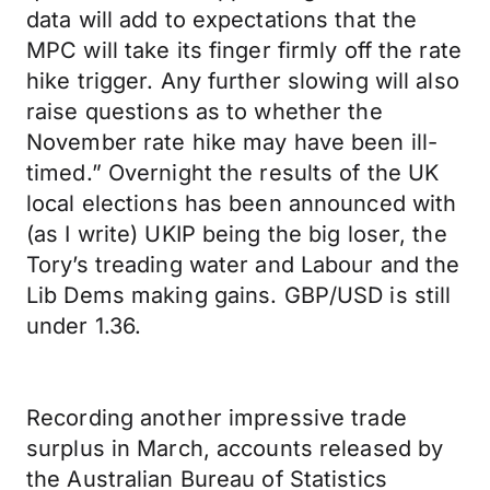
data will add to expectations that the
MPC will take its finger firmly off the rate
hike trigger. Any further slowing will also
raise questions as to whether the
November rate hike may have been ill-
timed.” Overnight the results of the UK
local elections has been announced with
(as I write) UKIP being the big loser, the
Tory’s treading water and Labour and the
Lib Dems making gains. GBP/USD is still
under 1.36.
Recording another impressive trade
surplus in March, accounts released by
the Australian Bureau of Statistics