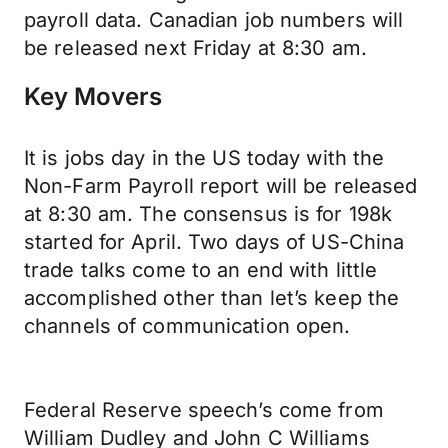
payroll data. Canadian job numbers will
be released next Friday at 8:30 am.
Key Movers
It is jobs day in the US today with the
Non-Farm Payroll report will be released
at 8:30 am. The consensus is for 198k
started for April. Two days of US-China
trade talks come to an end with little
accomplished other than let’s keep the
channels of communication open.
Federal Reserve speech’s come from
William Dudley and John C Williams