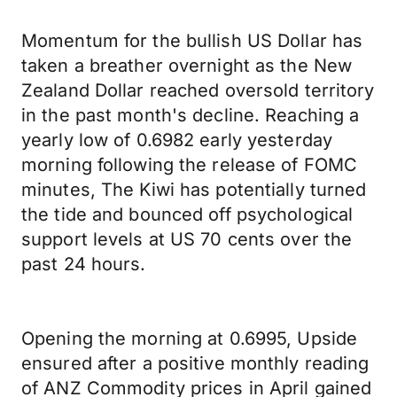
Momentum for the bullish US Dollar has
taken a breather overnight as the New
Zealand Dollar reached oversold territory
in the past month's decline. Reaching a
yearly low of 0.6982 early yesterday
morning following the release of FOMC
minutes, The Kiwi has potentially turned
the tide and bounced off psychological
support levels at US 70 cents over the
past 24 hours.
Opening the morning at 0.6995, Upside
ensured after a positive monthly reading
of ANZ Commodity prices in April gained