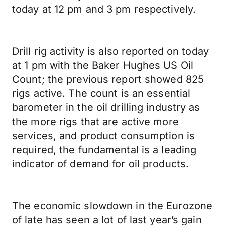
today at 12 pm and 3 pm respectively.
Drill rig activity is also reported on today
at 1 pm with the Baker Hughes US Oil
Count; the previous report showed 825
rigs active. The count is an essential
barometer in the oil drilling industry as
the more rigs that are active more
services, and product consumption is
required, the fundamental is a leading
indicator of demand for oil products.
The economic slowdown in the Eurozone
of late has seen a lot of last year’s gain