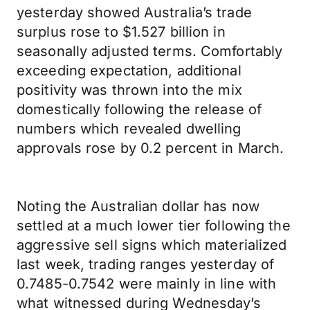
yesterday showed Australia’s trade
surplus rose to $1.527 billion in
seasonally adjusted terms. Comfortably
exceeding expectation, additional
positivity was thrown into the mix
domestically following the release of
numbers which revealed dwelling
approvals rose by 0.2 percent in March.
Noting the Australian dollar has now
settled at a much lower tier following the
aggressive sell signs which materialized
last week, trading ranges yesterday of
0.7485-0.7542 were mainly in line with
what witnessed during Wednesday’s