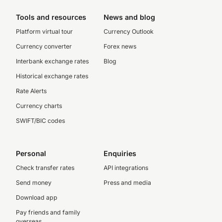
Tools and resources
News and blog
Platform virtual tour
Currency Outlook
Currency converter
Forex news
Interbank exchange rates
Blog
Historical exchange rates
Rate Alerts
Currency charts
SWIFT/BIC codes
Personal
Enquiries
Check transfer rates
API integrations
Send money
Press and media
Download app
Pay friends and family
overseas