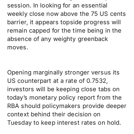
session. In looking for an essential
weekly close now above the 75 US cents
barrier, it appears topside progress will
remain capped for the time being in the
absence of any weighty greenback
moves.
Opening marginally stronger versus its
US counterpart at a rate of 0.7532,
investors will be keeping close tabs on
today’s monetary policy report from the
RBA should policymakers provide deeper
context behind their decision on
Tuesday to keep interest rates on hold.