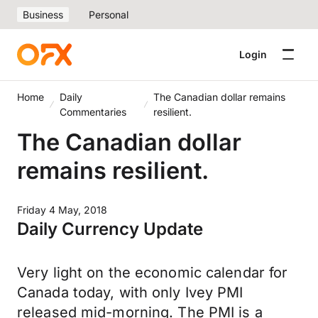
Business
Personal
Login
Home
Daily
The Canadian dollar remains
Commentaries
resilient.
The Canadian dollar
remains resilient.
Friday 4 May, 2018
Daily Currency Update
Very light on the economic calendar for
Canada today, with only Ivey PMI
released mid-morning. The PMI is a