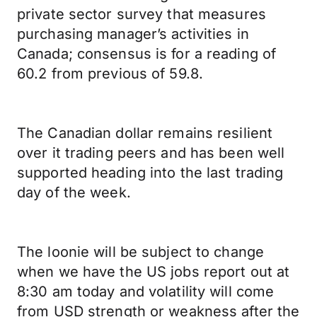
private sector survey that measures
purchasing manager’s activities in
Canada; consensus is for a reading of
60.2 from previous of 59.8.
The Canadian dollar remains resilient
over it trading peers and has been well
supported heading into the last trading
day of the week.
The loonie will be subject to change
when we have the US jobs report out at
8:30 am today and volatility will come
from USD strength or weakness after the