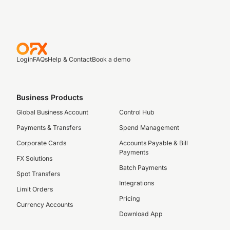
Login
FAQs
Help & Contact
Book a demo
Business Products
Global Business Account
Control Hub
Payments & Transfers
Spend Management
Corporate Cards
Accounts Payable & Bill
Payments
FX Solutions
Batch Payments
Spot Transfers
Integrations
Limit Orders
Pricing
Currency Accounts
Download App