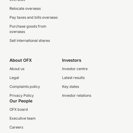
Relocate overseas
Pay taxes and bills overseas
Purchase goods from
overseas
Sell international shares
About OFX
Investors
About us
Investor centre
Legal
Latest results
Complaints policy
Key dates
Privacy Policy
Investor relations
Our People
OFX board
Executive team
Careers