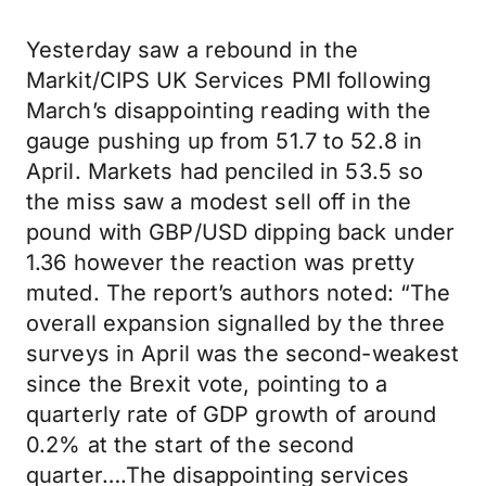
Yesterday saw a rebound in the
Markit/CIPS UK Services PMI following
March’s disappointing reading with the
gauge pushing up from 51.7 to 52.8 in
April. Markets had penciled in 53.5 so
the miss saw a modest sell off in the
pound with GBP/USD dipping back under
1.36 however the reaction was pretty
muted. The report’s authors noted: “The
overall expansion signalled by the three
surveys in April was the second-weakest
since the Brexit vote, pointing to a
quarterly rate of GDP growth of around
0.2% at the start of the second
quarter….The disappointing services