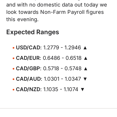
and with no domestic data out today we
look towards Non-Farm Payroll figures
this evening.
Expected Ranges
USD/CAD
: 1.2779 - 1.2946 ▲
CAD/EUR
: 0.6486 - 0.6518 ▲
CAD/GBP
: 0.5718 - 0.5748 ▲
CAD/AUD
: 1.0301 - 1.0347 ▼
CAD/NZD
: 1.1035 - 1.1074 ▼