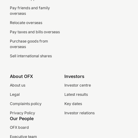
Pay friends and family
overseas
Relocate overseas
Pay taxes and bills overseas
Purchase goods from
overseas
Sell international shares
About OFX
Investors
About us
Investor centre
Legal
Latest results
Complaints policy
Key dates
Privacy Policy
Investor relations
Our People
OFX board
Executive team