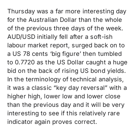
Thursday was a far more interesting day
for the Australian Dollar than the whole
of the previous three days of the week.
AUD/USD initially fell after a soft-ish
labour market report, surged back on to
a US 78 cents ‘big figure’ then tumbled
to 0.7720 as the US Dollar caught a huge
bid on the back of rising US bond yields.
In the terminology of technical analysis,
it was a classic “key day reversal” with a
higher high, lower low and lower close
than the previous day and it will be very
interesting to see if this relatively rare
indicator again proves correct.