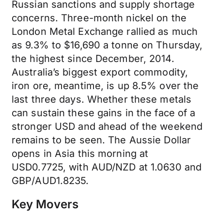
Russian sanctions and supply shortage
concerns. Three-month nickel on the
London Metal Exchange rallied as much
as 9.3% to $16,690 a tonne on Thursday,
the highest since December, 2014.
Australia’s biggest export commodity,
iron ore, meantime, is up 8.5% over the
last three days. Whether these metals
can sustain these gains in the face of a
stronger USD and ahead of the weekend
remains to be seen. The Aussie Dollar
opens in Asia this morning at
USD0.7725, with AUD/NZD at 1.0630 and
GBP/AUD1.8235.
Key Movers