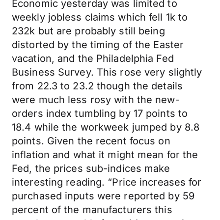
Economic yesterday was limited to
weekly jobless claims which fell 1k to
232k but are probably still being
distorted by the timing of the Easter
vacation, and the Philadelphia Fed
Business Survey. This rose very slightly
from 22.3 to 23.2 though the details
were much less rosy with the new-
orders index tumbling by 17 points to
18.4 while the workweek jumped by 8.8
points. Given the recent focus on
inflation and what it might mean for the
Fed, the prices sub-indices make
interesting reading. “Price increases for
purchased inputs were reported by 59
percent of the manufacturers this