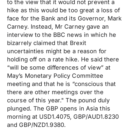
to the view that it would not prevent a
hike as this would be too great a loss of
face for the Bank and its Governor, Mark
Carney. Instead, Mr Carney gave an
interview to the BBC news in which he
bizarrely claimed that Brexit
uncertainties might be a reason for
holding off on a rate hike. He said there
“will be some differences of view” at
May’s Monetary Policy Committee
meeting and that he is “conscious that
there are other meetings over the
course of this year." The pound duly
plunged. The GBP opens in Asia this
morning at USD1.4075, GBP/AUD1.8230
and GBP/NZD1.9380.