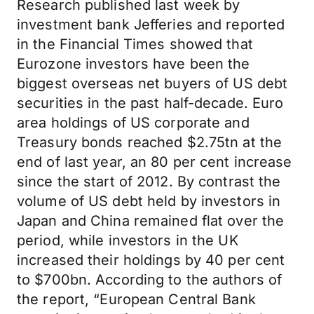
Research published last week by
investment bank Jefferies and reported
in the Financial Times showed that
Eurozone investors have been the
biggest overseas net buyers of US debt
securities in the past half-decade. Euro
area holdings of US corporate and
Treasury bonds reached $2.75tn at the
end of last year, an 80 per cent increase
since the start of 2012. By contrast the
volume of US debt held by investors in
Japan and China remained flat over the
period, while investors in the UK
increased their holdings by 40 per cent
to $700bn. According to the authors of
the report, “European Central Bank