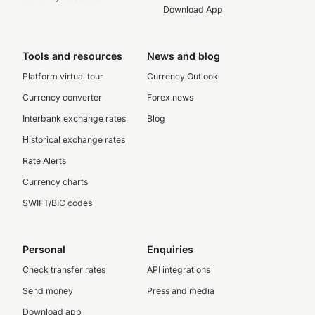
Download App
Tools and resources
News and blog
Platform virtual tour
Currency Outlook
Currency converter
Forex news
Interbank exchange rates
Blog
Historical exchange rates
Rate Alerts
Currency charts
SWIFT/BIC codes
Personal
Enquiries
Check transfer rates
API integrations
Send money
Press and media
Download app