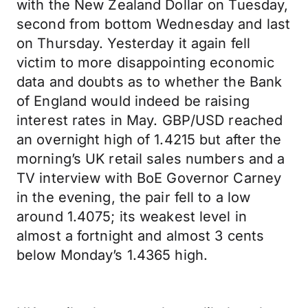
with the New Zealand Dollar on Tuesday,
second from bottom Wednesday and last
on Thursday. Yesterday it again fell
victim to more disappointing economic
data and doubts as to whether the Bank
of England would indeed be raising
interest rates in May. GBP/USD reached
an overnight high of 1.4215 but after the
morning’s UK retail sales numbers and a
TV interview with BoE Governor Carney
in the evening, the pair fell to a low
around 1.4075; its weakest level in
almost a fortnight and almost 3 cents
below Monday’s 1.4365 high.