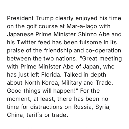
President Trump clearly enjoyed his time
on the golf course at Mar-a-lago with
Japanese Prime Minister Shinzo Abe and
his Twitter feed has been fulsome in its
praise of the friendship and co-operation
between the two nations. “Great meeting
with Prime Minister Abe of Japan, who
has just left Florida. Talked in depth
about North Korea, Military and Trade.
Good things will happen!” For the
moment, at least, there has been no
time for distractions on Russia, Syria,
China, tariffs or trade.