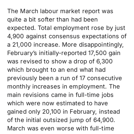
The March labour market report was
quite a bit softer than had been
expected. Total employment rose by just
4,900 against consensus expectations of
a 21,000 increase. More disappointingly,
February’s initially-reported 17,500 gain
was revised to show a drop of 6,300
which brought to an end what had
previously been a run of 17 consecutive
monthly increases in employment. The
main revisions came in full-time jobs
which were now estimated to have
gained only 20,100 in February, instead
of the initial outsized jump of 64,900.
March was even worse with full-time