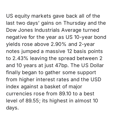
US equity markets gave back all of the
last two days’ gains on Thursday and the
Dow Jones Industrials Average turned
negative for the year as US 10-year bond
yields rose above 2.90% and 2-year
notes jumped a massive 12 basis points
to 2.43% leaving the spread between 2
and 10 years at just 47bp. The US Dollar
finally began to gather some support
from higher interest rates and the USD
index against a basket of major
currencies rose from 89.10 to a best
level of 89.55; its highest in almost 10
days.