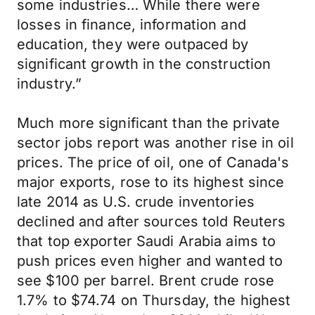
some industries… While there were
losses in finance, information and
education, they were outpaced by
significant growth in the construction
industry.”
Much more significant than the private
sector jobs report was another rise in oil
prices. The price of oil, one of Canada's
major exports, rose to its highest since
late 2014 as U.S. crude inventories
declined and after sources told Reuters
that top exporter Saudi Arabia aims to
push prices even higher and wanted to
see $100 per barrel. Brent crude rose
1.7% to $74.74 on Thursday, the highest