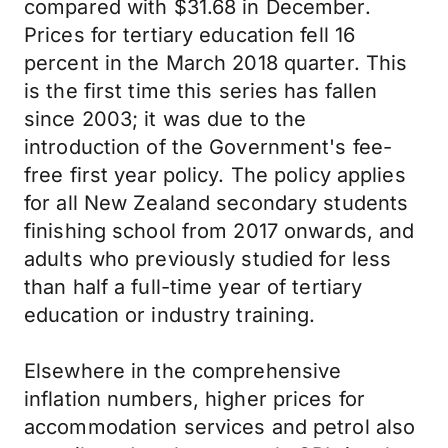
compared with $31.68 in December.
Prices for tertiary education fell 16
percent in the March 2018 quarter. This
is the first time this series has fallen
since 2003; it was due to the
introduction of the Government's fee-
free first year policy. The policy applies
for all New Zealand secondary students
finishing school from 2017 onwards, and
adults who previously studied for less
than half a full-time year of tertiary
education or industry training.
Elsewhere in the comprehensive
inflation numbers, higher prices for
accommodation services and petrol also