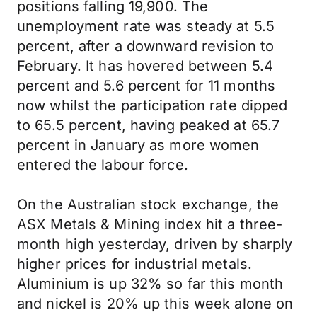
positions falling 19,900. The
unemployment rate was steady at 5.5
percent, after a downward revision to
February. It has hovered between 5.4
percent and 5.6 percent for 11 months
now whilst the participation rate dipped
to 65.5 percent, having peaked at 65.7
percent in January as more women
entered the labour force.
On the Australian stock exchange, the
ASX Metals & Mining index hit a three-
month high yesterday, driven by sharply
higher prices for industrial metals.
Aluminium is up 32% so far this month
and nickel is 20% up this week alone on