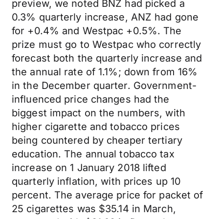
preview, we noted BNZ had picked a
0.3% quarterly increase, ANZ had gone
for +0.4% and Westpac +0.5%. The
prize must go to Westpac who correctly
forecast both the quarterly increase and
the annual rate of 1.1%; down from 16%
in the December quarter. Government-
influenced price changes had the
biggest impact on the numbers, with
higher cigarette and tobacco prices
being countered by cheaper tertiary
education. The annual tobacco tax
increase on 1 January 2018 lifted
quarterly inflation, with prices up 10
percent. The average price for packet of
25 cigarettes was $35.14 in March,