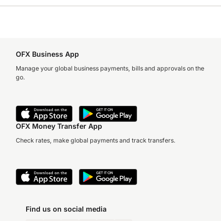
OFX Business App
Manage your global business payments, bills and approvals on the
go.
OFX Money Transfer App
Check rates, make global payments and track transfers.
Find us on social media