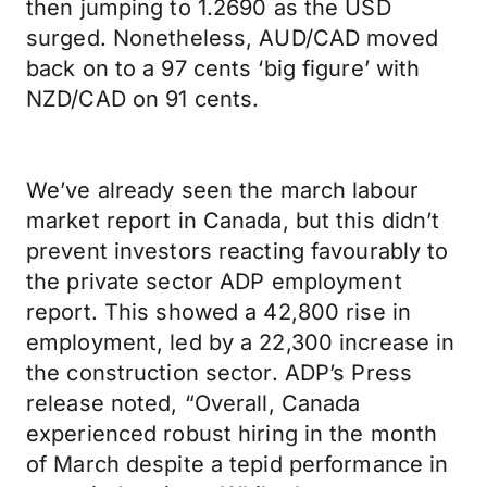
then jumping to 1.2690 as the USD
surged. Nonetheless, AUD/CAD moved
back on to a 97 cents ‘big figure’ with
NZD/CAD on 91 cents.
We’ve already seen the march labour
market report in Canada, but this didn’t
prevent investors reacting favourably to
the private sector ADP employment
report. This showed a 42,800 rise in
employment, led by a 22,300 increase in
the construction sector. ADP’s Press
release noted, “Overall, Canada
experienced robust hiring in the month
of March despite a tepid performance in