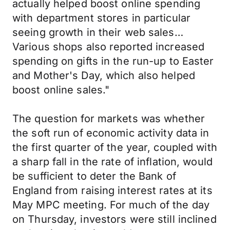
actually helped boost online spending
with department stores in particular
seeing growth in their web sales…
Various shops also reported increased
spending on gifts in the run-up to Easter
and Mother's Day, which also helped
boost online sales."
The question for markets was whether
the soft run of economic activity data in
the first quarter of the year, coupled with
a sharp fall in the rate of inflation, would
be sufficient to deter the Bank of
England from raising interest rates at its
May MPC meeting. For much of the day
on Thursday, investors were still inclined