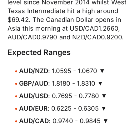
level since November 2014 whilst West
Texas Intermediate hit a high around
$69.42. The Canadian Dollar opens in
Asia this morning at USD/CAD1.2660,
AUD/CAD0.9790 and NZD/CAD0.9200.
Expected Ranges
AUD/NZD
: 1.0595 - 1.0670 ▼
GBP/AUD
: 1.8180 - 1.8310 ▼
AUD/USD
: 0.7695 - 0.7780 ▼
AUD/EUR
: 0.6225 - 0.6305 ▼
AUD/CAD
: 0.9740 - 0.9845 ▼