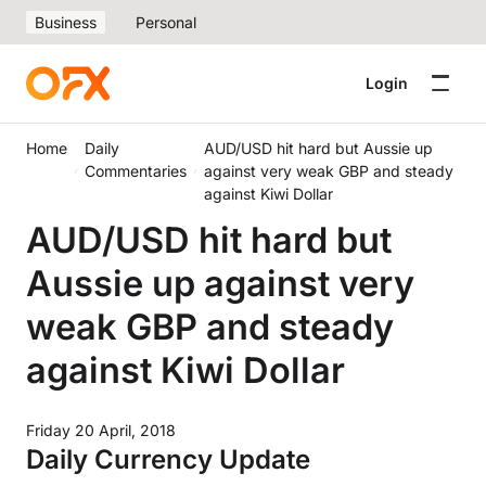
Business
Personal
Login
Home
Daily
AUD/USD hit hard but Aussie up
Commentaries
against very weak GBP and steady
against Kiwi Dollar
AUD/USD hit hard but
Aussie up against very
weak GBP and steady
against Kiwi Dollar
Friday 20 April, 2018
Daily Currency Update