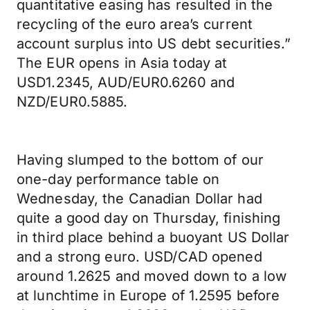
quantitative easing has resulted in the
recycling of the euro area’s current
account surplus into US debt securities.”
The EUR opens in Asia today at
USD1.2345, AUD/EUR0.6260 and
NZD/EUR0.5885.
Having slumped to the bottom of our
one-day performance table on
Wednesday, the Canadian Dollar had
quite a good day on Thursday, finishing
in third place behind a buoyant US Dollar
and a strong euro. USD/CAD opened
around 1.2625 and moved down to a low
at lunchtime in Europe of 1.2595 before