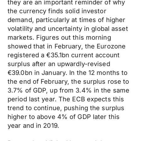
they are an important reminder of why
the currency finds solid investor
demand, particularly at times of higher
volatility and uncertainty in global asset
markets. Figures out this morning
showed that in February, the Eurozone
registered a €35.1bn current account
surplus after an upwardly-revised
€39.0bn in January. In the 12 months to
the end of February, the surplus rose to
3.7% of GDP, up from 3.4% in the same
period last year. The ECB expects this
trend to continue, pushing the surplus
higher to above 4% of GDP later this
year and in 2019.