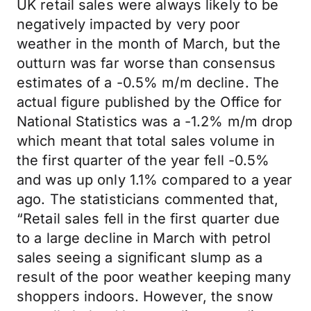
UK retail sales were always likely to be
negatively impacted by very poor
weather in the month of March, but the
outturn was far worse than consensus
estimates of a -0.5% m/m decline. The
actual figure published by the Office for
National Statistics was a -1.2% m/m drop
which meant that total sales volume in
the first quarter of the year fell -0.5%
and was up only 1.1% compared to a year
ago. The statisticians commented that,
“Retail sales fell in the first quarter due
to a large decline in March with petrol
sales seeing a significant slump as a
result of the poor weather keeping many
shoppers indoors. However, the snow