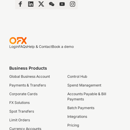
Login
FAQs
Help & Contact
Book a demo
Business Products
Global Business Account
Control Hub
Payments & Transfers
Spend Management
Corporate Cards
Accounts Payable & Bill
Payments
FX Solutions
Batch Payments
Spot Transfers
Integrations
Limit Orders
Pricing
Currency Accounts