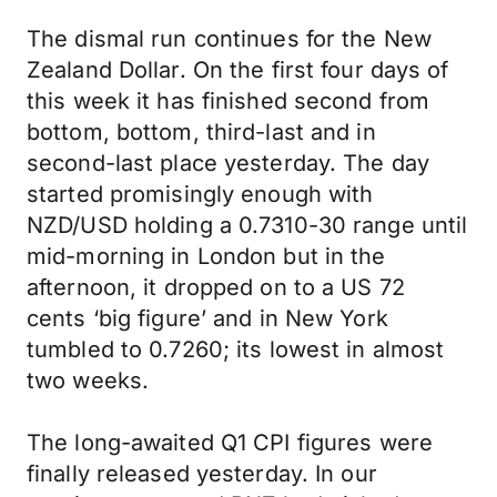
The dismal run continues for the New
Zealand Dollar. On the first four days of
this week it has finished second from
bottom, bottom, third-last and in
second-last place yesterday. The day
started promisingly enough with
NZD/USD holding a 0.7310-30 range until
mid-morning in London but in the
afternoon, it dropped on to a US 72
cents ‘big figure’ and in New York
tumbled to 0.7260; its lowest in almost
two weeks.
The long-awaited Q1 CPI figures were
finally released yesterday. In our