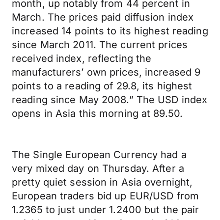
month, up notably from 44 percent in
March. The prices paid diffusion index
increased 14 points to its highest reading
since March 2011. The current prices
received index, reflecting the
manufacturers’ own prices, increased 9
points to a reading of 29.8, its highest
reading since May 2008.” The USD index
opens in Asia this morning at 89.50.
The Single European Currency had a
very mixed day on Thursday. After a
pretty quiet session in Asia overnight,
European traders bid up EUR/USD from
1.2365 to just under 1.2400 but the pair