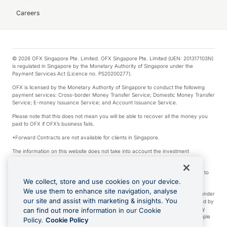
Careers
© 2026 OFX Singapore Pte. Limited. OFX Singapore Pte. Limited (UEN: 201317103N)
is regulated in Singapore by the Monetary Authority of Singapore under the
Payment Services Act (Licence no. PS20200277).
OFX is licensed by the Monetary Authority of Singapore to conduct the following
payment services: Cross-border Money Transfer Service; Domestic Money Transfer
Service; E-money Issuance Service; and Account Issuance Service.
Please note that this does not mean you will be able to recover all the money you
paid to OFX if OFX’s business fails.
*Forward Contracts are not available for clients in Singapore.
The information on this website does not take into account the investment
objectives, financial situation and needs of any particular person.
We make no recommendation as to the merits of any financial product referred to
on this website.
We collect, store and use cookies on your device.
We use them to enhance site navigation, analyse
Visa is a trademark owned by Visa International Service Association and used under
our site and assist with marketing & insights. You
license. Apple Pay is a service provided by certain Apple affiliates, as designated by
the Apple Pay privacy notice. Neither Apple Inc. nor its affiliates are a bank. Any
can find out more information in our Cookie
card used in Apple Pay is offered by the card issuer. Apple is a trademark of Apple
Policy.
Cookie Policy
Inc. Google Play and Google Pay are trademarks of Google LLC.