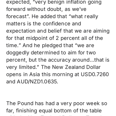
expected, “very benign inflation going
forward without doubt, as we’ve
forecast”. He added that “what really
matters is the confidence and
expectation and belief that we are aiming
for that midpoint of 2 percent all of the
time.” And he pledged that “we are
doggedly determined to aim for two
percent, but the accuracy around…that is
very limited.” The New Zealand Dollar
opens in Asia this morning at USD0.7260
and AUD/NZD1.0635.
The Pound has had a very poor week so
far, finishing equal bottom of the table