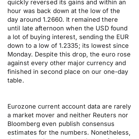
quickly reversed its gains and within an
hour was back down at the low of the
day around 1.2660. It remained there
until late afternoon when the USD found
a lot of buying interest, sending the EUR
down to a low of 1.2335; its lowest since
Monday. Despite this drop, the euro rose
against every other major currency and
finished in second place on our one-day
table.
Eurozone current account data are rarely
a market mover and neither Reuters nor
Bloomberg even publish consensus
estimates for the numbers. Nonetheless,