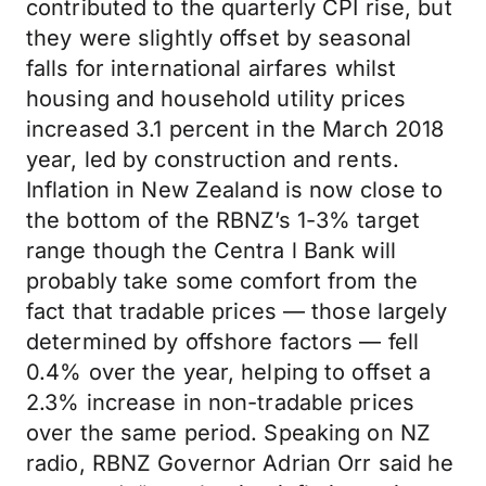
contributed to the quarterly CPI rise, but
they were slightly offset by seasonal
falls for international airfares whilst
housing and household utility prices
increased 3.1 percent in the March 2018
year, led by construction and rents.
Inflation in New Zealand is now close to
the bottom of the RBNZ’s 1-3% target
range though the Centra l Bank will
probably take some comfort from the
fact that tradable prices — those largely
determined by offshore factors — fell
0.4% over the year, helping to offset a
2.3% increase in non-tradable prices
over the same period. Speaking on NZ
radio, RBNZ Governor Adrian Orr said he