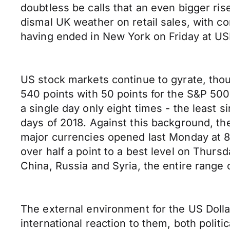
doubtless be calls that an even bigger ris
dismal UK weather on retail sales, with c
having ended in New York on Friday at 
US stock markets continue to gyrate, thou
540 points with 50 points for the S&P 500
a single day only eight times - the least 
days of 2018. Against this background, th
major currencies opened last Monday at 89.
over half a point to a best level on Thursd
China, Russia and Syria, the entire range 
The external environment for the US Dolla
international reaction to them, both politi