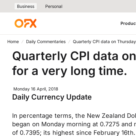
Business
Personal
Produc
Home
Daily Commentaries
Quarterly CPI data on Thursday
Quarterly CPI data o
for a very long time.
Monday 16 April, 2018
Daily Currency Update
In percentage terms, the New Zealand Doll
began on Monday morning at 0.7275 and mov
of 0.7395; its highest since February 16th