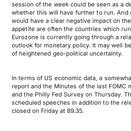
session of the week could be seen as a def
whether this will have further to run. And 
would have a clear negative impact on the U
appetite are often the countries which ru
Eurozone is currently going through a rela
outlook for monetary policy. It may well be
of heightened geo-political uncertainty.
In terms of US economic data, a somewhat
report and the Minutes of the last FOMC 
and the Philly Fed Survey on Thursday. Th
scheduled speeches in addition to the re
closed on Friday at 89.35.