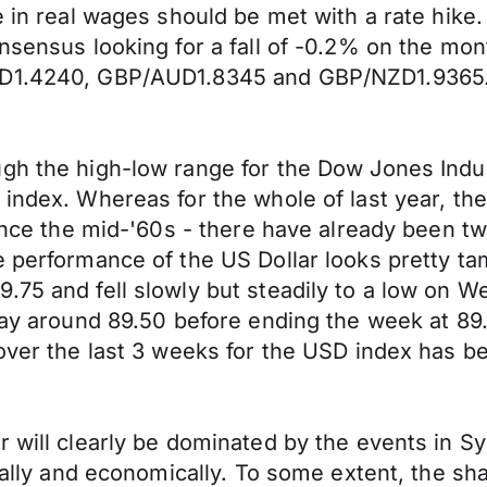
e in real wages should be met with a rate hike.
onsensus looking for a fall of -0.2% on the mo
USD1.4240, GBP/AUD1.8345 and GBP/NZD1.9365
gh the high-low range for the Dow Jones Indust
 index. Whereas for the whole of last year, t
since the mid-'60s - there have already been t
e performance of the US Dollar looks pretty t
75 and fell slowly but steadily to a low on We
ay around 89.50 before ending the week at 89.35
over the last 3 weeks for the USD index has be
r will clearly be dominated by the events in S
cally and economically. To some extent, the shar