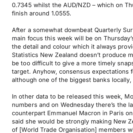
0.7345 whilst the AUD/NZD – which on Thu
finish around 1.0555.
After a somewhat downbeat Quarterly Sur
main focus this week will be on Thursday
the detail and colour which it always prov
Statistics New Zealand doesn’t produce mont
be too difficult to give a more timely snap
target. Anyhow, consensus expectations fo
although one of the biggest banks locally, 
In other data to be released this week, M
numbers and on Wednesday there’s the lat
counterpart Emmanuel Macron in Paris on
said she would be strongly making New Zea
of [World Trade Organisation] members wh