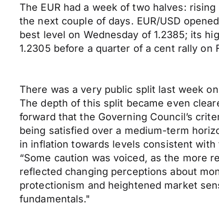
The EUR had a week of two halves: rising i
the next couple of days. EUR/USD opened
best level on Wednesday of 1.2385; its hi
1.2305 before a quarter of a cent rally o
There was a very public split last week
The depth of this split became even cleare
forward that the Governing Council’s crite
being satisfied over a medium-term horizo
in inflation towards levels consistent with
“Some caution was voiced, as the more rec
reflected changing perceptions about moneta
protectionism and heightened market sens
fundamentals."