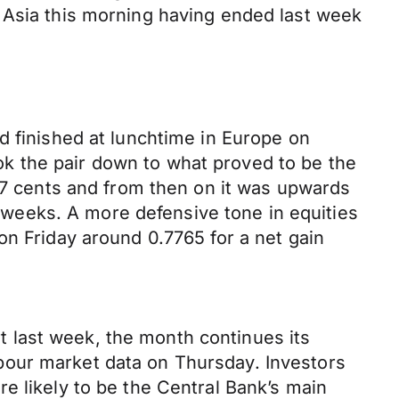
 Asia this morning having ended last week
d finished at lunchtime in Europe on
k the pair down to what proved to be the
 77 cents and from then on it was upwards
wo weeks. A more defensive tone in equities
on Friday around 0.7765 for a net gain
 last week, the month continues its
bour market data on Thursday. Investors
e likely to be the Central Bank’s main