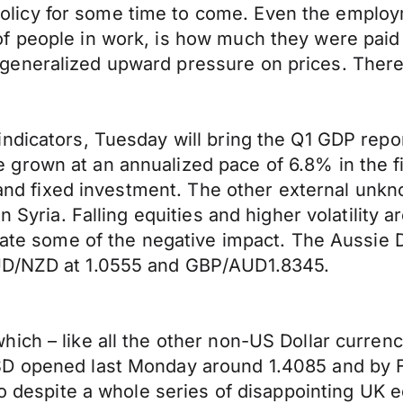
icy for some time to come. Even the employm
f people in work, is how much they were paid 
generalized upward pressure on prices. There
dicators, Tuesday will bring the Q1 GDP report 
rown at an annualized pace of 6.8% in the firs
n and fixed investment. The other external unk
n Syria. Falling equities and higher volatility a
igate some of the negative impact. The Aussie 
AUD/NZD at 1.0555 and GBP/AUD1.8345.
ich – like all the other non-US Dollar currenc
SD opened last Monday around 1.4085 and by F
 so despite a whole series of disappointing U