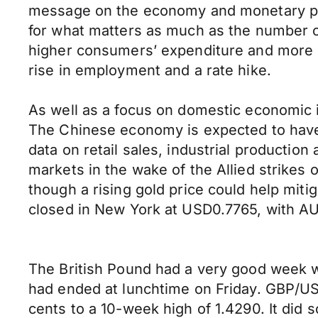
message on the economy and monetary pol
for what matters as much as the number o
higher consumers’ expenditure and more 
rise in employment and a rate hike.
As well as a focus on domestic economic in
The Chinese economy is expected to have g
data on retail sales, industrial productio
markets in the wake of the Allied strikes o
though a rising gold price could help mit
closed in New York at USD0.7765, with 
The British Pound had a very good week wh
had ended at lunchtime on Friday. GBP/U
cents to a 10-week high of 1.4290. It did