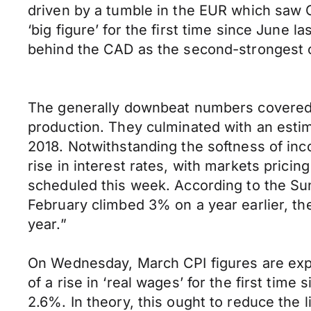
driven by a tumble in the EUR which saw G
‘big figure’ for the first time since June 
behind the CAD as the second-strongest of
The generally downbeat numbers covered th
production. They culminated with an estim
2018. Notwithstanding the softness of in
rise in interest rates, with markets prici
scheduled this week. According to the Su
February climbed 3% on a year earlier, th
year.”
On Wednesday, March CPI figures are expe
of a rise in ‘real wages’ for the first time
2.6%. In theory, this ought to reduce the l