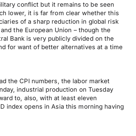
tary conflict but it remains to be seen
h lower, it is far from clear whether this
iaries of a sharp reduction in global risk
n and the European Union – though the
ral Bank is very publicly divided on the
d for want of better alternatives at a time
ad the CPI numbers, the labor market
nday, industrial production on Tuesday
rd to, also, with at least eleven
D index opens in Asia this morning having