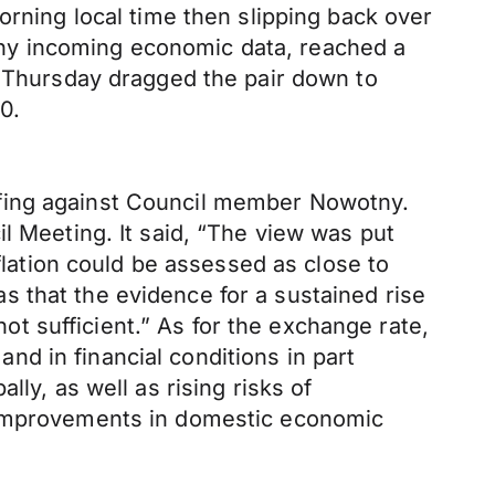
orning local time then slipping back over
hy incoming economic data, reached a
n Thursday dragged the pair down to
0.
efing against Council member Nowotny.
l Meeting. It said, “The view was put
nflation could be assessed as close to
 that the evidence for a sustained rise
not sufficient.” As for the exchange rate,
d in financial conditions in part
ly, as well as rising risks of
r improvements in domestic economic