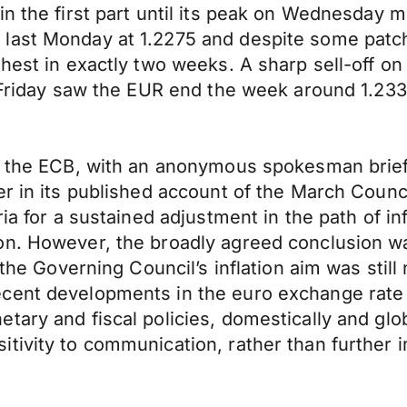
n the first part until its peak on Wednesday m
 last Monday at 1.2275 and despite some patc
ghest in exactly two weeks. A sharp sell-off o
n Friday saw the EUR end the week around 1.233
 on the ECB, with an anonymous spokesman bri
r in its published account of the March Counci
ria for a sustained adjustment in the path of i
n. However, the broadly agreed conclusion was
 the Governing Council’s inflation aim was still 
ent developments in the euro exchange rate an
ry and fiscal policies, domestically and global
itivity to communication, rather than furthe