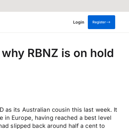
Login
Register
 why RBNZ is on hold
s its Australian cousin this last week. It
 in Europe, having reached a best level
had slipped back around half a cent to