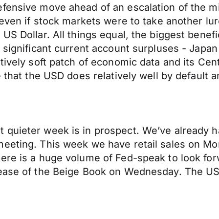
ensive move ahead of an escalation of the mili
even if stock markets were to take another lurc
S Dollar. All things equal, the biggest benefic
n significant current account surpluses - Japa
tively soft patch of economic data and its Cent
 that the USD does relatively well by default an
 quieter week is in prospect. We’ve already h
meeting. This week we have retail sales on Mo
ere is a huge volume of Fed-speak to look forwa
lease of the Beige Book on Wednesday. The US