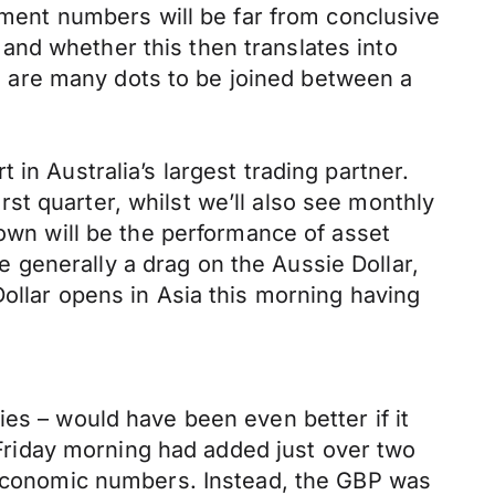
ent numbers will be far from conclusive
and whether this then translates into
 are many dots to be joined between a
in Australia’s largest trading partner.
t quarter, whilst we’ll also see monthly
nown will be the performance of asset
re generally a drag on the Aussie Dollar,
Dollar opens in Asia this morning having
ies – would have been even better if it
riday morning had added just over two
K economic numbers. Instead, the GBP was