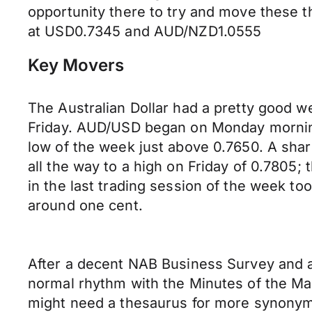
opportunity there to try and move these t
at USD0.7345 and AUD/NZD1.0555
Key Movers
The Australian Dollar had a pretty good w
Friday. AUD/USD began on Monday morning 
low of the week just above 0.7650. A shar
all the way to a high on Friday of 0.7805;
in the last trading session of the week t
around one cent.
After a decent NAB Business Survey and a
normal rhythm with the Minutes of the Ma
might need a thesaurus for more synonyms 