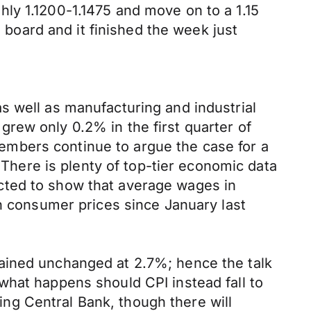
ly 1.1200-1.1475 and move on to a 1.15
e board and it finished the week just
s well as manufacturing and industrial
rew only 0.2% in the first quarter of
mbers continue to argue the case for a
 There is plenty of top-tier economic data
cted to show that average wages in
in consumer prices since January last
ained unchanged at 2.7%; hence the talk
ee what happens should CPI instead fall to
ting Central Bank, though there will