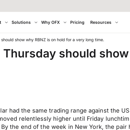
t
Solutions
Why OFX
Pricing
Resources
 should show why RBNZ is on hold for a very long time.
n Thursday should show
ar had the same trading range against the USD a
ed relentlessly higher until Friday lunchtime
. By the end of the week in New York, the pair 