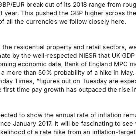
BP/EUR break out of its 2018 range from rough
last year. This pushed the GBP higher across th
 all the currencies we follow closely here.
e residential property and retail sectors, wa
ate by the well-respected NIESR that UK GDP g
coming economic data, Bank of England MPC me
ng a more than 50% probability of a hike in May.
nday Times, “figures out on Tuesday are expe
e first time pay growth has outpaced the rise 
cted to show the annual rate of inflation rem
 since January 2017. It will be fascinating to s
ikelihood of a rate hike from an inflation-targe