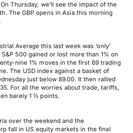
 On Thursday, we’ll see the impact of the
nth. The GBP opens in Asia this morning
.
rial Average this last week was ‘only’
he S&P 500 gained or lost more than 1% on
wenty-nine 1% moves in the first 69 trading
ame. The USD index against a basket of
dnesday just below 89.00. It then rallied
. For all the worries about trade, tariffs,
en barely 1 ½ points.
yria over the weekend and the
p fall in US equity markets in the final