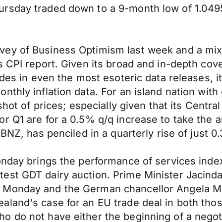
rsday traded down to a 9-month low of 1.0495
vey of Business Optimism last week and a mix
’s CPI report. Given its broad and in-depth c
ides in even the most esoteric data releases, i
hly inflation data. For an island nation with on
shot of prices; especially given that its Central
r Q1 are for a 0.5% q/q increase to take the 
BNZ, has penciled in a quarterly rise of just 0
onday brings the performance of services inde
est GDT dairy auction. Prime Minister Jacinda
 Monday and the German chancellor Angela Me
land's case for an EU trade deal in both thos
o do not have either the beginning of a negot