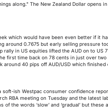
hings along." The New Zealand Dollar opens in
eek which would have been even better if it ha
around 0.7675 but early selling pressure too
p rally in US equities lifted the AUD on to US
 the first time back on 78 cents in just over t
ook around 40 pips off AUD/USD which finished 
 soft-ish Westpac consumer confidence report
rch RBA meeting on Tuesday and the latest la
of the words ‘slow’ and ‘gradual’ but these ar