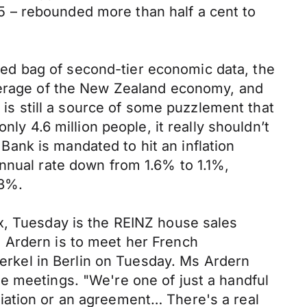
 – rebounded more than half a cent to
ed bag of second-tier economic data, the
overage of the New Zealand economy, and
t is still a source of some puzzlement that
ly 4.6 million people, it really shouldn’t
 Bank is mandated to hit an inflation
annual rate down from 1.6% to 1.1%,
.3%.
x, Tuesday is the REINZ house sales
 Ardern is to meet her French
rkel in Berlin on Tuesday. Ms Ardern
e meetings. "We're one of just a handful
iation or an agreement… There's a real