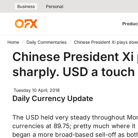
Business
Personal
Produc
Home
Daily Commentaries
Chinese President Xi plays down 
Chinese President Xi 
sharply. USD a touch 
Tuesday 10 April, 2018
Daily Currency Update
The USD held very steady throughout Mond
currencies at 89.75; pretty much where i
began a more broad-based sell-off as bo