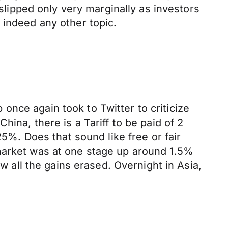
 slipped only very marginally as investors
 indeed any other topic.
nce again took to Twitter to criticize
ina, there is a Tariff to be paid of 2
25%. Does that sound like free or fair
 market was at one stage up around 1.5%
aw all the gains erased. Overnight in Asia,