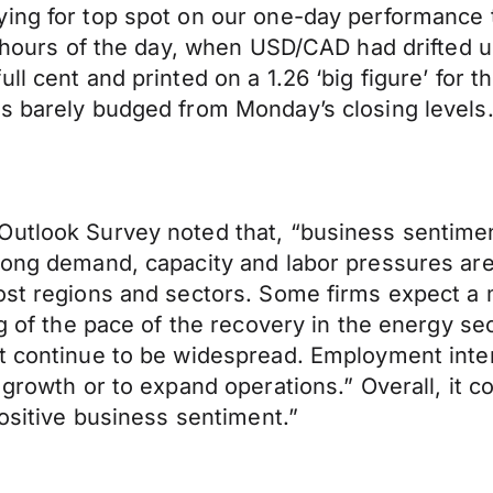
ing for top spot on our one-day performance t
2 hours of the day, when USD/CAD had drifted u
l cent and printed on a 1.26 ‘big figure’ for th
as barely budged from Monday’s closing levels
Outlook Survey noted that, “business sentimen
rong demand, capacity and labor pressures are
ost regions and sectors. Some firms expect a m
ng of the pace of the recovery in the energy se
t continue to be widespread. Employment intent
s growth or to expand operations.” Overall, it
positive business sentiment.”