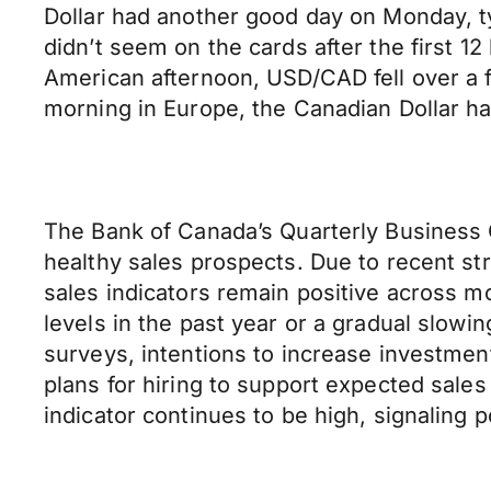
Dollar had another good day on Monday, ty
didn’t seem on the cards after the first 1
American afternoon, USD/CAD fell over a ful
morning in Europe, the Canadian Dollar h
The Bank of Canada’s Quarterly Business 
healthy sales prospects. Due to recent st
sales indicators remain positive across m
levels in the past year or a gradual slowi
surveys, intentions to increase investmen
plans for hiring to support expected sale
indicator continues to be high, signaling 