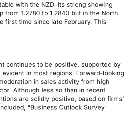
able with the NZD. Its strong showing
p from 1.2780 to 1.2840 but in the North
e first time since late February. This
.
t continues to be positive, supported by
 evident in most regions. Forward-looking
oderation in sales activity from high
ctor. Although less so than in recent
ions are solidly positive, based on firms’
 concluded, “Business Outlook Survey