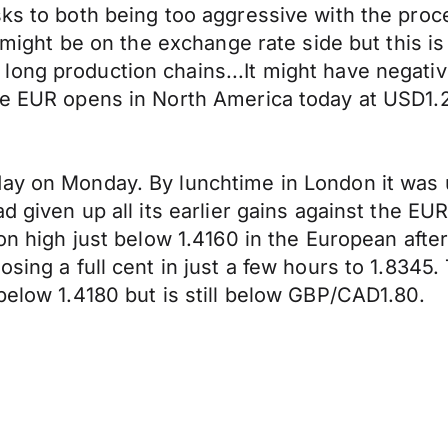
s to both being too aggressive with the process
s might be on the exchange rate side but this is
ng production chains...It might have negative e
 The EUR opens in North America today at USD
day on Monday. By lunchtime in London it was 
ad given up all its earlier gains against the 
ion high just below 1.4160 in the European aft
osing a full cent in just a few hours to 1.834
below 1.4180 but is still below GBP/CAD1.80.