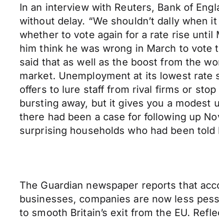
In an interview with Reuters, Bank of Eng
without delay. “We shouldn’t dally when it
whether to vote again for a rate rise unti
him think he was wrong in March to vote to
said that as well as the boost from the wo
market. Unemployment at its lowest rate s
offers to lure staff from rival firms or st
bursting away, but it gives you a modest 
there had been a case for following up No
surprising households who had been told by
The Guardian newspaper reports that accord
businesses, companies are now less pessim
to smooth Britain’s exit from the EU. Refl