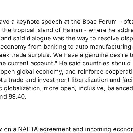
ave a keynote speech at the Boao Forum – ofte
the tropical island of Hainan - where he addres
 and said dialogue was the way to resolve disp
 economy from banking to auto manufacturing,
 seek trade surplus. We have a genuine desire 
the current account." He said countries shoul
n open global economy, and reinforce cooperat
 trade and investment liberalization and facili
lobalization, more open, inclusive, balanced 
nd 89.40.
ew on a NAFTA agreement and incoming economi