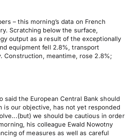
bers – this morning’s data on French
ry. Scratching below the surface,
y output as a result of the exceptionally
nd equipment fell 2.8%, transport
ry. Construction, meantime, rose 2.8%;
io said the European Central Bank should
ch is our objective, has not yet responded
olve...(but) we should be cautious in order
is morning, his colleague Ewald Nowotny
lancing of measures as well as careful