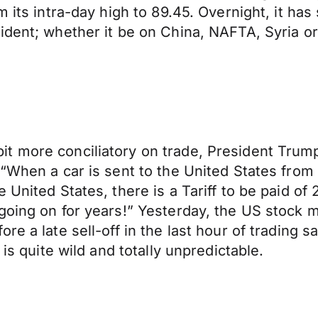
 its intra-day high to 89.45. Overnight, it has
ident; whether it be on China, NAFTA, Syria or
 more conciliatory on trade, President Trump o
“When a car is sent to the United States from Ch
United States, there is a Tariff to be paid of 
 going on for years!” Yesterday, the US stock
e a late sell-off in the last hour of trading s
 is quite wild and totally unpredictable.