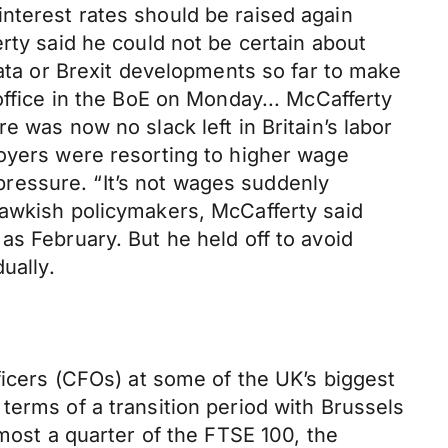
nterest rates should be raised again
rty said he could not be certain about
data or Brexit developments so far to make
office in the BoE on Monday... McCafferty
 was now no slack left in Britain’s labor
loyers were resorting to higher wage
 pressure. “It’s not wages suddenly
hawkish policymakers, McCafferty said
as February. But he held off to avoid
ually.
ficers (CFOs) at some of the UK’s biggest
terms of a transition period with Brussels
lmost a quarter of the FTSE 100, the