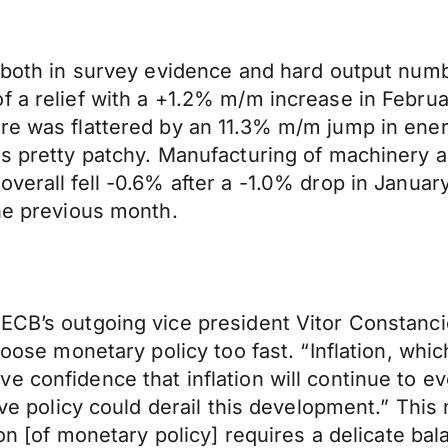
– both in survey evidence and hard output num
f a relief with a +1.2% m/m increase in Februa
re was flattered by an 11.3% m/m jump in energ
as pretty patchy. Manufacturing of machinery a
overall fell -0.6% after a -1.0% drop in Janua
the previous month.
 ECB’s outgoing vice president Vitor Constanc
loose monetary policy too fast. “Inflation, whi
 confidence that inflation will continue to ev
tive policy could derail this development.” Th
ion [of monetary policy] requires a delicate ba