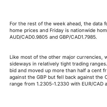
For the rest of the week ahead, the data 
home prices and Friday is nationwide hom
AUD/CAD0.9805 and GBP/CAD1.7985.
Like most of the other major currencies, w
sideways in relatively tight trading range
bid and moved up more than half a cent f
against the GBP but fell back against th
range from 1.2305-1.2330 with EUR/CAD a