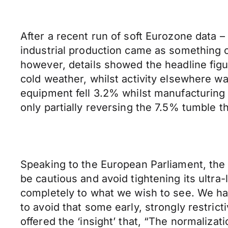
After a recent run of soft Eurozone data 
industrial production came as something o
however, details showed the headline figu
cold weather, whilst activity elsewhere w
equipment fell 3.2% whilst manufacturing 
only partially reversing the 7.5% tumble 
Speaking to the European Parliament, the
be cautious and avoid tightening its ultra-
completely to what we wish to see. We have
to avoid that some early, strongly restric
offered the ‘insight’ that, “The normalizat