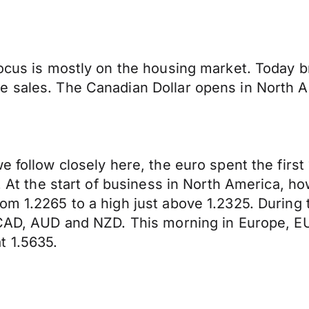
focus is mostly on the housing market. Today b
e sales. The Canadian Dollar opens in North 
e follow closely here, the euro spent the firs
s. At the start of business in North America, 
rom 1.2265 to a high just above 1.2325. Durin
e CAD, AUD and NZD. This morning in Europe, E
t 1.5635.