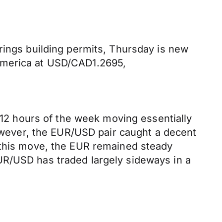
rings building permits, Thursday is new
America at USD/CAD1.2695,
t 12 hours of the week moving essentially
however, the EUR/USD pair caught a decent
g this move, the EUR remained steady
UR/USD has traded largely sideways in a