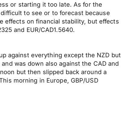
 or starting it too late. As for the
 difficult to see or to forecast because
ffects on financial stability, but effects
1.2325 and EUR/CAD1.5640.
up against everything except the NZD but
EUR and was down also against the CAD and
ernoon but then slipped back around a
5. This morning in Europe, GBP/USD