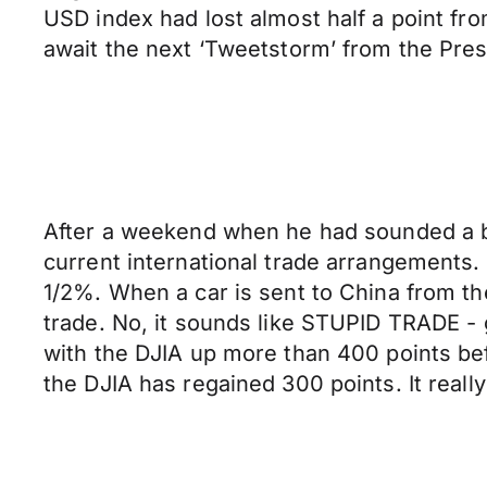
USD index had lost almost half a point from
await the next ‘Tweetstorm’ from the Pres
After a weekend when he had sounded a bit
current international trade arrangements. 
1/2%. When a car is sent to China from the 
trade. No, it sounds like STUPID TRADE -
with the DJIA up more than 400 points befor
the DJIA has regained 300 points. It really