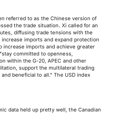
n referred to as the Chinese version of
sed the trade situation. Xi called for an
utes, diffusing trade tensions with the
 increase imports and expand protection
to increase imports and achieve greater
d "stay committed to openness,
ion within the G-20, APEC and other
tation, support the multilateral trading
and beneficial to all." The USD index
c data held up pretty well, the Canadian