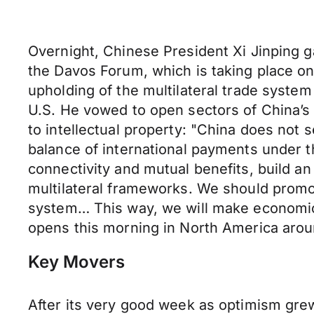
Overnight, Chinese President Xi Jinping g
the Davos Forum, which is taking place on 
upholding of the multilateral trade system
U.S. He vowed to open sectors of China’s
to intellectual property: "China does not
balance of international payments under 
connectivity and mutual benefits, build a
multilateral frameworks. We should promote
system… This way, we will make economic g
opens this morning in North America arou
Key Movers
After its very good week as optimism gr