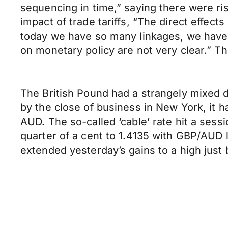
sequencing in time,” saying there were risk
impact of trade tariffs, “The direct effect
today we have so many linkages, we have lo
on monetary policy are not very clear.”
The British Pound had a strangely mixed 
by the close of business in New York, it h
AUD. The so-called ‘cable’ rate hit a sess
quarter of a cent to 1.4135 with GBP/AUD l
extended yesterday’s gains to a high just 