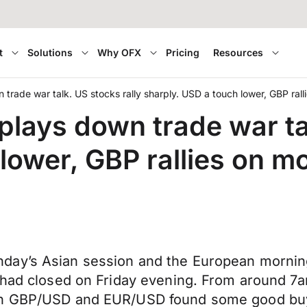
t
Solutions
Why OFX
Pricing
Resources
trade war talk. US stocks rally sharply. USD a touch lower, GBP ralli
plays down trade war ta
lower, GBP rallies on mo
ay’s Asian session and the European morning 
t had closed on Friday evening. From around 
th GBP/USD and EUR/USD found some good buyin