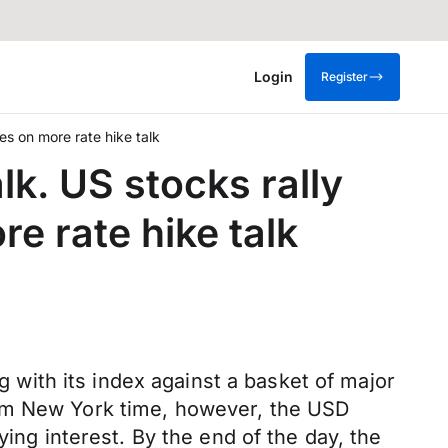
Login
Register
es on more rate hike talk
lk. US stocks rally
re rate hike talk
with its index against a basket of major
7am New York time, however, the USD
g interest. By the end of the day, the