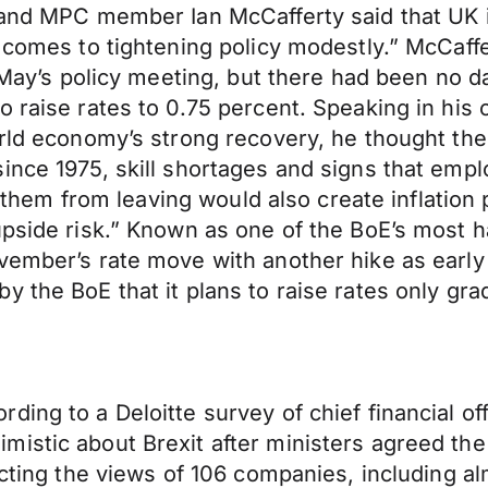
land MPC member Ian McCafferty said that UK i
 comes to tightening policy modestly.” McCaffe
l May’s policy meeting, but there had been no 
 raise rates to 0.75 percent. Speaking in his 
rld economy’s strong recovery, he thought there
ince 1975, skill shortages and signs that emp
op them from leaving would also create inflation
upside risk.” Known as one of the BoE’s most 
vember’s rate move with another hike as early 
 the BoE that it plans to raise rates only grad
ing to a Deloitte survey of chief financial of
istic about Brexit after ministers agreed the 
ecting the views of 106 companies, including a