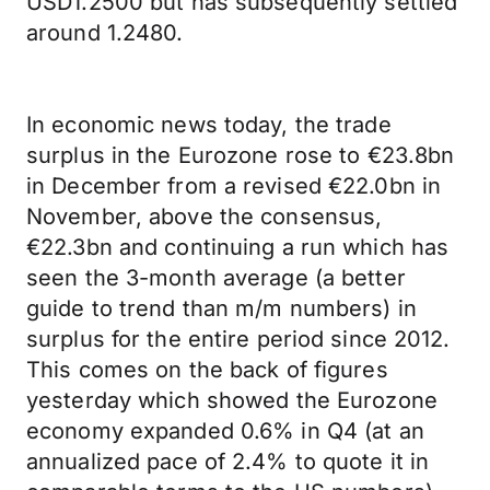
USD1.2500 but has subsequently settled
around 1.2480.
In economic news today, the trade
surplus in the Eurozone rose to €23.8bn
in December from a revised €22.0bn in
November, above the consensus,
€22.3bn and continuing a run which has
seen the 3-month average (a better
guide to trend than m/m numbers) in
surplus for the entire period since 2012.
This comes on the back of figures
yesterday which showed the Eurozone
economy expanded 0.6% in Q4 (at an
annualized pace of 2.4% to quote it in