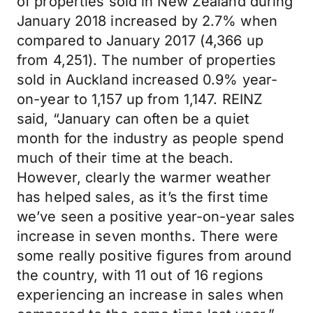
of properties sold in New Zealand during
January 2018 increased by 2.7% when
compared to January 2017 (4,366 up
from 4,251). The number of properties
sold in Auckland increased 0.9% year-
on-year to 1,157 up from 1,147. REINZ
said, “January can often be a quiet
month for the industry as people spend
much of their time at the beach.
However, clearly the warmer weather
has helped sales, as it’s the first time
we’ve seen a positive year-on-year sales
increase in seven months. There were
some really positive figures from around
the country, with 11 out of 16 regions
experiencing an increase in sales when