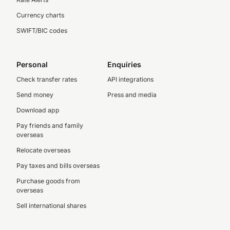
Currency charts
SWIFT/BIC codes
Personal
Enquiries
Check transfer rates
API integrations
Send money
Press and media
Download app
Pay friends and family
overseas
Relocate overseas
Pay taxes and bills overseas
Purchase goods from
overseas
Sell international shares