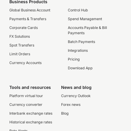
Business Products
Global Business Account
Control Hub
Payments & Transfers
Spend Management
Corporate Cards
Accounts Payable & Bill
Payments
FX Solutions
Batch Payments
Spot Transfers
Integrations
Limit Orders
Pricing
Currency Accounts
Download App
Tools and resources
News and blog
Platform virtual tour
Currency Outlook
Currency converter
Forex news
Interbank exchange rates
Blog
Historical exchange rates
Rate Alerts