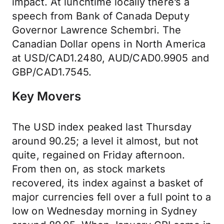
impact. At lunchtime locally there’s a
speech from Bank of Canada Deputy
Governor Lawrence Schembri. The
Canadian Dollar opens in North America
at USD/CAD1.2480, AUD/CAD0.9905 and
GBP/CAD1.7545.
Key Movers
The USD index peaked last Thursday
around 90.25; a level it almost, but not
quite, regained on Friday afternoon.
From then on, as stock markets
recovered, its index against a basket of
major currencies fell over a full point to a
low on Wednesday morning in Sydney