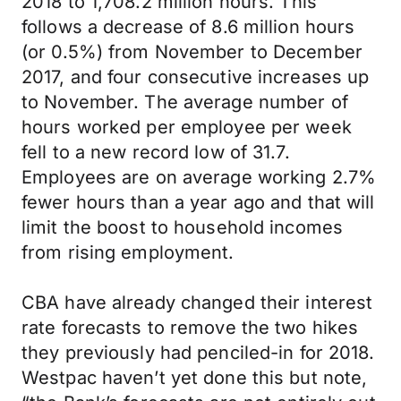
2018 to 1,708.2 million hours. This
follows a decrease of 8.6 million hours
(or 0.5%) from November to December
2017, and four consecutive increases up
to November. The average number of
hours worked per employee per week
fell to a new record low of 31.7.
Employees are on average working 2.7%
fewer hours than a year ago and that will
limit the boost to household incomes
from rising employment.
CBA have already changed their interest
rate forecasts to remove the two hikes
they previously had penciled-in for 2018.
Westpac haven’t yet done this but note,