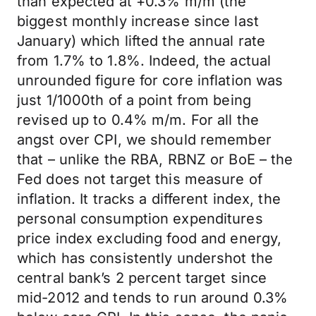
than expected at +0.3% m/m (the
biggest monthly increase since last
January) which lifted the annual rate
from 1.7% to 1.8%. Indeed, the actual
unrounded figure for core inflation was
just 1/1000th of a point from being
revised up to 0.4% m/m. For all the
angst over CPI, we should remember
that – unlike the RBA, RBNZ or BoE – the
Fed does not target this measure of
inflation. It tracks a different index, the
personal consumption expenditures
price index excluding food and energy,
which has consistently undershot the
central bank’s 2 percent target since
mid-2012 and tends to run around 0.3%