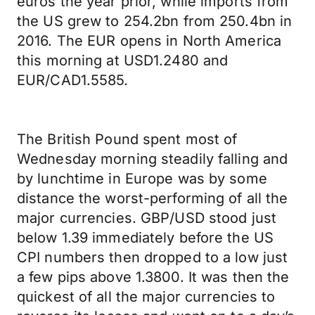
euros the year prior, while imports from
the US grew to 254.2bn from 250.4bn in
2016. The EUR opens in North America
this morning at USD1.2480 and
EUR/CAD1.5585.
The British Pound spent most of
Wednesday morning steadily falling and
by lunchtime in Europe was by some
distance the worst-performing of all the
major currencies. GBP/USD stood just
below 1.39 immediately before the US
CPI numbers then dropped to a low just
a few pips above 1.3800. It was then the
quickest of all the major currencies to