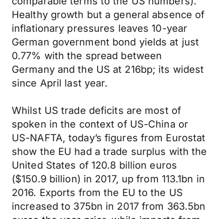
comparable terms to the US numbers).
Healthy growth but a general absence of
inflationary pressures leaves 10-year
German government bond yields at just
0.77% with the spread between
Germany and the US at 216bp; its widest
since April last year.
Whilst US trade deficits are most of
spoken in the context of US-China or
US-NAFTA, today’s figures from Eurostat
show the EU had a trade surplus with the
United States of 120.8 billion euros
($150.9 billion) in 2017, up from 113.1bn in
2016. Exports from the EU to the US
increased to 375bn in 2017 from 363.5bn