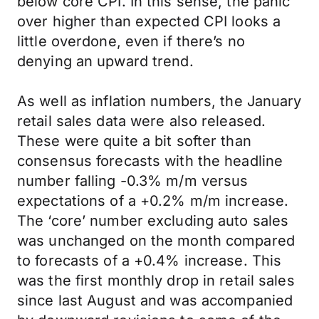
below core CPI. In this sense, the panic
over higher than expected CPI looks a
little overdone, even if there’s no
denying an upward trend.
As well as inflation numbers, the January
retail sales data were also released.
These were quite a bit softer than
consensus forecasts with the headline
number falling -0.3% m/m versus
expectations of a +0.2% m/m increase.
The ‘core’ number excluding auto sales
was unchanged on the month compared
to forecasts of a +0.4% increase. This
was the first monthly drop in retail sales
since last August and was accompanied