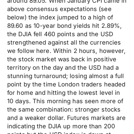
around 89.05. When January CPI came in
above consensus expectations (see
below) the index jumped to a high of
89.60 as 10-year bond yields hit 2.89%,
the DJIA fell 460 points and the USD
strengthened against all the currencies
we follow here. Within 2 hours, however,
the stock market was back in positive
territory on the day and the USD had a
stunning turnaround; losing almost a full
point by the time London traders headed
for home and hitting the lowest level in
10 days. This morning has seen more of
the same combination: stronger stocks
and a weaker dollar. Futures markets are
indicating the DJIA up more than 200