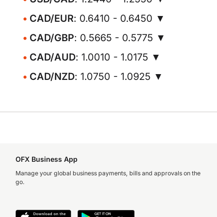
CAD/EUR
: 0.6410 - 0.6450 ▼
CAD/GBP
: 0.5665 - 0.5775 ▼
CAD/AUD
: 1.0010 - 1.0175 ▼
CAD/NZD
: 1.0750 - 1.0925 ▼
OFX Business App
Manage your global business payments, bills and approvals on the
go.