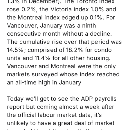
1.3% in December). The Toronto index
rose 0.2%, the Victoria index 1.0% and
the Montreal index edged up 0.1%. For
Vancouver, January was a ninth
consecutive month without a decline.
The cumulative rise over that period was
14.5%; comprised of 18.2% for condo
units and 11.4% for all other housing.
Vancouver and Montreal were the only
markets surveyed whose index reached
an all-time high in January
Today we’ll get to see the ADP payrolls
report but coming almost a week after
the official labour market data, it’s
unlikely to have a great deal of market