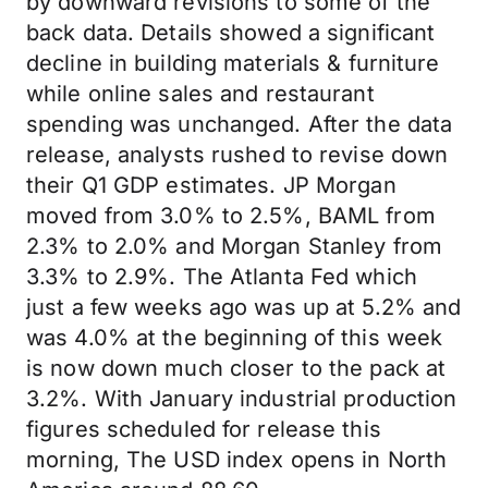
by downward revisions to some of the
back data. Details showed a significant
decline in building materials & furniture
while online sales and restaurant
spending was unchanged. After the data
release, analysts rushed to revise down
their Q1 GDP estimates. JP Morgan
moved from 3.0% to 2.5%, BAML from
2.3% to 2.0% and Morgan Stanley from
3.3% to 2.9%. The Atlanta Fed which
just a few weeks ago was up at 5.2% and
was 4.0% at the beginning of this week
is now down much closer to the pack at
3.2%. With January industrial production
figures scheduled for release this
morning, The USD index opens in North