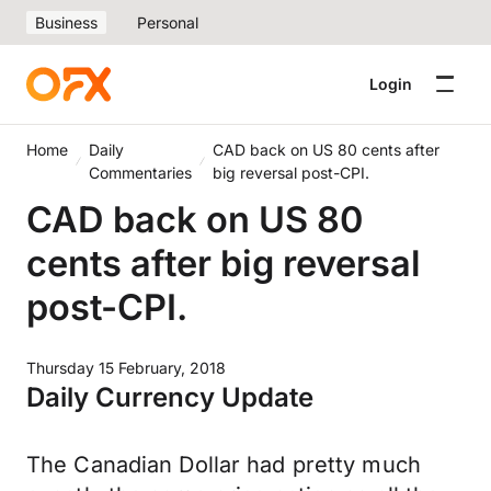
Business
Personal
Login
Home
Daily
CAD back on US 80 cents after
Commentaries
big reversal post-CPI.
CAD back on US 80
cents after big reversal
post-CPI.
Thursday 15 February, 2018
Daily Currency Update
The Canadian Dollar had pretty much