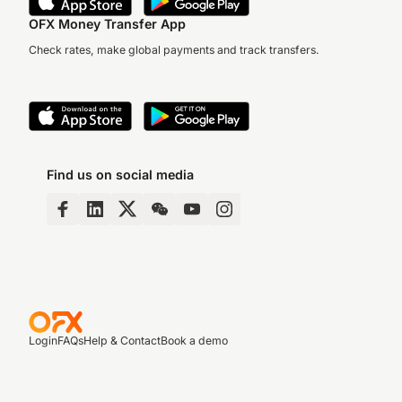
OFX Money Transfer App
Check rates, make global payments and track transfers.
Find us on social media
Login
FAQs
Help & Contact
Book a demo