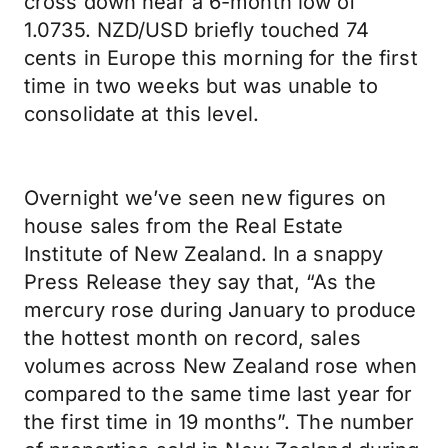
cross down near a 6-month low of
1.0735. NZD/USD briefly touched 74
cents in Europe this morning for the first
time in two weeks but was unable to
consolidate at this level.
Overnight we’ve seen new figures on
house sales from the Real Estate
Institute of New Zealand. In a snappy
Press Release they say that, “As the
mercury rose during January to produce
the hottest month on record, sales
volumes across New Zealand rose when
compared to the same time last year for
the first time in 19 months”. The number