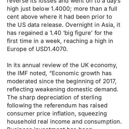
reverse its losses and went on to a day’s
high just below 1.4000; more than a full
cent above where it had been prior to
the US data release. Overnight in Asia, it
has regained a 1.40 ‘big figure’ for the
first time in a week, reaching a high in
Europe of USD1.4070.
In its annual review of the UK economy,
the IMF noted, “Economic growth has
moderated since the beginning of 2017,
reflecting weakening domestic demand.
The sharp depreciation of sterling
following the referendum has raised
consumer price inflation, squeezing
household real income and consumption.