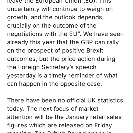
leave the European Union (EU). This
uncertainty will continue to weigh on
growth, and the outlook depends
crucially on the outcome of the
negotiations with the EU”. We have seen
already this year that the GBP can rally
on the prospect of positive Brexit
outcomes, but the price action during
the Foreign Secretary’s speech
yesterday is a timely reminder of what
can happen in the opposite case.
There have been no official UK statistics
today. The next focus of market
attention will be the January retail sales
figures which are released on Friday