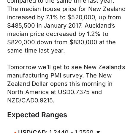
compared to the same time last year.”
The median house price for New Zealand
increased by 7.1% to $520,000, up from
$485,500 in January 2017. Auckland’s
median price decreased by 1.2% to
$820,000 down from $830,000 at the
same time last year.
Tomorrow we’ll get to see New Zealand’s
manufacturing PMI survey. The New
Zealand Dollar opens this morning in
North America at USD0.7375 and
NZD/CAD0.9215.
Expected Ranges
USD/CAD
: 1.2440 - 1.2550 ▼