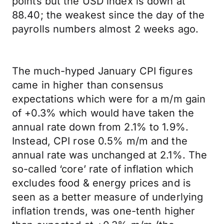
points but the USD index is down at
88.40; the weakest since the day of the
payrolls numbers almost 2 weeks ago.
The much-hyped January CPI figures
came in higher than consensus
expectations which were for a m/m gain
of +0.3% which would have taken the
annual rate down from 2.1% to 1.9%.
Instead, CPI rose 0.5% m/m and the
annual rate was unchanged at 2.1%. The
so-called ‘core’ rate of inflation which
excludes food & energy prices and is
seen as a better measure of underlying
inflation trends, was one-tenth higher