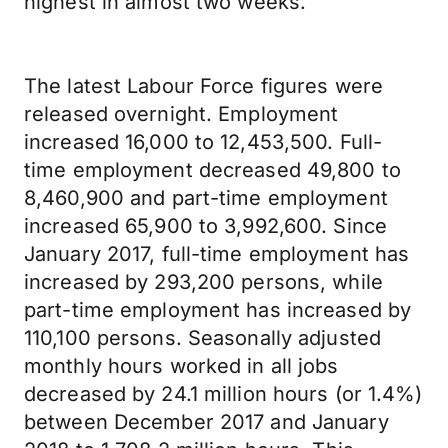
highest in almost two weeks.
The latest Labour Force figures were
released overnight. Employment
increased 16,000 to 12,453,500. Full-
time employment decreased 49,800 to
8,460,900 and part-time employment
increased 65,900 to 3,992,600. Since
January 2017, full-time employment has
increased by 293,200 persons, while
part-time employment has increased by
110,100 persons. Seasonally adjusted
monthly hours worked in all jobs
decreased by 24.1 million hours (or 1.4%)
between December 2017 and January