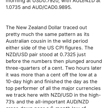
morning at USD0.7920, with AUD/NZD at
1.0735 and AUD/CAD0.9895.
The New Zealand Dollar traced out
pretty much the same pattern as its
Australian cousin in the wild period
either side of the US CPI figures. The
NZD/USD pair stood at 0.7325 just
before the numbers then plunged around
three-quarters of a cent. Two hours later
it was more than a cent off the low at a
10-day high and finished the day as the
top performer of all the major currencies
we track here with NZD/USD in the high-
73’s and the all-important AUD/NZD