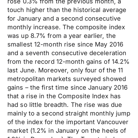
rose 0.3% from the previous month, a
touch higher than the historical average
for January and a second consecutive
monthly increase. The composite index
was up 8.7% from a year earlier, the
smallest 12-month rise since May 2016
and a seventh consecutive deceleration
from the record 12-month gains of 14.2%
last June. Moreover, only four of the 11
metropolitan markets surveyed showed
gains – the first time since January 2016
that a rise in the Composite Index has
had so little breadth. The rise was due
mainly to a second straight monthly jump
of the index for the important Vancouver
market (1.2% in January on the heels of