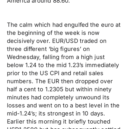
America around 88.60.
The calm which had engulfed the euro at
the beginning of the week is now
decisively over. EUR/USD traded on
three different ‘big figures’ on
Wednesday, falling from a high just
below 1.24 to the mid 1.23’s immediately
prior to the US CPI and retail sales
numbers. The EUR then dropped over
half a cent to 1.2305 but within ninety
minutes had completely unwound its
losses and went on to a best level in the
mid-1.24’s; its strongest in 10 days.
Earlier this morning it briefly touched