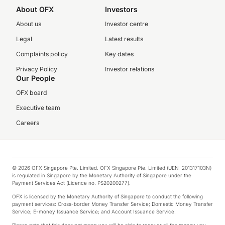
About OFX
Investors
About us
Investor centre
Legal
Latest results
Complaints policy
Key dates
Privacy Policy
Investor relations
Our People
OFX board
Executive team
Careers
© 2026 OFX Singapore Pte. Limited. OFX Singapore Pte. Limited (UEN: 201317103N)
is regulated in Singapore by the Monetary Authority of Singapore under the
Payment Services Act (Licence no. PS20200277).
OFX is licensed by the Monetary Authority of Singapore to conduct the following
payment services: Cross-border Money Transfer Service; Domestic Money Transfer
Service; E-money Issuance Service; and Account Issuance Service.