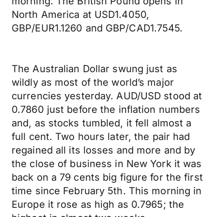
morning. The British Pound opens in
North America at USD1.4050,
GBP/EUR1.1260 and GBP/CAD1.7545.
The Australian Dollar swung just as
wildly as most of the world’s major
currencies yesterday. AUD/USD stood at
0.7860 just before the inflation numbers
and, as stocks tumbled, it fell almost a
full cent. Two hours later, the pair had
regained all its losses and more and by
the close of business in New York it was
back on a 79 cents big figure for the first
time since February 5th. This morning in
Europe it rose as high as 0.7965; the