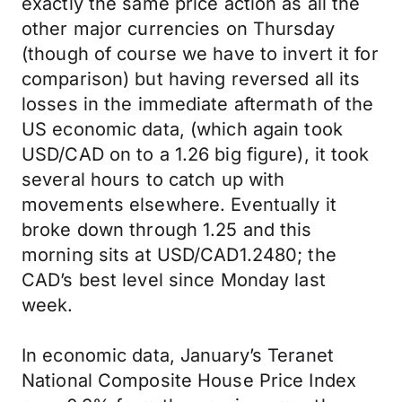
exactly the same price action as all the
other major currencies on Thursday
(though of course we have to invert it for
comparison) but having reversed all its
losses in the immediate aftermath of the
US economic data, (which again took
USD/CAD on to a 1.26 big figure), it took
several hours to catch up with
movements elsewhere. Eventually it
broke down through 1.25 and this
morning sits at USD/CAD1.2480; the
CAD’s best level since Monday last
week.
In economic data, January’s Teranet
National Composite House Price Index