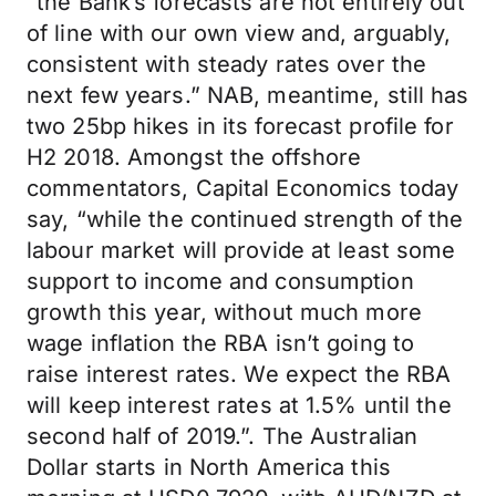
“the Bank’s forecasts are not entirely out
of line with our own view and, arguably,
consistent with steady rates over the
next few years.” NAB, meantime, still has
two 25bp hikes in its forecast profile for
H2 2018. Amongst the offshore
commentators, Capital Economics today
say, “while the continued strength of the
labour market will provide at least some
support to income and consumption
growth this year, without much more
wage inflation the RBA isn’t going to
raise interest rates. We expect the RBA
will keep interest rates at 1.5% until the
second half of 2019.”. The Australian
Dollar starts in North America this