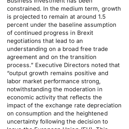
Business investment has been
constrained. In the medium term, growth
is projected to remain at around 1.5
percent under the baseline assumption
of continued progress in Brexit
negotiations that lead to an
understanding on a broad free trade
agreement and on the transition
process.” Executive Directors noted that
“output growth remains positive and
labor market performance strong,
notwithstanding the moderation in
economic activity that reflects the
impact of the exchange rate depreciation
on consumption and the heightened
uncertainty following the decision to