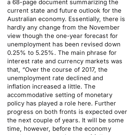
a 68-page document summarizing the
current state and future outlook for the
Australian economy. Essentially, there is
hardly any change from the November
view though the one-year forecast for
unemployment has been revised down
0.25% to 5.25%. The main phrase for
interest rate and currency markets was
that, “Over the course of 2017, the
unemployment rate declined and
inflation increased a little. The
accommodative setting of monetary
policy has played a role here. Further
progress on both fronts is expected over
the next couple of years. It will be some
time, however, before the economy