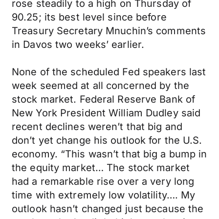
rose steadily to a high on Thursday of
90.25; its best level since before
Treasury Secretary Mnuchin’s comments
in Davos two weeks’ earlier.
None of the scheduled Fed speakers last
week seemed at all concerned by the
stock market. Federal Reserve Bank of
New York President William Dudley said
recent declines weren’t that big and
don’t yet change his outlook for the U.S.
economy. “This wasn’t that big a bump in
the equity market… The stock market
had a remarkable rise over a very long
time with extremely low volatility…. My
outlook hasn’t changed just because the