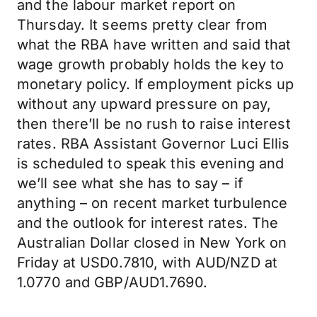
and the labour market report on
Thursday. It seems pretty clear from
what the RBA have written and said that
wage growth probably holds the key to
monetary policy. If employment picks up
without any upward pressure on pay,
then there’ll be no rush to raise interest
rates. RBA Assistant Governor Luci Ellis
is scheduled to speak this evening and
we’ll see what she has to say – if
anything – on recent market turbulence
and the outlook for interest rates. The
Australian Dollar closed in New York on
Friday at USD0.7810, with AUD/NZD at
1.0770 and GBP/AUD1.7690.