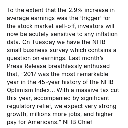
To the extent that the 2.9% increase in
average earnings was the ‘trigger’ for
the stock market sell-off, investors will
now be acutely sensitive to any inflation
data. On Tuesday we have the NFIB
small business survey which contains a
question on earnings. Last month’s
Press Release breathlessly enthused
that, “2017 was the most remarkable
year in the 45-year history of the NFIB
Optimism Index… With a massive tax cut
this year, accompanied by significant
regulatory relief, we expect very strong
growth, millions more jobs, and higher
pay for Americans.” NFIB Chief