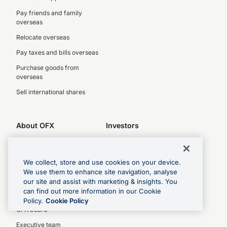
Pay friends and family
overseas
Relocate overseas
Pay taxes and bills overseas
Purchase goods from
overseas
Sell international shares
About OFX
Investors
About us
Investor centre
Legal
Latest results
We collect, store and use cookies on your device.
Complaints policy
Key dates
We use them to enhance site navigation, analyse
our site and assist with marketing & insights. You
Privacy Policy
Investor relations
can find out more information in our Cookie
Our People
Policy.
Cookie Policy
OFX board
Executive team