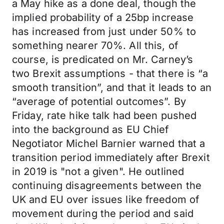
a May hike as a done deal, though the
implied probability of a 25bp increase
has increased from just under 50% to
something nearer 70%. All this, of
course, is predicated on Mr. Carney’s
two Brexit assumptions - that there is “a
smooth transition”, and that it leads to an
“average of potential outcomes”. By
Friday, rate hike talk had been pushed
into the background as EU Chief
Negotiator Michel Barnier warned that a
transition period immediately after Brexit
in 2019 is "not a given". He outlined
continuing disagreements between the
UK and EU over issues like freedom of
movement during the period and said