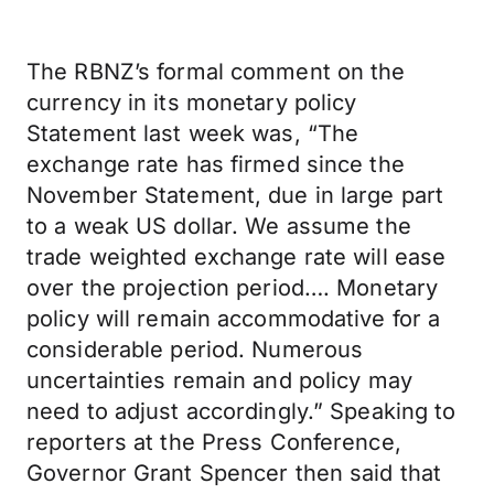
The RBNZ’s formal comment on the
currency in its monetary policy
Statement last week was, “The
exchange rate has firmed since the
November Statement, due in large part
to a weak US dollar. We assume the
trade weighted exchange rate will ease
over the projection period…. Monetary
policy will remain accommodative for a
considerable period. Numerous
uncertainties remain and policy may
need to adjust accordingly.” Speaking to
reporters at the Press Conference,
Governor Grant Spencer then said that