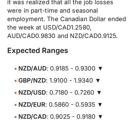
it was realized that all the job losses
were in part-time and seasonal
employment. The Canadian Dollar ended
the week at USD/CAD1.2580,
AUD/CAD0.9830 and NZD/CAD0.9125.
Expected Ranges
NZD/AUD
: 0.9185 - 0.9300 ▼
GBP/NZD
: 1.9100 - 1.9340 ▼
NZD/USD
: 0.7180 - 0.7260 ▼
NZD/EUR
: 0.5860 - 0.5935 ▼
NZD/CAD
: 0.9025 - 0.9180 ▼