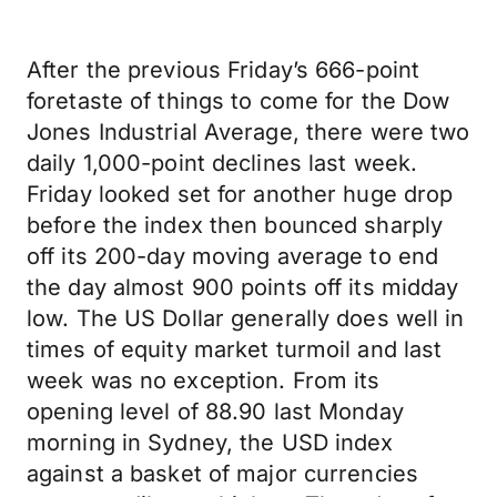
After the previous Friday’s 666-point
foretaste of things to come for the Dow
Jones Industrial Average, there were two
daily 1,000-point declines last week.
Friday looked set for another huge drop
before the index then bounced sharply
off its 200-day moving average to end
the day almost 900 points off its midday
low. The US Dollar generally does well in
times of equity market turmoil and last
week was no exception. From its
opening level of 88.90 last Monday
morning in Sydney, the USD index
against a basket of major currencies