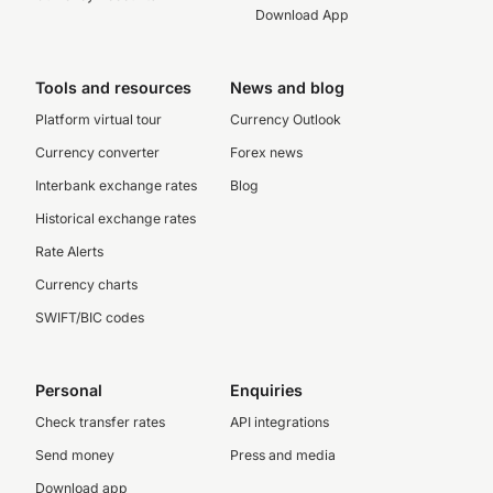
Download App
Tools and resources
News and blog
Platform virtual tour
Currency Outlook
Currency converter
Forex news
Interbank exchange rates
Blog
Historical exchange rates
Rate Alerts
Currency charts
SWIFT/BIC codes
Personal
Enquiries
Check transfer rates
API integrations
Send money
Press and media
Download app