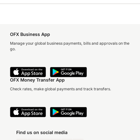
OFX Business App
Manage your global business payments, bills and approvals on the
go.
OFX Money Transfer App
Check rates, make global payments and track transfers.
Find us on social media