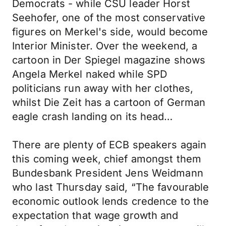
Democrats - while CSU leader Horst
Seehofer, one of the most conservative
figures on Merkel's side, would become
Interior Minister. Over the weekend, a
cartoon in Der Spiegel magazine shows
Angela Merkel naked while SPD
politicians run away with her clothes,
whilst Die Zeit has a cartoon of German
eagle crash landing on its head…
There are plenty of ECB speakers again
this coming week, chief amongst them
Bundesbank President Jens Weidmann
who last Thursday said, “The favourable
economic outlook lends credence to the
expectation that wage growth and