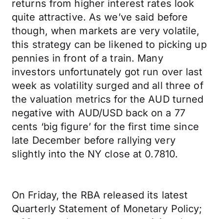
returns from higher interest rates look
quite attractive. As we’ve said before
though, when markets are very volatile,
this strategy can be likened to picking up
pennies in front of a train. Many
investors unfortunately got run over last
week as volatility surged and all three of
the valuation metrics for the AUD turned
negative with AUD/USD back on a 77
cents ‘big figure’ for the first time since
late December before rallying very
slightly into the NY close at 0.7810.
On Friday, the RBA released its latest
Quarterly Statement of Monetary Policy;