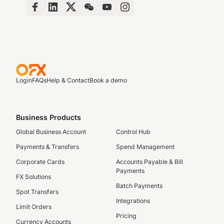
Login
FAQs
Help & Contact
Book a demo
Business Products
Global Business Account
Control Hub
Payments & Transfers
Spend Management
Corporate Cards
Accounts Payable & Bill
Payments
FX Solutions
Batch Payments
Spot Transfers
Integrations
Limit Orders
Pricing
Currency Accounts