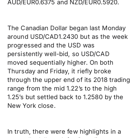
AUD/EUR0.6375 and NZD/EUR0.5920.
The Canadian Dollar began last Monday
around USD/CAD1.2430 but as the week
progressed and the USD was
persistently well-bid, so USD/CAD
moved sequentially higher. On both
Thursday and Friday, it riefly broke
through the upper end of its 2018 trading
range from the mid 1.22’s to the high
1.25’s but settled back to 1.2580 by the
New York close.
In truth, there were few highlights in a