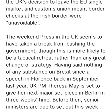
the UK's decision to leave the EU single
market and customs union meant border
checks at the Irish border were
"unavoidable".
The weekend Press in the UK seems to
have taken a break from bashing the
government, though this is more likely to
be a tactical retreat rather than any great
change of strategy. Having said nothing
of any substance on Brexit since a
speech in Florence back in September
last year, UK PM Theresa May is set to
give her next major set-piece in Berlin in
three weeks’ time. Before then, senior
ministers are due to set out this week