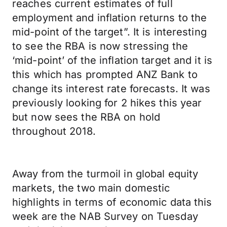
reaches current estimates of full
employment and inflation returns to the
mid-point of the target”. It is interesting
to see the RBA is now stressing the
‘mid-point’ of the inflation target and it is
this which has prompted ANZ Bank to
change its interest rate forecasts. It was
previously looking for 2 hikes this year
but now sees the RBA on hold
throughout 2018.
Away from the turmoil in global equity
markets, the two main domestic
highlights in terms of economic data this
week are the NAB Survey on Tuesday