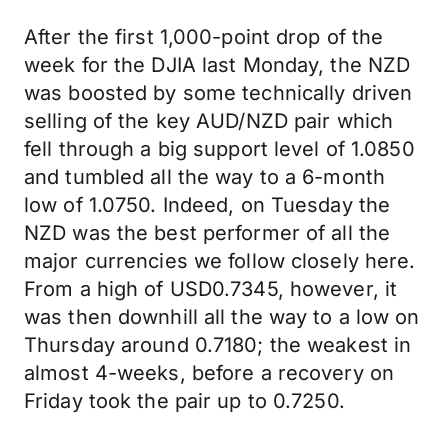
After the first 1,000-point drop of the
week for the DJIA last Monday, the NZD
was boosted by some technically driven
selling of the key AUD/NZD pair which
fell through a big support level of 1.0850
and tumbled all the way to a 6-month
low of 1.0750. Indeed, on Tuesday the
NZD was the best performer of all the
major currencies we follow closely here.
From a high of USD0.7345, however, it
was then downhill all the way to a low on
Thursday around 0.7180; the weakest in
almost 4-weeks, before a recovery on
Friday took the pair up to 0.7250.