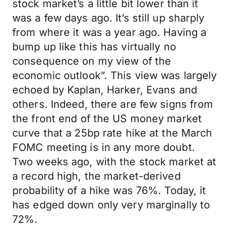
stock market’s a little bit lower than it
was a few days ago. It’s still up sharply
from where it was a year ago. Having a
bump up like this has virtually no
consequence on my view of the
economic outlook”. This view was largely
echoed by Kaplan, Harker, Evans and
others. Indeed, there are few signs from
the front end of the US money market
curve that a 25bp rate hike at the March
FOMC meeting is in any more doubt.
Two weeks ago, with the stock market at
a record high, the market-derived
probability of a hike was 76%. Today, it
has edged down only very marginally to
72%.