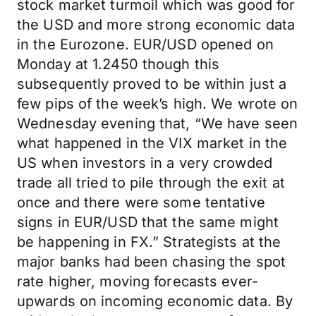
stock market turmoil which was good for
the USD and more strong economic data
in the Eurozone. EUR/USD opened on
Monday at 1.2450 though this
subsequently proved to be within just a
few pips of the week’s high. We wrote on
Wednesday evening that, “We have seen
what happened in the VIX market in the
US when investors in a very crowded
trade all tried to pile through the exit at
once and there were some tentative
signs in EUR/USD that the same might
be happening in FX.” Strategists at the
major banks had been chasing the spot
rate higher, moving forecasts ever-
upwards on incoming economic data. By