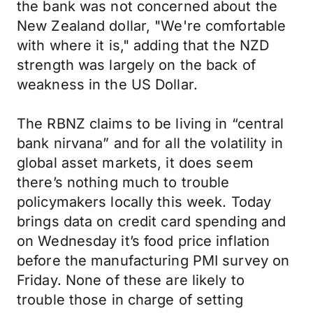
the bank was not concerned about the
New Zealand dollar, "We're comfortable
with where it is," adding that the NZD
strength was largely on the back of
weakness in the US Dollar.
The RBNZ claims to be living in “central
bank nirvana” and for all the volatility in
global asset markets, it does seem
there’s nothing much to trouble
policymakers locally this week. Today
brings data on credit card spending and
on Wednesday it’s food price inflation
before the manufacturing PMI survey on
Friday. None of these are likely to
trouble those in charge of setting