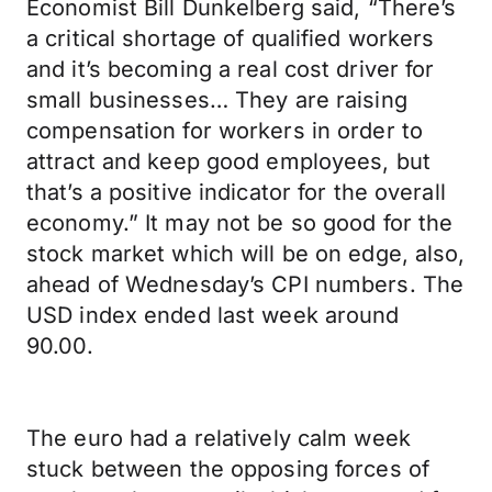
Economist Bill Dunkelberg said, “There’s
a critical shortage of qualified workers
and it’s becoming a real cost driver for
small businesses… They are raising
compensation for workers in order to
attract and keep good employees, but
that’s a positive indicator for the overall
economy.” It may not be so good for the
stock market which will be on edge, also,
ahead of Wednesday’s CPI numbers. The
USD index ended last week around
90.00.
The euro had a relatively calm week
stuck between the opposing forces of