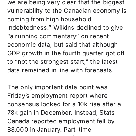
we are being very clear that the biggest
vulnerability to the Canadian economy is
coming from high household
indebtedness.” Wilkins declined to give
“a running commentary” on recent
economic data, but said that although
GDP growth in the fourth quarter got off
to “not the strongest start,” the latest
data remained in line with forecasts.
The only important data point was
Friday’s employment report where
consensus looked for a 10k rise after a
78k gain in December. Instead, Stats
Canada reported employment fell by
88,000 in January. Part-time