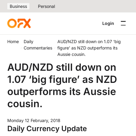
Business
Personal
Login
Home
Daily
AUD/NZD still down on 1.07 ‘big
Commentaries
figure’ as NZD outperforms its
Aussie cousin.
AUD/NZD still down on
1.07 ‘big figure’ as NZD
outperforms its Aussie
cousin.
Monday 12 February, 2018
Daily Currency Update