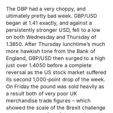
The GBP had a very choppy, and
ultimately pretty bad week. GBP/USD
began at 1.41 exactly, and against a
persistently stronger USD, fell to a low
on both Wednesday and Thursday of
1.3850. After Thursday lunchtime’s much
more hawkish tone from the Bank of
England, GBP/USD then surged to a high
just over 1.4050 before a complete
reversal as the US stock market suffered
its second 1,000-point drop of the week.
On Friday the pound was sold heavily as
a result both of very poor UK
merchandise trade figures – which
showed the scale of the Brexit challenge