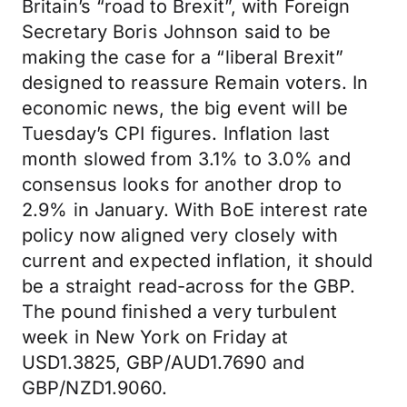
Britain’s “road to Brexit”, with Foreign
Secretary Boris Johnson said to be
making the case for a “liberal Brexit”
designed to reassure Remain voters. In
economic news, the big event will be
Tuesday’s CPI figures. Inflation last
month slowed from 3.1% to 3.0% and
consensus looks for another drop to
2.9% in January. With BoE interest rate
policy now aligned very closely with
current and expected inflation, it should
be a straight read-across for the GBP.
The pound finished a very turbulent
week in New York on Friday at
USD1.3825, GBP/AUD1.7690 and
GBP/NZD1.9060.