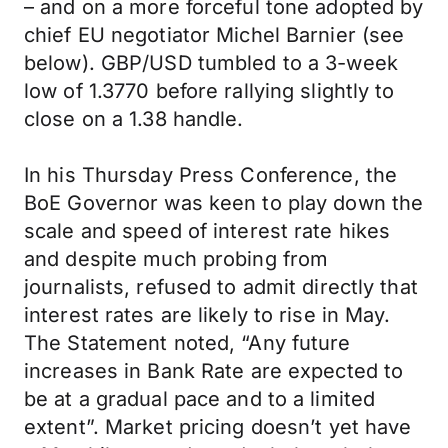
– and on a more forceful tone adopted by
chief EU negotiator Michel Barnier (see
below). GBP/USD tumbled to a 3-week
low of 1.3770 before rallying slightly to
close on a 1.38 handle.
In his Thursday Press Conference, the
BoE Governor was keen to play down the
scale and speed of interest rate hikes
and despite much probing from
journalists, refused to admit directly that
interest rates are likely to rise in May.
The Statement noted, “Any future
increases in Bank Rate are expected to
be at a gradual pace and to a limited
extent”. Market pricing doesn’t yet have