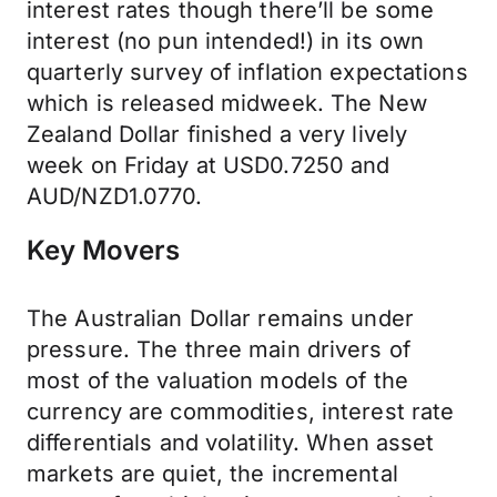
interest rates though there’ll be some
interest (no pun intended!) in its own
quarterly survey of inflation expectations
which is released midweek. The New
Zealand Dollar finished a very lively
week on Friday at USD0.7250 and
AUD/NZD1.0770.
Key Movers
The Australian Dollar remains under
pressure. The three main drivers of
most of the valuation models of the
currency are commodities, interest rate
differentials and volatility. When asset
markets are quiet, the incremental