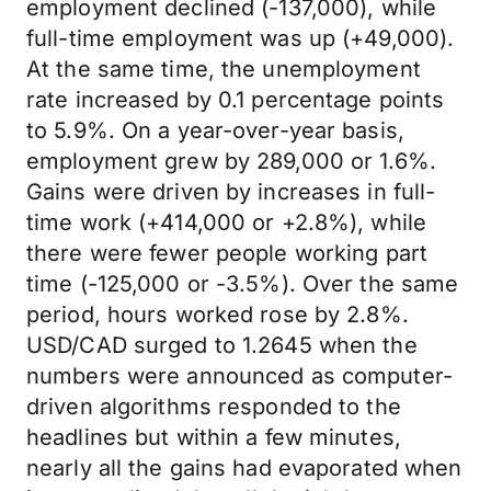
employment declined (-137,000), while
full-time employment was up (+49,000).
At the same time, the unemployment
rate increased by 0.1 percentage points
to 5.9%. On a year-over-year basis,
employment grew by 289,000 or 1.6%.
Gains were driven by increases in full-
time work (+414,000 or +2.8%), while
there were fewer people working part
time (-125,000 or -3.5%). Over the same
period, hours worked rose by 2.8%.
USD/CAD surged to 1.2645 when the
numbers were announced as computer-
driven algorithms responded to the
headlines but within a few minutes,
nearly all the gains had evaporated when