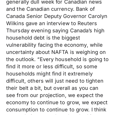
generally dull week for Canadian news
and the Canadian currency. Bank of
Canada Senior Deputy Governor Carolyn
Wilkins gave an interview to Reuters
Thursday evening saying Canada’s high
household debt is the biggest
vulnerability facing the economy, while
uncertainty about NAFTA is weighing on
the outlook. “Every household is going to
find it more or less difficult, so some
households might find it extremely
difficult, others will just need to tighten
their belt a bit, but overall as you can
see from our projection, we expect the
economy to continue to grow, we expect
consumption to continue to grow. I think