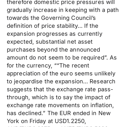
therefore domestic price pressures will
gradually increase in keeping with a path
towards the Governing Council’s
definition of price stability… If the
expansion progresses as currently
expected, substantial net asset
purchases beyond the announced
amount do not seem to be required”. As
for the currency, ““The recent
appreciation of the euro seems unlikely
to jeopardise the expansion… Research
suggests that the exchange rate pass-
through, which is to say the impact of
exchange rate movements on inflation,
has declined.” The EUR ended in New
York on Friday at USD1.2250,