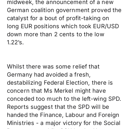
midweek, the announcement of a new
German coalition government proved the
catalyst for a bout of profit-taking on
long EUR positions which took EUR/USD
down more than 2 cents to the low
1.22’s.
Whilst there was some relief that
Germany had avoided a fresh,
destabilizing Federal Election, there is
concern that Ms Merkel might have
conceded too much to the left-wing SPD.
Reports suggest that the SPD will be
handed the Finance, Labour and Foreign
Ministries - a major victory for the Social