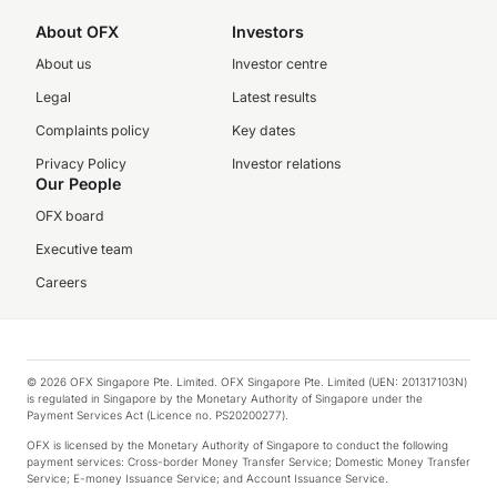
About OFX
Investors
About us
Investor centre
Legal
Latest results
Complaints policy
Key dates
Privacy Policy
Investor relations
Our People
OFX board
Executive team
Careers
© 2026 OFX Singapore Pte. Limited. OFX Singapore Pte. Limited (UEN: 201317103N)
is regulated in Singapore by the Monetary Authority of Singapore under the
Payment Services Act (Licence no. PS20200277).
OFX is licensed by the Monetary Authority of Singapore to conduct the following
payment services: Cross-border Money Transfer Service; Domestic Money Transfer
Service; E-money Issuance Service; and Account Issuance Service.