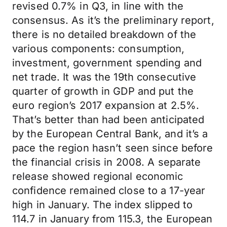
revised 0.7% in Q3, in line with the
consensus. As it’s the preliminary report,
there is no detailed breakdown of the
various components: consumption,
investment, government spending and
net trade. It was the 19th consecutive
quarter of growth in GDP and put the
euro region’s 2017 expansion at 2.5%.
That’s better than had been anticipated
by the European Central Bank, and it’s a
pace the region hasn’t seen since before
the financial crisis in 2008. A separate
release showed regional economic
confidence remained close to a 17-year
high in January. The index slipped to
114.7 in January from 115.3, the European