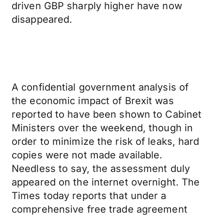
driven GBP sharply higher have now
disappeared.
A confidential government analysis of
the economic impact of Brexit was
reported to have been shown to Cabinet
Ministers over the weekend, though in
order to minimize the risk of leaks, hard
copies were not made available.
Needless to say, the assessment duly
appeared on the internet overnight. The
Times today reports that under a
comprehensive free trade agreement