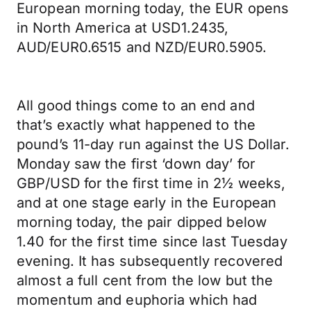
European morning today, the EUR opens
in North America at USD1.2435,
AUD/EUR0.6515 and NZD/EUR0.5905.
All good things come to an end and
that’s exactly what happened to the
pound’s 11-day run against the US Dollar.
Monday saw the first ‘down day’ for
GBP/USD for the first time in 2½ weeks,
and at one stage early in the European
morning today, the pair dipped below
1.40 for the first time since last Tuesday
evening. It has subsequently recovered
almost a full cent from the low but the
momentum and euphoria which had