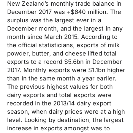
New Zealand’s monthly trade balance in
December 2017 was +$640 million. The
surplus was the largest ever in a
December month, and the largest in any
month since March 2015. According to
the official statisticians, exports of milk
powder, butter, and cheese lifted total
exports to a record $5.6bn in December
2017. Monthly exports were $1.1bn higher
than in the same month a year earlier.
The previous highest values for both
dairy exports and total exports were
recorded in the 2013/14 dairy export
season, when dairy prices were at a high
level. Looking by destination, the largest
increase in exports amongst was to