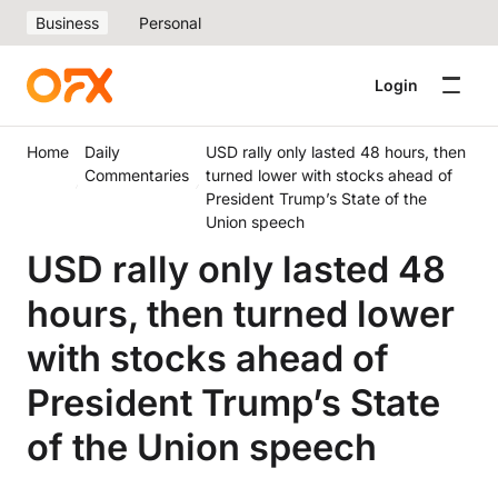
Business
Personal
Login
Home
Daily
USD rally only lasted 48 hours, then
Commentaries
turned lower with stocks ahead of
President Trump’s State of the
Union speech
USD rally only lasted 48
hours, then turned lower
with stocks ahead of
President Trump’s State
of the Union speech