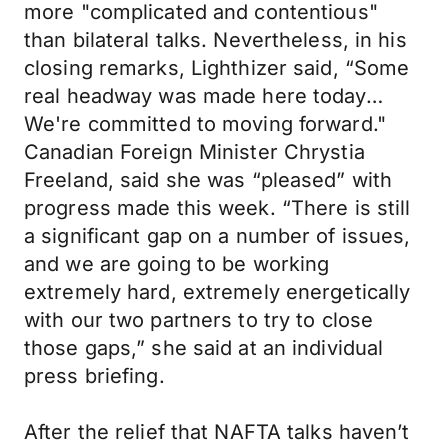
more "complicated and contentious"
than bilateral talks. Nevertheless, in his
closing remarks, Lighthizer said, “Some
real headway was made here today…
We're committed to moving forward."
Canadian Foreign Minister Chrystia
Freeland, said she was “pleased” with
progress made this week. “There is still
a significant gap on a number of issues,
and we are going to be working
extremely hard, extremely energetically
with our two partners to try to close
those gaps,” she said at an individual
press briefing.
After the relief that NAFTA talks haven’t