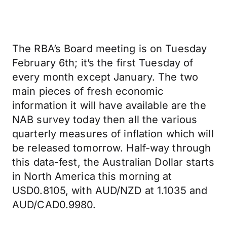
The RBA’s Board meeting is on Tuesday
February 6th; it’s the first Tuesday of
every month except January. The two
main pieces of fresh economic
information it will have available are the
NAB survey today then all the various
quarterly measures of inflation which will
be released tomorrow. Half-way through
this data-fest, the Australian Dollar starts
in North America this morning at
USD0.8105, with AUD/NZD at 1.1035 and
AUD/CAD0.9980.