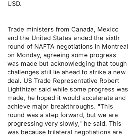
USD.
Trade ministers from Canada, Mexico
and the United States ended the sixth
round of NAFTA negotiations in Montreal
on Monday, agreeing some progress
was made but acknowledging that tough
challenges still lie ahead to strike a new
deal. US Trade Representative Robert
Lighthizer said while some progress was
made, he hoped it would accelerate and
achieve major breakthroughs. "This
round was a step forward, but we are
progressing very slowly," he said. This
was because trilateral negotiations are