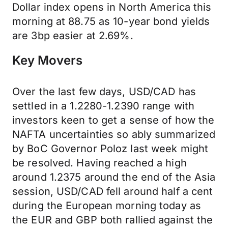
Dollar index opens in North America this
morning at 88.75 as 10-year bond yields
are 3bp easier at 2.69%.
Key Movers
Over the last few days, USD/CAD has
settled in a 1.2280-1.2390 range with
investors keen to get a sense of how the
NAFTA uncertainties so ably summarized
by BoC Governor Poloz last week might
be resolved. Having reached a high
around 1.2375 around the end of the Asia
session, USD/CAD fell around half a cent
during the European morning today as
the EUR and GBP both rallied against the