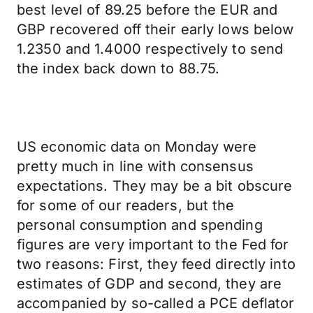
best level of 89.25 before the EUR and
GBP recovered off their early lows below
1.2350 and 1.4000 respectively to send
the index back down to 88.75.
US economic data on Monday were
pretty much in line with consensus
expectations. They may be a bit obscure
for some of our readers, but the
personal consumption and spending
figures are very important to the Fed for
two reasons: First, they feed directly into
estimates of GDP and second, they are
accompanied by so-called a PCE deflator