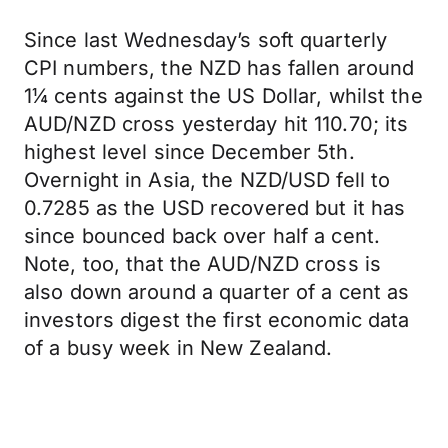
Since last Wednesday’s soft quarterly
CPI numbers, the NZD has fallen around
1¼ cents against the US Dollar, whilst the
AUD/NZD cross yesterday hit 110.70; its
highest level since December 5th.
Overnight in Asia, the NZD/USD fell to
0.7285 as the USD recovered but it has
since bounced back over half a cent.
Note, too, that the AUD/NZD cross is
also down around a quarter of a cent as
investors digest the first economic data
of a busy week in New Zealand.