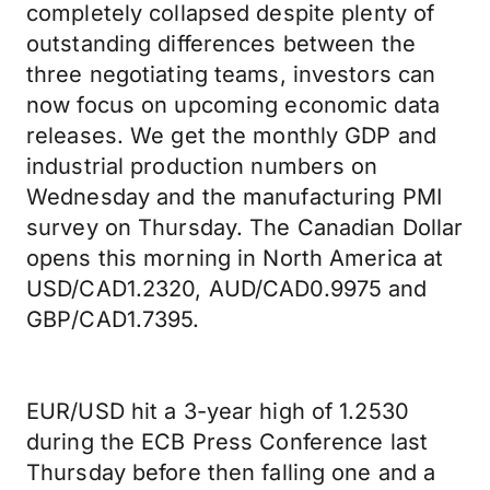
completely collapsed despite plenty of
outstanding differences between the
three negotiating teams, investors can
now focus on upcoming economic data
releases. We get the monthly GDP and
industrial production numbers on
Wednesday and the manufacturing PMI
survey on Thursday. The Canadian Dollar
opens this morning in North America at
USD/CAD1.2320, AUD/CAD0.9975 and
GBP/CAD1.7395.
EUR/USD hit a 3-year high of 1.2530
during the ECB Press Conference last
Thursday before then falling one and a