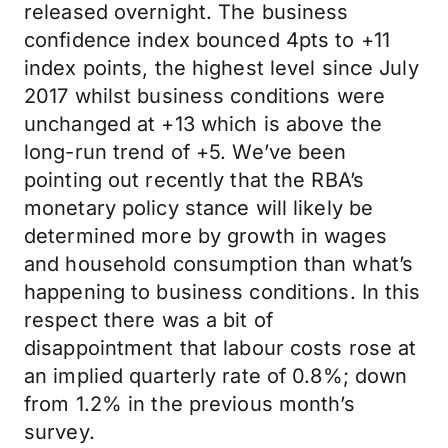
released overnight. The business
confidence index bounced 4pts to +11
index points, the highest level since July
2017 whilst business conditions were
unchanged at +13 which is above the
long-run trend of +5. We’ve been
pointing out recently that the RBA’s
monetary policy stance will likely be
determined more by growth in wages
and household consumption than what’s
happening to business conditions. In this
respect there was a bit of
disappointment that labour costs rose at
an implied quarterly rate of 0.8%; down
from 1.2% in the previous month’s
survey.