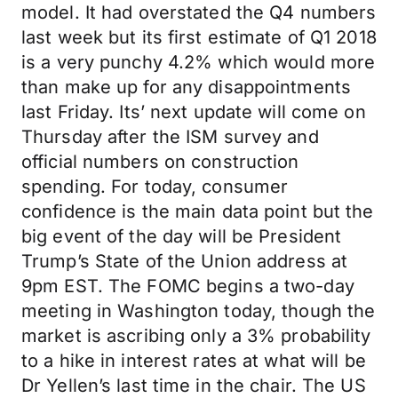
model. It had overstated the Q4 numbers
last week but its first estimate of Q1 2018
is a very punchy 4.2% which would more
than make up for any disappointments
last Friday. Its’ next update will come on
Thursday after the ISM survey and
official numbers on construction
spending. For today, consumer
confidence is the main data point but the
big event of the day will be President
Trump’s State of the Union address at
9pm EST. The FOMC begins a two-day
meeting in Washington today, though the
market is ascribing only a 3% probability
to a hike in interest rates at what will be
Dr Yellen’s last time in the chair. The US