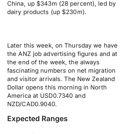
China, up $343m (28 percent), led by
dairy products (up $230m).
Later this week, on Thursday we have
the ANZ job advertising figures and at
the end of the week, the always
fascinating numbers on net migration
and visitor arrivals. The New Zealand
Dollar opens this morning in North
America at USD0.7340 and
NZD/CAD0.9040.
Expected Ranges