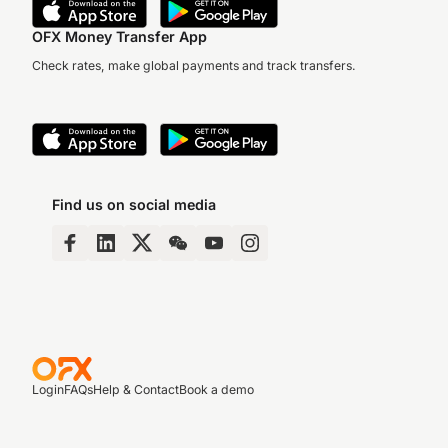
OFX Money Transfer App
Check rates, make global payments and track transfers.
Find us on social media
Login
FAQs
Help & Contact
Book a demo