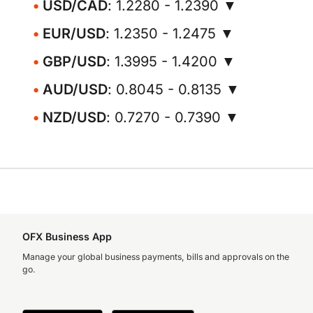
USD/CAD
: 1.2280 - 1.2390 ▼
EUR/USD
: 1.2350 - 1.2475 ▼
GBP/USD
: 1.3995 - 1.4200 ▼
AUD/USD
: 0.8045 - 0.8135 ▼
NZD/USD
: 0.7270 - 0.7390 ▼
OFX Business App
Manage your global business payments, bills and approvals on the
go.