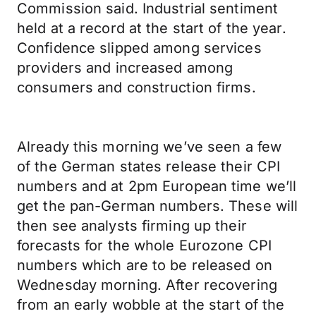
Commission said. Industrial sentiment
held at a record at the start of the year.
Confidence slipped among services
providers and increased among
consumers and construction firms.
Already this morning we’ve seen a few
of the German states release their CPI
numbers and at 2pm European time we’ll
get the pan-German numbers. These will
then see analysts firming up their
forecasts for the whole Eurozone CPI
numbers which are to be released on
Wednesday morning. After recovering
from an early wobble at the start of the