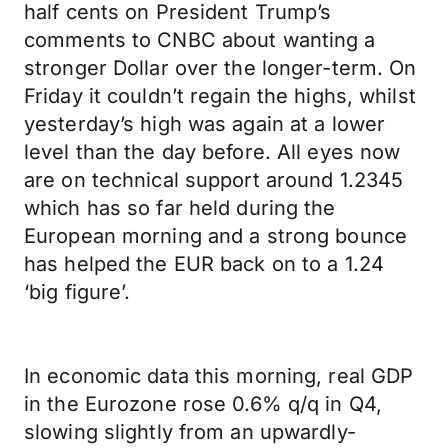
half cents on President Trump’s
comments to CNBC about wanting a
stronger Dollar over the longer-term. On
Friday it couldn’t regain the highs, whilst
yesterday’s high was again at a lower
level than the day before. All eyes now
are on technical support around 1.2345
which has so far held during the
European morning and a strong bounce
has helped the EUR back on to a 1.24
‘big figure’.
In economic data this morning, real GDP
in the Eurozone rose 0.6% q/q in Q4,
slowing slightly from an upwardly-