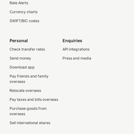
Rate Alerts
Currency charts
SWIFT/BIC codes
Personal
Enquiries
Check transfer rates
API integrations
Send money
Press and media
Download app
Pay friends and family
overseas
Relocate overseas
Pay taxes and bills overseas
Purchase goods from
overseas
Sell international shares