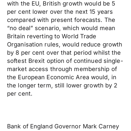
with the EU, British growth would be 5
per cent lower over the next 15 years
compared with present forecasts. The
“no deal” scenario, which would mean
Britain reverting to World Trade
Organisation rules, would reduce growth
by 8 per cent over that period whilst the
softest Brexit option of continued single-
market access through membership of
the European Economic Area would, in
the longer term, still lower growth by 2
per cent.
Bank of England Governor Mark Carney