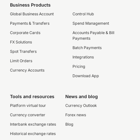
Business Products
Global Business Account
Control Hub
Payments & Transfers
Spend Management
Corporate Cards
Accounts Payable & Bill
Payments
FX Solutions
Batch Payments
Spot Transfers
Integrations
Limit Orders
Pricing
Currency Accounts
Download App
Tools and resources
News and blog
Platform virtual tour
Currency Outlook
Currency converter
Forex news
Interbank exchange rates
Blog
Historical exchange rates