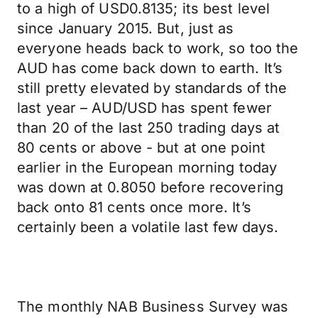
to a high of USD0.8135; its best level
since January 2015. But, just as
everyone heads back to work, so too the
AUD has come back down to earth. It’s
still pretty elevated by standards of the
last year – AUD/USD has spent fewer
than 20 of the last 250 trading days at
80 cents or above - but at one point
earlier in the European morning today
was down at 0.8050 before recovering
back onto 81 cents once more. It’s
certainly been a volatile last few days.
The monthly NAB Business Survey was