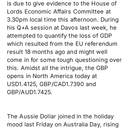
is due to give evidence to the House of
Lords Economic Affairs Committee at
3.30pm local time this afternoon. During
his Q+A session at Davos last week, he
attempted to quantify the loss of GDP
which resulted from the EU referendum
result 18 months ago and might well
come in for some tough questioning over
this. Amidst all the intrigue, the GBP
opens in North America today at
USD1.4125, GBP/CAD1.7390 and
GBP/AUD1.7425.
The Aussie Dollar joined in the holiday
mood last Friday on Australia Day, rising