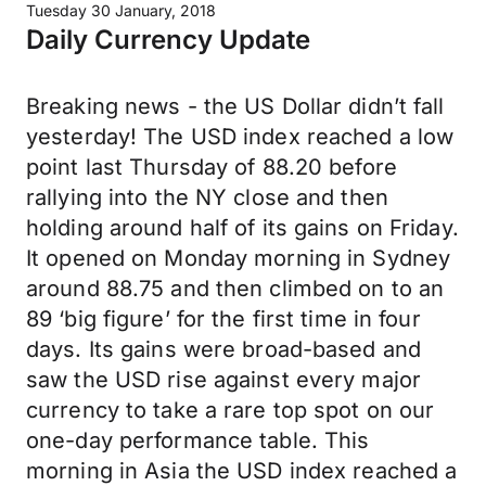
Tuesday 30 January, 2018
Daily Currency Update
Breaking news - the US Dollar didn’t fall
yesterday! The USD index reached a low
point last Thursday of 88.20 before
rallying into the NY close and then
holding around half of its gains on Friday.
It opened on Monday morning in Sydney
around 88.75 and then climbed on to an
89 ‘big figure’ for the first time in four
days. Its gains were broad-based and
saw the USD rise against every major
currency to take a rare top spot on our
one-day performance table. This
morning in Asia the USD index reached a