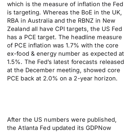
which is the measure of inflation the Fed
is targeting. Whereas the BoE in the UK,
RBA in Australia and the RBNZ in New
Zealand all have CPI targets, the US Fed
has a PCE target. The headline measure
of PCE inflation was 1.7% with the core
ex-food & energy number as expected at
1.5%. The Fed’s latest forecasts released
at the December meeting, showed core
PCE back at 2.0% on a 2-year horizon.
After the US numbers were published,
the Atlanta Fed updated its GDPNow