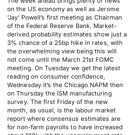
The week ahead brings plenty of news
on the US economy as well as Jerome
‘Jay’ Powell’s first meeting as Chairman
of the Federal Reserve Bank. Market-
derived probability estimates show just a
3% chance of a 25bp hike in rates, with
the overwhelming view being this will
not come until the March 21st FOMC
meeting. On Tuesday we get the latest
reading on consumer confidence,
Wednesday it’s the Chicago NAPM then
on Thursday the ISM manufacturing
survey. The first Friday of the new
month, as usual, is the labour market
report where consensus estimates are
for non-farm payrolls to have increased