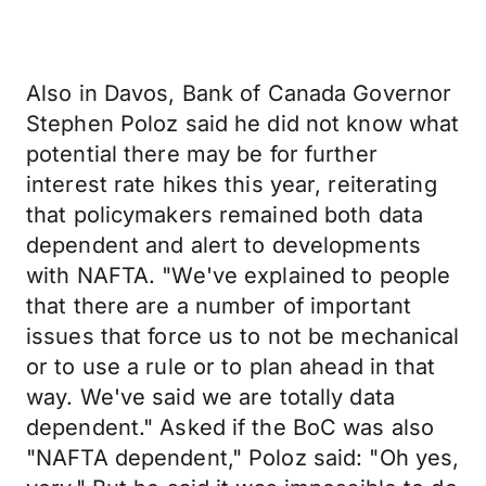
Also in Davos, Bank of Canada Governor
Stephen Poloz said he did not know what
potential there may be for further
interest rate hikes this year, reiterating
that policymakers remained both data
dependent and alert to developments
with NAFTA. "We've explained to people
that there are a number of important
issues that force us to not be mechanical
or to use a rule or to plan ahead in that
way. We've said we are totally data
dependent." Asked if the BoC was also
"NAFTA dependent," Poloz said: "Oh yes,