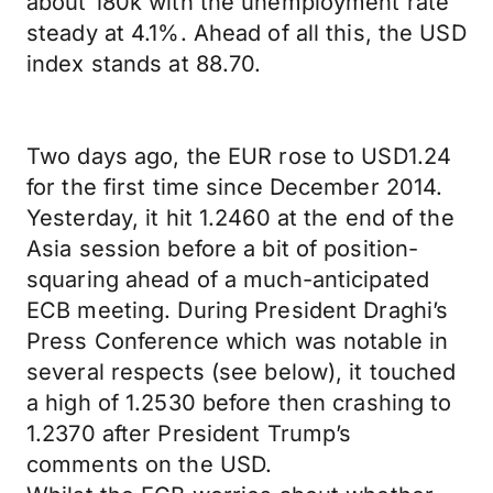
about 180k with the unemployment rate
steady at 4.1%. Ahead of all this, the USD
index stands at 88.70.
Two days ago, the EUR rose to USD1.24
for the first time since December 2014.
Yesterday, it hit 1.2460 at the end of the
Asia session before a bit of position-
squaring ahead of a much-anticipated
ECB meeting. During President Draghi’s
Press Conference which was notable in
several respects (see below), it touched
a high of 1.2530 before then crashing to
1.2370 after President Trump’s
comments on the USD.