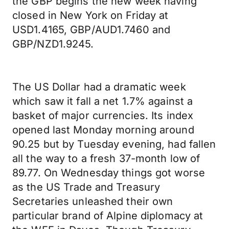
the GBP begins the new week having
closed in New York on Friday at
USD1.4165, GBP/AUD1.7460 and
GBP/NZD1.9245.
The US Dollar had a dramatic week
which saw it fall a net 1.7% against a
basket of major currencies. Its index
opened last Monday morning around
90.25 but by Tuesday evening, had fallen
all the way to a fresh 37-month low of
89.77. On Wednesday things got worse
as the US Trade and Treasury
Secretaries unleashed their own
particular brand of Alpine diplomacy at