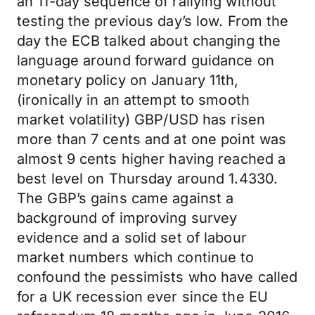
an 11-day sequence of rallying without
testing the previous day’s low. From the
day the ECB talked about changing the
language around forward guidance on
monetary policy on January 11th,
(ironically in an attempt to smooth
market volatility) GBP/USD has risen
more than 7 cents and at one point was
almost 9 cents higher having reached a
best level on Thursday around 1.4330.
The GBP’s gains came against a
background of improving survey
evidence and a solid set of labour
market numbers which continue to
confound the pessimists who have called
for a UK recession ever since the EU