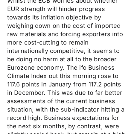
Whilst the ECB worries about whether
EUR strength will hinder progress
towards its inflation objective by
weighing down on the cost of imported
raw materials and forcing exporters into
more cost-cutting to remain
internationally competitive, it seems to
be doing no harm at all to the broader
Eurozone economy. The ifo Business
Climate Index out this morning rose to
117.6 points in January from 117.2 points
in December. This was due to far better
assessments of the current business
situation, with the sub-indicator hitting a
record high. Business expectations for
the next six months, by contrast, were