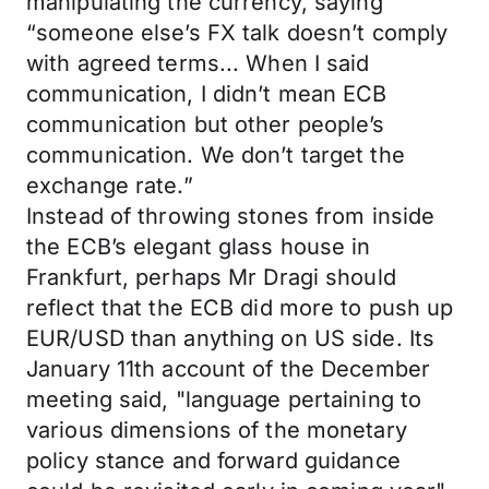
manipulating the currency, saying
“someone else’s FX talk doesn’t comply
with agreed terms... When I said
communication, I didn’t mean ECB
communication but other people’s
communication. We don’t target the
exchange rate.”
Instead of throwing stones from inside
the ECB’s elegant glass house in
Frankfurt, perhaps Mr Dragi should
reflect that the ECB did more to push up
EUR/USD than anything on US side. Its
January 11th account of the December
meeting said, "language pertaining to
various dimensions of the monetary
policy stance and forward guidance