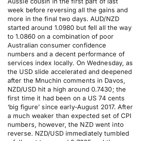
Aussie cousin in the first part of last
week before reversing all the gains and
more in the final two days. AUD/NZD
started around 1.0980 but fell all the way
to 1.0860 on a combination of poor
Australian consumer confidence
numbers and a decent performance of
services index locally. On Wednesday, as
the USD slide accelerated and deepened
after the Mnuchin comments in Davos,
NZD/USD hit a high around 0.7430; the
first time it had been on a US 74 cents
‘big figure’ since early-August 2017. After
a much weaker than expected set of CPI
numbers, however, the NZD went into
reverse. NZD/USD immediately tumbled