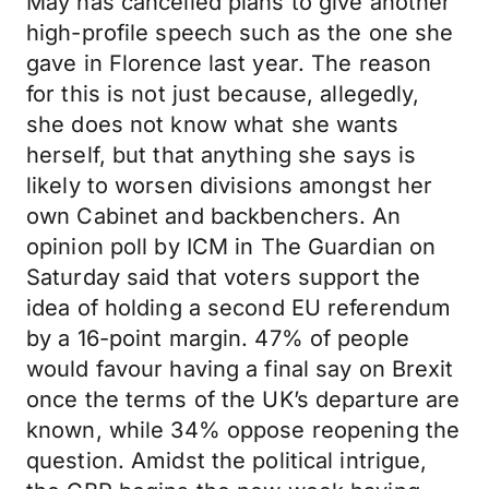
May has cancelled plans to give another
high-profile speech such as the one she
gave in Florence last year. The reason
for this is not just because, allegedly,
she does not know what she wants
herself, but that anything she says is
likely to worsen divisions amongst her
own Cabinet and backbenchers. An
opinion poll by ICM in The Guardian on
Saturday said that voters support the
idea of holding a second EU referendum
by a 16-point margin. 47% of people
would favour having a final say on Brexit
once the terms of the UK’s departure are
known, while 34% oppose reopening the
question. Amidst the political intrigue,