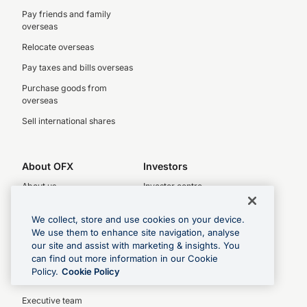
Pay friends and family
overseas
Relocate overseas
Pay taxes and bills overseas
Purchase goods from
overseas
Sell international shares
About OFX
Investors
About us
Investor centre
Legal
Latest results
We collect, store and use cookies on your device.
Complaints policy
Key dates
We use them to enhance site navigation, analyse
our site and assist with marketing & insights. You
Privacy Policy
Investor relations
can find out more information in our Cookie
Our People
Policy.
Cookie Policy
OFX board
Executive team