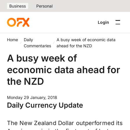
Business
Personal
Login
Home
Daily
A busy week of economic data
Commentaries
ahead for the NZD
A busy week of
economic data ahead for
the NZD
Monday 29 January, 2018
Daily Currency Update
The New Zealand Dollar outperformed its