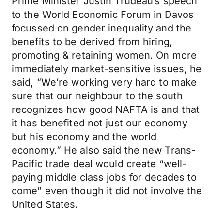
Prime Minister Justin Trudeau’s speech
to the World Economic Forum in Davos
focussed on gender inequality and the
benefits to be derived from hiring,
promoting & retaining women. On more
immediately market-sensitive issues, he
said, “We’re working very hard to make
sure that our neighbour to the south
recognizes how good NAFTA is and that
it has benefited not just our economy
but his economy and the world
economy.” He also said the new Trans-
Pacific trade deal would create “well-
paying middle class jobs for decades to
come” even though it did not involve the
United States.