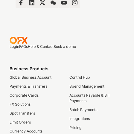
Login
FAQs
Help & Contact
Book a demo
Business Products
Global Business Account
Control Hub
Payments & Transfers
Spend Management
Corporate Cards
Accounts Payable & Bill
Payments
FX Solutions
Batch Payments
Spot Transfers
Integrations
Limit Orders
Pricing
Currency Accounts