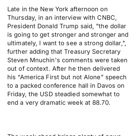
Late in the New York afternoon on
Thursday, in an interview with CNBC,
President Donald Trump said, "the dollar
is going to get stronger and stronger and
ultimately, I want to see a strong dollar,",
further adding that Treasury Secretary
Steven Mnuchin's comments were taken
out of context. After he then delivered
his “America First but not Alone” speech
to a packed conference hall in Davos on
Friday, the USD steadied somewhat to
end a very dramatic week at 88.70.