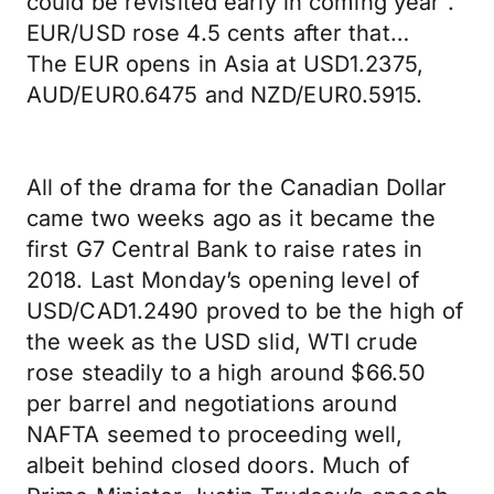
could be revisited early in coming year".
EUR/USD rose 4.5 cents after that…
The EUR opens in Asia at USD1.2375,
AUD/EUR0.6475 and NZD/EUR0.5915.
All of the drama for the Canadian Dollar
came two weeks ago as it became the
first G7 Central Bank to raise rates in
2018. Last Monday’s opening level of
USD/CAD1.2490 proved to be the high of
the week as the USD slid, WTI crude
rose steadily to a high around $66.50
per barrel and negotiations around
NAFTA seemed to proceeding well,
albeit behind closed doors. Much of