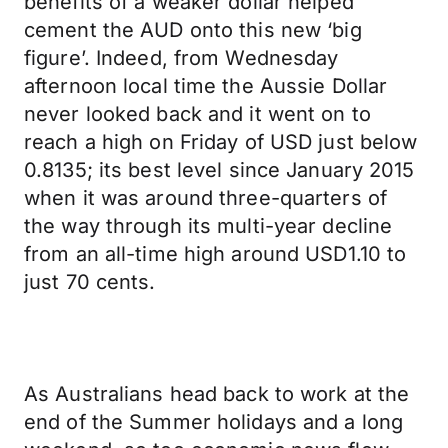
benefits of a weaker dollar helped
cement the AUD onto this new ‘big
figure’. Indeed, from Wednesday
afternoon local time the Aussie Dollar
never looked back and it went on to
reach a high on Friday of USD just below
0.8135; its best level since January 2015
when it was around three-quarters of
the way through its multi-year decline
from an all-time high around USD1.10 to
just 70 cents.
As Australians head back to work at the
end of the Summer holidays and a long