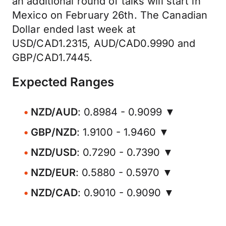
an additional round of talks will start in
Mexico on February 26th. The Canadian
Dollar ended last week at
USD/CAD1.2315, AUD/CAD0.9990 and
GBP/CAD1.7445.
Expected Ranges
NZD/AUD
: 0.8984 - 0.9099 ▼
GBP/NZD
: 1.9100 - 1.9460 ▼
NZD/USD
: 0.7290 - 0.7390 ▼
NZD/EUR
: 0.5880 - 0.5970 ▼
NZD/CAD
: 0.9010 - 0.9090 ▼