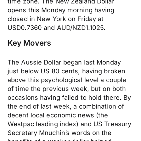
time zone. The New Zealand Dollar
opens this Monday morning having
closed in New York on Friday at
USD0.7360 and AUD/NZD1.1025.
Key Movers
The Aussie Dollar began last Monday
just below US 80 cents, having broken
above this psychological level a couple
of time the previous week, but on both
occasions having failed to hold there. By
the end of last week, a combination of
decent local economic news (the
Westpac leading index) and US Treasury
Secretary Mnuchin’s words on the