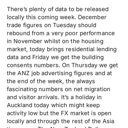
There’s plenty of data to be released
locally this coming week. December
trade figures on Tuesday should
rebound from a very poor performance
in November whilst on the housing
market, today brings residential lending
data and Friday we get the building
consents numbers. On Thursday we get
the ANZ job advertising figures and at
the end of the week, the always
fascinating numbers on net migration
and visitor arrivals. It’s a holiday in
Auckland today which might keep
activity low but the FX market is open
locally and through the rest of the Asia