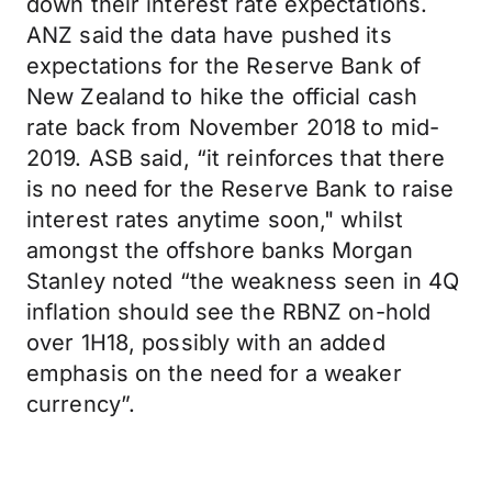
down their interest rate expectations.
ANZ said the data have pushed its
expectations for the Reserve Bank of
New Zealand to hike the official cash
rate back from November 2018 to mid-
2019. ASB said, “it reinforces that there
is no need for the Reserve Bank to raise
interest rates anytime soon," whilst
amongst the offshore banks Morgan
Stanley noted “the weakness seen in 4Q
inflation should see the RBNZ on-hold
over 1H18, possibly with an added
emphasis on the need for a weaker
currency”.