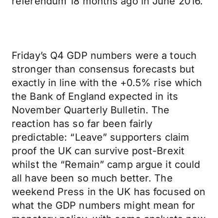
referendum 18 months ago in June 2016.
Friday’s Q4 GDP numbers were a touch
stronger than consensus forecasts but
exactly in line with the +0.5% rise which
the Bank of England expected in its
November Quarterly Bulletin. The
reaction has so far been fairly
predictable: “Leave” supporters claim
proof the UK can survive post-Brexit
whilst the “Remain” camp argue it could
all have been so much better. The
weekend Press in the UK has focused on
what the GDP numbers might mean for