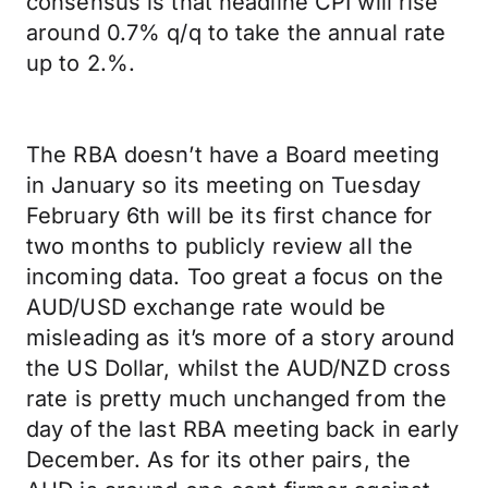
consensus is that headline CPI will rise
around 0.7% q/q to take the annual rate
up to 2.%.
The RBA doesn’t have a Board meeting
in January so its meeting on Tuesday
February 6th will be its first chance for
two months to publicly review all the
incoming data. Too great a focus on the
AUD/USD exchange rate would be
misleading as it’s more of a story around
the US Dollar, whilst the AUD/NZD cross
rate is pretty much unchanged from the
day of the last RBA meeting back in early
December. As for its other pairs, the