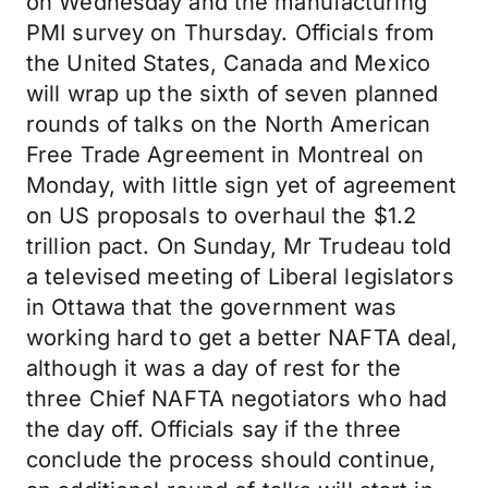
on Wednesday and the manufacturing
PMI survey on Thursday. Officials from
the United States, Canada and Mexico
will wrap up the sixth of seven planned
rounds of talks on the North American
Free Trade Agreement in Montreal on
Monday, with little sign yet of agreement
on US proposals to overhaul the $1.2
trillion pact. On Sunday, Mr Trudeau told
a televised meeting of Liberal legislators
in Ottawa that the government was
working hard to get a better NAFTA deal,
although it was a day of rest for the
three Chief NAFTA negotiators who had
the day off. Officials say if the three
conclude the process should continue,