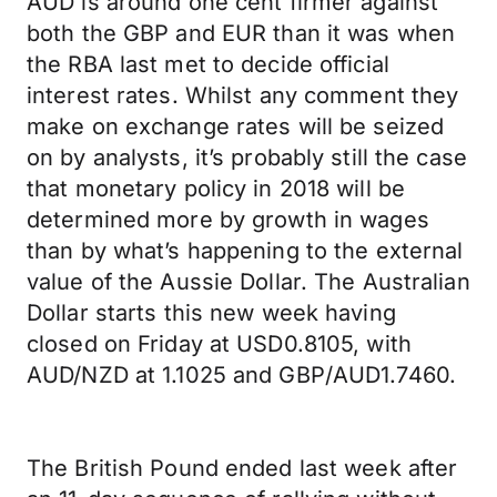
AUD is around one cent firmer against
both the GBP and EUR than it was when
the RBA last met to decide official
interest rates. Whilst any comment they
make on exchange rates will be seized
on by analysts, it’s probably still the case
that monetary policy in 2018 will be
determined more by growth in wages
than by what’s happening to the external
value of the Aussie Dollar. The Australian
Dollar starts this new week having
closed on Friday at USD0.8105, with
AUD/NZD at 1.1025 and GBP/AUD1.7460.
The British Pound ended last week after