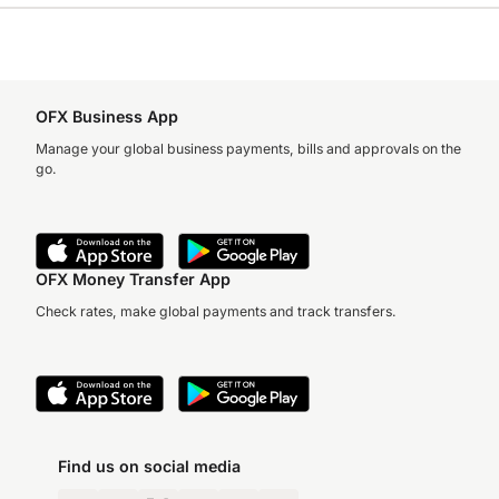
OFX Business App
Manage your global business payments, bills and approvals on the
go.
OFX Money Transfer App
Check rates, make global payments and track transfers.
Find us on social media