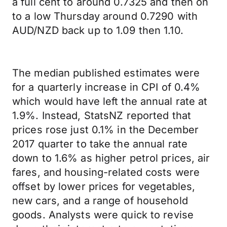
a full cent to around 0.7325 and then on
to a low Thursday around 0.7290 with
AUD/NZD back up to 1.09 then 1.10.
The median published estimates were
for a quarterly increase in CPI of 0.4%
which would have left the annual rate at
1.9%. Instead, StatsNZ reported that
prices rose just 0.1% in the December
2017 quarter to take the annual rate
down to 1.6% as higher petrol prices, air
fares, and housing-related costs were
offset by lower prices for vegetables,
new cars, and a range of household
goods. Analysts were quick to revise