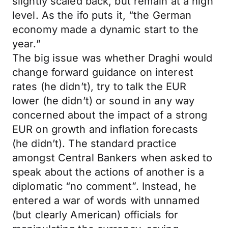
slightly scaled back, but remain at a high
level. As the ifo puts it, “the German
economy made a dynamic start to the
year.”
The big issue was whether Draghi would
change forward guidance on interest
rates (he didn’t), try to talk the EUR
lower (he didn’t) or sound in any way
concerned about the impact of a strong
EUR on growth and inflation forecasts
(he didn’t). The standard practice
amongst Central Bankers when asked to
speak about the actions of another is a
diplomatic “no comment”. Instead, he
entered a war of words with unnamed
(but clearly American) officials for