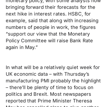
monetary policy, with some analysts now
bringing forward their forecasts for the
next hike in interest rates. HSBC, for
example, said that along with increasing
numbers of people in work, the figures
“support our view that the Monetary
Policy Committee will raise Bank Rate
again in May.”
In what will be a relatively quiet week for
UK economic data – with Thursday’s
manufacturing PMI probably the highlight
– there’ll be plenty of time to focus on
politics and Brexit. Most newspapers
reported that Prime Minister Theresa