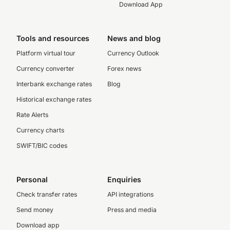
Download App
Tools and resources
News and blog
Platform virtual tour
Currency Outlook
Currency converter
Forex news
Interbank exchange rates
Blog
Historical exchange rates
Rate Alerts
Currency charts
SWIFT/BIC codes
Personal
Enquiries
Check transfer rates
API integrations
Send money
Press and media
Download app