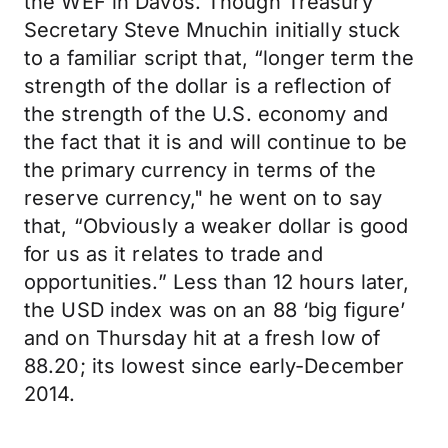
the WEF in Davos. Though Treasury
Secretary Steve Mnuchin initially stuck
to a familiar script that, “longer term the
strength of the dollar is a reflection of
the strength of the U.S. economy and
the fact that it is and will continue to be
the primary currency in terms of the
reserve currency," he went on to say
that, “Obviously a weaker dollar is good
for us as it relates to trade and
opportunities.” Less than 12 hours later,
the USD index was on an 88 ‘big figure’
and on Thursday hit at a fresh low of
88.20; its lowest since early-December
2014.