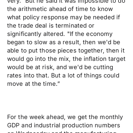
very." But he said it was impossible to do
the arithmetic ahead of time to know
what policy response may be needed if
the trade deal is terminated or
significantly altered. "If the economy
began to slow as a result, then we'd be
able to put those pieces together, then it
would go into the mix, the inflation target
would be at risk, and we'd be cutting
rates into that. But a lot of things could
move at the time.”
For the week ahead, we get the monthly
GDP and industrial production numbers