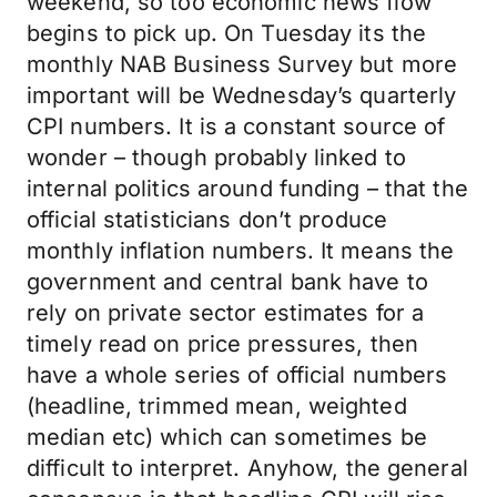
weekend, so too economic news flow
begins to pick up. On Tuesday its the
monthly NAB Business Survey but more
important will be Wednesday’s quarterly
CPI numbers. It is a constant source of
wonder – though probably linked to
internal politics around funding – that the
official statisticians don’t produce
monthly inflation numbers. It means the
government and central bank have to
rely on private sector estimates for a
timely read on price pressures, then
have a whole series of official numbers
(headline, trimmed mean, weighted
median etc) which can sometimes be
difficult to interpret. Anyhow, the general