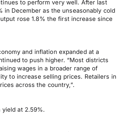
nues to perform very well. After last
.9% in December as the unseasonably cold
utput rose 1.8% the first increase since
conomy and inflation expanded at a
inued to push higher. “Most districts
aising wages in a broader range of
y to increase selling prices. Retailers in
ices across the country,”.
 yield at 2.59%.