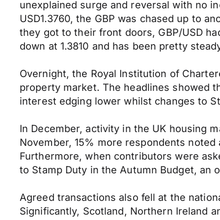
unexplained surge and reversal with no inc
USD1.3760, the GBP was chased up to anot
they got to their front doors, GBP/USD ha
down at 1.3810 and has been pretty stead
Overnight, the Royal Institution of Charte
property market. The headlines showed t
interest edging lower whilst changes to St
In December, activity in the UK housing ma
November, 15% more respondents noted a 
Furthermore, when contributors were aske
to Stamp Duty in the Autumn Budget, an o
Agreed transactions also fell at the nati
Significantly, Scotland, Northern Ireland