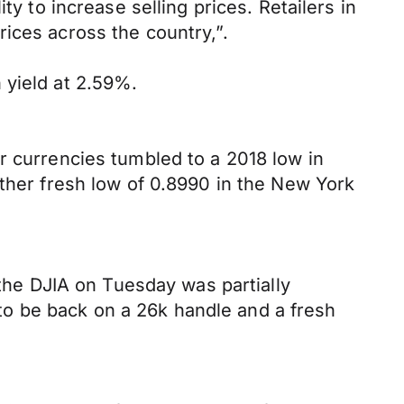
y to increase selling prices. Retailers in
ices across the country,”.
 yield at 2.59%.
r currencies tumbled to a 2018 low in
other fresh low of 0.8990 in the New York
 the DJIA on Tuesday was partially
o be back on a 26k handle and a fresh