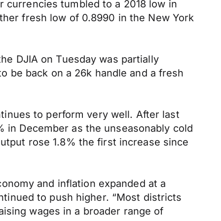
r currencies tumbled to a 2018 low in
other fresh low of 0.8990 in the New York
 the DJIA on Tuesday was partially
o be back on a 26k handle and a fresh
nues to perform very well. After last
.9% in December as the unseasonably cold
utput rose 1.8% the first increase since
conomy and inflation expanded at a
inued to push higher. “Most districts
aising wages in a broader range of