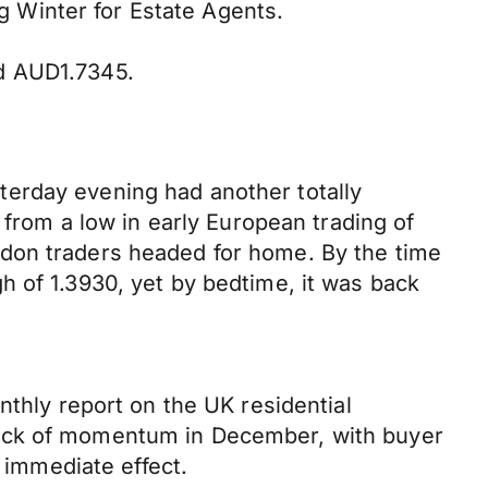
ng Winter for Estate Agents.
nd AUD1.7345.
esterday evening had another totally
 from a low in early European trading of
ndon traders headed for home. By the time
h of 1.3930, yet by bedtime, it was back
nthly report on the UK residential
lack of momentum in December, with buyer
e immediate effect.