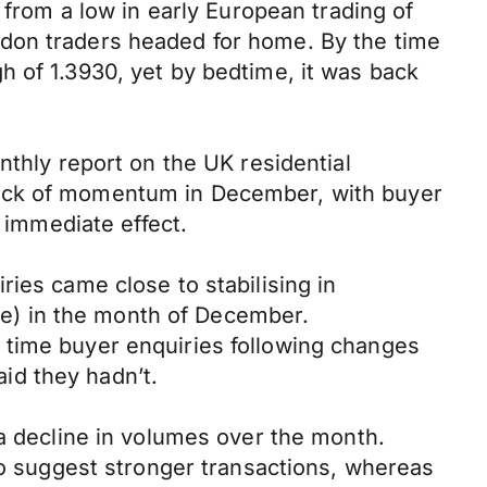
 from a low in early European trading of
ndon traders headed for home. By the time
h of 1.3930, yet by bedtime, it was back
nthly report on the UK residential
lack of momentum in December, with buyer
e immediate effect.
ies came close to stabilising in
e) in the month of December.
 time buyer enquiries following changes
id they hadn’t.
 a decline in volumes over the month.
 to suggest stronger transactions, whereas