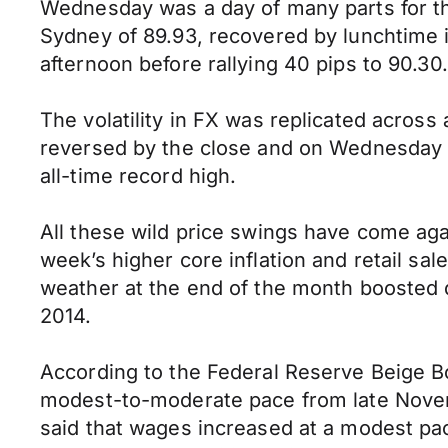
Wednesday was a day of many parts for the
Sydney of 89.93, recovered by lunchtime i
afternoon before rallying 40 pips to 90.30.
The volatility in FX was replicated across
reversed by the close and on Wednesday t
all-time record high.
All these wild price swings have come ag
week’s higher core inflation and retail s
weather at the end of the month boosted de
2014.
According to the Federal Reserve Beige B
modest-to-moderate pace from late Novemb
said that wages increased at a modest pac