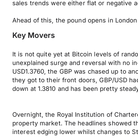
sales trends were either flat or negative a
Ahead of this, the pound opens in London
Key Movers
It is not quite yet at Bitcoin levels of ra
unexplained surge and reversal with no inc
USD1.3760, the GBP was chased up to anot
they got to their front doors, GBP/USD ha
down at 1.3810 and has been pretty stead
Overnight, the Royal Institution of Charte
property market. The headlines showed t
interest edging lower whilst changes to St