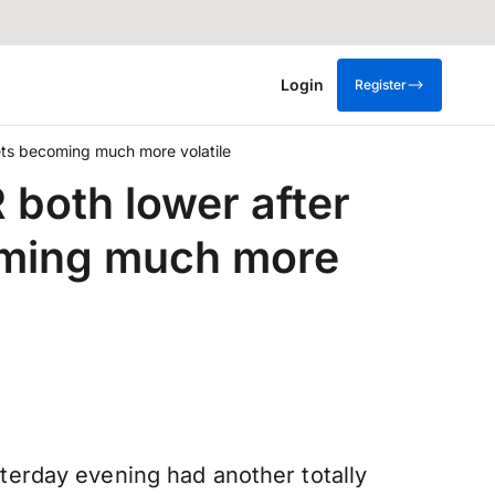
Login
Register
ets becoming much more volatile
 both lower after
oming much more
esterday evening had another totally