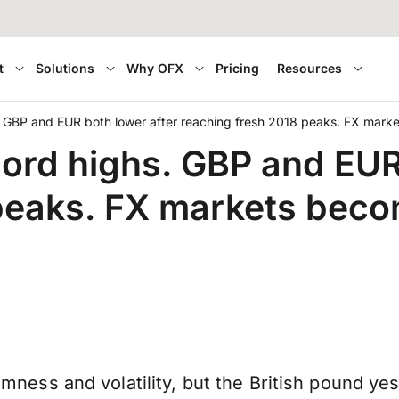
t
Solutions
Why OFX
Pricing
Resources
. GBP and EUR both lower after reaching fresh 2018 peaks. FX mark
cord highs. GBP and EUR
 peaks. FX markets bec
ndomness and volatility, but the British pound y