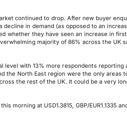
rket continued to drop. After new buyer enquir
decline in demand (as opposed to an increas
d whether they have seen an increase in first
verwhelming majority of 86% across the UK sa
onal level with 13% more respondents reporting
 and the North East region were the only areas
cross the rest of the UK. It could be a very lo
 this morning at USD1.3815, GBP/EUR1.1335 a