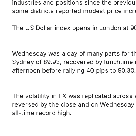
industries and positions since the previous
some districts reported modest price incr
The US Dollar index opens in London at 90
Wednesday was a day of many parts for the
Sydney of 89.93, recovered by lunchtime i
afternoon before rallying 40 pips to 90.30.
The volatility in FX was replicated across
reversed by the close and on Wednesday t
all-time record high.