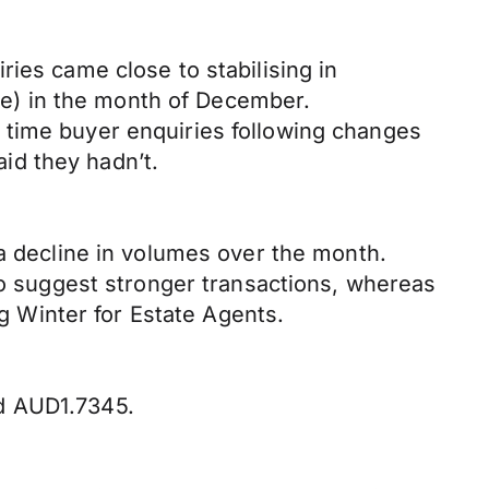
ies came close to stabilising in
e) in the month of December.
 time buyer enquiries following changes
id they hadn’t.
 a decline in volumes over the month.
 to suggest stronger transactions, whereas
ng Winter for Estate Agents.
nd AUD1.7345.