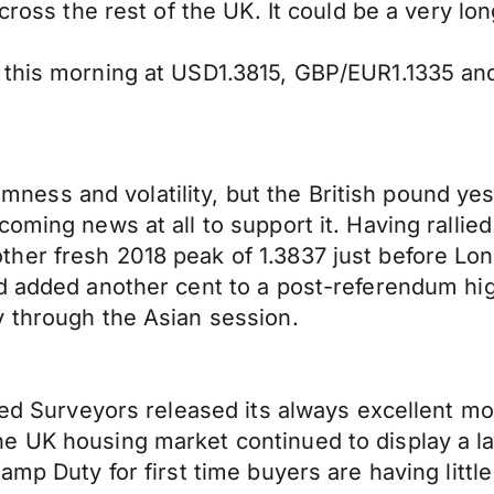
cross the rest of the UK. It could be a very lo
 this morning at USD1.3815, GBP/EUR1.1335 a
ndomness and volatility, but the British pound y
oming news at all to support it. Having rallied
her fresh 2018 peak of 1.3837 just before Lo
d added another cent to a post-referendum hig
y through the Asian session.
red Surveyors released its always excellent mo
he UK housing market continued to display a 
amp Duty for first time buyers are having littl