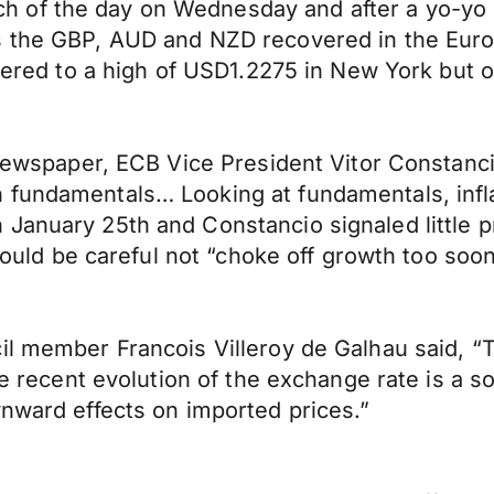
of the day on Wednesday and after a yo-yo se
s the GBP, AUD and NZD recovered in the Euro
overed to a high of USD1.2275 in New York but 
a newspaper, ECB Vice President Vitor Constan
 fundamentals… Looking at fundamentals, infla
January 25th and Constancio signaled little p
should be careful not “choke off growth too soon
l member Francois Villeroy de Galhau said, “Th
the recent evolution of the exchange rate is a 
wnward effects on imported prices.”