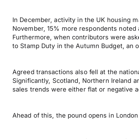
In December, activity in the UK housing ma
November, 15% more respondents noted a 
Furthermore, when contributors were aske
to Stamp Duty in the Autumn Budget, an o
Agreed transactions also fell at the nati
Significantly, Scotland, Northern Ireland
sales trends were either flat or negative a
Ahead of this, the pound opens in London