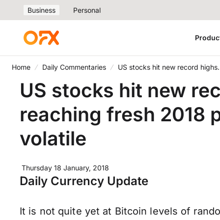
Business
Personal
Produc
Home
Daily Commentaries
US stocks hit new record highs
US stocks hit new re
reaching fresh 2018
volatile
Thursday 18 January, 2018
Daily Currency Update
It is not quite yet at Bitcoin levels of ra