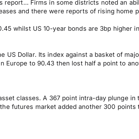
 report… Firms in some districts noted an abilit
eases and there were reports of rising home pr
.45 whilst US 10-year bonds are 3bp higher in
 US Dollar. Its index against a basket of majo
n Europe to 90.43 then lost half a point to an
 asset classes. A 367 point intra-day plunge in
he futures market added another 300 points t