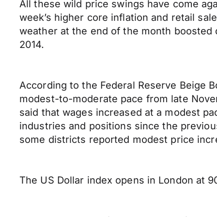
All these wild price swings have come ag
week’s higher core inflation and retail s
weather at the end of the month boosted de
2014.
According to the Federal Reserve Beige B
modest-to-moderate pace from late Novemb
said that wages increased at a modest pac
industries and positions since the previous
some districts reported modest price incr
The US Dollar index opens in London at 90