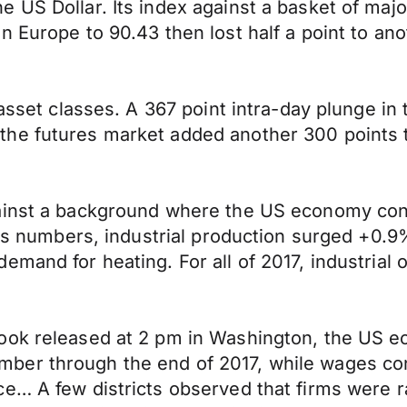
 US Dollar. Its index against a basket of majo
n Europe to 90.43 then lost half a point to an
 asset classes. A 367 point intra-day plunge in
he futures market added another 300 points t
ainst a background where the US economy conti
ales numbers, industrial production surged +0
mand for heating. For all of 2017, industrial o
ook released at 2 pm in Washington, the US e
er through the end of 2017, while wages cont
e… A few districts observed that firms were r