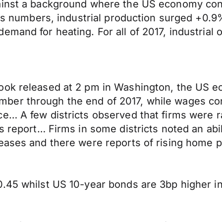
ainst a background where the US economy conti
ales numbers, industrial production surged +0
mand for heating. For all of 2017, industrial o
ook released at 2 pm in Washington, the US e
er through the end of 2017, while wages cont
e… A few districts observed that firms were r
 report… Firms in some districts noted an abilit
eases and there were reports of rising home pr
.45 whilst US 10-year bonds are 3bp higher in