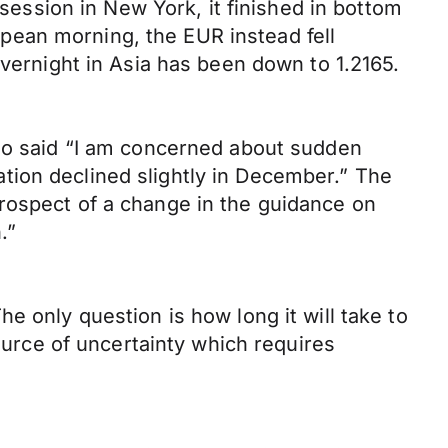
ssion in New York, it finished in bottom
pean morning, the EUR instead fell
overnight in Asia has been down to 1.2165.
cio said “I am concerned about sudden
tion declined slightly in December.” The
rospect of a change in the guidance on
.”
e only question is how long it will take to
source of uncertainty which requires