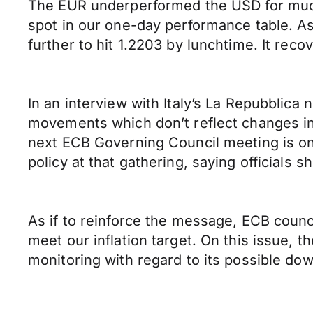
The EUR underperformed the USD for much 
spot in our one-day performance table. A
further to hit 1.2203 by lunchtime. It rec
In an interview with Italy’s La Repubblic
movements which don’t reflect changes in
next ECB Governing Council meeting is on 
policy at that gathering, saying officials 
As if to reinforce the message, ECB counci
meet our inflation target. On this issue, 
monitoring with regard to its possible do