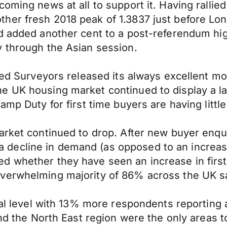
oming news at all to support it. Having rallied
her fresh 2018 peak of 1.3837 just before Lo
d added another cent to a post-referendum hig
y through the Asian session.
red Surveyors released its always excellent mo
he UK housing market continued to display a 
amp Duty for first time buyers are having littl
rket continued to drop. After new buyer enquir
decline in demand (as opposed to an increas
d whether they have seen an increase in first
verwhelming majority of 86% across the UK sa
onal level with 13% more respondents reporting
 and the North East region were the only areas