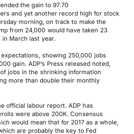
xtended the gain to 97.70
ers and yet another record high for stock
ursday morning, on track to make the
 jump from 24,000 would have taken 23
 in March last year.
 expectations, showing 250,000 jobs
,000 gain. ADP’s Press released noted,
of jobs in the shrinking information
ing more than double their monthly
e official labour report. ADP has
ayrolls were above 200K. Consensus
ich would mean that for 2017 as a whole,
which are probably the key to Fed