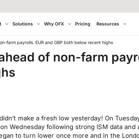
t
Solutions
Why OFX
Pricing
Resources
 non-farm payrolls. EUR and GBP both below recent highs
s ahead of non-farm pay
ghs
 didn’t make a fresh low yesterday! On Tuesday
en on Wednesday following strong ISM data and
gan to turn lower once more and in the London