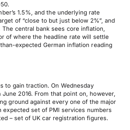
050.
ber’s 1.5%, and the underlying rate
arget of “close to but just below 2%”, and
 The central bank sees core inflation,
r of where the headline rate will settle
r-than-expected German inflation reading
ies to gain traction. On Wednesday
n June 2016. From that point on, however,
sing ground against every one of the major
han expected set of PMI services numbers
d – set of UK car registration figures.