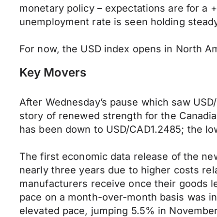
monetary policy – expectations are for a
unemployment rate is seen holding steady
For now, the USD index opens in North Ame
Key Movers
After Wednesday’s pause which saw USD/C
story of renewed strength for the Canadian 
has been down to USD/CAD1.2485; the low
The first economic data release of the n
nearly three years due to higher costs re
manufacturers receive once their goods le
pace on a month-over-month basis was in 
elevated pace, jumping 5.5% in November,