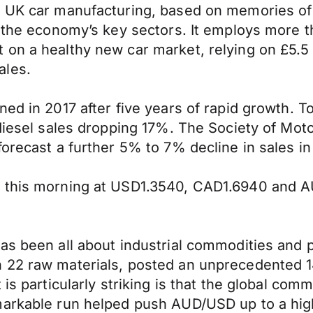
e UK car manufacturing, based on memories of
f the economy’s key sectors. It employs more 
on a healthy new car market, relying on £5.5 
ales.
ed in 2017 after five years of rapid growth. T
 diesel sales dropping 17%. The Society of Mo
orecast a further 5% to 7% decline in sales in
a this morning at USD1.3540, CAD1.6940 and A
has been all about industrial commodities and
 22 raw materials, posted an unprecedented 1
 is particularly striking is that the global co
markable run helped push AUD/USD up to a high