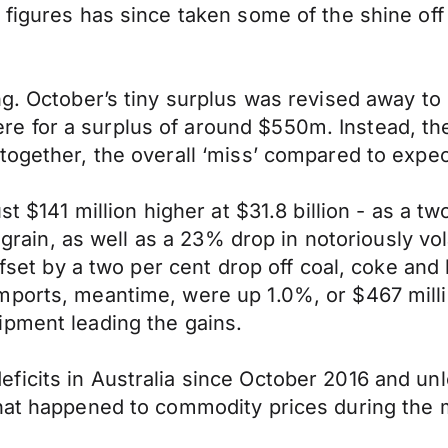
figures has since taken some of the shine off 
ng. October’s tiny surplus was revised away to
e for a surplus of around $550m. Instead, th
together, the overall ‘miss’ compared to expe
st $141 million higher at $31.8 billion - as a t
nd grain, as well as a 23% drop in notoriously 
offset by a two per cent drop off coal, coke an
ports, meantime, were up 1.0%, or $467 millio
ipment leading the gains.
icits in Australia since October 2016 and unle
hat happened to commodity prices during the m