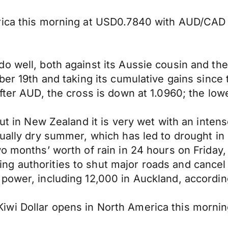
erica this morning at USD0.7840 with AUD/CA
o well, both against its Aussie cousin and the
ober 19th and taking its cumulative gains sinc
ofter AUD, the cross is down at 1.0960; the lo
 but in New Zealand it is very wet with an inte
sually dry summer, which has led to drought i
o months’ worth of rain in 24 hours on Friday, 
 authorities to shut major roads and cancel f
power, including 12,000 in Auckland, according
iwi Dollar opens in North America this morni