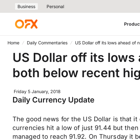
Business
Personal
Produc
Home
Daily Commentaries
US Dollar off its lows ahead of
US Dollar off its low
both below recent hi
Friday 5 January, 2018
Daily Currency Update
The good news for the US Dollar is that it
currencies hit a low of just 91.44 but th
managed to reach 91.92. On Thursday it be