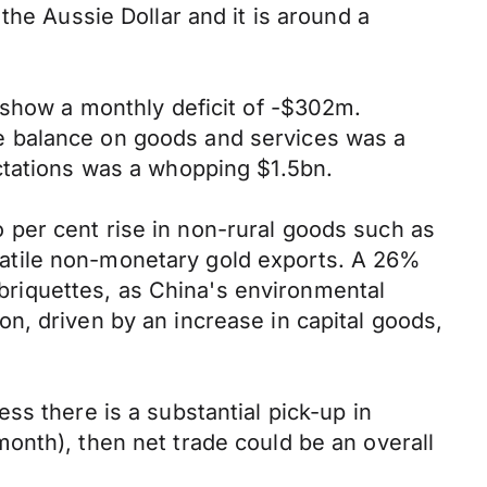
the Aussie Dollar and it is around a
 show a monthly deficit of -$302m.
e balance on goods and services was a
ctations was a whopping $1.5bn.
wo per cent rise in non-rural goods such as
volatile non-monetary gold exports. A 26%
d briquettes, as China's environmental
n, driven by an increase in capital goods,
ss there is a substantial pick-up in
onth), then net trade could be an overall