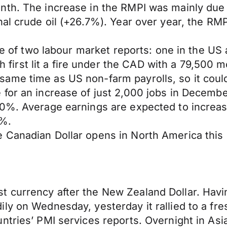
nth. The increase in the RMPI was mainly due 
nal crude oil (+26.7%). Year over year, the R
tale of two labour market reports: one in the 
rst lit a fire under the CAD with a 79,500 mo
ame time as US non-farm payrolls, so it could
for an increase of just 2,000 jobs in Decembe
.0%. Average earnings are expected to increa
0%.
e Canadian Dollar opens in North America thi
 currency after the New Zealand Dollar. Havi
y on Wednesday, yesterday it rallied to a fresh
ntries’ PMI services reports. Overnight in Asia