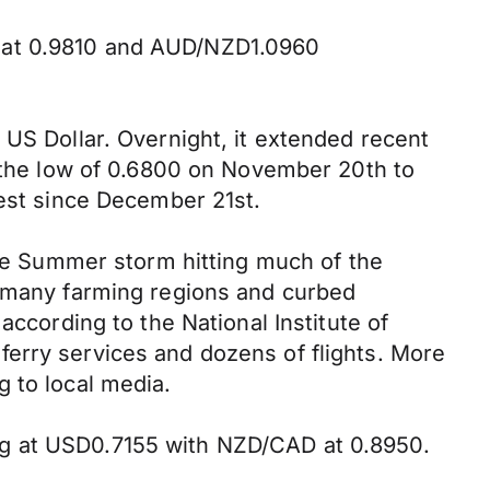
D at 0.9810 and AUD/NZD1.0960
 US Dollar. Overnight, it extended recent
e the low of 0.6800 on November 20th to
west since December 21st.
nse Summer storm hitting much of the
n many farming regions and curbed
according to the National Institute of
erry services and dozens of flights. More
 to local media.
ng at USD0.7155 with NZD/CAD at 0.8950.