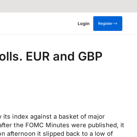
Login
Register
rolls. EUR and GBP
 its index against a basket of major
 after the FOMC Minutes were published, it
 afternoon it slipped back to a low of