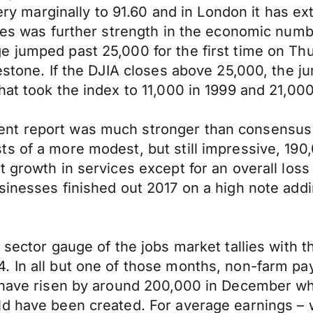
very marginally to 91.60 and in London it has e
ates was further strength in the economic numb
e jumped past 25,000 for the first time on Th
lestone. If the DJIA closes above 25,000, the
at took the index to 11,000 in 1999 and 21,000
nt report was much stronger than consensus
s of a more modest, but still impressive, 190
 growth in services except for an overall loss 
sinesses finished out 2017 on a high note add
sector gauge of the jobs market tallies with th
. In all but one of those months, non-farm p
o have risen by around 200,000 in December wh
ld have been created. For average earnings – 