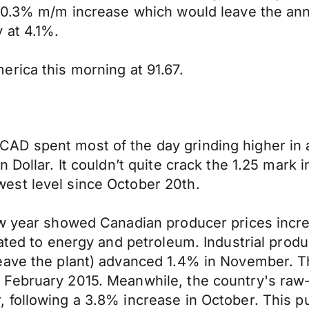
 +0.3% m/m increase which would leave the an
 at 4.1%.
rica this morning at 91.67.
AD spent most of the day grinding higher in 
Dollar. It couldn’t quite crack the 1.25 mark i
est level since October 20th.
ew year showed Canadian producer prices incre
lated to energy and petroleum. Industrial prod
ave the plant) advanced 1.4% in November. The
February 2015. Meanwhile, the country's raw-m
 following a 3.8% increase in October. This p