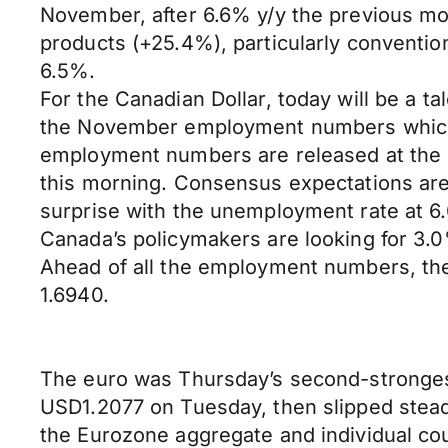
November, after 6.6% y/y the previous mo
products (+25.4%), particularly conventio
6.5%.
For the Canadian Dollar, today will be a 
the November employment numbers which fi
employment numbers are released at the s
this morning. Consensus expectations are 
surprise with the unemployment rate at 6
Canada’s policymakers are looking for 3.
Ahead of all the employment numbers, th
1.6940.
The euro was Thursday’s second-strongest
USD1.2077 on Tuesday, then slipped steadil
the Eurozone aggregate and individual cou