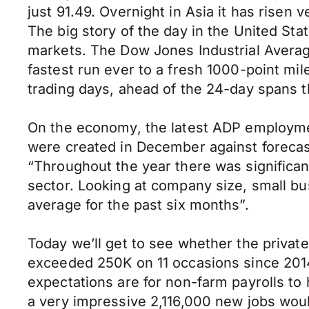
just 91.49. Overnight in Asia it has risen 
The big story of the day in the United St
markets. The Dow Jones Industrial Averag
fastest run ever to a fresh 1000-point mi
trading days, ahead of the 24-day spans th
On the economy, the latest ADP employme
were created in December against forecast
“Throughout the year there was significant
sector. Looking at company size, small bu
average for the past six months”.
Today we’ll get to see whether the private 
exceeded 250K on 11 occasions since 2014
expectations are for non-farm payrolls t
a very impressive 2,116,000 new jobs wou