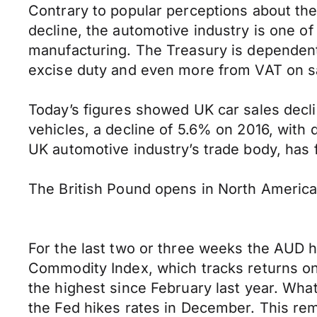
Contrary to popular perceptions about th
decline, the automotive industry is one o
manufacturing. The Treasury is dependent 
excise duty and even more from VAT on s
Today’s figures showed UK car sales declin
vehicles, a decline of 5.6% on 2016, with
UK automotive industry’s trade body, has f
The British Pound opens in North Americ
For the last two or three weeks the AUD 
Commodity Index, which tracks returns on
the highest since February last year. What
the Fed hikes rates in December. This re