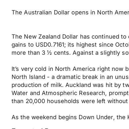
The Australian Dollar opens in North Am
The New Zealand Dollar has continued to d
gains to USD0.7161; its highest since Oct
more than 3 ½ cents. Against a slightly s
It’s very cold in North America right now
North Island - a dramatic break in an unu
production of milk. Auckland was hit by tw
Water and Atmospheric Research, prompting
than 20,000 households were left without 
As the weekend begins Down Under, the K