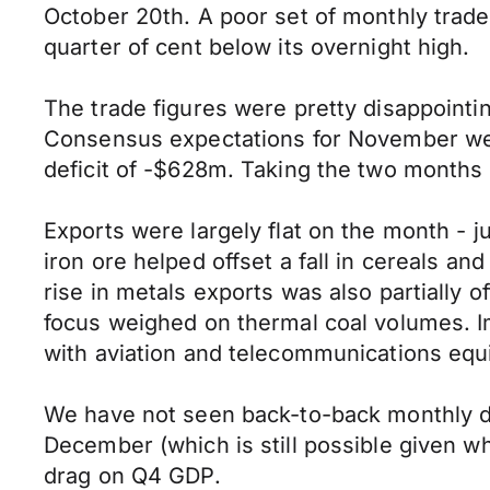
October 20th. A poor set of monthly trade 
quarter of cent below its overnight high.
The trade figures were pretty disappointi
Consensus expectations for November wer
deficit of -$628m. Taking the two months 
Exports were largely flat on the month - ju
iron ore helped offset a fall in cereals a
rise in metals exports was also partially 
focus weighed on thermal coal volumes. Im
with aviation and telecommunications equ
We have not seen back-to-back monthly def
December (which is still possible given w
drag on Q4 GDP.