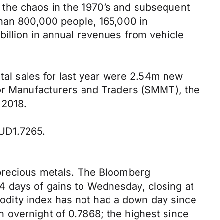
 the chaos in the 1970’s and subsequent
than 800,000 people, 165,000 in
billion in annual revenues from vehicle
otal sales for last year were 2.54m new
tor Manufacturers and Traders (SMMT), the
 2018.
UD1.7265.
 precious metals. The Bloomberg
4 days of gains to Wednesday, closing at
mmodity index has not had a down day since
 overnight of 0.7868; the highest since