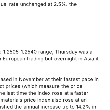
nual rate unchanged at 2.5%. the
a 1.2505-1.2540 range, Thursday was a
n European trading but overnight in Asia it
ased in November at their fastest pace in
uct prices (which measure the price
 last time the index rose at a faster
aterials price index also rose at an
ushed the annual increase up to 14.2% in