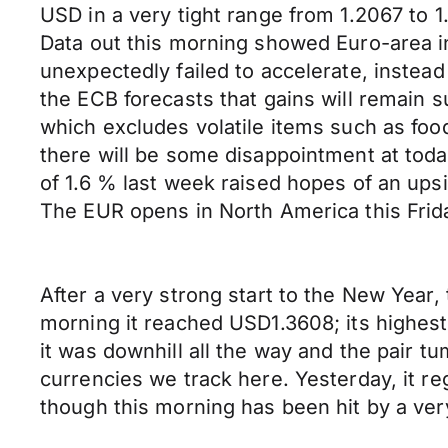
USD in a very tight range from 1.2067 to 
Data out this morning showed Euro-area i
unexpectedly failed to accelerate, instead
the ECB forecasts that gains will remain s
which excludes volatile items such as food
there will be some disappointment at toda
of 1.6 % last week raised hopes of an upsi
The EUR opens in North America this Fri
After a very strong start to the New Year,
morning it reached USD1.3608; its highest
it was downhill all the way and the pair t
currencies we track here. Yesterday, it re
though this morning has been hit by a very