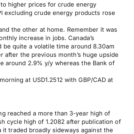
to higher prices for crude energy
MPI excluding crude energy products rose
US and the other at home. Remember it was
nthly increase in jobs. Canada’s
 be quite a volatile time around 8.30am
r after the previous month’s huge upside
se around 2.9% y/y whereas the Bank of
s morning at USD1.2512 with GBP/CAD at
ng reached a more than 3-year high of
 cycle high of 1.2082 after publication of
 it traded broadly sideways against the