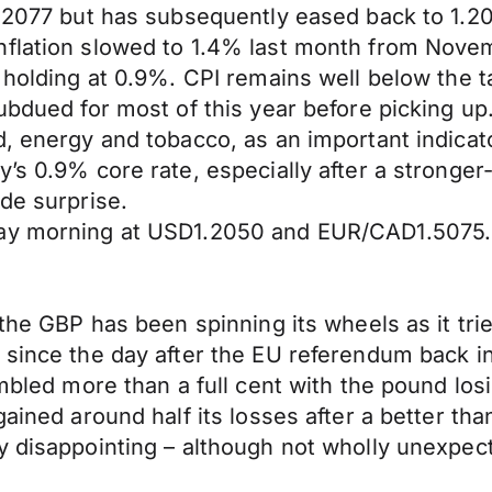
1.2077 but has subsequently eased back to 1.2
nflation slowed to 1.4% last month from Novem
 holding at 0.9%. CPI remains well below the t
ubdued for most of this year before picking up.
, energy and tobacco, as an important indicato
y’s 0.9% core rate, especially after a stronge
de surprise.
day morning at USD1.2050 and EUR/CAD1.5075.
 the GBP has been spinning its wheels as it tr
 since the day after the EU referendum back i
umbled more than a full cent with the pound lo
gained around half its losses after a better t
 disappointing – although not wholly unexpecte