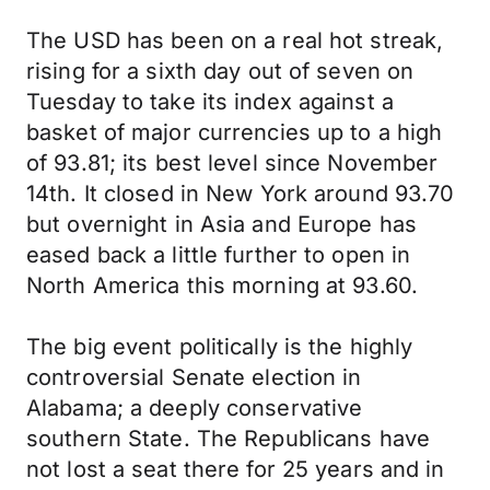
The USD has been on a real hot streak,
rising for a sixth day out of seven on
Tuesday to take its index against a
basket of major currencies up to a high
of 93.81; its best level since November
14th. It closed in New York around 93.70
but overnight in Asia and Europe has
eased back a little further to open in
North America this morning at 93.60.
The big event politically is the highly
controversial Senate election in
Alabama; a deeply conservative
southern State. The Republicans have
not lost a seat there for 25 years and in