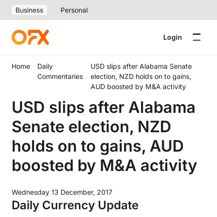
Business
Personal
Login
Home
Daily
USD slips after Alabama Senate
Commentaries
election, NZD holds on to gains,
AUD boosted by M&A activity
USD slips after Alabama
Senate election, NZD
holds on to gains, AUD
boosted by M&A activity
Wednesday 13 December, 2017
Daily Currency Update