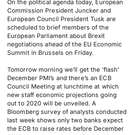
On the political agenda today, European
Commission President Juncker and
European Council President Tusk are
scheduled to brief members of the
European Parliament about Brexit
negotiations ahead of the EU Economic
Summit in Brussels on Friday.
Tomorrow morning we’ll get the ‘flash’
December PMI’s and there’s an ECB
Council Meeting at lunchtime at which
new staff economic projections going
out to 2020 will be unveiled. A
Bloomberg survey of analysts conducted
last week shows only two banks expect
the ECB to raise rates before December