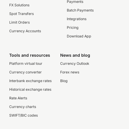
Payments
FX Solutions
Batch Payments
Spot Transfers
Integrations
Limit Orders
Pricing
Currency Accounts
Download App
Tools and resources
News and blog
Platform virtual tour
Currency Outlook
Currency converter
Forex news
Interbank exchange rates
Blog
Historical exchange rates
Rate Alerts
Currency charts
SWIFT/BIC codes