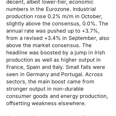
decent, albeit lower-tier, economic
numbers in the Eurozone. Industrial
production rose 0.2% m/m in October,
slightly above the consensus, 0.0%. The
annual rate was pushed up to +3.7%,
from a revised +3.4% in September, also
above the market consensus. The
headline was boosted by a jump in Irish
production as well as higher output in
France, Spain and Italy. Small falls were
seen in Germany and Portugal. Across
sectors, the main boost came from
stronger output in non-durable
consumer goods and energy production,
offsetting weakness elsewhere.