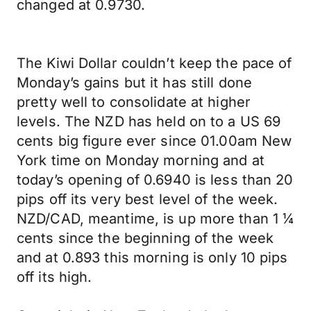
changed at 0.9730.
The Kiwi Dollar couldn’t keep the pace of
Monday’s gains but it has still done
pretty well to consolidate at higher
levels. The NZD has held on to a US 69
cents big figure ever since 01.00am New
York time on Monday morning and at
today’s opening of 0.6940 is less than 20
pips off its very best level of the week.
NZD/CAD, meantime, is up more than 1 ¼
cents since the beginning of the week
and at 0.893 this morning is only 10 pips
off its high.