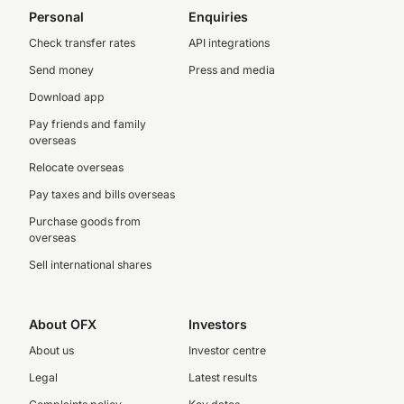
Personal
Enquiries
Check transfer rates
API integrations
Send money
Press and media
Download app
Pay friends and family
overseas
Relocate overseas
Pay taxes and bills overseas
Purchase goods from
overseas
Sell international shares
About OFX
Investors
About us
Investor centre
Legal
Latest results