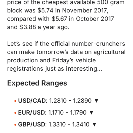
price of the cheapest available 500 gram
block was $5.74 in November 2017,
compared with $5.67 in October 2017
and $3.88 a year ago.
Let’s see if the official number-crunchers
can make tomorrow’s data on agricultural
production and Friday’s vehicle
registrations just as interesting…
Expected Ranges
USD/CAD
: 1.2810 - 1.2890 ▼
EUR/USD
: 1.1710 - 1.1790 ▼
GBP/USD
: 1.3310 - 1.3410 ▼