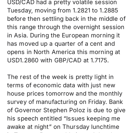
USD/CAD had a pretty volatile session
Tuesday, moving from 1.2821 to 1.2885
before then settling back in the middle of
this range through the overnight session
in Asia. During the European morning it
has moved up a quarter of a cent and
opens in North America this morning at
USD1.2860 with GBP/CAD at 1.7175.
The rest of the week is pretty light in
terms of economic data with just new
house prices tomorrow and the monthly
survey of manufacturing on Friday. Bank
of Governor Stephen Poloz is due to give
his speech entitled “Issues keeping me
awake at night” on Thursday lunchtime