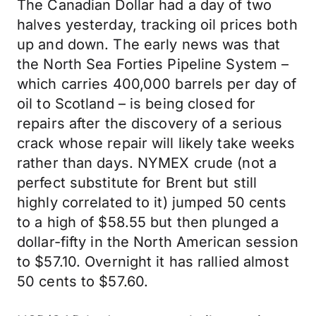
The Canadian Dollar had a day of two
halves yesterday, tracking oil prices both
up and down. The early news was that
the North Sea Forties Pipeline System –
which carries 400,000 barrels per day of
oil to Scotland – is being closed for
repairs after the discovery of a serious
crack whose repair will likely take weeks
rather than days. NYMEX crude (not a
perfect substitute for Brent but still
highly correlated to it) jumped 50 cents
to a high of $58.55 but then plunged a
dollar-fifty in the North American session
to $57.10. Overnight it has rallied almost
50 cents to $57.60.