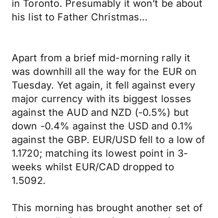
in Toronto. Presumably it won’t be about
his list to Father Christmas…
Apart from a brief mid-morning rally it
was downhill all the way for the EUR on
Tuesday. Yet again, it fell against every
major currency with its biggest losses
against the AUD and NZD (-0.5%) but
down -0.4% against the USD and 0.1%
against the GBP. EUR/USD fell to a low of
1.1720; matching its lowest point in 3-
weeks whilst EUR/CAD dropped to
1.5092.
This morning has brought another set of