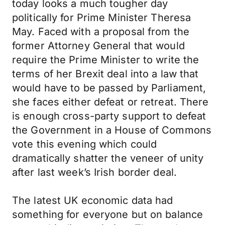
today looks a much tougher day
politically for Prime Minister Theresa
May. Faced with a proposal from the
former Attorney General that would
require the Prime Minister to write the
terms of her Brexit deal into a law that
would have to be passed by Parliament,
she faces either defeat or retreat. There
is enough cross-party support to defeat
the Government in a House of Commons
vote this evening which could
dramatically shatter the veneer of unity
after last week’s Irish border deal.
The latest UK economic data had
something for everyone but on balance