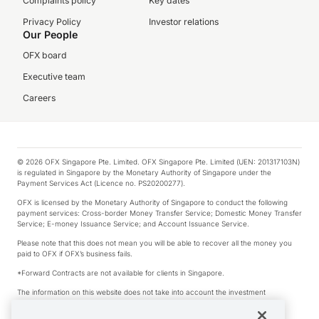
Complaints policy
Key dates
Privacy Policy
Investor relations
Our People
OFX board
Executive team
Careers
© 2026 OFX Singapore Pte. Limited. OFX Singapore Pte. Limited (UEN: 201317103N)
is regulated in Singapore by the Monetary Authority of Singapore under the
Payment Services Act (Licence no. PS20200277).
OFX is licensed by the Monetary Authority of Singapore to conduct the following
payment services: Cross-border Money Transfer Service; Domestic Money Transfer
Service; E-money Issuance Service; and Account Issuance Service.
Please note that this does not mean you will be able to recover all the money you
paid to OFX if OFX’s business fails.
*Forward Contracts are not available for clients in Singapore.
The information on this website does not take into account the investment
objectives, financial situation and needs of any particular person.