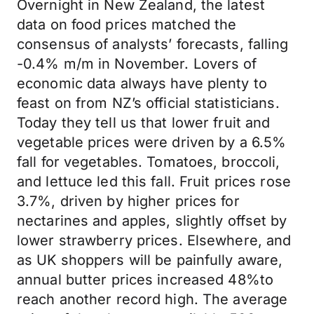
Overnight in New Zealand, the latest
data on food prices matched the
consensus of analysts’ forecasts, falling
-0.4% m/m in November. Lovers of
economic data always have plenty to
feast on from NZ’s official statisticians.
Today they tell us that lower fruit and
vegetable prices were driven by a 6.5%
fall for vegetables. Tomatoes, broccoli,
and lettuce led this fall. Fruit prices rose
3.7%, driven by higher prices for
nectarines and apples, slightly offset by
lower strawberry prices. Elsewhere, and
as UK shoppers will be painfully aware,
annual butter prices increased 48%to
reach another record high. The average