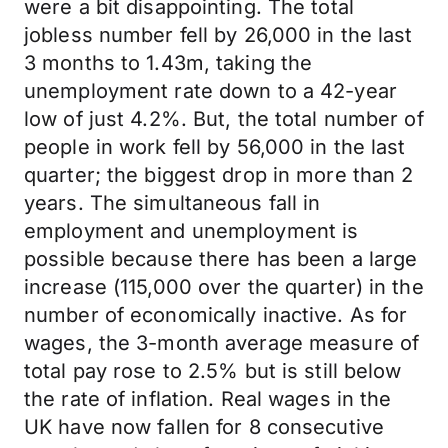
were a bit disappointing. The total
jobless number fell by 26,000 in the last
3 months to 1.43m, taking the
unemployment rate down to a 42-year
low of just 4.2%. But, the total number of
people in work fell by 56,000 in the last
quarter; the biggest drop in more than 2
years. The simultaneous fall in
employment and unemployment is
possible because there has been a large
increase (115,000 over the quarter) in the
number of economically inactive. As for
wages, the 3-month average measure of
total pay rose to 2.5% but is still below
the rate of inflation. Real wages in the
UK have now fallen for 8 consecutive