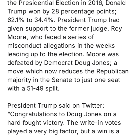
the Presidential Election in 2016, Donald
Trump won by 28 percentage points;
62.1% to 34.4%. President Trump had
given support to the former judge, Roy
Moore, who faced a series of
misconduct allegations in the weeks
leading up to the election. Moore was
defeated by Democrat Doug Jones; a
move which now reduces the Republican
majority in the Senate to just one seat
with a 51-49 split.
President Trump said on Twitter:
“Congratulations to Doug Jones on a
hard fought victory. The write-in votes
played a very big factor, but a win is a