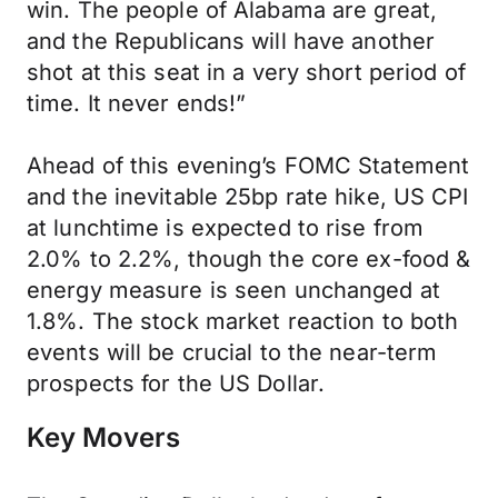
win. The people of Alabama are great,
and the Republicans will have another
shot at this seat in a very short period of
time. It never ends!”
Ahead of this evening’s FOMC Statement
and the inevitable 25bp rate hike, US CPI
at lunchtime is expected to rise from
2.0% to 2.2%, though the core ex-food &
energy measure is seen unchanged at
1.8%. The stock market reaction to both
events will be crucial to the near-term
prospects for the US Dollar.
Key Movers