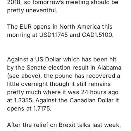
2018, so tomorrow’s meeting should be
pretty uneventful.
The EUR opens in North America this
morning at USD1.1745 and CAD1.5100.
Against a US Dollar which has been hit
by the Senate election result in Alabama
(see above), the pound has recovered a
little overnight though it still remains
pretty much where it was 24 hours ago
at 1.3355. Against the Canadian Dollar it
opens at 1.7175.
After the relief on Brexit talks last week,