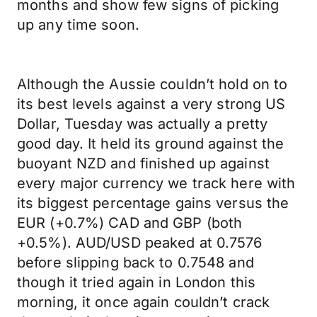
months and show few signs of picking
up any time soon.
Although the Aussie couldn’t hold on to
its best levels against a very strong US
Dollar, Tuesday was actually a pretty
good day. It held its ground against the
buoyant NZD and finished up against
every major currency we track here with
its biggest percentage gains versus the
EUR (+0.7%) CAD and GBP (both
+0.5%). AUD/USD peaked at 0.7576
before slipping back to 0.7548 and
though it tried again in London this
morning, it once again couldn’t crack