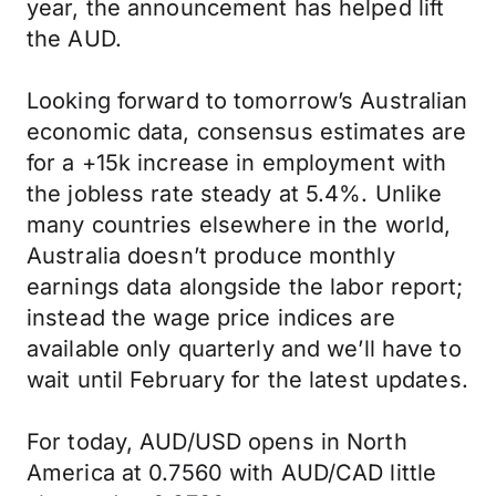
year, the announcement has helped lift
the AUD.
Looking forward to tomorrow’s Australian
economic data, consensus estimates are
for a +15k increase in employment with
the jobless rate steady at 5.4%. Unlike
many countries elsewhere in the world,
Australia doesn’t produce monthly
earnings data alongside the labor report;
instead the wage price indices are
available only quarterly and we’ll have to
wait until February for the latest updates.
For today, AUD/USD opens in North
America at 0.7560 with AUD/CAD little