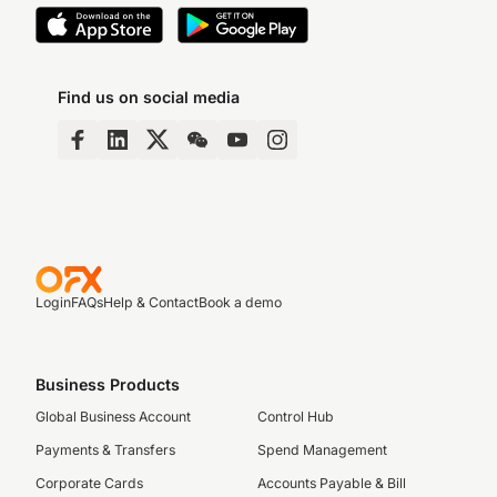
Find us on social media
Login
FAQs
Help & Contact
Book a demo
Business Products
Global Business Account
Control Hub
Payments & Transfers
Spend Management
Corporate Cards
Accounts Payable & Bill