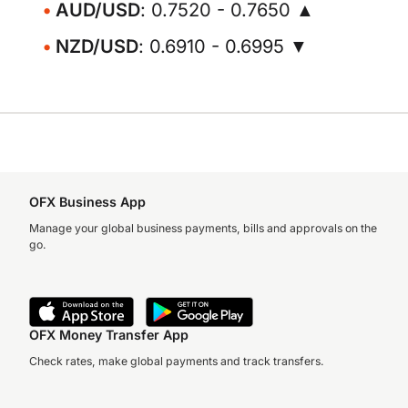
AUD/USD
: 0.7520 - 0.7650 ▲
NZD/USD
: 0.6910 - 0.6995 ▼
OFX Business App
Manage your global business payments, bills and approvals on the
go.
OFX Money Transfer App
Check rates, make global payments and track transfers.