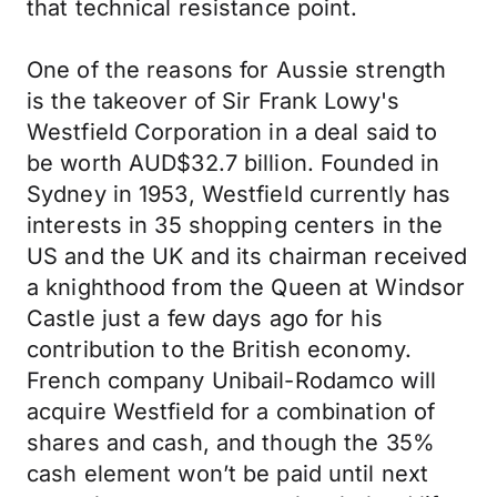
that technical resistance point.
One of the reasons for Aussie strength
is the takeover of Sir Frank Lowy's
Westfield Corporation in a deal said to
be worth AUD$32.7 billion. Founded in
Sydney in 1953, Westfield currently has
interests in 35 shopping centers in the
US and the UK and its chairman received
a knighthood from the Queen at Windsor
Castle just a few days ago for his
contribution to the British economy.
French company Unibail-Rodamco will
acquire Westfield for a combination of
shares and cash, and though the 35%
cash element won’t be paid until next