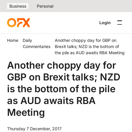
Business
Personal
Login
Home
Daily
Another choppy day for GBP on
Commentaries
Brexit talks; NZD is the bottom of
the pile as AUD awaits RBA Meeting
Another choppy day for
GBP on Brexit talks; NZD
is the bottom of the pile
as AUD awaits RBA
Meeting
Thursday 7 December, 2017