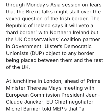
through Monday’s Asia session on fears
that the Brexit talks might stall over the
vexed question of the Irish border. The
Republic of Ireland says it will veto a
‘hard border’ with Northern Ireland but
the UK Conservatives’ coalition partner
in Government, Ulster’s Democratic
Unionists (DUP) object to any border
being placed between them and the rest
of the UK.
At lunchtime in London, ahead of Prime
Minister Theresa May’s meeting with
European Commission President Jean-
Claude Juncker, EU Chief negotiator
Michel Barnier told MEP’s that “a