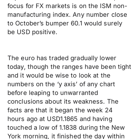
focus for FX markets is on the ISM non-
manufacturing index. Any number close
to October’s bumper 60.1 would surely
be USD positive.
The euro has traded gradually lower
today, though the ranges have been tight
and it would be wise to look at the
numbers on the ‘y axis’ of any chart
before leaping to unwarranted
conclusions about its weakness. The
facts are that it began the week 24
hours ago at USD1.1865 and having
touched a low of 1.1838 during the New
York morning, it finished the day within