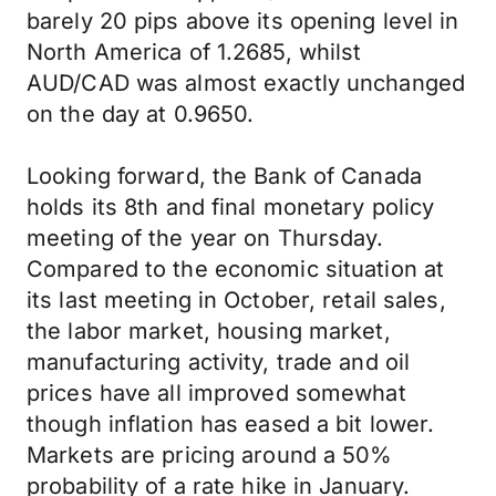
barely 20 pips above its opening level in
North America of 1.2685, whilst
AUD/CAD was almost exactly unchanged
on the day at 0.9650.
Looking forward, the Bank of Canada
holds its 8th and final monetary policy
meeting of the year on Thursday.
Compared to the economic situation at
its last meeting in October, retail sales,
the labor market, housing market,
manufacturing activity, trade and oil
prices have all improved somewhat
though inflation has eased a bit lower.
Markets are pricing around a 50%
probability of a rate hike in January.