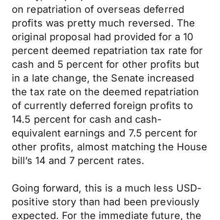
on repatriation of overseas deferred
profits was pretty much reversed. The
original proposal had provided for a 10
percent deemed repatriation tax rate for
cash and 5 percent for other profits but
in a late change, the Senate increased
the tax rate on the deemed repatriation
of currently deferred foreign profits to
14.5 percent for cash and cash-
equivalent earnings and 7.5 percent for
other profits, almost matching the House
bill’s 14 and 7 percent rates.
Going forward, this is a much less USD-
positive story than had been previously
expected. For the immediate future, the