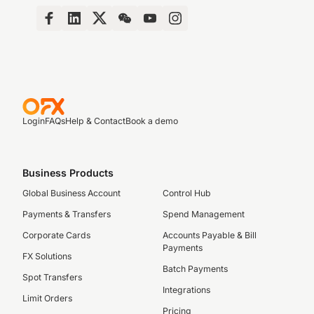
Login
FAQs
Help & Contact
Book a demo
Business Products
Global Business Account
Control Hub
Payments & Transfers
Spend Management
Corporate Cards
Accounts Payable & Bill
Payments
FX Solutions
Batch Payments
Spot Transfers
Integrations
Limit Orders
Pricing