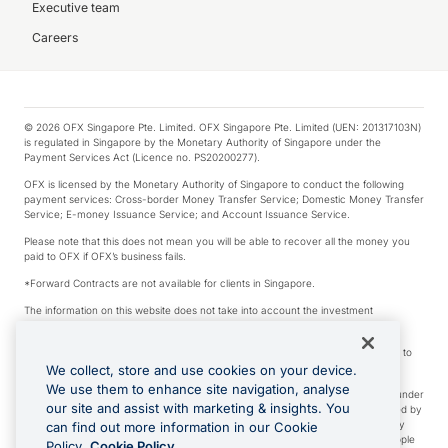
Executive team
Careers
© 2026 OFX Singapore Pte. Limited. OFX Singapore Pte. Limited (UEN: 201317103N)
is regulated in Singapore by the Monetary Authority of Singapore under the
Payment Services Act (Licence no. PS20200277).
OFX is licensed by the Monetary Authority of Singapore to conduct the following
payment services: Cross-border Money Transfer Service; Domestic Money Transfer
Service; E-money Issuance Service; and Account Issuance Service.
Please note that this does not mean you will be able to recover all the money you
paid to OFX if OFX’s business fails.
*Forward Contracts are not available for clients in Singapore.
The information on this website does not take into account the investment
objectives, financial situation and needs of any particular person.
We make no recommendation as to the merits of any financial product referred to
on this website.
We collect, store and use cookies on your device.
We use them to enhance site navigation, analyse
Visa is a trademark owned by Visa International Service Association and used under
our site and assist with marketing & insights. You
license. Apple Pay is a service provided by certain Apple affiliates, as designated by
the Apple Pay privacy notice. Neither Apple Inc. nor its affiliates are a bank. Any
can find out more information in our Cookie
card used in Apple Pay is offered by the card issuer. Apple is a trademark of Apple
Policy.
Cookie Policy