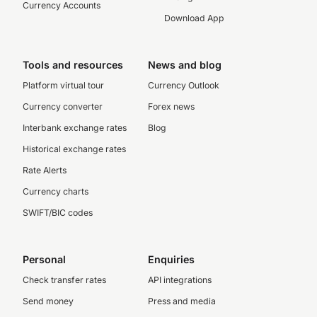
Currency Accounts
Download App
Tools and resources
News and blog
Platform virtual tour
Currency Outlook
Currency converter
Forex news
Interbank exchange rates
Blog
Historical exchange rates
Rate Alerts
Currency charts
SWIFT/BIC codes
Personal
Enquiries
Check transfer rates
API integrations
Send money
Press and media