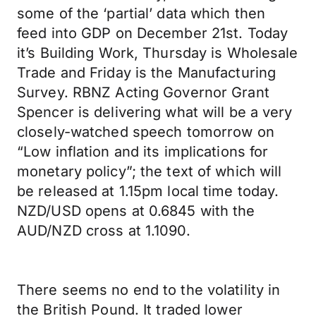
some of the ‘partial’ data which then
feed into GDP on December 21st. Today
it’s Building Work, Thursday is Wholesale
Trade and Friday is the Manufacturing
Survey. RBNZ Acting Governor Grant
Spencer is delivering what will be a very
closely-watched speech tomorrow on
“Low inflation and its implications for
monetary policy”; the text of which will
be released at 1.15pm local time today.
NZD/USD opens at 0.6845 with the
AUD/NZD cross at 1.1090.
There seems no end to the volatility in
the British Pound. It traded lower