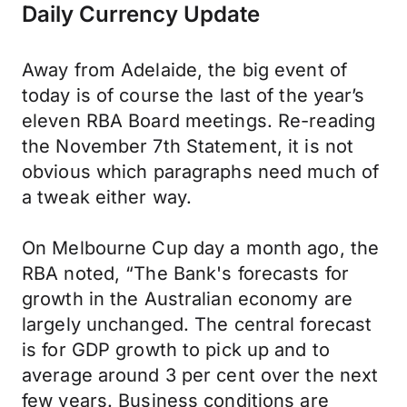
Daily Currency Update
Away from Adelaide, the big event of
today is of course the last of the year’s
eleven RBA Board meetings. Re-reading
the November 7th Statement, it is not
obvious which paragraphs need much of
a tweak either way.
On Melbourne Cup day a month ago, the
RBA noted, “The Bank's forecasts for
growth in the Australian economy are
largely unchanged. The central forecast
is for GDP growth to pick up and to
average around 3 per cent over the next
few years. Business conditions are