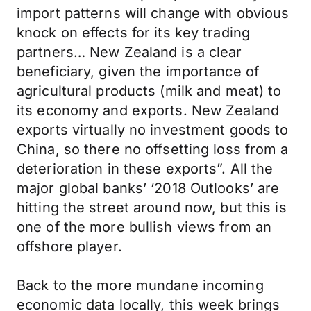
import patterns will change with obvious
knock on effects for its key trading
partners… New Zealand is a clear
beneficiary, given the importance of
agricultural products (milk and meat) to
its economy and exports. New Zealand
exports virtually no investment goods to
China, so there no offsetting loss from a
deterioration in these exports”. All the
major global banks’ ‘2018 Outlooks’ are
hitting the street around now, but this is
one of the more bullish views from an
offshore player.
Back to the more mundane incoming
economic data locally, this week brings