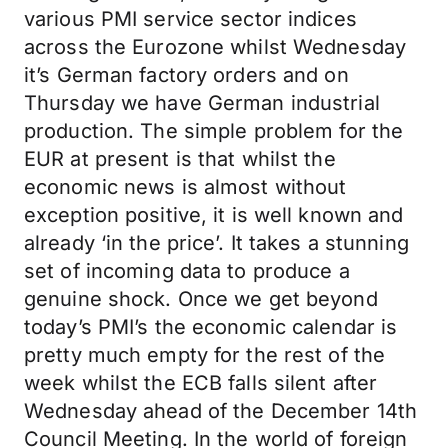
various PMI service sector indices
across the Eurozone whilst Wednesday
it’s German factory orders and on
Thursday we have German industrial
production. The simple problem for the
EUR at present is that whilst the
economic news is almost without
exception positive, it is well known and
already ‘in the price’. It takes a stunning
set of incoming data to produce a
genuine shock. Once we get beyond
today’s PMI’s the economic calendar is
pretty much empty for the rest of the
week whilst the ECB falls silent after
Wednesday ahead of the December 14th
Council Meeting. In the world of foreign