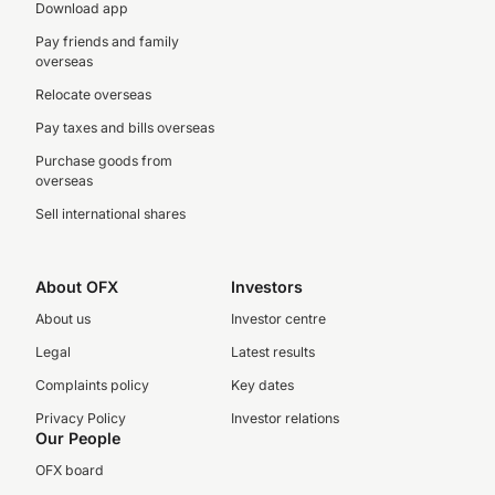
Download app
Pay friends and family
overseas
Relocate overseas
Pay taxes and bills overseas
Purchase goods from
overseas
Sell international shares
About OFX
Investors
About us
Investor centre
Legal
Latest results
Complaints policy
Key dates
Privacy Policy
Investor relations
Our People
OFX board