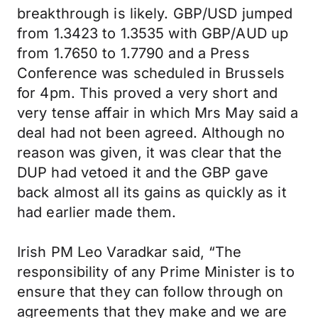
breakthrough is likely. GBP/USD jumped
from 1.3423 to 1.3535 with GBP/AUD up
from 1.7650 to 1.7790 and a Press
Conference was scheduled in Brussels
for 4pm. This proved a very short and
very tense affair in which Mrs May said a
deal had not been agreed. Although no
reason was given, it was clear that the
DUP had vetoed it and the GBP gave
back almost all its gains as quickly as it
had earlier made them.
Irish PM Leo Varadkar said, “The
responsibility of any Prime Minister is to
ensure that they can follow through on
agreements that they make and we are