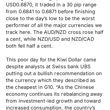
USD0.6870, it traded in a 30 pip range
from 0.6841 to 0.6871 before finishing
close to the day’s low to be the worst
performer of all the major currencies we
track here. The AUD/NZD cross rose half
a cent, while NZD/USD and NZD/CAD
both fell half a cent.
This poor day for the Kiwi Dollar came
despite analysts at Swiss bank UBS
putting out a bullish recommendation on
the currency which they described as
the cheapest in G10. “As the Chinese
economy continues its rebalancing away
from investment-led growth and toward
increased consumption, the country’s