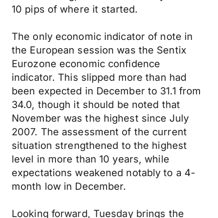
10 pips of where it started.
The only economic indicator of note in
the European session was the Sentix
Eurozone economic confidence
indicator. This slipped more than had
been expected in December to 31.1 from
34.0, though it should be noted that
November was the highest since July
2007. The assessment of the current
situation strengthened to the highest
level in more than 10 years, while
expectations weakened notably to a 4-
month low in December.
Looking forward, Tuesday brings the