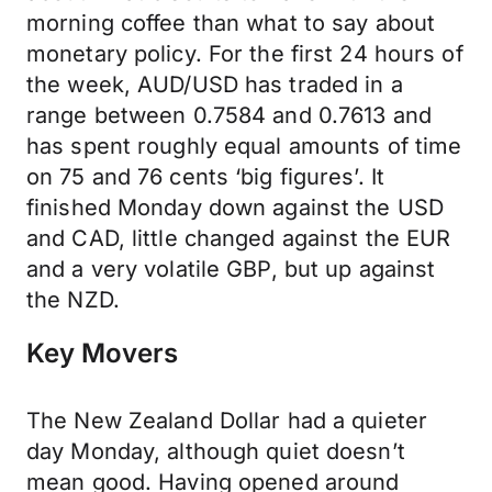
morning coffee than what to say about
monetary policy. For the first 24 hours of
the week, AUD/USD has traded in a
range between 0.7584 and 0.7613 and
has spent roughly equal amounts of time
on 75 and 76 cents ‘big figures’. It
finished Monday down against the USD
and CAD, little changed against the EUR
and a very volatile GBP, but up against
the NZD.
Key Movers
The New Zealand Dollar had a quieter
day Monday, although quiet doesn’t
mean good. Having opened around