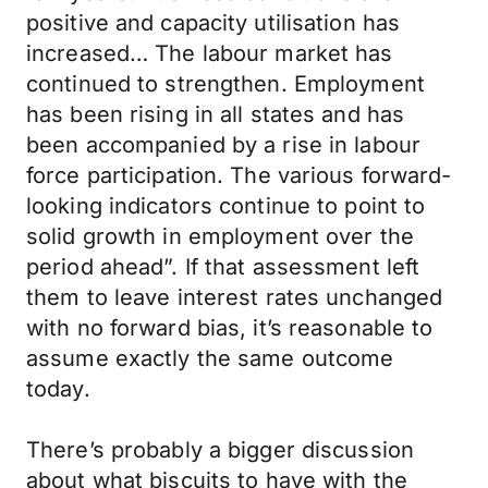
positive and capacity utilisation has
increased… The labour market has
continued to strengthen. Employment
has been rising in all states and has
been accompanied by a rise in labour
force participation. The various forward-
looking indicators continue to point to
solid growth in employment over the
period ahead”. If that assessment left
them to leave interest rates unchanged
with no forward bias, it’s reasonable to
assume exactly the same outcome
today.
There’s probably a bigger discussion
about what biscuits to have with the