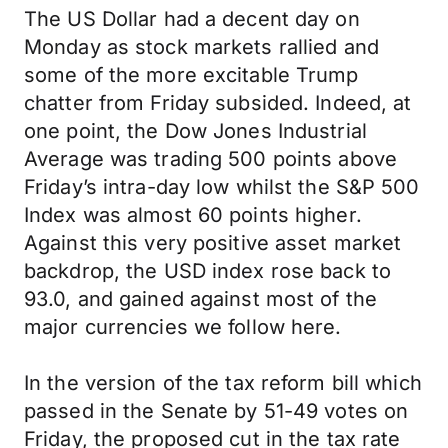
The US Dollar had a decent day on
Monday as stock markets rallied and
some of the more excitable Trump
chatter from Friday subsided. Indeed, at
one point, the Dow Jones Industrial
Average was trading 500 points above
Friday’s intra-day low whilst the S&P 500
Index was almost 60 points higher.
Against this very positive asset market
backdrop, the USD index rose back to
93.0, and gained against most of the
major currencies we follow here.
In the version of the tax reform bill which
passed in the Senate by 51-49 votes on
Friday, the proposed cut in the tax rate