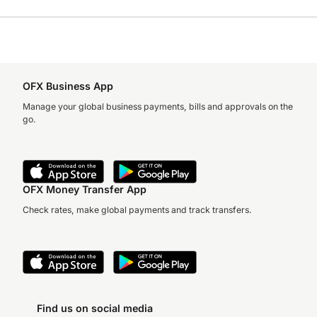
OFX Business App
Manage your global business payments, bills and approvals on the
go.
OFX Money Transfer App
Check rates, make global payments and track transfers.
Find us on social media