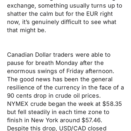
exchange, something usually turns up to
shatter the calm but for the EUR right
now, it’s genuinely difficult to see what
that might be.
Canadian Dollar traders were able to
pause for breath Monday after the
enormous swings of Friday afternoon.
The good news has been the general
resilience of the currency in the face of a
90 cents drop in crude oil prices.
NYMEX crude began the week at $58.35
but fell steadily in each time zone to
finish in New York around $57.46.
Despite this drop, USD/CAD closed