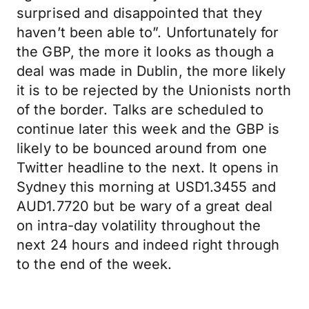
surprised and disappointed that they
haven’t been able to”. Unfortunately for
the GBP, the more it looks as though a
deal was made in Dublin, the more likely
it is to be rejected by the Unionists north
of the border. Talks are scheduled to
continue later this week and the GBP is
likely to be bounced around from one
Twitter headline to the next. It opens in
Sydney this morning at USD1.3455 and
AUD1.7720 but be wary of a great deal
on intra-day volatility throughout the
next 24 hours and indeed right through
to the end of the week.