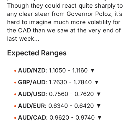
Though they could react quite sharply to
any clear steer from Governor Poloz, it’s
hard to imagine much more volatility for
the CAD than we saw at the very end of
last week…
Expected Ranges
AUD/NZD
: 1.1050 - 1.1160 ▼
GBP/AUD
: 1.7630 - 1.7840 ▼
AUD/USD
: 0.7560 - 0.7620 ▼
AUD/EUR
: 0.6340 - 0.6420 ▼
AUD/CAD
: 0.9620 - 0.9740 ▼