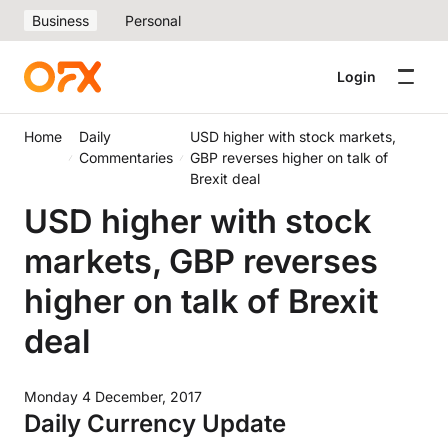
Business
Personal
Login
Home
Daily
USD higher with stock markets,
Commentaries
GBP reverses higher on talk of
Brexit deal
USD higher with stock
markets, GBP reverses
higher on talk of Brexit
deal
Monday 4 December, 2017
Daily Currency Update