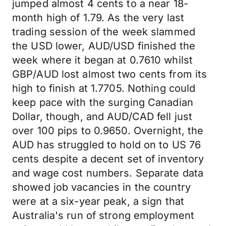
jumped almost 4 cents to a near 18-
month high of 1.79. As the very last
trading session of the week slammed
the USD lower, AUD/USD finished the
week where it began at 0.7610 whilst
GBP/AUD lost almost two cents from its
high to finish at 1.7705. Nothing could
keep pace with the surging Canadian
Dollar, though, and AUD/CAD fell just
over 100 pips to 0.9650. Overnight, the
AUD has struggled to hold on to US 76
cents despite a decent set of inventory
and wage cost numbers. Separate data
showed job vacancies in the country
were at a six-year peak, a sign that
Australia's run of strong employment