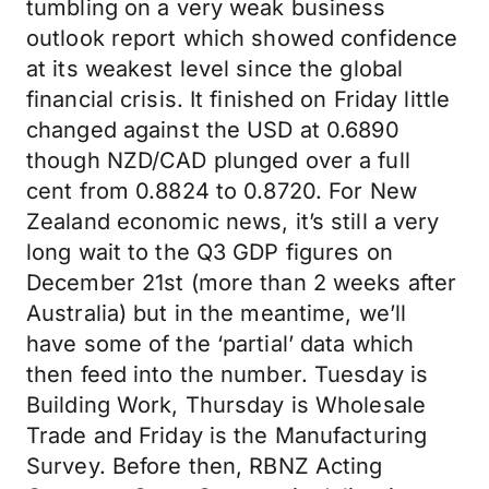
tumbling on a very weak business
outlook report which showed confidence
at its weakest level since the global
financial crisis. It finished on Friday little
changed against the USD at 0.6890
though NZD/CAD plunged over a full
cent from 0.8824 to 0.8720. For New
Zealand economic news, it’s still a very
long wait to the Q3 GDP figures on
December 21st (more than 2 weeks after
Australia) but in the meantime, we’ll
have some of the ‘partial’ data which
then feed into the number. Tuesday is
Building Work, Thursday is Wholesale
Trade and Friday is the Manufacturing
Survey. Before then, RBNZ Acting