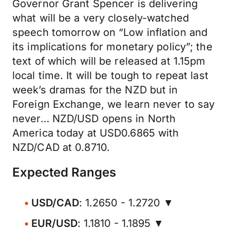
Governor Grant Spencer is delivering
what will be a very closely-watched
speech tomorrow on “Low inflation and
its implications for monetary policy”; the
text of which will be released at 1.15pm
local time. It will be tough to repeat last
week’s dramas for the NZD but in
Foreign Exchange, we learn never to say
never… NZD/USD opens in North
America today at USD0.6865 with
NZD/CAD at 0.8710.
Expected Ranges
USD/CAD
: 1.2650 - 1.2720 ▼
EUR/USD
: 1.1810 - 1.1895 ▼