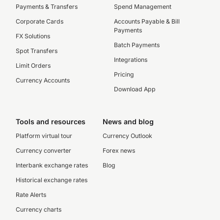
Payments & Transfers
Spend Management
Corporate Cards
Accounts Payable & Bill
Payments
FX Solutions
Batch Payments
Spot Transfers
Integrations
Limit Orders
Pricing
Currency Accounts
Download App
Tools and resources
News and blog
Platform virtual tour
Currency Outlook
Currency converter
Forex news
Interbank exchange rates
Blog
Historical exchange rates
Rate Alerts
Currency charts