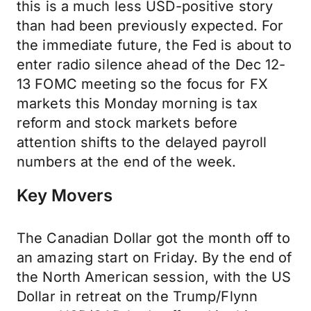
this is a much less USD-positive story
than had been previously expected. For
the immediate future, the Fed is about to
enter radio silence ahead of the Dec 12-
13 FOMC meeting so the focus for FX
markets this Monday morning is tax
reform and stock markets before
attention shifts to the delayed payroll
numbers at the end of the week.
Key Movers
The Canadian Dollar got the month off to
an amazing start on Friday. By the end of
the North American session, with the US
Dollar in retreat on the Trump/Flynn