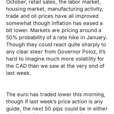
October, retail sales, the labor market,
housing market, manufacturing activity,
trade and oil prices have all improved
somewhat though inflation has eased a
bit lower. Markets are pricing around a
50% probability of a rate hike in January.
Though they could react quite sharply to
any clear steer from Governor Poloz, it’s
hard to imagine much more volatility for
the CAD than we saw at the very end of
last week.
The euro has traded lower this morning,
though if last week’s price action is any
guide, the next 50 pips could be in either