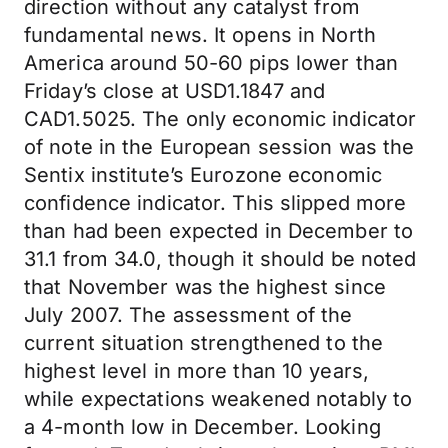
direction without any catalyst from
fundamental news. It opens in North
America around 50-60 pips lower than
Friday’s close at USD1.1847 and
CAD1.5025. The only economic indicator
of note in the European session was the
Sentix institute’s Eurozone economic
confidence indicator. This slipped more
than had been expected in December to
31.1 from 34.0, though it should be noted
that November was the highest since
July 2007. The assessment of the
current situation strengthened to the
highest level in more than 10 years,
while expectations weakened notably to
a 4-month low in December. Looking