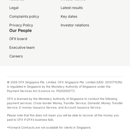
Legal
Latest results
Complaints policy
Key dates
Privacy Policy
Investor relations
Our People
OFX board
Executive team
Careers
© 2026 OFX Singapore Pte. Limited. OFX Singapore Pte. Limited (UEN: 201317103N)
is regulated in Singapore by the Monetary Authority of Singapore under the
Payment Services Act (Licence no. PS20200277).
OFX is licensed by the Monetary Authority of Singapore to conduct the following
payment services: Cross-border Money Transfer Service; Domestic Money Transfer
Service; E-money Issuance Service; and Account Issuance Service.
Please note that this does not mean you will be able to recover all the money you
paid to OFX if OFX’s business fails.
*Forward Contracts are not available for clients in Singapore.