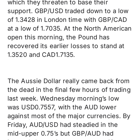
which they threaten to base their
support. GBP/USD traded down to a low
of 1.3428 in London time with GBP/CAD
at a low of 1.7035. At the North American
open this morning, the Pound has
recovered its earlier losses to stand at
1.3520 and CAD1.7135.
The Aussie Dollar really came back from
the dead in the final few hours of trading
last week. Wednesday morning’s low
was USD0.7557, with the AUD lower
against most of the major currencies. By
Friday, AUD/USD had steadied in the
mid-upper 0.75’s but GBP/AUD had