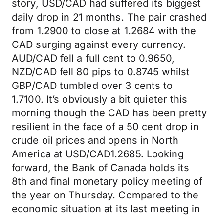
story, USD/CAD had suffered its biggest
daily drop in 21 months. The pair crashed
from 1.2900 to close at 1.2684 with the
CAD surging against every currency.
AUD/CAD fell a full cent to 0.9650,
NZD/CAD fell 80 pips to 0.8745 whilst
GBP/CAD tumbled over 3 cents to
1.7100. It’s obviously a bit quieter this
morning though the CAD has been pretty
resilient in the face of a 50 cent drop in
crude oil prices and opens in North
America at USD/CAD1.2685. Looking
forward, the Bank of Canada holds its
8th and final monetary policy meeting of
the year on Thursday. Compared to the
economic situation at its last meeting in