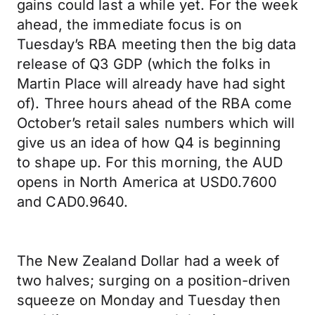
gains could last a while yet. For the week
ahead, the immediate focus is on
Tuesday’s RBA meeting then the big data
release of Q3 GDP (which the folks in
Martin Place will already have had sight
of). Three hours ahead of the RBA come
October’s retail sales numbers which will
give us an idea of how Q4 is beginning
to shape up. For this morning, the AUD
opens in North America at USD0.7600
and CAD0.9640.
The New Zealand Dollar had a week of
two halves; surging on a position-driven
squeeze on Monday and Tuesday then