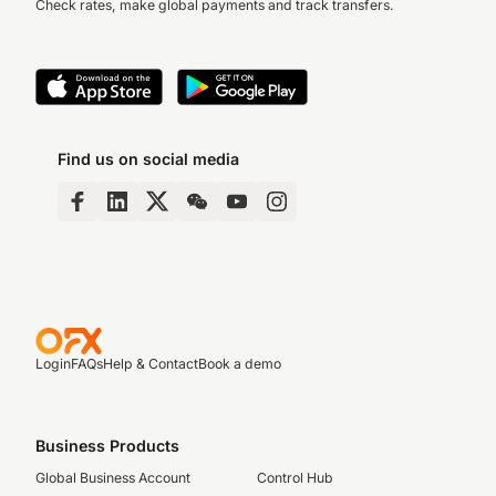
Check rates, make global payments and track transfers.
Find us on social media
Login
FAQs
Help & Contact
Book a demo
Business Products
Global Business Account
Control Hub