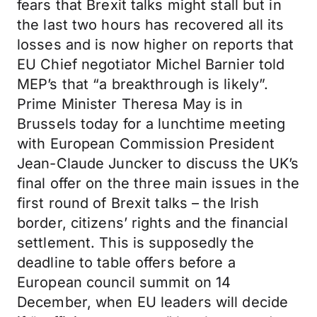
fears that Brexit talks might stall but in
the last two hours has recovered all its
losses and is now higher on reports that
EU Chief negotiator Michel Barnier told
MEP’s that “a breakthrough is likely”.
Prime Minister Theresa May is in
Brussels today for a lunchtime meeting
with European Commission President
Jean-Claude Juncker to discuss the UK’s
final offer on the three main issues in the
first round of Brexit talks – the Irish
border, citizens’ rights and the financial
settlement. This is supposedly the
deadline to table offers before a
European council summit on 14
December, when EU leaders will decide