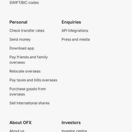
SWIFT/BIC codes
Personal
Enquiries
Check transfer rates
API integrations
Send money
Press and media
Download app
Pay friends and family
overseas
Relocate overseas
Pay taxes and bills overseas
Purchase goods from
overseas
Sell international shares
About OFX
Investors
About us
Investor centre