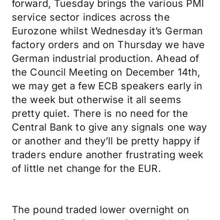
forward, Tuesday brings the various PMI
service sector indices across the
Eurozone whilst Wednesday it’s German
factory orders and on Thursday we have
German industrial production. Ahead of
the Council Meeting on December 14th,
we may get a few ECB speakers early in
the week but otherwise it all seems
pretty quiet. There is no need for the
Central Bank to give any signals one way
or another and they’ll be pretty happy if
traders endure another frustrating week
of little net change for the EUR.
The pound traded lower overnight on