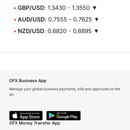
GBP/USD
: 1.3430 - 1.3550 ▼
AUD/USD
: 0.7555 - 0.7625 ▼
NZD/USD
: 0.6820 - 0.6895 ▼
OFX Business App
Manage your global business payments, bills and approvals on the
go.
OFX Money Transfer App