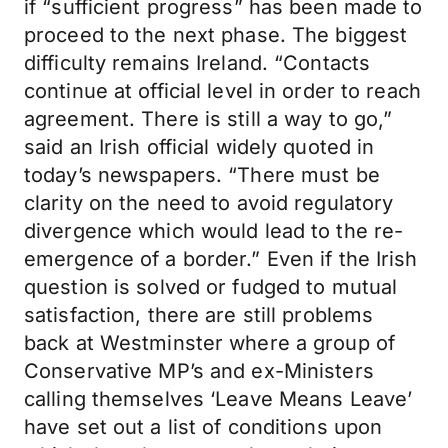
if “sufficient progress” has been made to
proceed to the next phase. The biggest
difficulty remains Ireland. “Contacts
continue at official level in order to reach
agreement. There is still a way to go,”
said an Irish official widely quoted in
today’s newspapers. “There must be
clarity on the need to avoid regulatory
divergence which would lead to the re-
emergence of a border.” Even if the Irish
question is solved or fudged to mutual
satisfaction, there are still problems
back at Westminster where a group of
Conservative MP’s and ex-Ministers
calling themselves ‘Leave Means Leave’
have set out a list of conditions upon