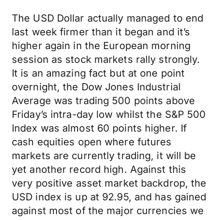
The USD Dollar actually managed to end
last week firmer than it began and it’s
higher again in the European morning
session as stock markets rally strongly.
It is an amazing fact but at one point
overnight, the Dow Jones Industrial
Average was trading 500 points above
Friday’s intra-day low whilst the S&P 500
Index was almost 60 points higher. If
cash equities open where futures
markets are currently trading, it will be
yet another record high. Against this
very positive asset market backdrop, the
USD index is up at 92.95, and has gained
against most of the major currencies we