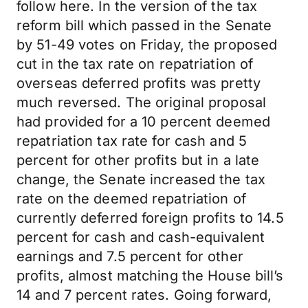
follow here. In the version of the tax
reform bill which passed in the Senate
by 51-49 votes on Friday, the proposed
cut in the tax rate on repatriation of
overseas deferred profits was pretty
much reversed. The original proposal
had provided for a 10 percent deemed
repatriation tax rate for cash and 5
percent for other profits but in a late
change, the Senate increased the tax
rate on the deemed repatriation of
currently deferred foreign profits to 14.5
percent for cash and cash-equivalent
earnings and 7.5 percent for other
profits, almost matching the House bill’s
14 and 7 percent rates. Going forward,