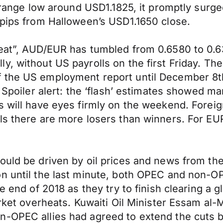
t range low around USD1.1825, it promptly surge
 pips from Halloween’s USD1.1650 close.
reat”, AUD/EUR has tumbled from 0.6580 to 0.
, without US payrolls on the first Friday. The
f the US employment report until December 8t
. Spoiler alert: the ‘flash’ estimates showed m
s will have eyes firmly on the weekend. Forei
els there are more losers than winners. For E
ould be driven by oil prices and news from th
on until the last minute, both OPEC and non-
e end of 2018 as they try to finish clearing a g
arket overheats. Kuwaiti Oil Minister Essam al-
-OPEC allies had agreed to extend the cuts by