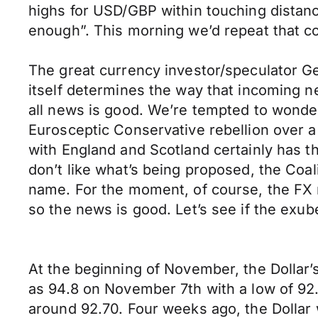
highs for USD/GBP within touching distanc
enough”. This morning we’d repeat that c
The great currency investor/speculator Ge
itself determines the way that incoming new
all news is good. We’re tempted to wonde
Eurosceptic Conservative rebellion over a 
with England and Scotland certainly has th
don’t like what’s being proposed, the Coali
name. For the moment, of course, the FX m
so the news is good. Let’s see if the ex
At the beginning of November, the Dollar’
as 94.8 on November 7th with a low of 92.
around 92.70. Four weeks ago, the Dollar 