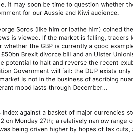
e, it may soon be time to question whether the
omment for our Aussie and Kiwi audience.
orge Soros (like him or loathe him) coined the
s is viewed. If the market is falling, traders 
r whether the GBP is currently a good exampl
£50bn Brexit divorce bill and an Ulster Unioni
e potential to halt and reverse the recent exu
tion Government will fail: the DUP exists only t
arket is not in the business of ascribing nuan
uberant mood lasts through December…
s index against a basket of major currencies st
2 on Monday 27th; a relatively narrow range of
was being driven higher by hopes of tax cuts, 