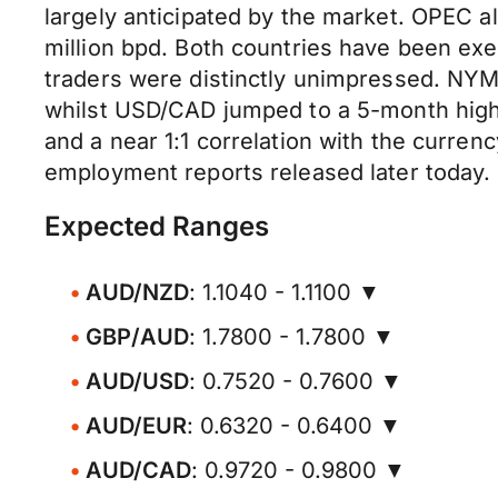
largely anticipated by the market. OPEC a
million bpd. Both countries have been exe
traders were distinctly unimpressed. NYME
whilst USD/CAD jumped to a 5-month high o
and a near 1:1 correlation with the curre
employment reports released later today.
Expected Ranges
AUD/NZD
: 1.1040 - 1.1100 ▼
GBP/AUD
: 1.7800 - 1.7800 ▼
AUD/USD
: 0.7520 - 0.7600 ▼
AUD/EUR
: 0.6320 - 0.6400 ▼
AUD/CAD
: 0.9720 - 0.9800 ▼