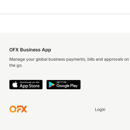
OFX Business App
Manage your global business payments, bills and approvals on
the go.
Login