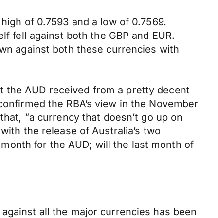
 high of 0.7593 and a low of 0.7569.
elf fell against both the GBP and EUR.
own against both these currencies with
t the AUD received from a pretty decent
h confirmed the RBA’s view in the November
 that, “a currency that doesn’t go up on
with the release of Australia’s two
onth for the AUD; will the last month of
 against all the major currencies has been