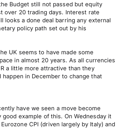
he Budget still not passed but equity
t over 20 trading days. Interest rate
ll looks a done deal barring any external
tary policy path set out by his
d. The UK seems to have made some
pace in almost 20 years. As all currencies
a little more attractive than they
ill happen in December to change that
recently have we seen a move become
ry good example of this. On Wednesday it
Eurozone CPI (driven largely by Italy) and