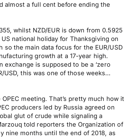
d almost a full cent before ending the
6355, whilst NZD/EUR is down from 0.5925
 US national holiday for Thanksgiving on
h so the main data focus for the EUR/USD
anufacturing growth at a 17-year high.
gn exchange is supposed to be a ‘zero
UR/USD, this was one of those weeks…
e OPEC meeting. That’s pretty much how it
OPEC producers led by Russia agreed on
lobal glut of crude while signaling a
Marzouq told reporters the Organization of
 nine months until the end of 2018, as