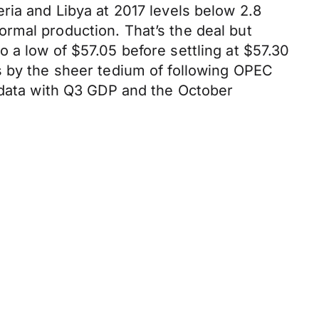
ria and Libya at 2017 levels below 2.8
rmal production. That’s the deal but
 a low of $57.05 before settling at $57.30
s by the sheer tedium of following OPEC
c data with Q3 GDP and the October