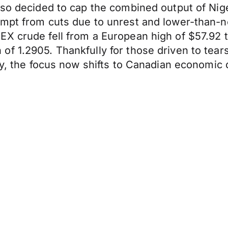
lso decided to cap the combined output of Nige
mpt from cuts due to unrest and lower-than-no
X crude fell from a European high of $57.92 to
f 1.2905. Thankfully for those driven to tear
ncy, the focus now shifts to Canadian economi