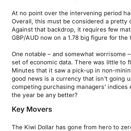
At no point over the intervening period ha
Overall, this must be considered a pretty 
Against that backdrop, it requires few ma
GBP/AUD now on a 1.78 big figure for the f
One notable – and somewhat worrisome – f
set of economic data. There was little to
Minutes that it saw a pick-up in non-minin
good news is a currency that isn’t going u
competing purchasing managers’ indices e
the year be any better?
Key Movers
The Kiwi Dollar has gone from hero to zer