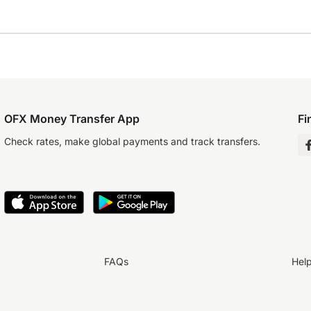
OFX Money Transfer App
Fi
Check rates, make global payments and track transfers.
FAQs
Hel