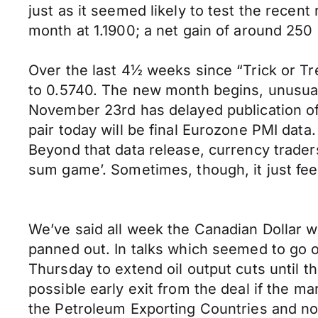
just as it seemed likely to test the recen
month at 1.1900; a net gain of around 250
Over the last 4½ weeks since “Trick or T
to 0.5740. The new month begins, unusually
November 23rd has delayed publication o
pair today will be final Eurozone PMI data
Beyond that data release, currency trader
sum game’. Sometimes, though, it just fe
We’ve said all week the Canadian Dollar w
panned out. In talks which seemed to go 
Thursday to extend oil output cuts until th
possible early exit from the deal if the m
the Petroleum Exporting Countries and non