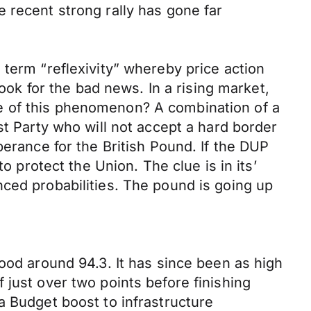
 recent strong rally has gone far
 term “reflexivity” whereby price action
look for the bad news. In a rising market,
e of this phenomenon? A combination of a
st Party who will not accept a hard border
berance for the British Pound. If the DUP
o protect the Union. The clue is in its’
ced probabilities. The pound is going up
ood around 94.3. It has since been as high
 just over two points before finishing
a Budget boost to infrastructure