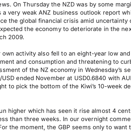
ews. On Thursday the NZD was by some margin 
was a very weak ANZ business outlook report 
e the global financial crisis amid uncertainty 
xpected the economy to deteriorate in the nex
rch 2009.
own activity also fell to an eight-year low and 
tment and consumption and threatening to cur
ssment of the NZ economy in Wednesday’s semi
 NZD/USD ended November at USD0.6840 with AUD
t to pick the bottom of the Kiwi’s 10-week de
n higher which has seen it rise almost 4 cent
less than three weeks. In our overnight commen
“For the moment, the GBP seems only to want 