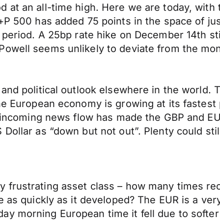
at an all-time high. Here we are today, with t
+P 500 has added 75 points in the space of jus
 period. A 25bp rate hike on December 14th sti
owell seems unlikely to deviate from the mone
c and political outlook elsewhere in the worl
he European economy is growing at its fastest 
is incoming news flow has made the GBP and EUR 
 Dollar as “down but not out”. Plenty could st
y frustrating asset class – how many times 
se as quickly as it developed? The EUR is a ve
y morning European time it fell due to softer 