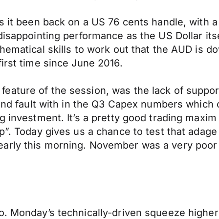
s it been back on a US 76 cents handle, with a
disappointing performance as the US Dollar its
thematical skills to work out that the AUD is d
irst time since June 2016.
eature of the session, was the lack of suppor
 find fault with in the Q3 Capex numbers whic
g investment. It’s a pretty good trading maxim
p”. Today gives us a chance to test that adage 
arly this morning. November was a very poor m
o. Monday’s technically-driven squeeze higher