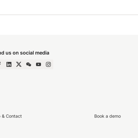
nd us on social media
p & Contact
Book a demo