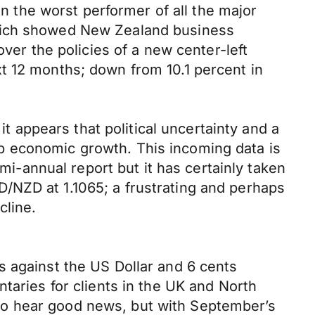
the worst performer of all the major
which showed New Zealand business
over the policies of a new center-left
t 12 months; down from 10.1 percent in
it appears that political uncertainty and a
b economic growth. This incoming data is
-annual report but it has certainly taken
/NZD at 1.1065; a frustrating and perhaps
cline.
s against the US Dollar and 6 cents
taries for clients in the UK and North
to hear good news, but with September’s