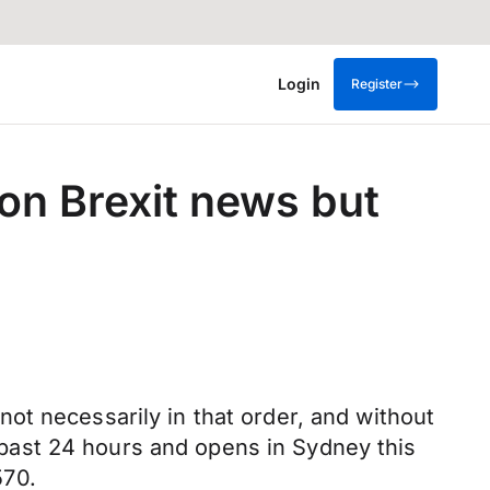
Login
Register
on Brexit news but
ot necessarily in that order, and without
he past 24 hours and opens in Sydney this
570.