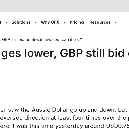
t
Solutions
Why OFX
Pricing
Resources
BP still bid on Brexit news but can it last?
s lower, GBP still bid 
r saw the Aussie Dollar go up and down, but n
t reversed direction at least four times over t
ere it was this time yesterday around USD0.7