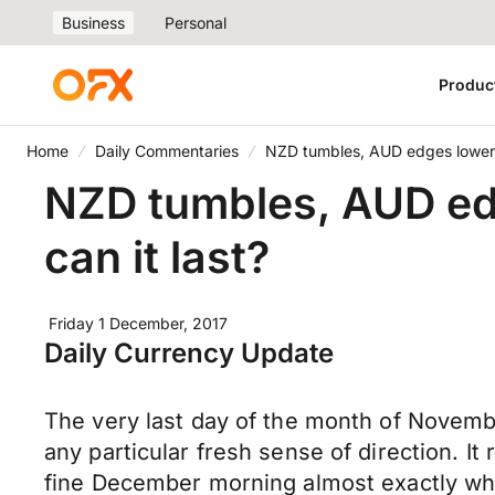
Business
Personal
Produc
Home
Daily Commentaries
NZD tumbles, AUD edges lower, G
NZD tumbles, AUD edge
can it last?
Friday 1 December, 2017
Daily Currency Update
The very last day of the month of Novembe
any particular fresh sense of direction. I
fine December morning almost exactly wh