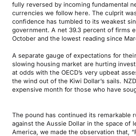
fully reversed by incoming fundamental n
currencies we follow here. The culprit 
confidence has tumbled to its weakest sinc
government. A net 39.3 percent of firms e
October and the lowest reading since Ma
A separate gauge of expectations for their 
slowing housing market are hurting inves
at odds with the OECD’s very upbeat asse
the wind out of the Kiwi Dollar’s sails.
expensive month for those who have sough
The pound has continued its remarkable ru
against the Aussie Dollar in the space of 
America, we made the observation that, 