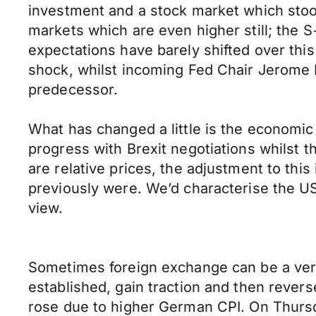
investment and a stock market which stood 
markets which are even higher still; the S
expectations have barely shifted over this
shock, whilst incoming Fed Chair Jerome P
predecessor.
What has changed a little is the economi
progress with Brexit negotiations whilst t
are relative prices, the adjustment to th
previously were. We’d characterise the US
view.
Sometimes foreign exchange can be a ver
established, gain traction and then rever
rose due to higher German CPI. On Thursda