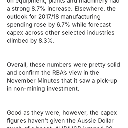
on equipment, plants and machinery had
a strong 8.7% increase. Elsewhere, the
outlook for 2017/18 manufacturing
spending rose by 6.7% while forecast
capex across other selected industries
climbed by 8.3%.
Overall, these numbers were pretty solid
and confirm the RBA’s view in the
November Minutes that it saw a pick-up
in non-mining investment.
Good as they were, however, the capex
figures haven’t given the Aussie Dollar