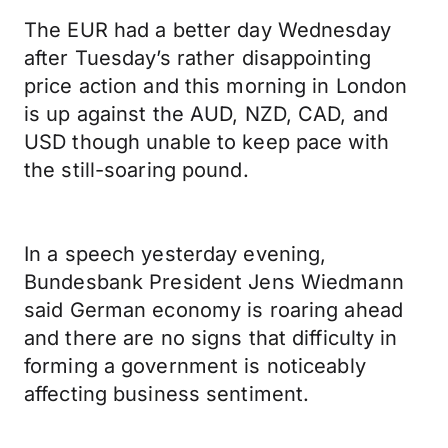
The EUR had a better day Wednesday
after Tuesday’s rather disappointing
price action and this morning in London
is up against the AUD, NZD, CAD, and
USD though unable to keep pace with
the still-soaring pound.
In a speech yesterday evening,
Bundesbank President Jens Wiedmann
said German economy is roaring ahead
and there are no signs that difficulty in
forming a government is noticeably
affecting business sentiment.