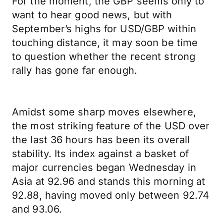
For the moment, the GBP seems only to
want to hear good news, but with
September’s highs for USD/GBP within
touching distance, it may soon be time
to question whether the recent strong
rally has gone far enough.
Amidst some sharp moves elsewhere,
the most striking feature of the USD over
the last 36 hours has been its overall
stability. Its index against a basket of
major currencies began Wednesday in
Asia at 92.96 and stands this morning at
92.88, having moved only between 92.74
and 93.06.