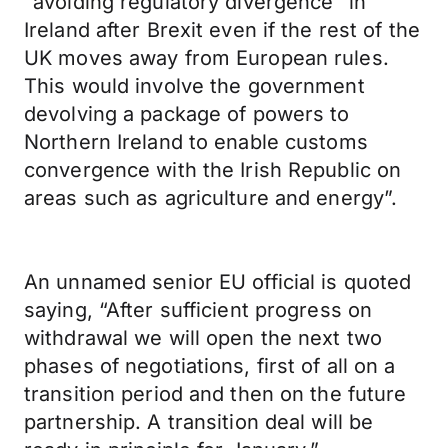
“avoiding regulatory divergence” in
Ireland after Brexit even if the rest of the
UK moves away from European rules.
This would involve the government
devolving a package of powers to
Northern Ireland to enable customs
convergence with the Irish Republic on
areas such as agriculture and energy”.
An unnamed senior EU official is quoted
saying, “After sufficient progress on
withdrawal we will open the next two
phases of negotiations, first of all on a
transition period and then on the future
partnership. A transition deal will be