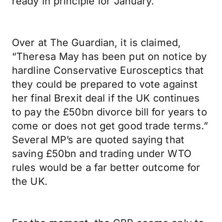
ready in principle for January.”
Over at The Guardian, it is claimed,
“Theresa May has been put on notice by
hardline Conservative Eurosceptics that
they could be prepared to vote against
her final Brexit deal if the UK continues
to pay the £50bn divorce bill for years to
come or does not get good trade terms.”
Several MP’s are quoted saying that
saving £50bn and trading under WTO
rules would be a far better outcome for
the UK.