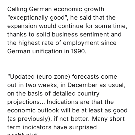
Calling German economic growth
“exceptionally good”, he said that the
expansion would continue for some time,
thanks to solid business sentiment and
the highest rate of employment since
German unification in 1990.
“Updated (euro zone) forecasts come
out in two weeks, in December as usual,
on the basis of detailed country
projections… Indications are that the
economic outlook will be at least as good
(as previously), if not better. Many short-
term indicators have surprised