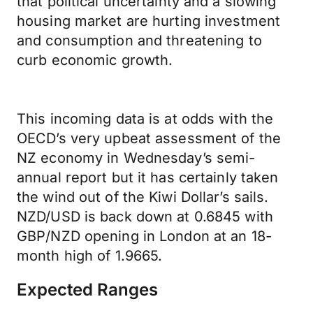
that political uncertainty and a slowing
housing market are hurting investment
and consumption and threatening to
curb economic growth.
This incoming data is at odds with the
OECD’s very upbeat assessment of the
NZ economy in Wednesday’s semi-
annual report but it has certainly taken
the wind out of the Kiwi Dollar’s sails.
NZD/USD is back down at 0.6845 with
GBP/NZD opening in London at an 18-
month high of 1.9665.
Expected Ranges