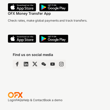
OFX Money Transfer App
Check rates, make global payments and track transfers.
Find us on social media
Login
FAQs
Help & Contact
Book a demo