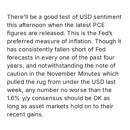
There’ll be a good test of USD sentiment
this afternoon when the latest PCE
figures are released. This is the Fed’s
preferred measure of inflation. Though it
has consistently fallen short of Fed
forecasts in every one of the past four
years, and notwithstanding the note of
caution in the November Minutes which
pulled the rug from under the USD last
week, any number no worse than the
1.6% y/y consensus should be OK as
long as asset markets hold on to their
recent gains.