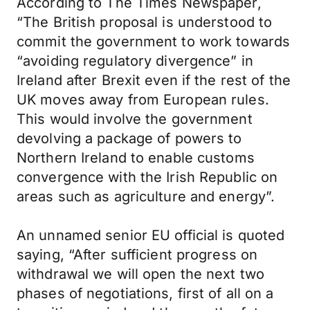
According to The Times Newspaper,
“The British proposal is understood to
commit the government to work towards
“avoiding regulatory divergence” in
Ireland after Brexit even if the rest of the
UK moves away from European rules.
This would involve the government
devolving a package of powers to
Northern Ireland to enable customs
convergence with the Irish Republic on
areas such as agriculture and energy”.
An unnamed senior EU official is quoted
saying, “After sufficient progress on
withdrawal we will open the next two
phases of negotiations, first of all on a