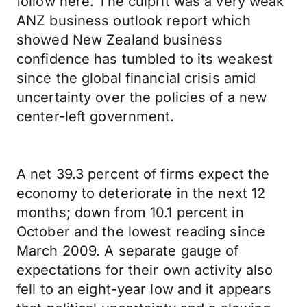
follow here. The culprit was a very weak
ANZ business outlook report which
showed New Zealand business
confidence has tumbled to its weakest
since the global financial crisis amid
uncertainty over the policies of a new
center-left government.
A net 39.3 percent of firms expect the
economy to deteriorate in the next 12
months; down from 10.1 percent in
October and the lowest reading since
March 2009. A separate gauge of
expectations for their own activity also
fell to an eight-year low and it appears