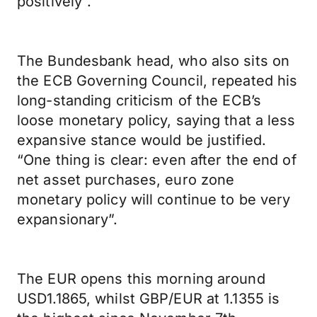
positively”.
The Bundesbank head, who also sits on
the ECB Governing Council, repeated his
long-standing criticism of the ECB’s
loose monetary policy, saying that a less
expansive stance would be justified.
“One thing is clear: even after the end of
net asset purchases, euro zone
monetary policy will continue to be very
expansionary”.
The EUR opens this morning around
USD1.1865, whilst GBP/EUR at 1.1355 is