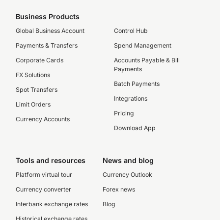
Business Products
Global Business Account
Control Hub
Payments & Transfers
Spend Management
Corporate Cards
Accounts Payable & Bill
Payments
FX Solutions
Batch Payments
Spot Transfers
Integrations
Limit Orders
Pricing
Currency Accounts
Download App
Tools and resources
News and blog
Platform virtual tour
Currency Outlook
Currency converter
Forex news
Interbank exchange rates
Blog
Historical exchange rates