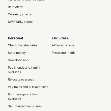
Rate Alerts
Currency charts
SWIFT/BIC codes
Personal
Enquiries
Check transfer rates
API integrations
Send money
Press and media
Download app
Pay friends and family
overseas
Relocate overseas
Pay taxes and bills overseas
Purchase goods from
overseas
Sell international shares