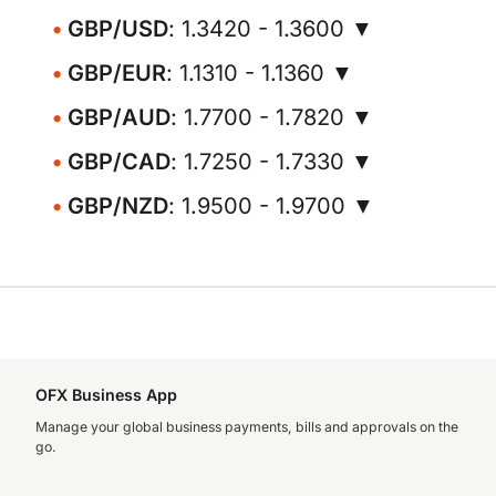
GBP/USD
: 1.3420 - 1.3600 ▼
GBP/EUR
: 1.1310 - 1.1360 ▼
GBP/AUD
: 1.7700 - 1.7820 ▼
GBP/CAD
: 1.7250 - 1.7330 ▼
GBP/NZD
: 1.9500 - 1.9700 ▼
OFX Business App
Manage your global business payments, bills and approvals on the
go.