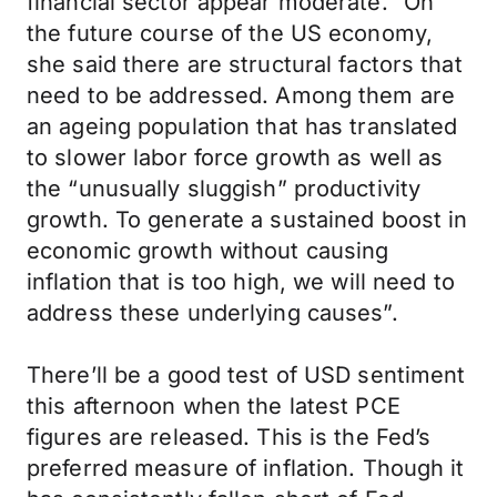
financial sector appear moderate.” On
the future course of the US economy,
she said there are structural factors that
need to be addressed. Among them are
an ageing population that has translated
to slower labor force growth as well as
the “unusually sluggish” productivity
growth. To generate a sustained boost in
economic growth without causing
inflation that is too high, we will need to
address these underlying causes”.
There’ll be a good test of USD sentiment
this afternoon when the latest PCE
figures are released. This is the Fed’s
preferred measure of inflation. Though it