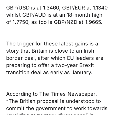
GBP/USD is at 1.3460, GBP/EUR at 1.1340
whilst GBP/AUD is at an 18-month high
of 1.7750, as too is GBP/NZD at 1.9665.
The trigger for these latest gains is a
story that Britain is close to an Irish
border deal, after which EU leaders are
preparing to offer a two-year Brexit
transition deal as early as January.
According to The Times Newspaper,
“The British proposal is understood to
commit the government to work towards