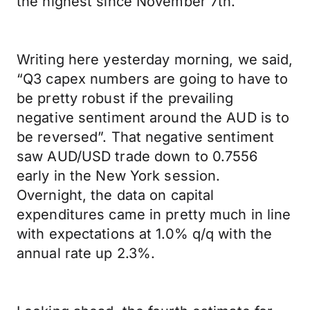
the highest since November 7th.
Writing here yesterday morning, we said,
“Q3 capex numbers are going to have to
be pretty robust if the prevailing
negative sentiment around the AUD is to
be reversed”. That negative sentiment
saw AUD/USD trade down to 0.7556
early in the New York session.
Overnight, the data on capital
expenditures came in pretty much in line
with expectations at 1.0% q/q with the
annual rate up 2.3%.