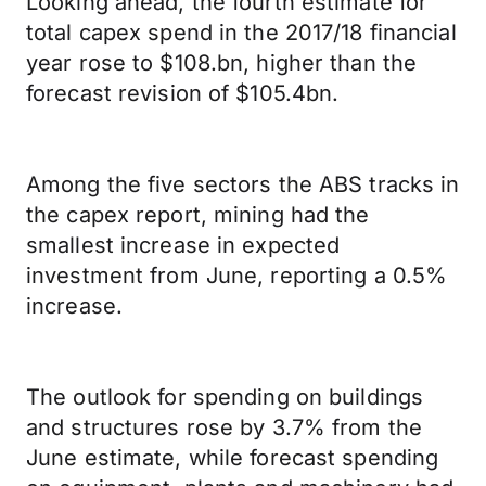
Looking ahead, the fourth estimate for
total capex spend in the 2017/18 financial
year rose to $108.bn, higher than the
forecast revision of $105.4bn.
Among the five sectors the ABS tracks in
the capex report, mining had the
smallest increase in expected
investment from June, reporting a 0.5%
increase.
The outlook for spending on buildings
and structures rose by 3.7% from the
June estimate, while forecast spending