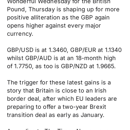
Wonderful Wednesday for the British
Pound, Thursday is shaping up for more
positive alliteration as the GBP again
opens higher against every major
currency.
GBP/USD is at 1.3460, GBP/EUR at 1.1340
whilst GBP/AUD is at an 18-month high
of 1.7750, as too is GBP/NZD at 1.9665.
The trigger for these latest gains is a
story that Britain is close to an Irish
border deal, after which EU leaders are
preparing to offer a two-year Brexit
transition deal as early as January.