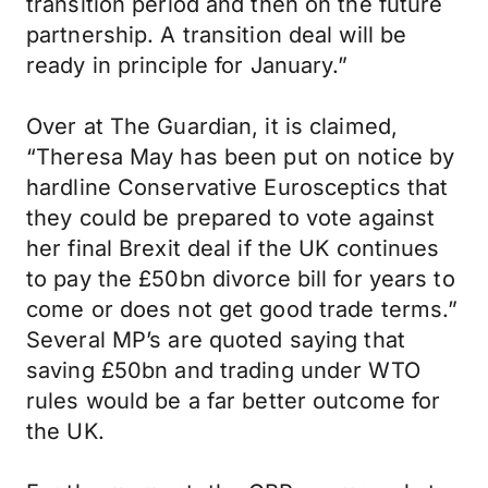
transition period and then on the future
partnership. A transition deal will be
ready in principle for January.”
Over at The Guardian, it is claimed,
“Theresa May has been put on notice by
hardline Conservative Eurosceptics that
they could be prepared to vote against
her final Brexit deal if the UK continues
to pay the £50bn divorce bill for years to
come or does not get good trade terms.”
Several MP’s are quoted saying that
saving £50bn and trading under WTO
rules would be a far better outcome for
the UK.