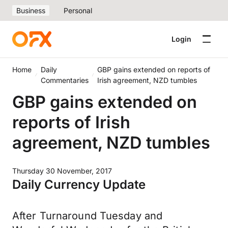
Business
Personal
Login
Home
Daily
GBP gains extended on reports of
Commentaries
Irish agreement, NZD tumbles
GBP gains extended on
reports of Irish
agreement, NZD tumbles
Thursday 30 November, 2017
Daily Currency Update
After Turnaround Tuesday and