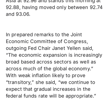
Asia at 92.96 and stands this morning at
92.88, having moved only between 92.74
and 93.06.
In prepared remarks to the Joint
Economic Committee of Congress,
outgoing Fed Chair Janet Yellen said,
“The economic expansion is increasingly
broad based across sectors as well as
across much of the global economy.”
With weak inflation likely to prove
“transitory,” she said, “we continue to
expect that gradual increases in the
federal funds rate will be appropriate.”