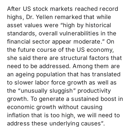
After US stock markets reached record
highs, Dr. Yellen remarked that while
asset values were “high by historical
standards, overall vulnerabilities in the
financial sector appear moderate.” On
the future course of the US economy,
she said there are structural factors that
need to be addressed. Among them are
an ageing population that has translated
to slower labor force growth as well as
the “unusually sluggish” productivity
growth. To generate a sustained boost in
economic growth without causing
inflation that is too high, we will need to
address these underlying causes”.