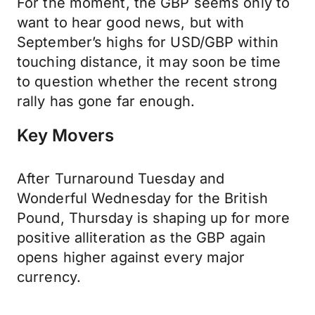
For the moment, the GBP seems only to
want to hear good news, but with
September’s highs for USD/GBP within
touching distance, it may soon be time
to question whether the recent strong
rally has gone far enough.
Key Movers
After Turnaround Tuesday and
Wonderful Wednesday for the British
Pound, Thursday is shaping up for more
positive alliteration as the GBP again
opens higher against every major
currency.