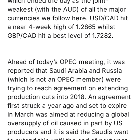
which ended the day as the joint-
weakest (with the AUD) of all the major
currencies we follow here. USD/CAD hit
a near 4-week high of 1.2865 whilst
GBP/CAD hit a best level of 1.7282.
Ahead of today’s OPEC meeting, it was
reported that Saudi Arabia and Russia
(which is not an OPEC member) were
trying to reach agreement on extending
production cuts into 2018. An agreement
first struck a year ago and set to expire
in March was aimed at reducing a global
oversupply of oil caused in part by US
producers and it is said the Saudis want