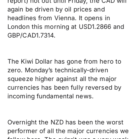
report) not out until Friday, the CAD will
again be driven by oil prices and
headlines from Vienna. It opens in
London this morning at USD1.2866 and
GBP/CAD1.7314.
The Kiwi Dollar has gone from hero to
zero. Monday’s technically-driven
squeeze higher against all the major
currencies has been fully reversed by
incoming fundamental news.
Overnight the NZD has been the worst
performer of all the major currencies we