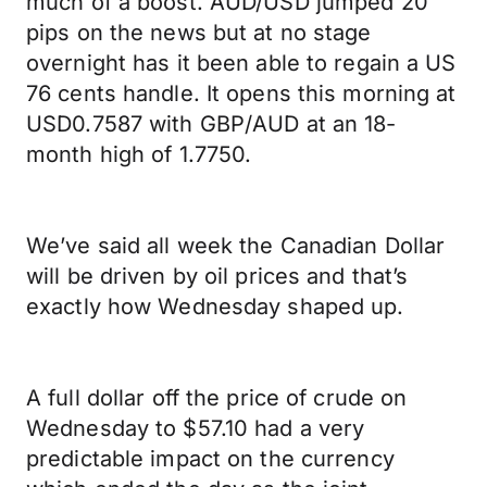
much of a boost. AUD/USD jumped 20
pips on the news but at no stage
overnight has it been able to regain a US
76 cents handle. It opens this morning at
USD0.7587 with GBP/AUD at an 18-
month high of 1.7750.
We’ve said all week the Canadian Dollar
will be driven by oil prices and that’s
exactly how Wednesday shaped up.
A full dollar off the price of crude on
Wednesday to $57.10 had a very
predictable impact on the currency