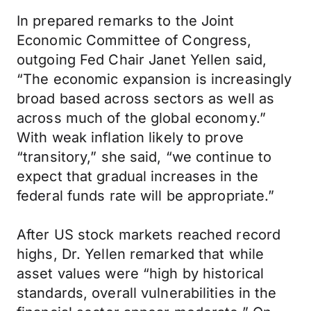
In prepared remarks to the Joint
Economic Committee of Congress,
outgoing Fed Chair Janet Yellen said,
“The economic expansion is increasingly
broad based across sectors as well as
across much of the global economy.”
With weak inflation likely to prove
“transitory,” she said, “we continue to
expect that gradual increases in the
federal funds rate will be appropriate.”
After US stock markets reached record
highs, Dr. Yellen remarked that while
asset values were “high by historical
standards, overall vulnerabilities in the