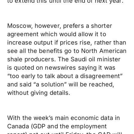
to extend this until the end of next year.
Moscow, however, prefers a shorter
agreement which would allow it to
increase output if prices rise, rather than
see all the benefits go to North American
shale producers. The Saudi oil minister
is quoted on newswires saying it was
“too early to talk about a disagreement”
and said “a solution” will be reached,
without giving details.
With the week’s main economic data in
Canada (GDP and the employment