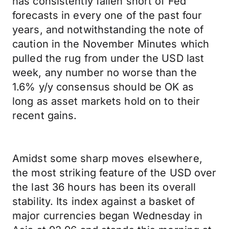
has consistently fallen short of Fed
forecasts in every one of the past four
years, and notwithstanding the note of
caution in the November Minutes which
pulled the rug from under the USD last
week, any number no worse than the
1.6% y/y consensus should be OK as
long as asset markets hold on to their
recent gains.
Amidst some sharp moves elsewhere,
the most striking feature of the USD over
the last 36 hours has been its overall
stability. Its index against a basket of
major currencies began Wednesday in