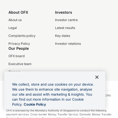
About OFX
Investors
About us
Investor centre
Legal
Latest results
Complaints policy
Key dates
Privacy Policy
Investor relations
Our People
OFX board
Executive team
Careers
We collect, store and use cookies on your device.
We use them to enhance site navigation, analyse
our site and assist with marketing & insights. You
© 2026 OFX Singapore Pte. Limited. OFX Singapore Pte. Limited (UEN: 201317103N)
can find out more information in our Cookie
is regulated in Singapore by the Monetary Authority of Singapore under the
Payment Services Act (Licence no. PS20200277).
Policy.
Cookie Policy
OFX is licensed by the Monetary Authority of Singapore to conduct the following
payment services: Cross-border Money Transfer Service; Domestic Money Transfer